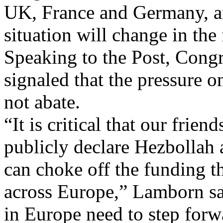
UK, France and Germany, an
situation will change in the 
Speaking to the Post, Co
signaled that the pressure 
not abate.
“It is critical that our frien
publicly declare Hezbollah a
can choke off the funding th
across Europe,” Lamborn sai
in Europe need to step forw