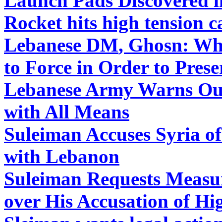
Launch Pads Discovered i
Rocket hits high tension 
Lebanese DM
,
Ghosn: Whe
to Force in Order to Prese
Lebanese
Army Warns Out
with All Means
Suleiman Accuses Syria o
with Lebanon
Suleiman Requests Measur
over His Accusation of Hi