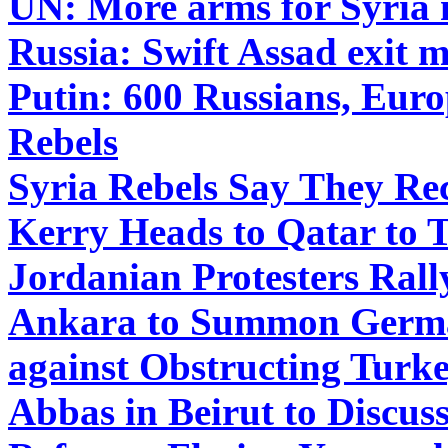
UN: More arms for Syria
Russia: Swift Assad exit 
Putin: 600 Russians, Euro
Rebels
Syria Rebels Say They Re
Kerry Heads to Qatar to 
Jordanian Protesters Rall
Ankara to Summon Germa
against Obstructing Turk
Abbas in Beirut to Discuss