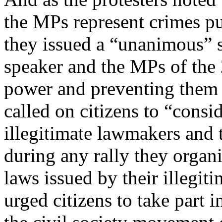
the MPs represent crimes pu
they issued a “unanimous” 
speaker and the MPs of the
power and preventing them 
called on citizens to “cons
illegitimate lawmakers and t
during any rally they organ
laws issued by their illegiti
urged citizens to take part 