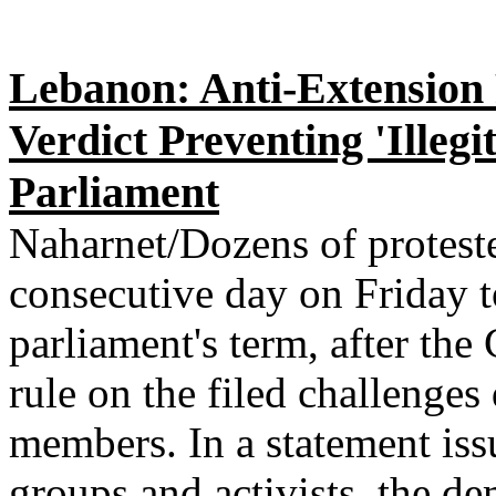
Lebanon: Anti-Extension 
Verdict Preventing 'Illeg
Parliament
Naharnet/Dozens of proteste
consecutive day on Friday t
parliament's term, after the
rule on the filed challenges 
members. In a statement issu
groups and activists, the de