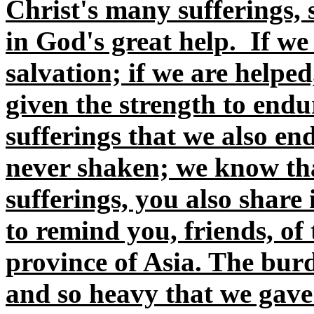
Christ's many sufferings, 
in God's great help. If we 
salvation; if we are helpe
given the strength to endu
sufferings that we also en
never shaken; we know tha
sufferings, you also share
to remind you, friends, of
province of Asia. The burd
and so heavy that we gave 