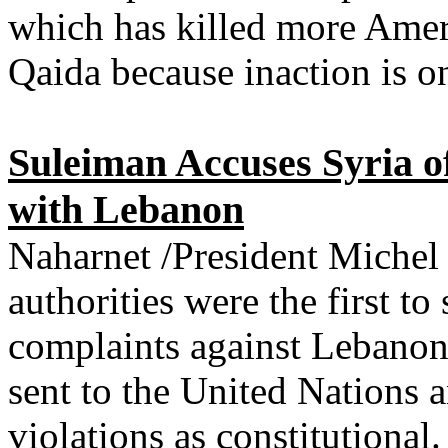
which has killed more Ameri
Qaida because inaction is 
Suleiman Accuses Syria o
with Lebanon
Naharnet /President Michel
authorities were the first to
complaints against Lebanon
sent to the United Nations 
violations as constitutional.