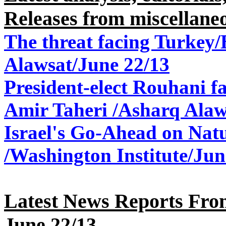
Releases from miscellane
The threat facing Turkey
Alawsat/June 22/13
President-elect Rouhani fa
Amir Taheri /Asharq Alaw
Israel
'
s Go-Ahead on
Natu
/Washington Institute
/
Jun
Latest News Reports From
June 22
/13