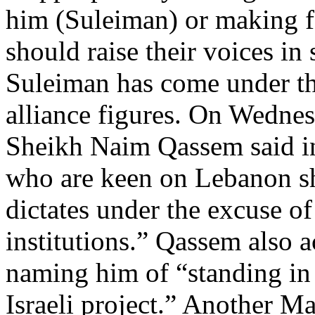
him (Suleiman) or making f
should raise their voices in 
Suleiman has come under th
alliance figures. On Wednes
Sheikh Naim Qassem said in
who are keen on Lebanon sh
dictates under the excuse of
institutions.” Qassem also 
naming him of “standing in
Israeli project.” Another M