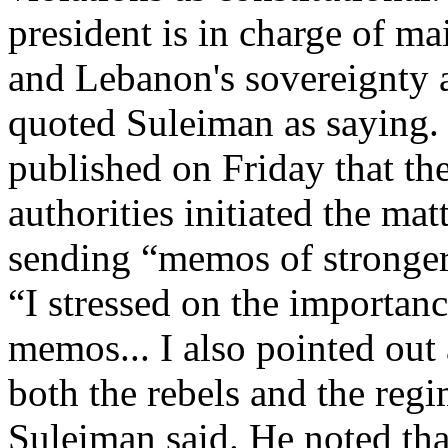
president is in charge of mai
and Lebanon's sovereignty and
quoted Suleiman as saying.
published on Friday that th
authorities initiated the mat
sending “memos of stronger
“I stressed on the importanc
memos... I also pointed out
both the rebels and the reg
Suleiman said. He noted tha