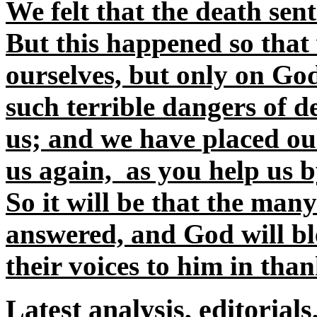
We felt that the death sen
But this happened so that 
ourselves, but only on Go
such terrible dangers of d
us; and we have placed our
us again, as you help us b
So it will be that the many
answered, and God will bl
their voices to him in than
Latest analysis, editorials