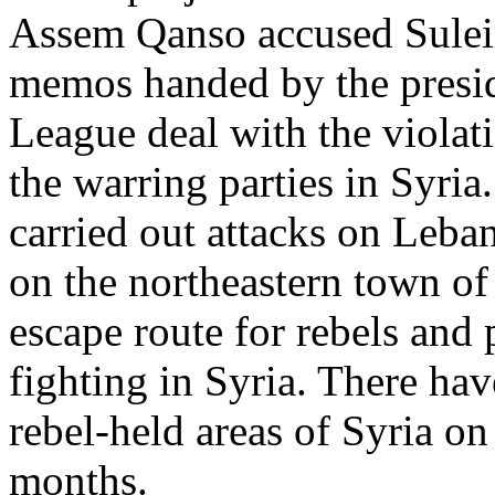
Assem Qanso accused Sulei
memos handed by the presid
League deal with the violati
the warring parties in Syria
carried out attacks on Leban
on the northeastern town o
escape route for rebels and
fighting in Syria. There hav
rebel-held areas of Syria on
months.