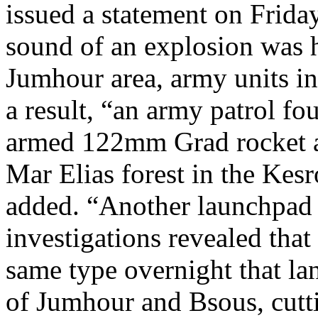
issued a statement on Friday
sound of an explosion was h
Jumhour area, army units int
a result, “an army patrol f
armed 122mm Grad rocket an
Mar Elias forest in the Kesr
added. “Another launchpad
investigations revealed that 
same type overnight that la
of Jumhour and Bsous, cutti