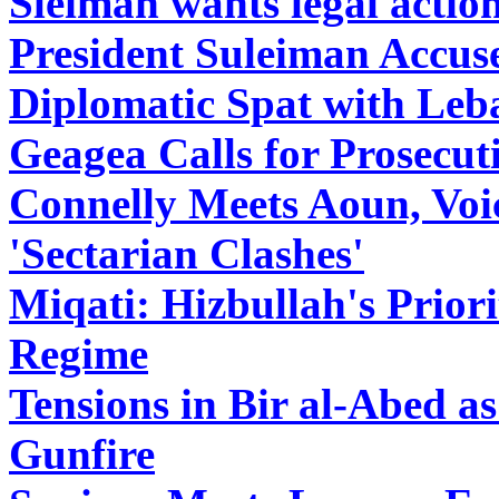
Sleiman wants legal actio
President Suleiman Accuse
Diplomatic Spat with Le
Geagea Calls for Prosecut
Connelly Meets Aoun, Voi
'Sectarian Clashes'
Miqati: Hizbullah's Prior
Regime
Tensions in Bir al-Abed a
Gunfire