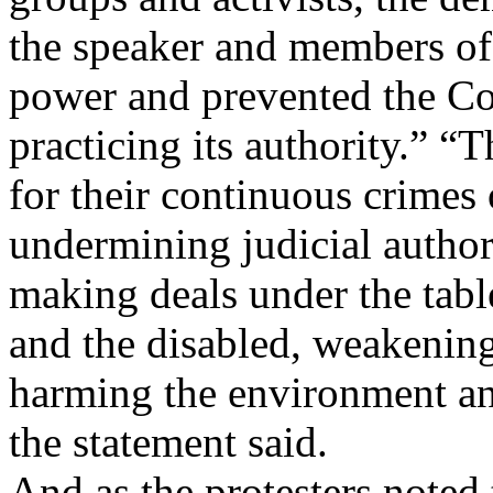
the speaker and members of
power and prevented the Co
practicing its authority.” “
for their continuous crimes o
undermining judicial authori
making deals under the tabl
and the disabled, weakening 
harming the environment and
the statement said.
And as the protesters noted 