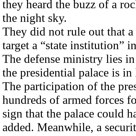
they heard the buzz of a roc
the night sky.
They did not rule out that a
target a “state institution” 
The defense ministry lies i
the presidential palace is in
The participation of the pre
hundreds of armed forces for
sign that the palace could h
added. Meanwhile, a securi