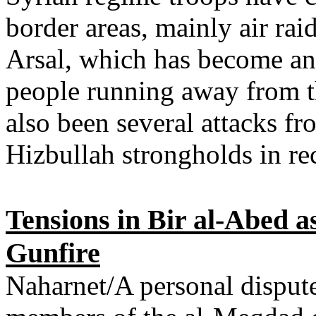
border areas, mainly air rai
Arsal, which has become an 
people running away from th
also been several attacks fr
Hizbullah strongholds in re
Tensions in Bir al-Abed a
Gunfire
Naharnet/A personal dispute