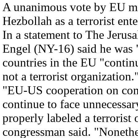
A unanimous vote by EU mem
Hezbollah as a terrorist ente
In a statement to The Jerus
Engel (NY-16) said he was 
countries in the EU "continu
not a terrorist organization.
"EU-US cooperation on comb
continue to face unnecessary
properly labeled a terrorist o
congressman said. "Nonethele