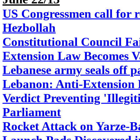
US Congressmen call for r
Hezbollah
Constitutional Council Fa
Extension Law Becomes V
Lebanese army seals off pa
Lebanon: Anti-Extension P
Verdict Preventing 'Illeg
Parliament
Rocket Attack on Yarze-B