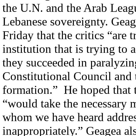
the U.N. and the Arab Leagu
Lebanese sovereignty. Geag
Friday that the critics “are t
institution that is trying to 
they succeeded in paralyzin
Constitutional Council and 
formation.” He hoped that t
“would take the necessary m
whom we have heard address
inappropriately.” Geagea al