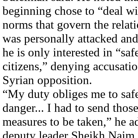
beginning chose to “deal wi
norms that govern the relati
was personally attacked and
he is only interested in “s
citizens,” denying accusatio
Syrian opposition.
“My duty obliges me to sa
danger... I had to send tho
measures to be taken,” he 
deputy leader Sheikh Naim 