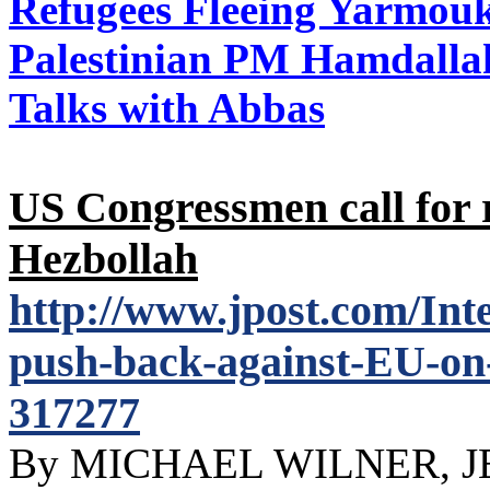
Refugees Fleeing Yarmo
Palestinian PM Hamdallah
Talks with Abbas
US Congressmen call for 
Hezbollah
http://www.jpost.com/In
push-back-against-EU-on-f
317277
By MICHAEL WILNER, 