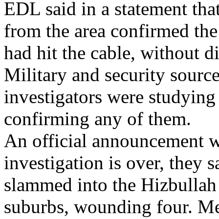
EDL said in a statement tha
from the area confirmed the 
had hit the cable, without d
Military and security sourc
investigators were studying 
confirming any of them.
An official announcement w
investigation is over, they 
slammed into the Hizbullah 
suburbs, wounding four. 