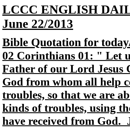
LCCC ENGLISH DAI
June 22/2013
Bible Quotation for today
02 Corinthians 01: " Let 
Father of our Lord Jesus C
God from whom all help co
troubles, so that we are ab
kinds of troubles, using t
have received from God. J