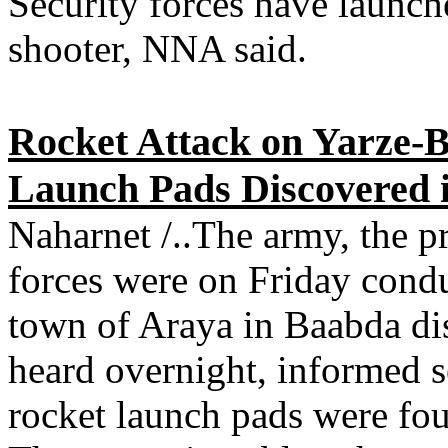
Security forces have launch
shooter, NNA said.
Rocket Attack on Yarze-
Launch Pads Discovered 
Naharnet /..The army, the pr
forces were on Friday condu
town of Araya in Baabda dis
heard overnight, informed s
rocket launch pads were fou