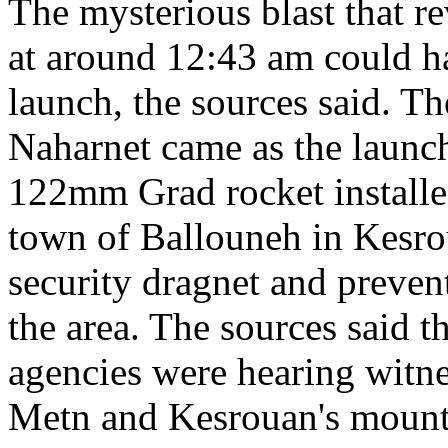
The mysterious blast that re
at around 12:43 am could h
launch, the sources said. T
Naharnet came as the launc
122mm Grad rocket installed
town of Ballouneh in Kesro
security dragnet and preven
the area. The sources said t
agencies were hearing witne
Metn and Kesrouan's mountai