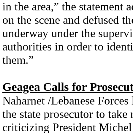
in the area,” the statement 
on the scene and defused th
underway under the supervis
authorities in order to ident
them.”
Geagea Calls for Prosecut
Naharnet /Lebanese Forces 
the state prosecutor to take
criticizing President Mich