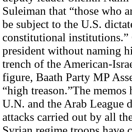
Suleiman that “those who a
be subject to the U.S. dicta
constitutional institutions.
president without naming h
trench of the American-Isra
figure, Baath Party MP As
“high treason.”The memos h
U.N. and the Arab League de
attacks carried out by all th
Syrian regime troops have c