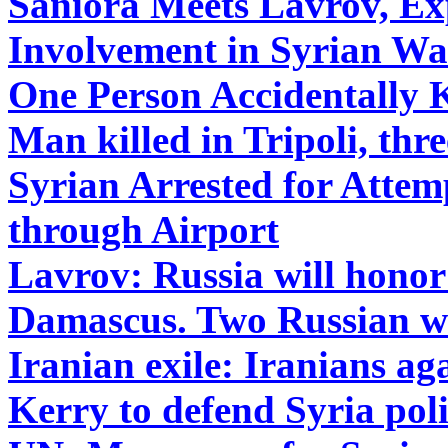
Saniora Meets Lavrov, Exp
Involvement in Syrian Wa
One Person Accidentally 
Man killed in Tripoli, th
Syrian Arrested for Atte
through Airport
Lavrov: Russia will honor 
Damascus. Two Russian wa
Iranian exile: Iranians aga
Kerry to defend Syria poli