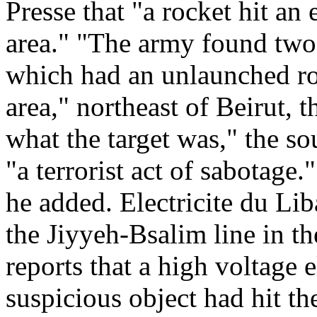
Presse that "a rocket hit an 
area." "The army found two 
which had an unlaunched roc
area," northeast of Beirut, th
what the target was," the so
"a terrorist act of sabotage.
he added. Electricite du Lib
the Jiyyeh-Bsalim line in th
reports that a high voltage 
suspicious object had hit the