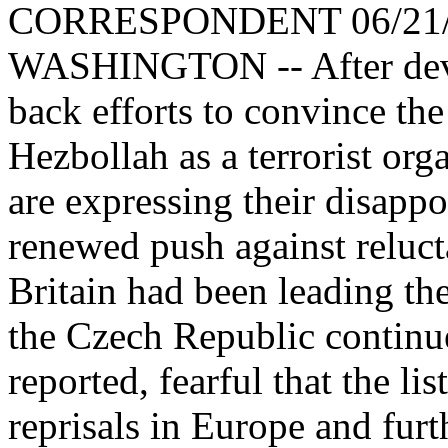
CORRESPONDENT 06/21/
WASHINGTON -- After dev
back efforts to convince th
Hezbollah as a terrorist or
are expressing their disappo
renewed push against reluc
Britain had been leading the 
the Czech Republic continue
reported, fearful that the lis
reprisals in Europe and fur