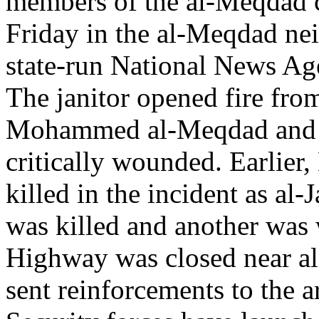
members of the al-Meqdad c
Friday in the al-Meqdad ne
state-run National News Ag
The janitor opened fire from
Mohammed al-Meqdad and a
critically wounded. Earlie
killed in the incident as al
was killed and another was
Highway was closed near al
sent reinforcements to the a