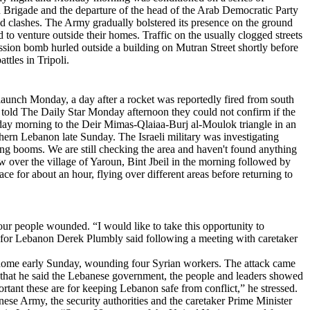
Brigade and the departure of the head of the Arab Democratic Party
d clashes. The Army gradually bolstered its presence on the ground
o venture outside their homes. Traffic on the usually clogged streets
ssion bomb hurled outside a building on Mutran Street shortly before
ttles in Tripoli.
 launch Monday, a day after a rocket was reportedly fired from south
 told The Daily Star Monday afternoon they could not confirm if the
nday morning to the Deir Mimas-Qlaiaa-Burj al-Moulok triangle in an
uthern Lebanon late Sunday. The Israeli military was investigating
ing booms. We are still checking the area and haven't found anything
over the village of Yaroun, Bint Jbeil in the morning followed by
e for about an hour, flying over different areas before returning to
r people wounded. “I would like to take this opportunity to
 for Lebanon Derek Plumbly said following a meeting with caretaker
 and home early Sunday, wounding four Syrian workers. The attack came
 that he said the Lebanese government, the people and leaders showed
rtant these are for keeping Lebanon safe from conflict,” he stressed.
anese Army, the security authorities and the caretaker Prime Minister