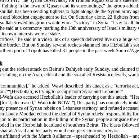
en to 141," the Syrian Observatory for Human Rights said in a statement
ighting in the town of Qusayr and its surroundings," the group added. 
ullah has been sending fighters to fight alongside the Syrian army again
t and bloodiest engagement so far. On Saturday alone, 22 fighters from 
allah vowed his group would win a "victory" in Syria. "I say to all th
he said at a ceremony marking the 13th anniversary of Israel's milita
 its own interests were at stake.
crifices," he said in a video link of a speech delivered live on a huge sc
 the border. But on Sunday several rockets slammed into Hizbullah's so
rthern port of Tripoli has killed 31 people in the past week.Source/Ag
ck
out the rocket attack on Beirut’s Dahiyeh early Sunday, and claimed t
 failing on the Arab, ethical and the so-called Resistance levels, wan
n [communities],” he added. Wawi described this attack as a “terrorist a
non.”“[Hezbollah] is trying to occupy both Syria and Lebanon.”
fa also accused Hezbollah’s leader of carrying out this attack. “Hezbol
t [for it] decreased,” Wafa told NOW. “[This party] has completely imit
any presence of Syrian rebels on Lebanese territory, and refuted accusa
n Louay Moqdad echoed the denial of Syrian rebels’ responsibility for thi
cation to its participation in the killing of the Syrian people alongside t
ed in the Hezbollah heartland of southern Beirut. The blasts followe
shar al-Assad and his party would emerge victorious in Syria.
es affiliated with the March 8 alliance – spearheaded by Hezbollah – an