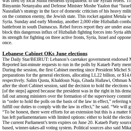
was fired by local Sunni elements sympathetic to the Syrian rebels. The 
Binyamin Netanyahu and Defense Minister Moshe Yaalon that “Israel is
Nasrallah’s strategy in the face of domestic criticism of his heavy mili
on the common enemy, the Jewish state. This rocket against Metula was
Syria. Sunday and early Monday, another 2,000 elite Hizballah combat
battlefront in south Damascus. Rebel forces report they are under assa
block this dangerous influx of Hizballah fighting forces into Syria alth
its strength for fighting on three active fronts, Syria, Israel and opp
once.
Lebanese Cabinet OKs June elections
The Daily Star/BEIRUT: Lebanon’s caretaker government endorsed Mond
Reported last-minute requests to run in the polls by Kataeb Party memb
During the session, the first Cabinet meeting since President Michel 
preparations for the general elections, allocating LL22 billion, or $
respectively. Salim Qusta, Khaldoun Naja, Ghada Hallawi, Othman M
after the short Cabinet session, said the decision to hold the electio
[of the steps] agreed because the president was in the right in his d
fall out among ministers over the formation of the supervisory commit
in “order to hold the polls on the basis of the law in effect,” referr
fulfill our duties to comply with the law in effect,” he said. “We wil
“To be honest, there were efforts for an extension but this is a matter
has left parliamentarians with limited options: either to hold the elec
The current Parliament’s term expires on June 20. Kataeb Party sources
based, winner-takes-all voting system. Political sources also said Mik