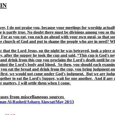
IN
ver, I do not praise you, because your meetings for worship actuall
ve is partly true. No doubt there must be divisions among you so t
at. For as you eat, you each go ahead with your own meal, so that
e church of God and put to shame the people who are in need? What
: that the Lord Jesus, on the night he was betrayed, took a piece o
y, after the supper he took the cup and said, “This cup is God's n
nd drink from this cup you proclaim the Lord's death until he come
against the Lord's body and blood. So then, you should each examine
 you eat the bread and drink from the cup, you bring judgment on 
 first, we would not come under God's judgment. But we are judg
ether to eat the Lord's Supper, wait for one another. And if any o
 matters, I will settle them when I come.
eleases from miscellaneous sources
ahman Al-Rashed/Asharq Alawsat/May 28/13