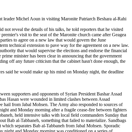
 leader Michel Aoun in visiting Maronite Patriarch Beshara al-Rahi
t reveal the details of his talks, he told reporters that he visited
 premier's visit to the seat of the Maronite church came after Geagea
l parties to agree on a new law that would govern the June
-term technical extension to pave way for the agreement on a new law.
thority that would supervise the elections and endorse the financial
ker prime minister has been clear in announcing that the government
ing off any future criticism that the cabinet hasn't done enough, the
ources said he would make up his mind on Monday night, the deadline
etween supporters and opponents of Syrian President Bashar Assad
 Abbas Hasan were wounded in limited clashes between Assad
ee hail from Jabal Mohsen. The Army also responded to sources of
night and Monday morning after a fragile cease-fire between fighters
aneh, held intensive talks with local field commanders Sunday that
hout Bab al-Tabbaneh, something that failed to materialize. Sandbags
eet which separates Bab al-Tabbaneh from Jabal Mohsen. Sporadic
nday night and Monday morning was conditioned on a series of