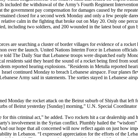
 included the withdrawal of the Army’s Fourth Regiment Intervention 
hat the government pay compensation for damages caused by the repeate
 remained closed for a second week Monday and only a few people dared t
relative calm in the fighting that broke out on May 20. Only one percu
ed, including two soldiers, and 200 wounded in the latest bout of gun ba
ces are searching a cluster of border villages for evidence of a rocket
on over the launch. United Nations Interim Force in Lebanon officials
urce told The Daily Star that Lebanese troops were dispatched early Mo
Local residents said they heard the sound of a rocket being fired from so
dents reported hearing explosions. "Residents in Metulla reported hear
Israel continued Monday to breach Lebanese airspace. Four planes flew 
Lebanese Army said in statements. The sorties stayed in Lebanese airspac
onday the rocket attack on the Beirut suburb of Shiyah that left fou
burbs of Beirut yesterday [Sunday] morning,” U.N. Special Coordinator
ible for this criminal act,” he added. Two rockets hit a car dealership
rty's involvement in the Syrian conflict. Plumbly hailed the “wisdom”
And our hope that all concerned will now reflect again on just how impo
ability in Lebanon. “I expressed appreciation for the efforts of the Leb