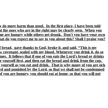
y do more harm than good. In the first place, I have been told
hat the ones who are in the right may be clearly seen. When you
 some are hungry while others get drunk. Don't you have your own
 do you expect me to say to you about this? Shall I praise you?
f bread, gave thanks to God, broke it, and said, “This is my
ew covenant, sealed with my blood. Whenever you drink it, do so
s. It follows that if one of you eats the Lord's bread or drinks
 yourself first, and then eat the bread and drink from the cup.
yourself as you eat and drink. That is why many of you are sick
ed and punished by the Lord, so that we shall not be condemned
f you are hungry, you should eat at home, so that you will not