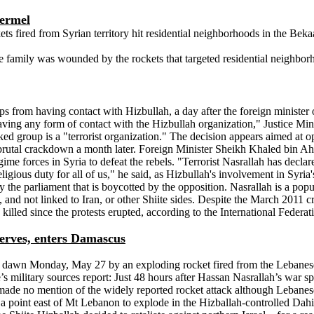
Hermel
ts fired from Syrian territory hit residential neighborhoods in the B
mily was wounded by the rockets that targeted residential neighborh
 from having contact with Hizbullah, a day after the foreign minister
 having any form of contact with the Hizbullah organization," Justice Min
cked group is a "terrorist organization." The decision appears aimed at 
brutal crackdown a month later. Foreign Minister Sheikh Khaled bin Ah
ime forces in Syria to defeat the rebels. "Terrorist Nasrallah has decl
igious duty for all of us," he said, as Hizbullah's involvement in Syri
 the parliament that is boycotted by the opposition. Nasrallah is a popu
ini, and not linked to Iran, or other Shiite sides. Despite the March 2011 
 killed since the protests erupted, according to the International Feder
eserves, enters Damascus
e dawn Monday, May 27 by an exploding rocket fired from the Lebanese 
ilitary sources report: Just 48 hours after Hassan Nasrallah’s war spee
 made no mention of the widely reported rocket attack although Lebanes
a point east of Mt Lebanon to explode in the Hizballah-controlled Dahiy