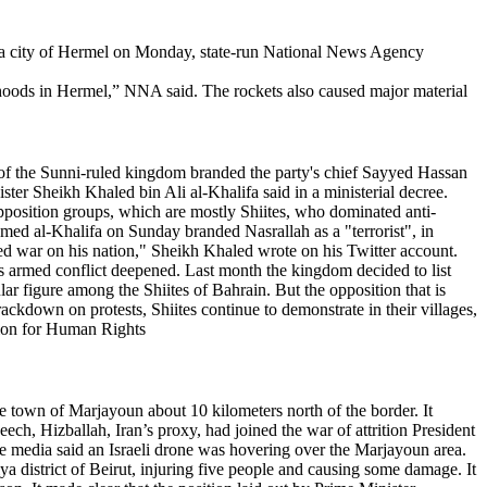
ekaa city of Hermel on Monday, state-run National News Agency
oods in Hermel,” NNA said. The rockets also caused major material
 of the Sunni-ruled kingdom branded the party's chief Sayyed Hassan
ister Sheikh Khaled bin Ali al-Khalifa said in a ministerial decree.
opposition groups, which are mostly Shiites, who dominated anti-
med al-Khalifa on Sunday branded Nasrallah as a "terrorist", in
ared war on his nation," Sheikh Khaled wrote on his Twitter account.
a's armed conflict deepened. Last month the kingdom decided to list
lar figure among the Shiites of Bahrain. But the opposition that is
crackdown on protests, Shiites continue to demonstrate in their villages,
ation for Human Rights
town of Marjayoun about 10 kilometers north of the border. It
ch, Hizballah, Iran’s proxy, had joined the war of attrition President
e media said an Israeli drone was hovering over the Marjayoun area.
a district of Beirut, injuring five people and causing some damage. It