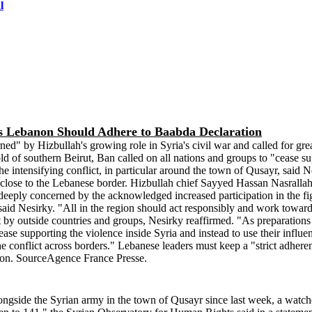
l
ys Lebanon Should Adhere to Baabda Declaration
by Hizbullah's growing role in Syria's civil war and called for greater
old of southern Beirut, Ban called on all nations and groups to "cease s
e intensifying conflict, in particular around the town of Qusayr, said 
r, close to the Lebanese border. Hizbullah chief Sayyed Hassan Nasralla
eply concerned by the acknowledged increased participation in the fight
id Nesirky. "All in the region should act responsibly and work towards
ct by outside countries and groups, Nesirky reaffirmed. "As preparations 
ase supporting the violence inside Syria and instead to use their influen
he conflict across borders." Lebanese leaders must keep a "strict adhere
tion. SourceAgence France Presse.
longside the Syrian army in the town of Qusayr since last week, a wa