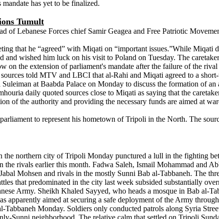
 mandate has yet to be finalized.
tions Tumult
ad of Lebanese Forces chief Samir Geagea and Free Patriotic Movement
ng that he “agreed” with Miqati on “important issues.”While Miqati did no
oad and wished him luck on his visit to Poland on Tuesday. The caretaker
 on the extension of parliament's mandate after the failure of the riva
ki sources told MTV and LBCI that al-Rahi and Miqati agreed to a short
l Suleiman at Baabda Palace on Monday to discuss the formation of an au
oumhouria daily quoted sources close to Miqati as saying that the careta
on of the authority and providing the necessary funds are aimed at ward
in parliament to represent his hometown of Tripoli in the North. The s
the northern city of Tripoli Monday punctured a lull in the fighting b
tween the rivals earlier this month. Fadwa Saleh, Ismail Mohammad and
 Jabal Mohsen and rivals in the mostly Sunni Bab al-Tabbaneh. The thr
es that predominated in the city last week subsided substantially over
banese Army. Sheikh Khaled Sayyed, who heads a mosque in Bab al-Tabb
 was apparently aimed at securing a safe deployment of the Army throug
b al-Tabbaneh Monday. Soldiers only conducted patrols along Syria Str
ainly-Sunni neighborhood. The relative calm that settled on Tripoli Su