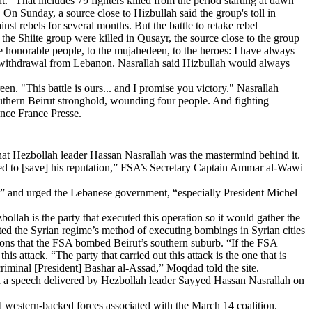
. "That includes 79 fighters killed from the period starting at dawn
On Sunday, a source close to Hizbullah said the group's toll in
st rebels for several months. But the battle to retake rebel
the Shiite group were killed in Qusayr, the source close to the group
e honorable people, to the mujahedeen, to the heroes: I have always
ry withdrawal from Lebanon. Nasrallah said Hizbullah would always
reen. "This battle is ours... and I promise you victory." Nasrallah
uthern Beirut stronghold, wounding four people. And fighting
ence France Presse.
hat Hezbollah leader Hassan Nasrallah was the mastermind behind it.
ted to [save] his reputation,” FSA’s Secretary Captain Ammar al-Wawi
ct,” and urged the Lebanese government, “especially President Michel
lah is the party that executed this operation so it would gather the
ated the Syrian regime’s method of executing bombings in Syrian cities
tions that the FSA bombed Beirut’s southern suburb. “If the FSA
s attack. “The party that carried out this attack is the one that is
he criminal [President] Bashar al-Assad,” Moqdad told the site.
d a speech delivered by Hezbollah leader Sayyed Hassan Nasrallah on
d western-backed forces associated with the March 14 coalition.