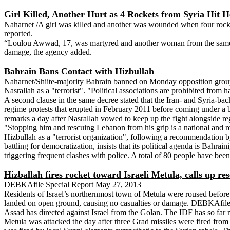
Girl Killed, Another Hurt as 4 Rockets from Syria Hit 
Naharnet /A girl was killed and another was wounded when four rocke
reported.
“Loulou Awwad, 17, was martyred and another woman from the same fa
damage, the agency added.
Bahrain Bans Contact with Hizbullah
Naharnet/Shiite-majority Bahrain banned on Monday opposition groups
Nasrallah as a "terrorist". "Political associations are prohibited from
A second clause in the same decree stated that the Iran- and Syria-ba
regime protests that erupted in February 2011 before coming under a 
remarks a day after Nasrallah vowed to keep up the fight alongside reg
"Stopping him and rescuing Lebanon from his grip is a national and rel
Hizbullah as a "terrorist organization", following a recommendation by
battling for democratization, insists that its political agenda is Bahra
triggering frequent clashes with police. A total of 80 people have been
Hizballah fires rocket toward Israeli Metula, calls up r
DEBKAfile Special Report May 27, 2013
Residents of Israel’s northernmost town of Metula were roused befor
landed on open ground, causing no casualties or damage. DEBKAfile’s m
Assad has directed against Israel from the Golan. The IDF has so far
Metula was attacked the day after three Grad missiles were fired from 