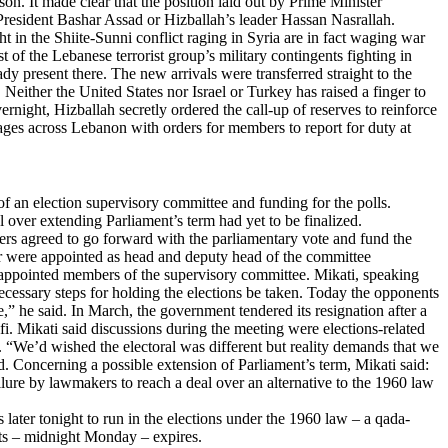
son. It made clear that the position laid out by Prime Minister
President Bashar Assad or Hizballah’s leader Hassan Nasrallah.
ht in the Shiite-Sunni conflict raging in Syria are in fact waging war
of the Lebanese terrorist group’s military contingents fighting in
 present there. The new arrivals were transferred straight to the
Neither the United States nor Israel or Turkey has raised a finger to
ernight, Hizballah secretly ordered the call-up of reserves to reinforce
llages across Lebanon with orders for members to report for duty at
an election supervisory committee and funding for the polls.
 over extending Parliament’s term had yet to be finalized.
ters agreed to go forward with the parliamentary vote and fund the
der were appointed as head and deputy head of the committee
ppointed members of the supervisory committee. Mikati, speaking
necessary steps for holding the elections be taken. Today the opponents
” he said. In March, the government tendered its resignation after a
i. Mikati said discussions during the meeting were elections-related
s. “We’d wished the electoral was different but reality demands that we
ed. Concerning a possible extension of Parliament’s term, Mikati said:
ailure by lawmakers to reach a deal over an alternative to the 1960 law
later tonight to run in the elections under the 1960 law – a qada-
ests – midnight Monday – expires.