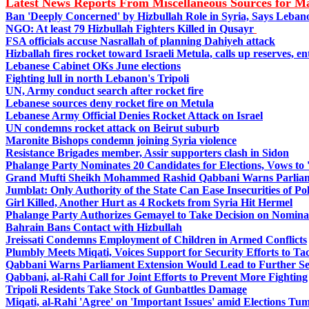
Latest News Reports From Miscellaneous Sources for 
Ban 'Deeply Concerned' by Hizbullah Role in Syria, Says Leba
NGO: At least 79 Hizbullah Fighters Killed in Qusayr
FSA officials accuse Nasrallah of planning Dahiyeh attack
Hizballah fires rocket toward Israeli Metula, calls up reserves, 
Lebanese Cabinet OKs June elections
Fighting lull in north Lebanon's Tripoli
UN, Army conduct search after rocket fire
Lebanese sources deny rocket fire on Metula
Lebanese Army Official Denies Rocket Attack on Israel
UN condemns rocket attack on Beirut suburb
Maronite Bishops condemn joining Syria violence
Resistance Brigades member, Assir supporters clash in Sidon
Phalange Party Nominates 20 Candidates for Elections, Vows to 
Grand Mufti Sheikh Mohammed Rashid Qabbani Warns Parliame
Jumblat: Only Authority of the State Can Ease Insecurities of Pol
Girl Killed, Another Hurt as 4 Rockets from Syria Hit Hermel
Phalange Party Authorizes Gemayel to Take Decision on Nominat
Bahrain Bans Contact with Hizbullah
Jreissati Condemns Employment of Children in Armed Conflicts
Plumbly Meets Miqati, Voices Support for Security Efforts to Tack
Qabbani Warns Parliament Extension Would Lead to Further Se
Qabbani, al-Rahi Call for Joint Efforts to Prevent More Fighting
Tripoli Residents Take Stock of Gunbattles Damage
Miqati, al-Rahi 'Agree' on 'Important Issues' amid Elections Tum