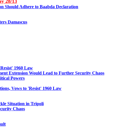
May
28
/13
non Should Adhere to Baabda Declaration
enters Damascus
'Resist' 1960 Law
nt Extension Would Lead to Further Security Chaos
itical Powers
ions, Vows to 'Resist' 1960 Law
le Situation in Tripoli
curity Chaos
ult