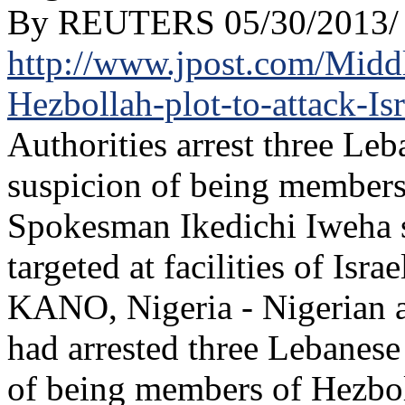
By REUTERS 05/30/2013/
http://www.jpost.com/Middle
Hezbollah-plot-to-attack-Is
Authorities arrest three Leb
suspicion of being members
Spokesman Ikedichi Iweha 
targeted at facilities of Isra
KANO, Nigeria - Nigerian a
had arrested three Lebanese
of being members of Hezboll