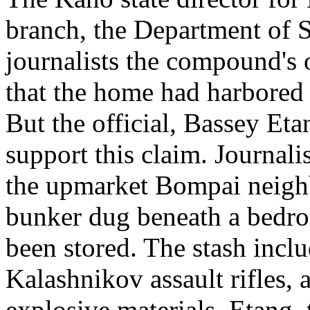
branch, the Department of S
journalists the compound's 
that the home had harbored 
But the official, Bassey Eta
support this claim. Journali
the upmarket Bompai neigh
bunker dug beneath a bedr
been stored. The stash incl
Kalashnikov assault rifles,
explosive materials. Etang,