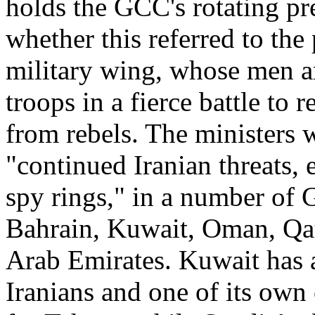
holds the GCC's rotating pr
whether this referred to the 
military wing, whose men a
troops in a fierce battle to
from rebels. The ministers w
"continued Iranian threats, 
spy rings," in a number of
Bahrain, Kuwait, Oman, Qat
Arab Emirates. Kuwait has a
Iranians and one of its own 