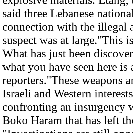
said three Lebanese national
connection with the illegal 
suspect was at large."This 
What has just been discover
what you have seen here is 
reporters."These weapons ar
Israeli and Western interests
confronting an insurgency w
Boko Haram that has left t