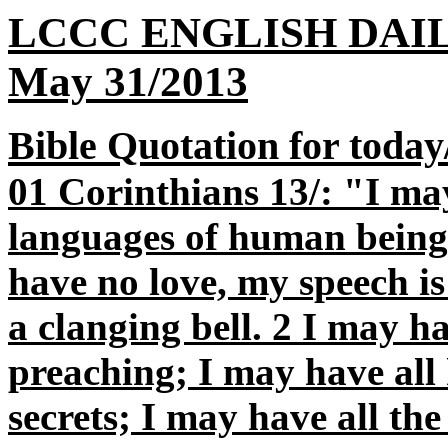
LCCC ENGLISH DAI
May 31/2013
Bible Quotation for today
01 Corinthians 13/: "I may
languages of human beings 
have no love, my speech i
a clanging bell. 2 I may ha
preaching; I may have all
secrets; I may have all th