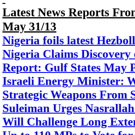
Latest News Reports From
May
31
/13
Nigeria foils latest Hezboll
Nigeria Claims Discovery 
Report: Gulf States May P
Israeli Energy Minister: 
Strategic Weapons From S
Suleiman Urges Nasrallah 
Will Challenge Long Exte