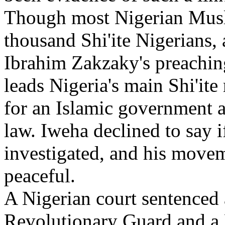
Though most Nigerian Musli
thousand Shi'ite Nigerians,
Ibrahim Zakzaky's preaching
leads Nigeria's main Shi'i
for an Islamic government a
law. Iweha declined to say 
investigated, and his moveme
peaceful.
A Nigerian court sentenced 
Revolutionary Guard and a 