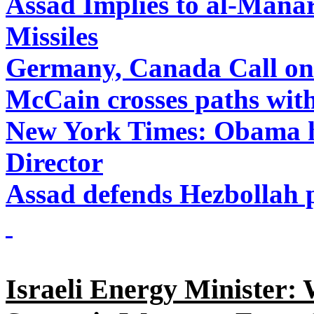
Assad Implies to al-Manar
Missiles
Germany, Canada Call on 
McCain crosses paths wit
New York Times: Obama h
Director
Assad defends Hezbollah p
Israeli Energy Minister: 