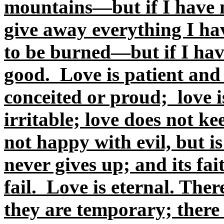
mountains—but if I have n
give away everything I ha
to be burned—but if I hav
good. Love is patient and k
conceited or proud; love i
irritable; love does not ke
not happy with evil, but i
never gives up; and its fa
fail. Love is eternal. Ther
they are temporary; there 