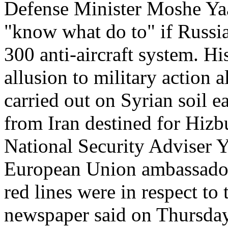
Defense Minister Moshe Yaa
"know what do to" if Russia 
300 anti-aircraft system. Hi
allusion to military action a
carried out on Syrian soil 
from Iran destined for Hizb
National Security Adviser 
European Union ambassadors 
red lines were in respect to
newspaper said on Thursday