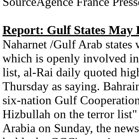
SourceAgence France Press
Report: Gulf States May P
Naharnet /Gulf Arab states 
which is openly involved in 
list, al-Rai daily quoted hi
Thursday as saying. Bahrain
six-nation Gulf Cooperation
Hizbullah on the terror list
Arabia on Sunday, the newsp