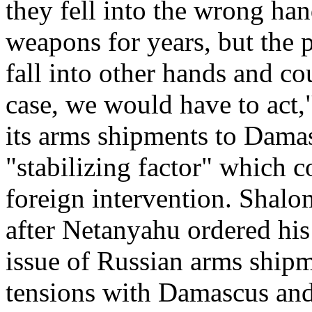
they fell into the wrong han
weapons for years, but the 
fall into other hands and co
case, we would have to act
its arms shipments to Damas
"stabilizing factor" which co
foreign intervention. Shal
after Netanyahu ordered his 
issue of Russian arms shipme
tensions with Damascus and