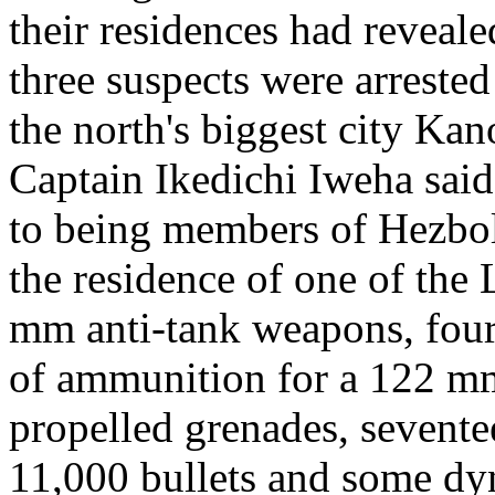
their residences had reveal
three suspects were arrest
the north's biggest city Kan
Captain Ikedichi Iweha said
to being members of Hezbol
the residence of one of th
mm anti-tank weapons, four
of ammunition for a 122 mm 
propelled grenades, sevent
11,000 bullets and some dy