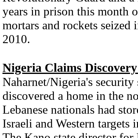
years in prison this month o
mortars and rockets seized 
2010.
Nigeria Claims Discovery 
Naharnet/Nigeria's security
discovered a home in the n
Lebanese nationals had stor
Israeli and Western targets i
The Kano state director for 