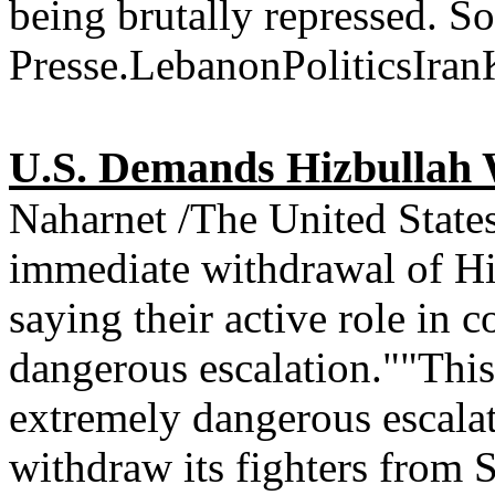
being brutally repressed. 
Presse.LebanonPoliticsIra
U.S. Demands Hizbullah 
Naharnet /The United Stat
immediate withdrawal of Hiz
saying their active role in
dangerous escalation.""This
extremely dangerous escala
withdraw its fighters from 