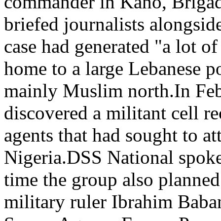
commander in Kano, Brigad
briefed journalists alongside
case had generated "a lot of 
home to a large Lebanese po
mainly Muslim north.In Feb
discovered a militant cell r
agents that had sought to at
Nigeria.DSS National spoke
time the group also planned 
military ruler Ibrahim Baba