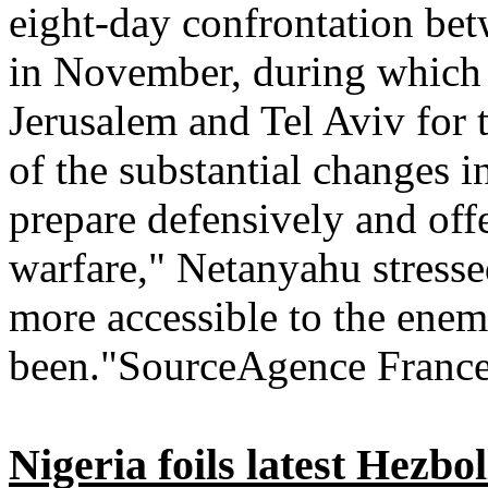
eight-day confrontation bet
in November, during which 
Jerusalem and Tel Aviv for t
of the substantial changes 
prepare defensively and off
warfare," Netanyahu stresse
more accessible to the enem
been."SourceAgence France
Nigeria foils latest Hezbol