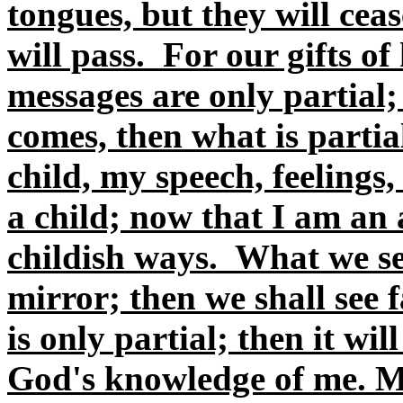
tongues, but they will ceas
will pass. For our gifts o
messages are only partial
comes, then what is parti
child, my speech, feelings,
a child; now that I am an 
childish ways. What we se
mirror; then we shall see
is only partial; then it w
God's knowledge of me. M