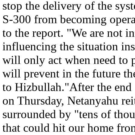
stop the delivery of the sys
S-300 from becoming operat
to the report. "We are not in
influencing the situation in
will only act when need to 
will prevent in the future t
to Hizbullah."After the end 
on Thursday, Netanyahu reit
surrounded by "tens of thou
that could hit our home fro