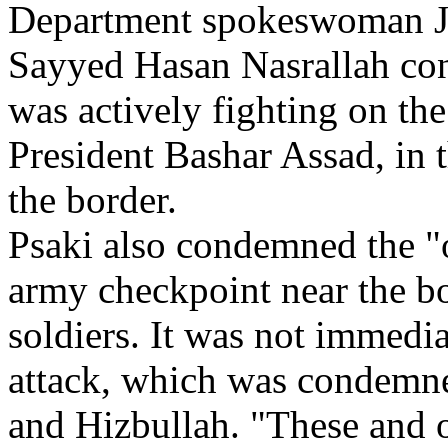
Department spokeswoman Jen
Sayyed Hasan Nasrallah con
was actively fighting on the 
President Bashar Assad, in 
the border.
Psaki also condemned the "
army checkpoint near the bo
soldiers. It was not immedi
attack, which was condemn
and Hizbullah. "These and o