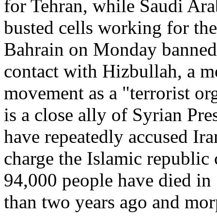
for Tehran, while Saudi Ara
busted cells working for th
Bahrain on Monday banned 
contact with Hizbullah, a m
movement as a "terrorist org
is a close ally of Syrian Pr
have repeatedly accused Iran
charge the Islamic republic
94,000 people have died in 
than two years ago and morp