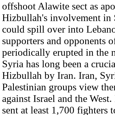
offshoot Alawite sect as apo
Hizbullah's involvement in S
could spill over into Leban
supporters and opponents o
periodically erupted in the n
Syria has long been a crucia
Hizbullah by Iran. Iran, Sy
Palestinian groups view the
against Israel and the West.
sent at least 1,700 fighter