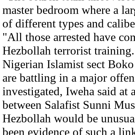
master bedroom where a lar
of different types and calib
"All those arrested have co
Hezbollah terrorist training.
Nigerian Islamist sect Bok
are battling in a major offe
investigated, Iweha said at 
between Salafist Sunni Mus
Hezbollah would be unusual
been evidence of such a lin