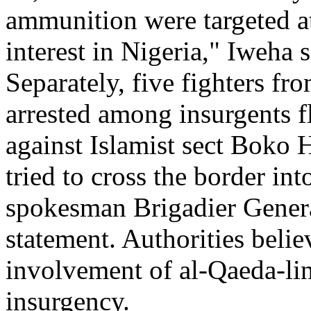
ammunition were targeted at 
interest in Nigeria," Iweha s
Separately, five fighters f
arrested among insurgents f
against Islamist sect Boko H
tried to cross the border in
spokesman Brigadier Genera
statement. Authorities beli
involvement of al-Qaeda-link
insurgency.