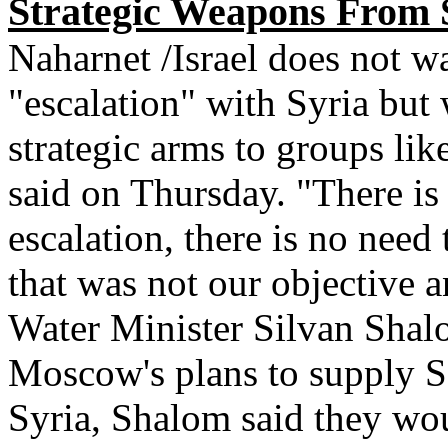
Strategic Weapons From S
Naharnet /Israel does not w
"escalation" with Syria but w
strategic arms to groups lik
said on Thursday. "There is
escalation, there is no need
that was not our objective a
Water Minister Silvan Shal
Moscow's plans to supply S-
Syria, Shalom said they wo