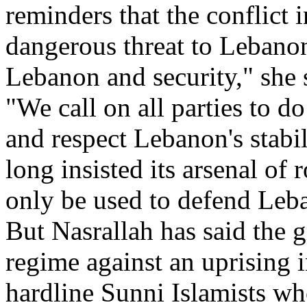
reminders that the conflict 
dangerous threat to Lebanon'
Lebanon and security," she 
"We call on all parties to do 
and respect Lebanon's stabi
long insisted its arsenal o
only be used to defend Leba
But Nasrallah has said the
regime against an uprising 
hardline Sunni Islamists wh