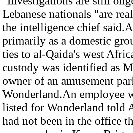
"Investigations are still ong
Lebanese nationals "are re
the intelligence chief said
primarily as a domestic gro
ties to al-Qaida's west Afri
custody was identified as M
owner of an amusement park 
Wonderland.An employee wh
listed for Wonderland told
had not been in the office t