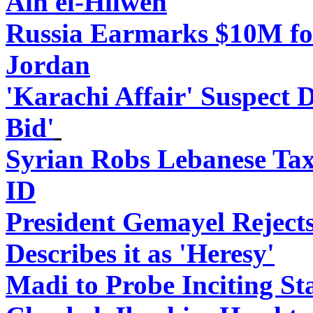
Ain el-Hilweh
Russia Earmarks $10M for
Jordan
'Karachi Affair' Suspect 
Bid'
Syrian Robs Lebanese Tax
ID
President Gemayel Reject
Describes it as 'Heresy'
Madi to Probe Inciting St