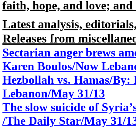
faith, hope, and love; and t
Latest analysis, editorials
Releases from miscellane
Sectarian anger brews am
Karen Boulos/Now Leban
Hezbollah vs. Hamas/By
Lebanon/May 31/13
The slow suicide of Syria
/The Daily Star/May 31/1