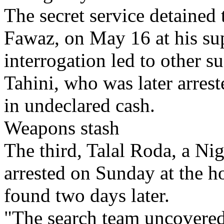
The secret service detained 
Fawaz, on May 16 at his su
interrogation led to other s
Tahini, who was later arres
in undeclared cash.
Weapons stash
The third, Talal Roda, a Ni
arrested on Sunday at the 
found two days later.
"The search team uncovered