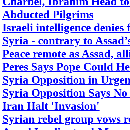
Charbel, Ibrahim Head to 
Abducted Pilgrims
Israeli intelligence denies
Syria - contrary to Assad’
Peace remote as Assad, alli
Peres Says Pope Could Hel
Syria Opposition in Urge
Syria Opposition Says No 
Iran Halt 'Invasion'
Syrian rebel group vows r