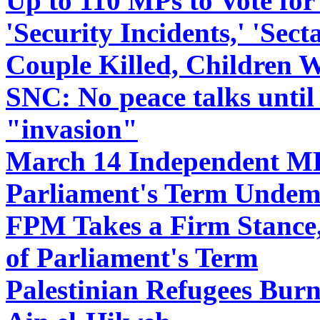
Up to 110 MPs to Vote for
'Security Incidents,' 'Sect
Couple Killed, Children 
SNC: No peace talks until
"invasion"
March 14 Independent MP
Parliament's Term Undem
FPM Takes a Firm Stance,
of Parliament's Term
Palestinian Refugees Burn