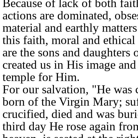
Because of lack of both fai
actions are dominated, obses
material and earthly matters
this faith, moral and ethica
are the sons and daughters 
created us in His image and
temple for Him.
For our salvation, "He was 
born of the Virgin Mary; su
crucified, died and was buri
third day He rose again fro