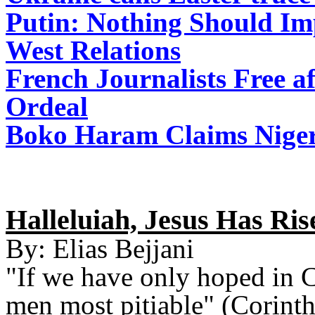
Putin: Nothing Should Im
West Relations
French Journalists Free a
Ordeal
Boko Haram Claims Niger
Halleluiah, Jesus Has Ris
By: Elias Bejjani
"If we have only hoped in Chr
men most pitiable" (Corint