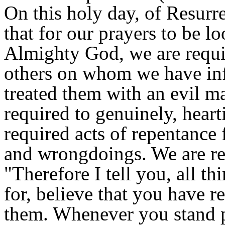
On this holy day, of Resurr
that for our prayers to be 
Almighty God, we are requir
others on whom we have infl
treated them with an evil m
required to genuinely, heart
required acts of repentance
and wrongdoings. We are req
"Therefore I tell you, all t
for, believe that you have 
them. Whenever you stand p