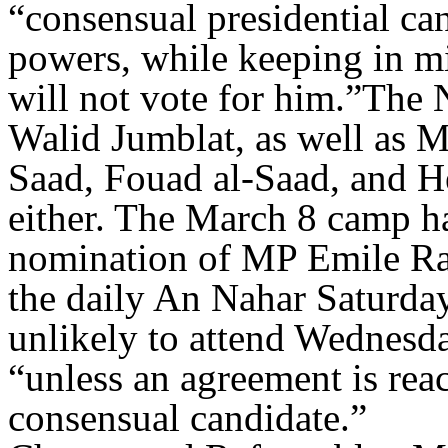
“consensual presidential can
powers, while keeping in mi
will not vote for him.”The 
Walid Jumblat, as well as
Saad, Fouad al-Saad, and He
either. The March 8 camp ha
nomination of MP Emile Ra
the daily An Nahar Saturday.
unlikely to attend Wednesday
“unless an agreement is rea
consensual candidate.”