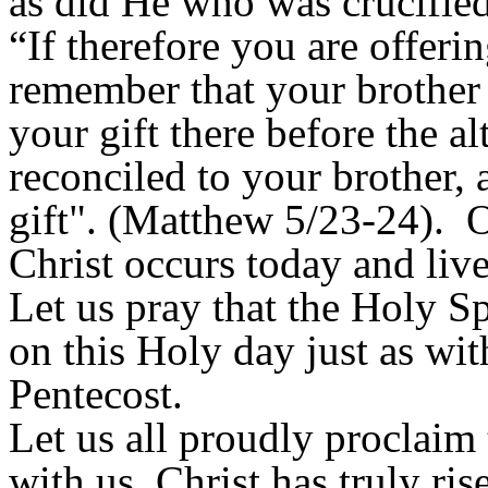
as did He who was crucified
“If therefore you are offerin
remember that your brother 
your gift there before the al
reconciled to your brother,
gift". (Matthew 5/23-24). O
Christ occurs today and live
Let us pray that the Holy S
on this Holy day just as wit
Pentecost.
Let us all proudly proclaim 
with us, Christ has truly ri