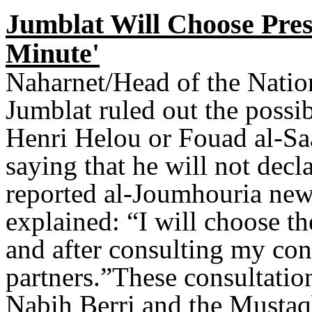
Jumblat Will Choose Presi
Minute'
Naharnet/Head of the Natio
Jumblat ruled out the possi
Henri Helou or Fouad al-Saad
saying that he will not decl
reported al-Joumhouria new
explained: “I will choose th
and after consulting my con
partners.”These consultatio
Nabih Berri and the Mustaq