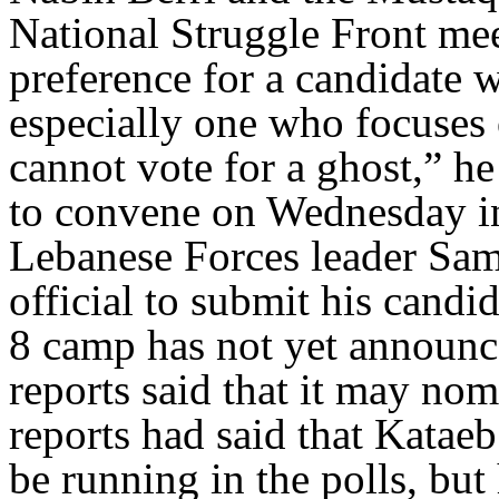
National Struggle Front mee
preference for a candidate w
especially one who focuses 
cannot vote for a ghost,” he
to convene on Wednesday in 
Lebanese Forces leader Sami
official to submit his candi
8 camp has not yet announce
reports said that it may n
reports had said that Kata
be running in the polls, but 