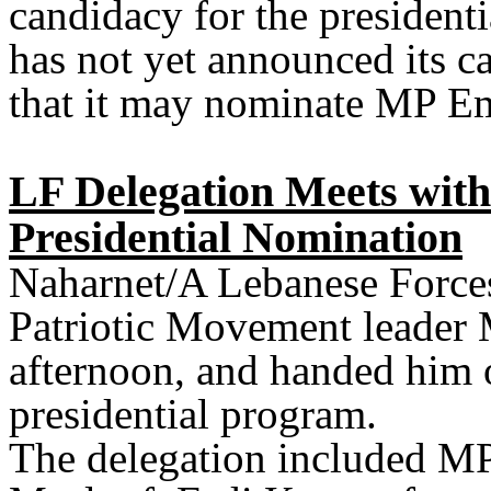
candidacy for the president
has not yet announced its ca
that it may nominate MP E
LF Delegation Meets wit
Presidential Nomination
Naharnet/A Lebanese Forces
Patriotic Movement leader
afternoon, and handed him o
presidential program.
The delegation included MP