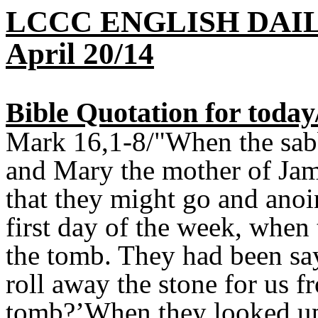
LCCC ENGLISH DAI
April 20/14
Bible Quotation for toda
Mark 16,1-8/"When the sab
and Mary the mother of Jam
that they might go and anoi
first day of the week, when 
the tomb. They had been sa
roll away the stone for us f
tomb?’When they looked up,