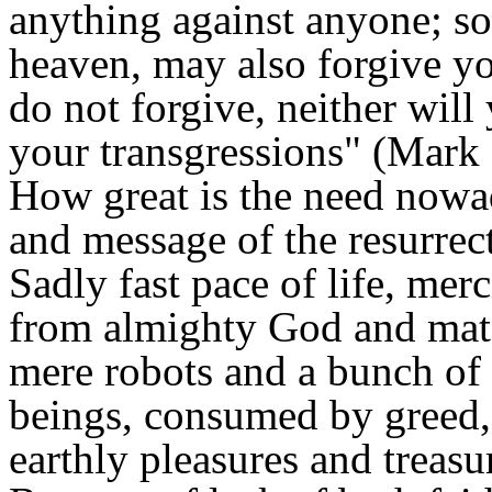
anything against anyone; so
heaven, may also forgive yo
do not forgive, neither will
your transgressions" (Mark
How great is the need nowa
and message of the resurrec
Sadly fast pace of life, mer
from almighty God and mate
mere robots and a bunch of 
beings, consumed by greed, 
earthly pleasures and treasu