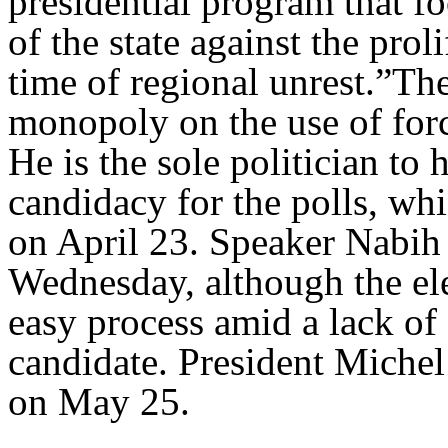
presidential program that fo
of the state against the pro
time of regional unrest.”The
monopoly on the use of forc
He is the sole politician to
candidacy for the polls, whi
on April 23. Speaker Nabih
Wednesday, although the ele
easy process amid a lack of
candidate. President Michel
on May 25.