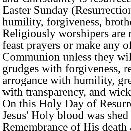
Easter Sunday (Resurrection)
humility, forgiveness, brot
Religiously worshipers are n
feast prayers or make any o
Communion unless they will
grudges with forgiveness, re
arrogance with humility, gr
with transparency, and wick
On this Holy Day of Resurre
Jesus' Holy blood was shed 
Remembrance of His death a