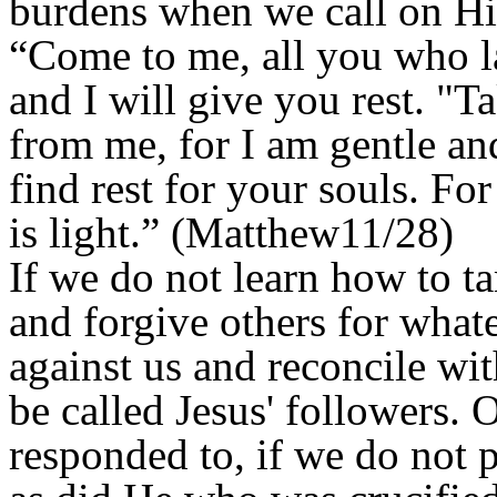
burdens when we call on Hi
“Come to me, all you who l
and I will give you rest. "
from me, for I am gentle an
find rest for your souls. F
is light.” (Matthew11/28)
If we do not learn how to ta
and forgive others for what
against us and reconcile wi
be called Jesus' followers. 
responded to, if we do not p