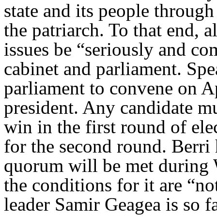
state and its people throug
the patriarch. To that end, 
issues be “seriously and c
cabinet and parliament. Spe
parliament to convene on Ap
president. Any candidate mu
win in the first round of el
for the second round. Berri 
quorum will be met during 
the conditions for it are “n
leader Samir Geagea is so fa