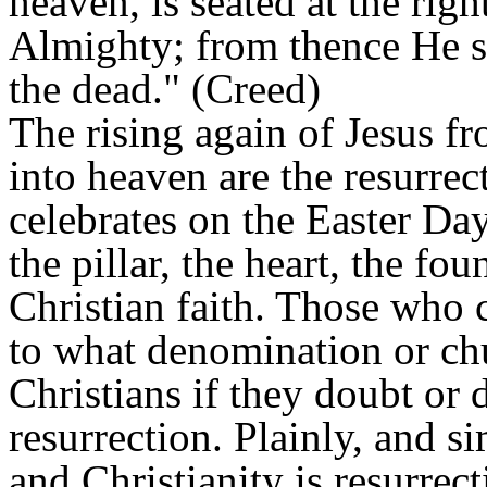
heaven, is seated at the rig
Almighty; from thence He sh
the dead." (Creed)
The rising again of Jesus f
into heaven are the resurrec
celebrates on the Easter Day
the pillar, the heart, the fo
Christian faith. Those who c
to what denomination or chu
Christians if they doubt or d
resurrection. Plainly, and si
and Christianity is resurrect