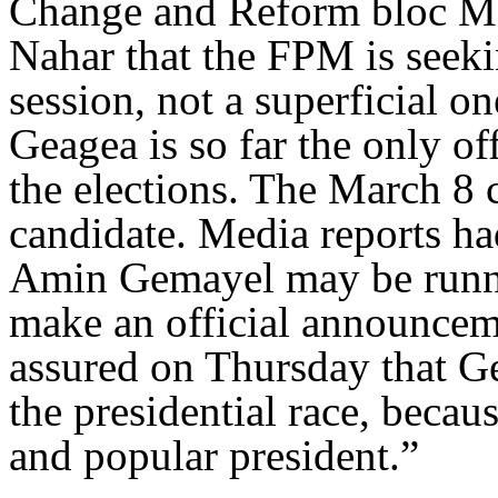
Change and Reform bloc MP
Nahar that the FPM is seeki
session, not a superficial 
Geagea is so far the only of
the elections. The March 8 
candidate. Media reports ha
Amin Gemayel may be running
make an official announce
assured on Thursday that Ge
the presidential race, becau
and popular president.”