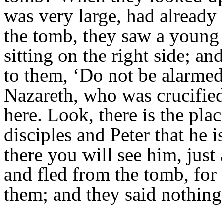
was very large, had already
the tomb, they saw a young 
sitting on the right side; a
to them, ‘Do not be alarmed
Nazareth, who was crucified
here. Look, there is the plac
disciples and Peter that he 
there you will see him, just
and fled from the tomb, for
them; and they said nothing