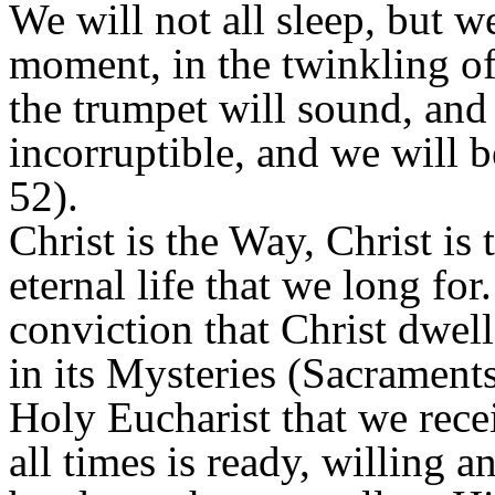
We will not all sleep, but we
moment, in the twinkling of 
the trumpet will sound, and 
incorruptible, and we will 
52).
Christ is the Way, Christ is 
eternal life that we long for
conviction that Christ dwel
in its Mysteries (Sacraments
Holy Eucharist that we rece
all times is ready, willing a