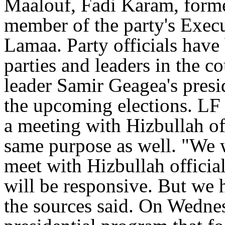
Maalouf, Fadi Karam, form
member of the party's Exec
Lamaa. Party officials have 
parties and leaders in the 
leader Samir Geagea's presi
the upcoming elections. LF
a meeting with Hizbullah off
same purpose as well. "We w
meet with Hizbullah official
will be responsive. But we 
the sources said. On Wedne