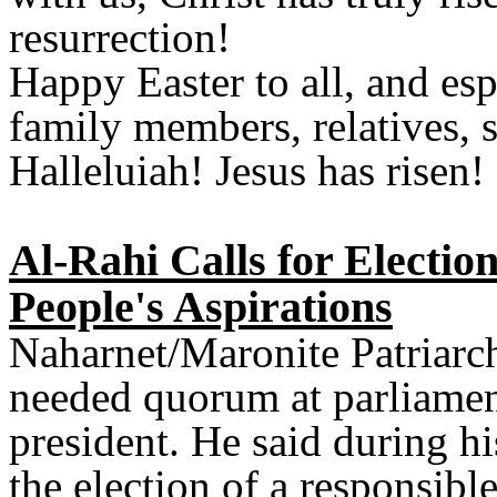
resurrection!
Happy Easter to all, and es
family members, relatives, s
Halleluiah! Jesus has risen!
Al-Rahi Calls for Electio
People's Aspirations
Naharnet/Maronite Patriarch
needed quorum at parliamen
president. He said during h
the election of a responsibl