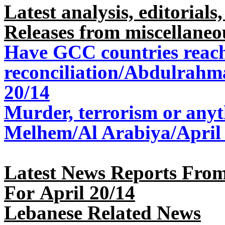
Latest analysis, editorials,
Releases from miscellaneo
Have GCC countries reac
reconciliation/Abdulrahm
20/14
Murder, terrorism or any
Melhem/Al Arabiya/April
Latest News Reports From
For April 20/14
Lebanese Related News