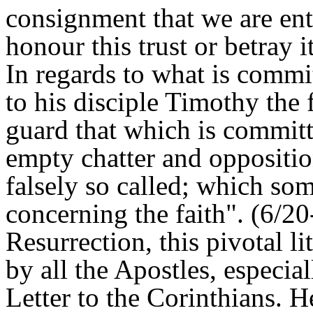
consignment that we are entr
honour this trust or betray it
In regards to what is commi
to his disciple Timothy the
guard that which is committ
empty chatter and oppositi
falsely so called; which so
concerning the faith". (6/20
Resurrection, this pivotal li
by all the Apostles, especial
Letter to the Corinthians. H