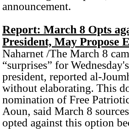
announcement.
Report: March 8 Opts ag
President, May Propose 
Naharnet /The March 8 camp 
“surprises” for Wednesday's 
president, reported al-Jou
without elaborating. This d
nomination of Free Patrio
Aoun, said March 8 sources
opted against this option b