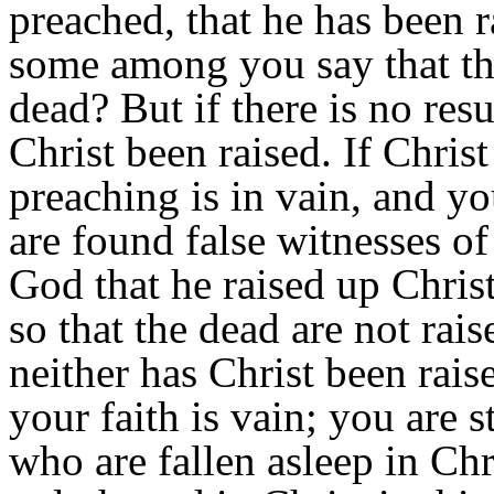
preached, that he has been 
some among you say that the
dead? But if there is no resu
Christ been raised. If Chris
preaching is in vain, and you
are found false witnesses o
God that he raised up Christ
so that the dead are not rais
neither has Christ been raise
your faith is vain; you are s
who are fallen asleep in Chr