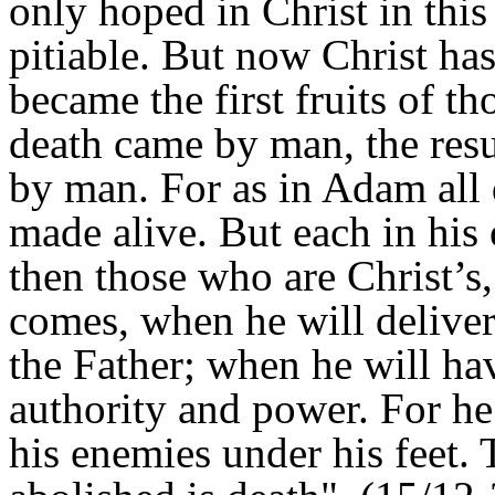
only hoped in Christ in this
pitiable. But now Christ ha
became the first fruits of t
death came by man, the resu
by man. For as in Adam all d
made alive. But each in his o
then those who are Christ’s
comes, when he will delive
the Father; when he will hav
authority and power. For he 
his enemies under his feet. 