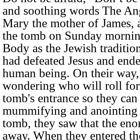
and soothing words The An
Mary the mother of James,
the tomb on Sunday mornin
Body as the Jewish traditio
had defeated Jesus and ended
human being. On their way,
wondering who will roll fo
tomb's entrance so they can
mummifying and anointing 
tomb, they saw that the eno
away. When they entered the