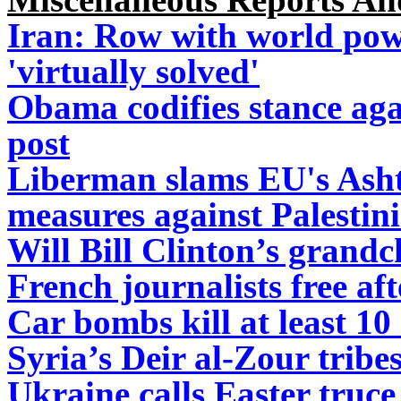
Iran: Row with world pow
'virtually solved'
Obama codifies stance aga
post
Liberman slams EU's Asht
measures against Palestin
Will Bill Clinton’s grandc
French journalists free af
Car bombs kill at least 10 
Syria’s Deir al-Zour tribes
Ukraine calls Easter truce