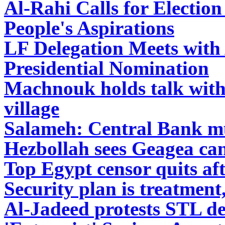
Al-Rahi Calls for Electio
People's Aspirations
LF Delegation Meets with
Presidential Nomination
Machnouk holds talk with
village
Salameh: Central Bank mus
Hezbollah sees Geagea ca
Top Egypt censor quits af
Security plan is treatment
Al-Jadeed protests STL de