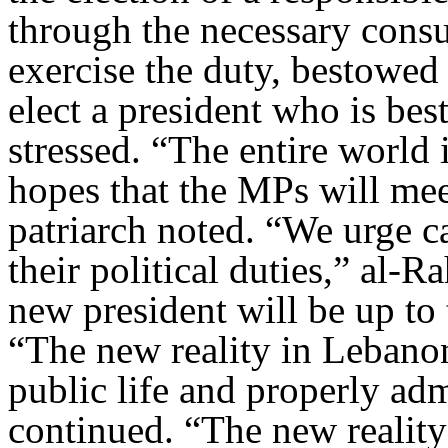
through the necessary cons
exercise the duty, bestowed
elect a president who is bes
stressed. “The entire world
hopes that the MPs will mee
patriarch noted. “We urge c
their political duties,” al-
new president will be up to
“The new reality in Lebanon 
public life and properly admi
continued. “The new reality 