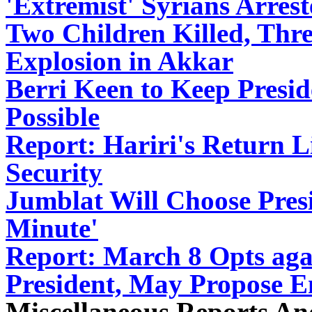
'Extremist' Syrians Arre
Two Children Killed, Thr
Explosion in Akkar
Berri Keen to Keep Presid
Possible
Report: Hariri's Return Li
Security
Jumblat Will Choose Presi
Minute'
Report: March 8 Opts aga
President, May Propose 
Miscellaneous Reports A