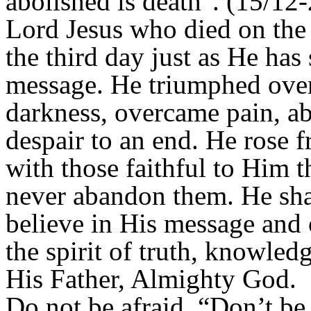
abolished is death". (15/12-
Lord Jesus who died on the 
the third day just as He has
message. He triumphed over 
darkness, overcame pain, a
despair to an end. He rose 
with those faithful to Him t
never abandon them. He sh
believe in His message an
the spirit of truth, knowled
His Father, Almighty God.
Do not be afraid, “Don’t be