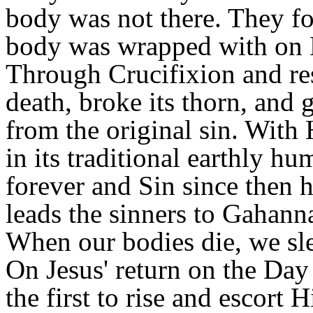
body was not there. They fo
body was wrapped with on Hi
Through Crucifixion and re
death, broke its thorn, and 
from the original sin. With 
in its traditional earthly h
forever and Sin since then 
leads the sinners to Gahann
When our bodies die, we sle
On Jesus' return on the Day
the first to rise and escort 