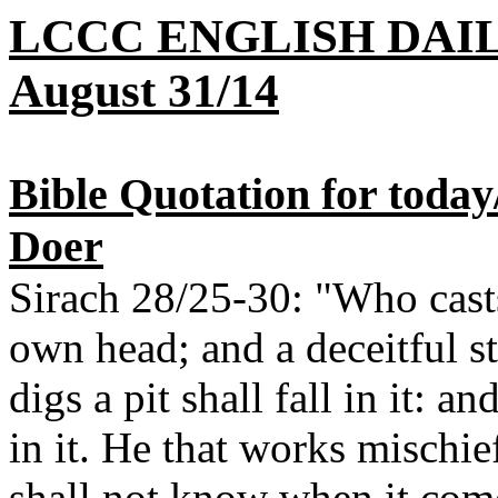
LCCC ENGLISH DAI
August 31/14
Bible Quotation for today/
Doer
Sirach 28/25-30: "Who casts 
own head; and a deceitful 
digs a pit shall fall in it: an
in it. He that works mischief
shall not know when it com