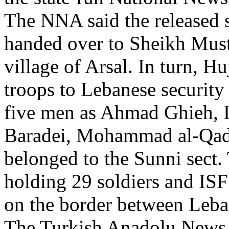
The NNA said the released 
handed over to Sheikh Must
village of Arsal. In turn, Hu
troops to Lebanese security
five men as Ahmad Ghieh, I
Baradei, Mohammad al-Qade
belonged to the Sunni sect.
holding 29 soldiers and ISF
on the border between Leba
The Turkish Anadolu News A