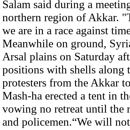
Salam said during a meeting
northern region of Akkar. "
we are in a race against time
Meanwhile on ground, Syria
Arsal plains on Saturday a
positions with shells along 
protesters from the Akkar t
Mash-ha erected a tent in t
vowing no retreat until the 
and policemen.“We will not