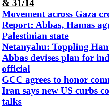
& 31/14
Movement across Gaza cros
Report: Abbas, Hamas agr
Palestinian state
Netanyahu: Toppling Ham
Abbas devises plan for ind
official
GCC agrees to honor comm
Iran says new US curbs con
talks