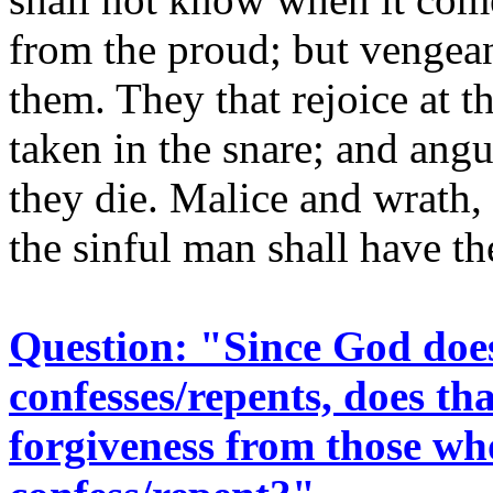
from the proud; but vengeance
them. They that rejoice at th
taken in the snare; and ang
they die. Malice and wrath,
the sinful man shall have t
Question: "Since God does
confesses/repents, does t
forgiveness from those who