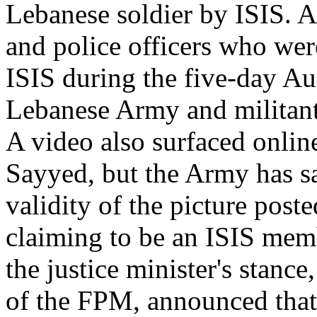
Lebanese soldier by ISIS. A
and police officers who we
ISIS during the five-day Au
Lebanese Army and militants
A video also surfaced onlin
Sayyed, but the Army has sai
validity of the picture post
claiming to be an ISIS memb
the justice minister's stan
of the FPM, announced that