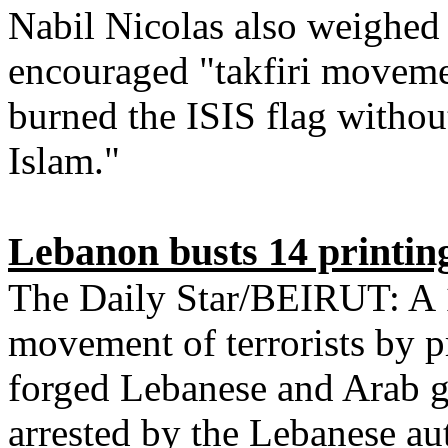
Nabil Nicolas also weighed 
encouraged "takfiri moveme
burned the ISIS flag without
Islam."
Lebanon busts 14 printing
The Daily Star/BEIRUT: A 1
movement of terrorists by p
forged Lebanese and Arab g
arrested by the Lebanese aut