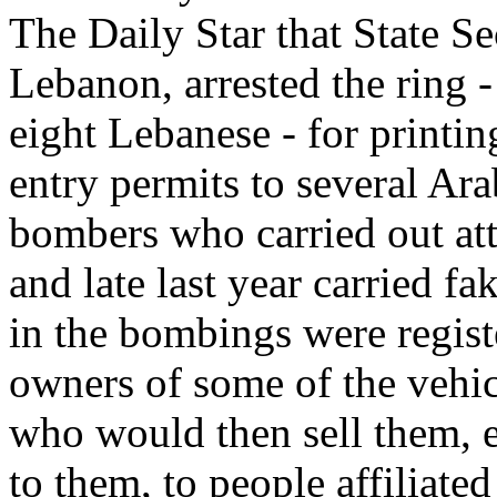
The Daily Star that State S
Lebanon, arrested the ring 
eight Lebanese - for printin
entry permits to several Ara
bombers who carried out att
and late last year carried f
in the bombings were regist
owners of some of the vehicl
who would then sell them, 
to them, to people affiliated