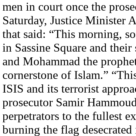
men in court once the prosec
Saturday, Justice Minister A
that said: “This morning, s
in Sassine Square and their
and Mohammad the prophet o
cornerstone of Islam.” “Thi
ISIS and its terrorist approa
prosecutor Samir Hammoud 
perpetrators to the fullest e
burning the flag desecrated