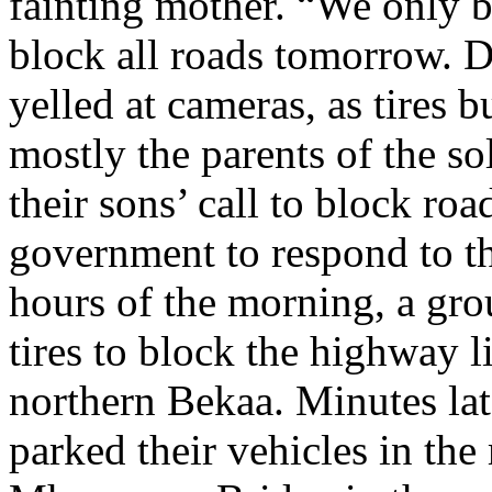
fainting mother. “We only b
block all roads tomorrow. D
yelled at cameras, as tires 
mostly the parents of the so
their sons’ call to block roa
government to respond to th
hours of the morning, a gro
tires to block the highway 
northern Bekaa. Minutes lat
parked their vehicles in th