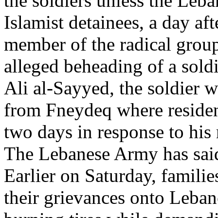
the soldiers unless the Leb
Islamist detainees, a day af
member of the radical group
alleged beheading of a soldi
Ali al-Sayyed, the soldier 
from Fneydeq where residen
two days in response to his 
The Lebanese Army has said 
Earlier on Saturday, familie
their grievances onto Leban