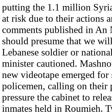
putting the 1.1 million Syr
at risk due to their actions
comments published in An 
should presume that we will
Lebanese soldier or national
minister cautioned. Mashno
new videotape emerged for 
policemen, calling on their 
pressure the cabinet to rele
inmates held in Roumieh. T