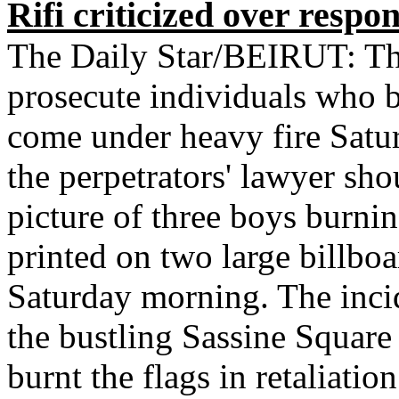
Rifi criticized over respo
The Daily Star/BEIRUT: The 
prosecute individuals who b
come under heavy fire Satu
the perpetrators' lawyer sho
picture of three boys burni
printed on two large billboa
Saturday morning. The incid
the bustling Sassine Squar
burnt the flags in retaliatio