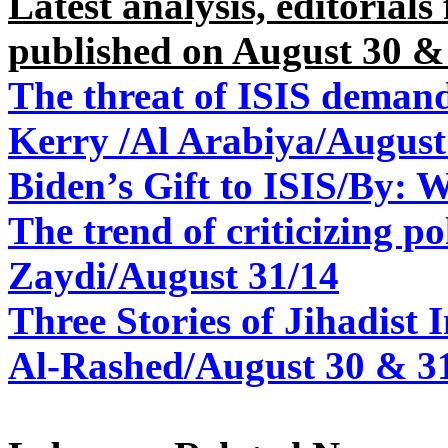
Latest analysis, editorial
published on August 30 &
The threat of ISIS demands
Kerry /Al Arabiya/August
Biden’s Gift to ISIS/By: 
The trend of criticizing po
Zaydi/August 31/14
Three Stories of Jihadist
Al-Rashed/August 30 & 3