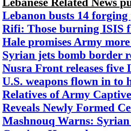
Lebanese Related News pu
Lebanon busts 14 forging 
Rifi: Those burning ISIS 
Hale promises Army more 
Syrian jets bomb border 
Nusra Front releases five
U.S. weapons flown in to 
Relatives of Army Captiv
Reveals Newly Formed Cel
Mashnouq Warns: Syrian R