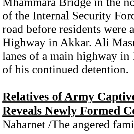
Mhammara Bridge in the no
of the Internal Security Fo
road before residents were a
Highway in Akkar. Ali Masr
lanes of a main highway in 
of his continued detention.
Relatives of Army Captiv
Reveals Newly Formed Cel
Naharnet /The angered famil