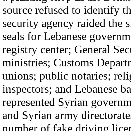
source refused to identify t
security agency raided the
seals for Lebanese governme
registry center; General Sec
ministries; Customs Depart
unions; public notaries; reli
inspectors; and Lebanese ba
represented Syrian governme
and Syrian army directorate
number of fake driving lic