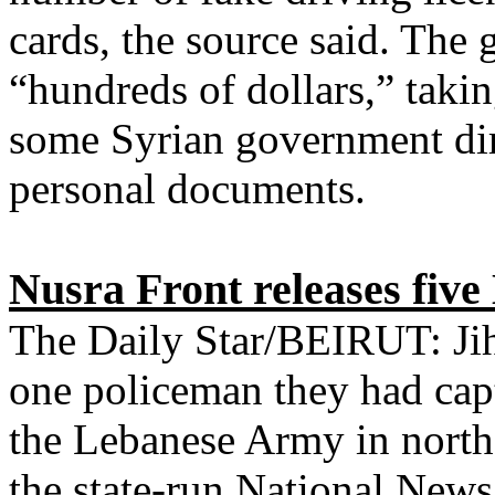
cards, the source said. The 
“hundreds of dollars,” takin
some Syrian government dire
personal documents.
Nusra Front releases five
The Daily Star/BEIRUT: Jiha
one policeman they had cap
the Lebanese Army in north
the state-run National News