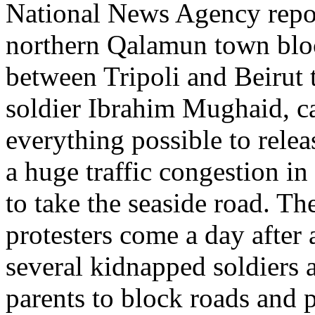
National News Agency report
northern Qalamun town bloc
between Tripoli and Beirut t
soldier Ibrahim Mughaid, ca
everything possible to rele
a huge traffic congestion in
to take the seaside road. T
protesters come a day after
several kidnapped soldiers 
parents to block roads and p