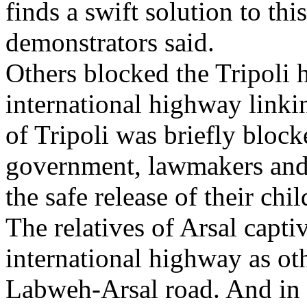
finds a swift solution to th
demonstrators said.
Others blocked the Tripoli 
international highway linki
of Tripoli was briefly block
government, lawmakers and
the safe release of their chil
The relatives of Arsal capti
international highway as oth
Labweh-Arsal road. And in t