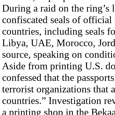
During a raid on the ring’s l
confiscated seals of officia
countries, including seals fo
Libya, UAE, Morocco, Jorda
source, speaking on conditi
Aside from printing U.S. do
confessed that the passport
terrorist organizations tha
countries.” Investigation r
a printing shop in the Bekaa