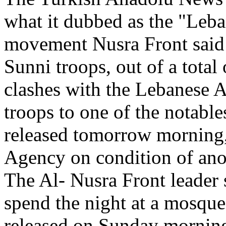
what it dubbed as the "Leba
movement Nusra Front said 
Sunni troops, out of a total
clashes with the Lebanese 
troops to one of the notable
released tomorrow morning,
Agency on condition of an
The Al- Nusra Front leader 
spend the night at a mosque
released on Sunday morning