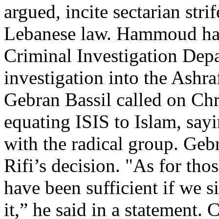
argued, incite sectarian str
Lebanese law. Hammoud has 
Criminal Investigation Dep
investigation into the Ashra
Gebran Bassil called on Chr
equating ISIS to Islam, sayi
with the radical group. Gebr
Rifi’s decision. "As for tho
have been sufficient if we s
it,” he said in a statement