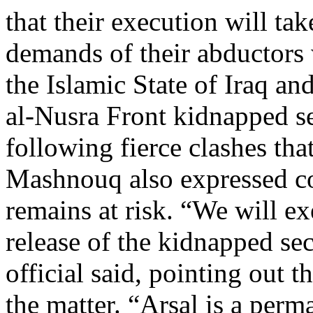
that their execution will tak
demands of their abductors 
the Islamic State of Iraq a
al-Nusra Front kidnapped s
following fierce clashes tha
Mashnouq also expressed co
remains at risk. “We will exe
release of the kidnapped se
official said, pointing out t
the matter. “Arsal is a perm