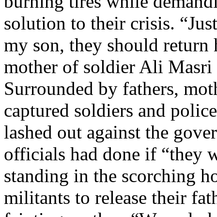
burning tires while demand
solution to their crisis. “Ju
my son, they should return 
mother of soldier Ali Masri
Surrounded by fathers, moth
captured soldiers and police
lashed out against the gov
officials had done if “they 
standing in the scorching ho
militants to release their fa