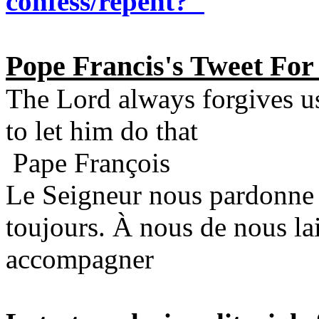
confess/repent?"
Pope Francis's Tweet For
The Lord always forgives u
to let him do that
Pape François
Le Seigneur nous pardonne
toujours. À nous de nous lai
accompagner