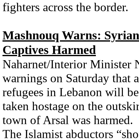
fighters across the border.
Mashnouq Warns: Syrian R
Captives Harmed
Naharnet/Interior Minister
warnings on Saturday that a
refugees in Lebanon will be 
taken hostage on the outskir
town of Arsal was harmed.
The Islamist abductors “sho