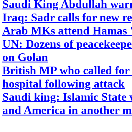
Saudi King Abdullah warns
Iraq: Sadr calls for new r
Arab MKs attend Hamas 'v
UN: Dozens of peacekeeper
on Golan
British MP who called for 
hospital following attack
Saudi king: Islamic State
and America in another 