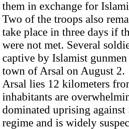
them in exchange for Islami
Two of the troops also remar
take place in three days if 
were not met. Several soldi
captive by Islamist gunmen
town of Arsal on August 2.
Arsal lies 12 kilometers fro
inhabitants are overwhelmin
dominated uprising against 
regime and is widely suspe