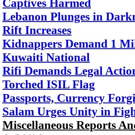
Captives Harmed
Lebanon Plunges in Dark
Rift Increases
Kidnappers Demand 1 Mill
Kuwaiti National
Rifi Demands Legal Action
Torched ISIL Flag
Passports, Currency Forg
Salam Urges Unity in Figh
Miscellaneous Reports An