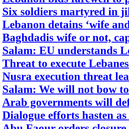
Six soldiers martyred in 
Lebanon detains ‘wife and
Baghdadis wife or not, cap
Salam: EU understands L
Threat to execute Lebanes
Nusra execution threat lea
Salam: We will not bow to
Arab governments will def
Dialogue efforts hasten as
Abu Faour orders closure 