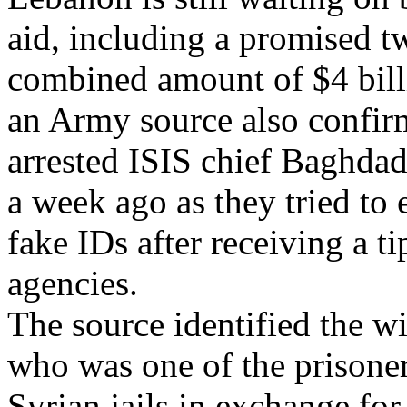
aid, including a promised 
combined amount of $4 bill
an Army source also confirm
arrested ISIS chief Baghdad
a week ago as they tried to
fake IDs after receiving a t
agencies.
The source identified the w
who was one of the prisoners
Syrian jails in exchange fo