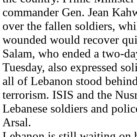
commander Gen. Jean Kahwa
over the fallen soldiers, wh
wounded would recover qui
Salam, who ended a two-day 
Tuesday, also expressed sol
all of Lebanon stood behind 
terrorism. ISIS and the Nusr
Lebanese soldiers and polic
Arsal.
Lebanon is still waiting on