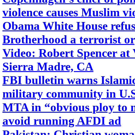
violence causes Muslim vi
Obama White House refuse
Brotherhood a terrorist o
Video: Robert Spencer at
Sierra Madre, CA
FBI bulletin warns Islamic
military community in U.S
MTA in “obvious ploy to 
avoid running AFDI ad
Pakistan: Christian woman