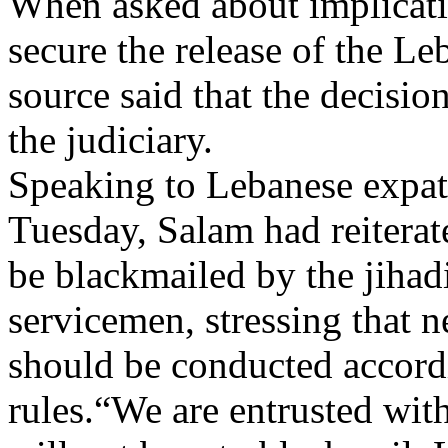
When asked about implicati
secure the release of the Le
source said that the decisio
the judiciary.
Speaking to Lebanese expatr
Tuesday, Salam had reitera
be blackmailed by the jihad
servicemen, stressing that ne
should be conducted accord
rules.“We are entrusted with