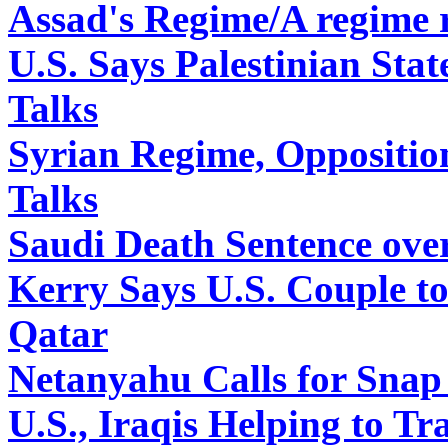
Assad's Regime/A regime 
U.S. Says Palestinian Sta
Talks
Syrian Regime, Oppositi
Talks
Saudi Death Sentence over
Kerry Says U.S. Couple 
Qatar
Netanyahu Calls for Snap 
U.S., Iraqis Helping to Tr