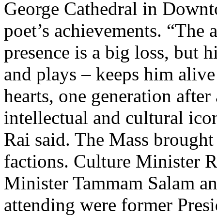
George Cathedral in Downto
poet’s achievements. “The a
presence is a big loss, but h
and plays – keeps him alive
hearts, one generation after 
intellectual and cultural ic
Rai said. The Mass brought 
factions. Culture Minister 
Minister Tammam Salam and
attending were former Pres