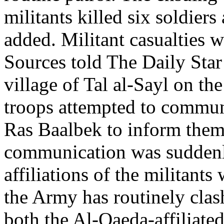
militants killed six soldier
added. Militant casualties 
Sources told The Daily Star 
village of Tal al-Sayl on th
troops attempted to commun
Ras Baalbek to inform them 
communication was suddenly
affiliations of the militan
the Army has routinely clas
both the Al-Qaeda-affiliate