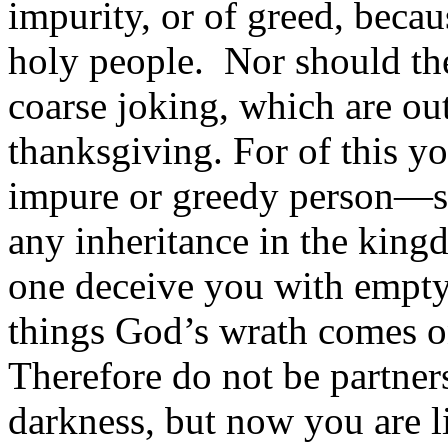
impurity, or of greed, beca
holy people. Nor should the
coarse joking, which are out
thanksgiving. For of this y
impure or greedy person—su
any inheritance in the king
one deceive you with empty
things God’s wrath comes o
Therefore do not be partne
darkness, but now you are li