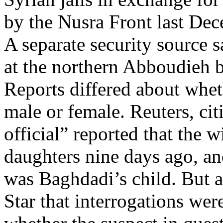
by the Nusra Front last De
A separate security source 
at the northern Abboudieh b
Reports differed about whet
male or female. Reuters, cit
official” reported that the 
daughters nine days ago, an
was Baghdadi’s child. But a
Star that interrogations wer