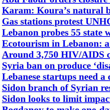
Karam: Koura’s natural b
Gas stations protest UN
Lebanon probes 55 state w
Ecotourism in Lebanon: a 
Around 3,750 HIV/AIDS c
Syria ban on produce ‘dis
Lebanese startups need a 
Sidon branch of Syrian re
Sidon looks to limit impa
Bogdanov to make one-day