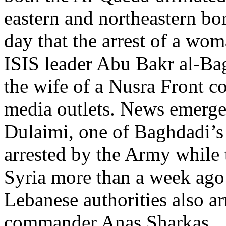
eastern and northeastern bo
day that the arrest of a wom
ISIS leader Abu Bakr al-Bagh
the wife of a Nusra Front 
media outlets. News emerge
Dulaimi, one of Baghdadi’s 
arrested by the Army while 
Syria more than a week ago 
Lebanese authorities also ar
commander Anas Sharkas.