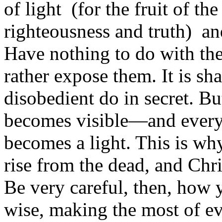
of light (for the fruit of the
righteousness and truth) an
Have nothing to do with the 
rather expose them. It is s
disobedient do in secret. B
becomes visible—and everyt
becomes a light. This is why
rise from the dead, and Chri
Be very careful, then, how 
wise, making the most of ev