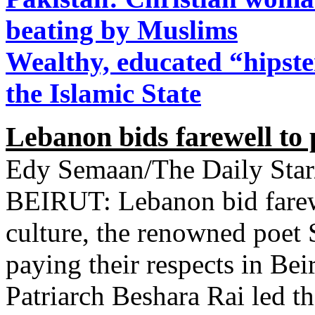
beating by Muslims
Wealthy, educated “hipste
the Islamic State
Lebanon bids farewell to 
Edy Semaan/The Daily Star
BEIRUT: Lebanon bid farewe
culture, the renowned poet
paying their respects in Be
Patriarch Beshara Rai led the