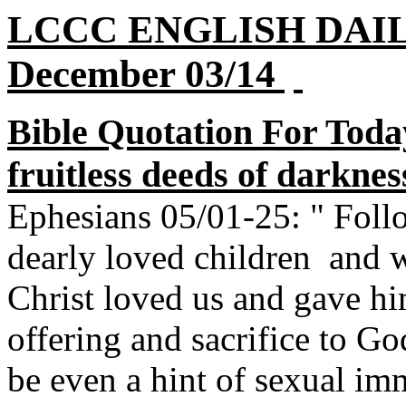
LCCC ENGLISH DAI
December 03/14
Bible Quotation For Toda
fruitless deeds of darkne
Ephesians 05/01-25: " Foll
dearly loved children and w
Christ loved us and gave him
offering and sacrifice to G
be even a hint of sexual imm