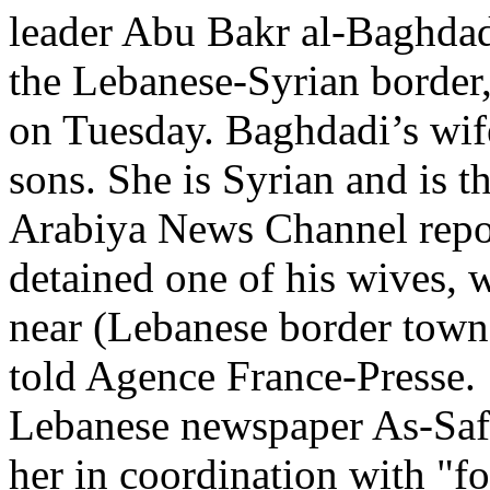
leader Abu Bakr al-Baghdad,
the Lebanese-Syrian border,
on Tuesday. Baghdadi’s wif
sons. She is Syrian and is t
Arabiya News Channel repor
detained one of his wives, w
near (Lebanese border town)
told Agence France-Presse.
Lebanese newspaper As-Safi
her in coordination with "fo