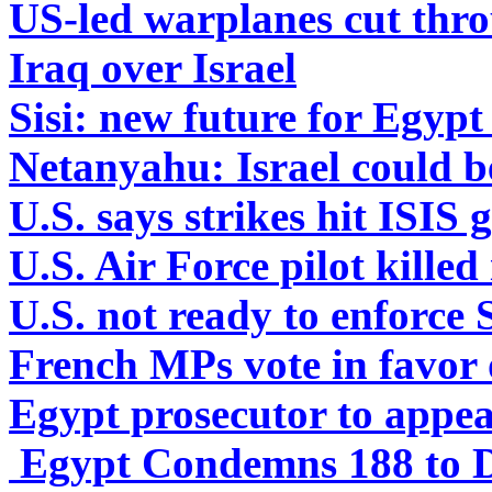
US-led warplanes cut thro
Iraq over Israel
Sisi: new future for Egyp
Netanyahu: Israel could be
U.S. says strikes hit ISIS 
U.S. Air Force pilot killed
U.S. not ready to enforce 
French MPs vote in favor o
Egypt prosecutor to appe
Egypt Condemns 188 to D