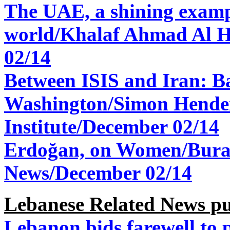
The UAE, a shining exampl
world/
Khalaf Ahmad Al H
02/14
Between ISIS and Iran: B
Washington/Simon Hende
Institute/
December 02/14
Erdoğan, on Women/
Bura
News/
December 02/14
Lebanese Related News pu
Lebanon bids farewell to 