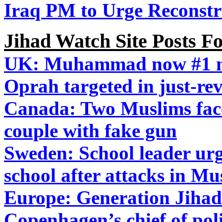
Iraq PM to Urge Reconstr
Jihad Watch Site Posts F
UK: Muhammad now #1 na
Oprah targeted in just-rev
Canada: Two Muslims face 
couple with fake gun
Sweden: School leader urge
school after attacks in Mu
Europe: Generation Jihad 
Copenhagen’s chief of po