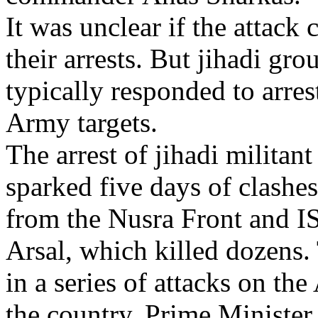
It was unclear if the attack
their arrests. But jihadi gr
typically responded to arres
Army targets.
The arrest of jihadi milit
sparked five days of clashe
from the Nusra Front and IS
Arsal, which killed dozens.
in a series of attacks on th
the country. Prime Minist