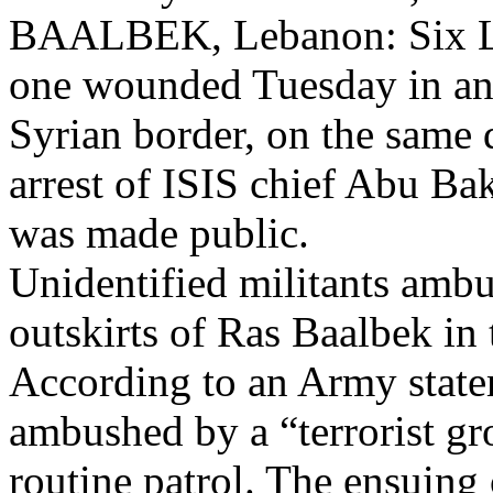
BAALBEK, Lebanon: Six Leb
one wounded Tuesday in an 
Syrian border, on the same d
arrest of ISIS chief Abu Ba
was made public.
Unidentified militants amb
outskirts of Ras Baalbek in t
According to an Army statem
ambushed by a “terrorist g
routine patrol. The ensuin