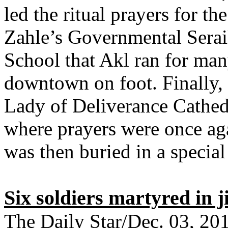
led the ritual prayers for th
Zahle’s Governmental Serai
School that Akl ran for many
downtown on foot. Finally, 
Lady of Deliverance Cathedra
where prayers were once aga
was then buried in a special
Six soldiers martyred in 
The Daily Star/Dec. 03, 20