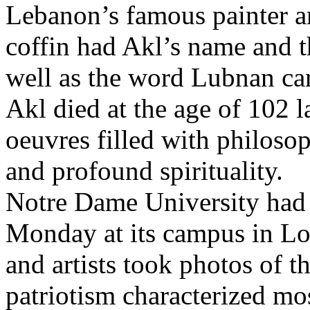
Lebanon’s famous painter a
coffin had Akl’s name and t
well as the word Lubnan car
Akl died at the age of 102 l
oeuvres filled with philosop
and profound spirituality.
Notre Dame University had 
Monday at its campus in Lou
and artists took photos of t
patriotism characterized mo