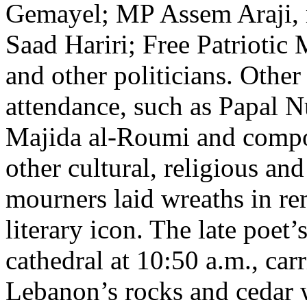
Gemayel; MP Assem Araji, r
Saad Hariri; Free Patrioti
and other politicians. Othe
attendance, such as Papal N
Majida al-Roumi and compos
other cultural, religious a
mourners laid wreaths in r
literary icon. The late poet
cathedral at 10:50 a.m., ca
Lebanon’s rocks and cedar 