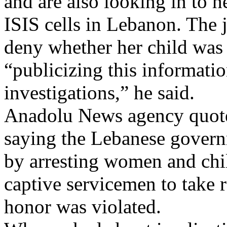
and are also looking in to 
ISIS cells in Lebanon. The 
deny whether her child was 
“publicizing this informati
investigations,” he said.
Anadolu News agency quot
saying the Lebanese gover
by arresting women and child
captive servicemen to take
honor was violated.