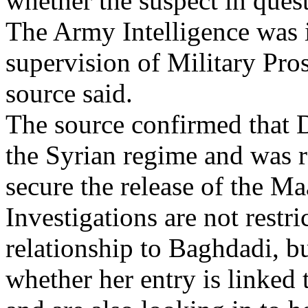
whether the suspect in ques
The Army Intelligence was 
supervision of Military Pro
source said.
The source confirmed that D
the Syrian regime and was re
secure the release of the Ma
Investigations are not restr
relationship to Baghdadi, bu
whether her entry is linked t