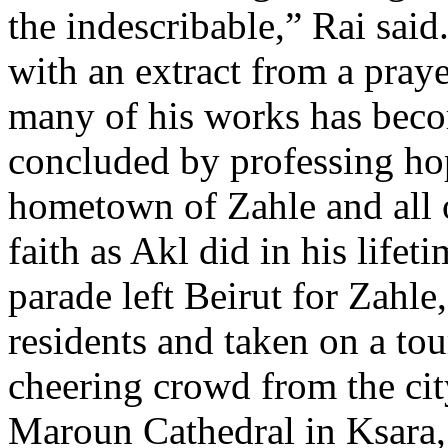
the indescribable,” Rai said
with an extract from a praye
many of his works has bec
concluded by professing hop
hometown of Zahle and all 
faith as Akl did in his lifet
parade left Beirut for Zahle
residents and taken on a t
cheering crowd from the cit
Maroun Cathedral in Ksara