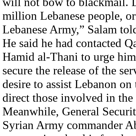
will not bow to blackmail. 
million Lebanese people, or
Lebanese Army,” Salam told
He said he had contacted Q
Hamid al-Thani to urge him 
secure the release of the se
desire to assist Lebanon on
direct those involved in the
Meanwhile, General Securit
Syrian Army commander Abd