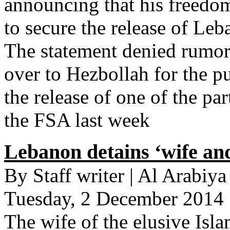
announcing that his freedo
to secure the release of Leb
The statement denied rumor
over to Hezbollah for the p
the release of one of the pa
the FSA last week
Lebanon detains ‘wife and
By Staff writer | Al Arabiy
Tuesday, 2 December 2014
The wife of the elusive Isla