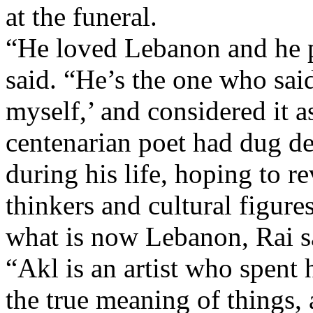
at the funeral.
“He loved Lebanon and he pu
said. “He’s the one who sai
myself,’ and considered it a
centenarian poet had dug de
during his life, hoping to 
thinkers and cultural figure
what is now Lebanon, Rai s
“Akl is an artist who spent h
the true meaning of things, 