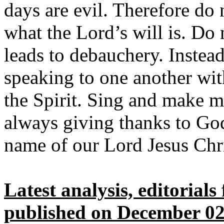
days are evil. Therefore do 
what the Lord’s will is. Do
leads to debauchery. Instead,
speaking to one another wi
the Spirit. Sing and make m
always giving thanks to God
name of our Lord Jesus Chri
Latest analysis, editorial
published on December 02