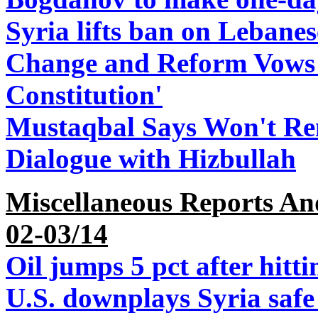
Syria lifts ban on Lebane
Change and Reform Vows t
Constitution'
Mustaqbal Says Won't Ren
Dialogue with Hizbullah
Miscellaneous Reports An
02-03/14
Oil jumps 5 pct after hitt
U.S. downplays Syria safe