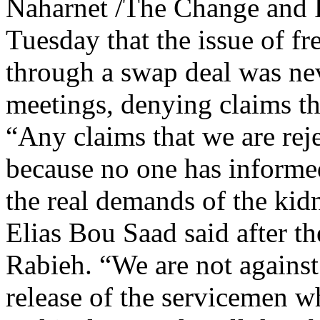
Naharnet /The Change and 
Tuesday that the issue of fr
through a swap deal was neve
meetings, denying claims tha
“Any claims that we are reje
because no one has informed
the real demands of the kid
Elias Bou Saad said after t
Rabieh. “We are not against
release of the servicemen wh