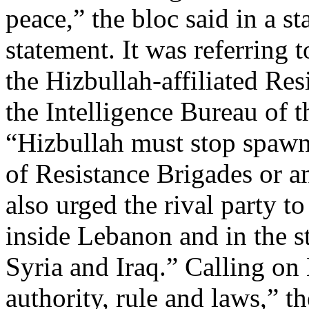
peace,” the bloc said in a st
statement. It was referring
the Hizbullah-affiliated Re
the Intelligence Bureau of t
“Hizbullah must stop spawn
of Resistance Brigades or any
also urged the rival party t
inside Lebanon and in the st
Syria and Iraq.” Calling on 
authority, rule and laws,” th