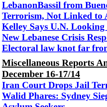
Lebanon
Bassil from Buen
Terrorism, Not Linked to 
Kelley Says U.N. Looking
New Lebanese Crisis Resp
Electoral law knot far fr
Miscellaneous Reports A
December 16-17/14
Iran Court Drops Jail Ter
Walid Phares: Sydney Sieg
Asylum Seekers