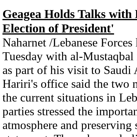
Geagea Holds Talks with H
Election of President'
Naharnet /Lebanese Forces 
Tuesday with al-Mustaqbal
as part of his visit to Saud
Hariri's office said the tw
the current situations in L
parties stressed the importan
atmosphere and preserving se