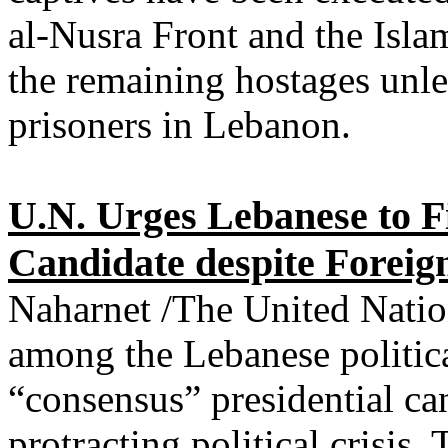
al-Nusra Front and the Islam
the remaining hostages unless
prisoners in Lebanon.
U.N. Urges Lebanese to F
Candidate despite Foreign
Naharnet /The United Natio
among the Lebanese political
“consensus” presidential ca
protracting political crisis