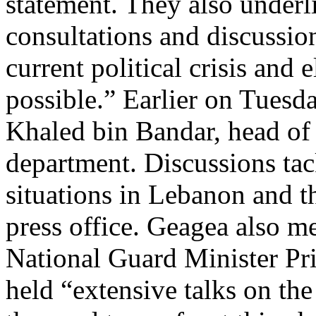
statement. They also underl
consultations and discussio
current political crisis and 
possible.” Earlier on Tuesd
Khaled bin Bandar, head of 
department. Discussions tack
situations in Lebanon and t
press office. Geagea also m
National Guard Minister Pr
held “extensive talks on the