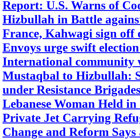
Report: U.S. Warns of Co
Hizbullah in Battle agains
France, Kahwagi sign off
Envoys urge swift electio
International community 
Mustaqbal to Hizbullah:
under Resistance Brigade
Lebanese Woman Held in 
Private Jet Carrying Refu
Change and Reform Says 