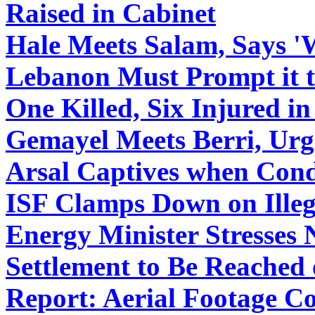
Raised in Cabinet
Hale Meets Salam, Says 'W
Lebanon Must Prompt it to
One Killed, Six Injured i
Gemayel Meets Berri, Urge
Arsal Captives when Cond
ISF Clamps Down on Illega
Energy Minister Stresses 
Settlement to Be Reached
Report: Aerial Footage C