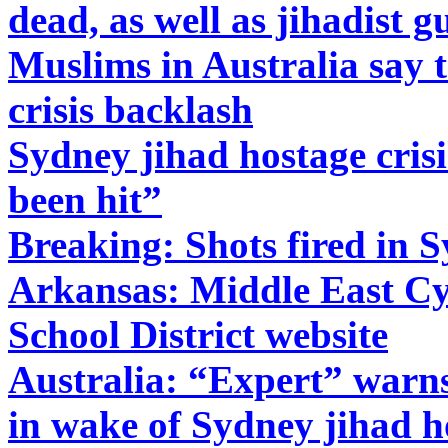
dead, as well as jihadist 
Muslims in Australia say 
crisis backlash
Sydney jihad hostage cris
been hit”
Breaking: Shots fired in S
Arkansas: Middle East Cy
School District website
Australia: “Expert” warns
in wake of Sydney jihad ho