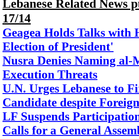
Lebanese Related News p
17/14
Geagea Holds Talks with H
Election of President'
Nusra Denies Naming al-M
Execution Threats
U.N. Urges Lebanese to Fi
Candidate despite Foreign
LF Suspends Participation
Calls for a General Assem