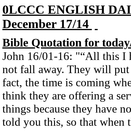
0LCCC ENGLISH DA
December 17/14
Bible Quotation for today
John 16/01-16: "“All this I 
not fall away. They will pu
fact, the time is coming wh
think they are offering a s
things because they have no
told you this, so that when 