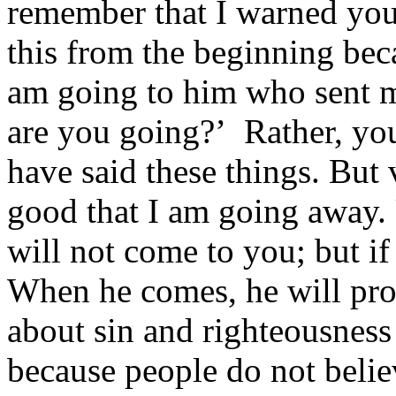
remember that I warned you 
this from the beginning bec
am going to him who sent 
are you going?’ Rather, you 
have said these things. But v
good that I am going away.
will not come to you; but if
When he comes, he will pro
about sin and righteousness
because people do not belie