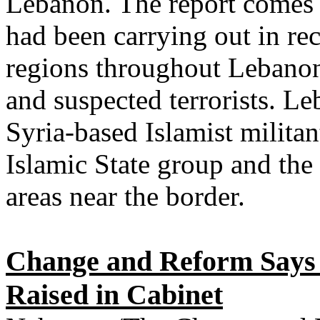
Lebanon. The report comes a
had been carrying out in re
regions throughout Lebanon 
and suspected terrorists. L
Syria-based Islamist militan
Islamic State group and the
areas near the border.
Change and Reform Says 
Raised in Cabinet