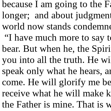
because I am going to the F
longer; and about judgment,
world now stands condemn
“I have much more to say 
bear. But when he, the Spiri
you into all the truth. He w
speak only what he hears, an
come. He will glorify me bec
receive what he will make k
the Father is mine. That is w