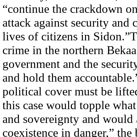
“continue the crackdown on 
attack against security and 
lives of citizens in Sidon.”
crime in the northern Bekaa
government and the security 
and hold them accountable.
political cover must be lifte
this case would topple what 
and sovereignty and would a
coexistence in danger,” the