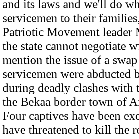
and its laws and we'll do wh
servicemen to their families
Patriotic Movement leader 
the state cannot negotiate wi
mention the issue of a swap
servicemen were abducted by
during deadly clashes with
the Bekaa border town of Ar
Four captives have been exec
have threatened to kill the 