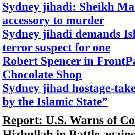
Sydney jihadi: Sheikh Ma
accessory to murder
Sydney jihadi demands Isla
terror suspect for one
Robert Spencer in FrontPa
Chocolate Shop
Sydney jihad hostage-take
by the Islamic State”
Report: U.S. Warns of C
Hizbullah in Battle again