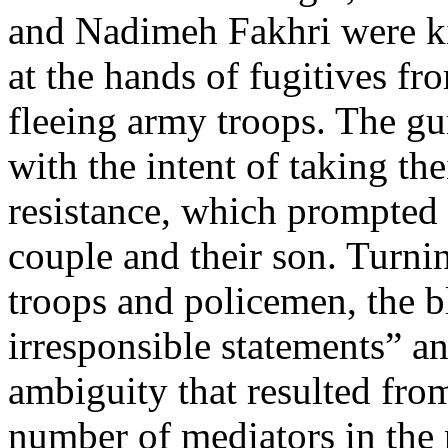
and Nadimeh Fakhri were k
at the hands of fugitives f
fleeing army troops. The gu
with the intent of taking th
resistance, which prompted
couple and their son. Turnin
troops and policemen, the b
irresponsible statements” an
ambiguity that resulted fro
number of mediators in the 