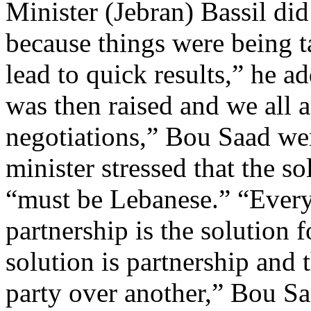
Minister (Jebran) Bassil did
because things were being t
lead to quick results,” he a
was then raised and we all a
negotiations,” Bou Saad wen
minister stressed that the so
“must be Lebanese.” “Everyo
partnership is the solution
solution is partnership and
party over another,” Bou Sa