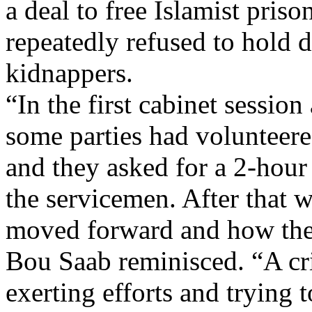
a deal to free Islamist pris
repeatedly refused to hold d
kidnappers.
“In the first cabinet session 
some parties had volunteer
and they asked for a 2-hour t
the servicemen. After that 
moved forward and how the
Bou Saab reminisced. “A cris
exerting efforts and trying t