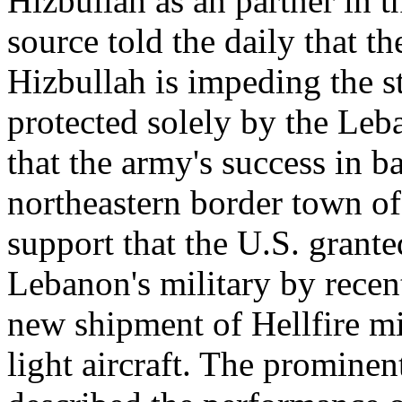
Hizbullah as an partner in t
source told the daily that th
Hizbullah is impeding the s
protected solely by the Leb
that the army's success in b
northeastern border town of
support that the U.S. grant
Lebanon's military by recen
new shipment of Hellfire mi
light aircraft. The prominen