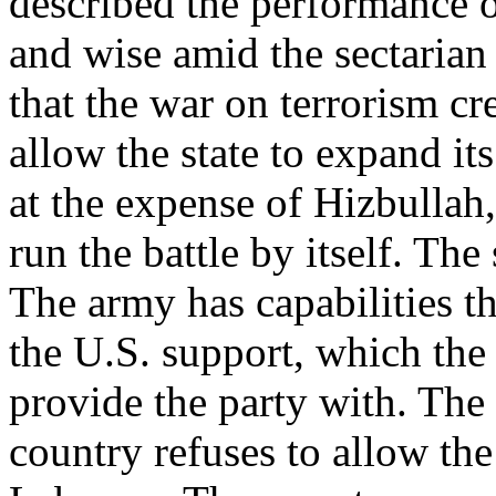
described the performance o
and wise amid the sectarian 
that the war on terrorism c
allow the state to expand it
at the expense of Hizbullah,
run the battle by itself. Th
The army has capabilities th
the U.S. support, which the
provide the party with. The U
country refuses to allow th