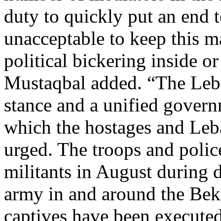
duty to quickly put an end t
unacceptable to keep this ma
political bickering inside o
Mustaqbal added. “The Leba
stance and a unified govern
which the hostages and Leb
urged. The troops and poli
militants in August during 
army in and around the Bek
captives have been executed 