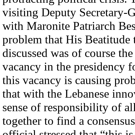
visiting Deputy Secretary-Ge
with Maronite Patriarch Bes
problem that His Beatitude 
discussed was of course the 
vacancy in the presidency fo
this vacancy is causing prob
that with the Lebanese inno
sense of responsibility of a
together to find a consensu
official stressed that “this 