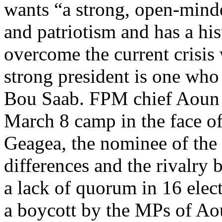
wants “a strong, open-min
and patriotism and has a hi
overcome the current crisis
strong president is one who 
Bou Saab. FPM chief Aoun is
March 8 camp in the face o
Geagea, the nominee of the 
differences and the rivalry
a lack of quorum in 16 elect
a boycott by the MPs of Ao