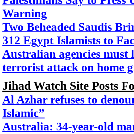
Warning
Two Beheaded Saudis Brin
312 Egypt Islamists to Fa
Australian agencies must l
terrorist attack on home 
Jihad Watch Site Posts 
Al Azhar refuses to denoun
Islamic”
Australia: 34-year-old m