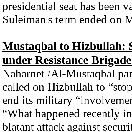
presidential seat has been v
Suleiman's term ended on 
Mustaqbal to Hizbullah:
under Resistance Brigade
Naharnet /Al-Mustaqbal par
called on Hizbullah to “st
end its military “involvemen
“What happened recently in
blatant attack against securi