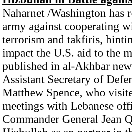
Naharnet /Washington has r
army against cooperating wi
terrorism and takfiris, hint
impact the U.S. aid to the m
published in al-Akhbar new
Assistant Secretary of Defe
Matthew Spence, who visited
meetings with Lebanese offi
Commander General Jean Qa