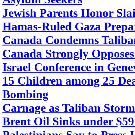
Jewish Parents Honor Slai
Hamas-Ruled Gaza Prepare
Canada Condemns Taliban
Canada Strongly Opposes 
Israel Conference in Gene
15 Children among 25 De
Bombing
Carnage as Taliban Storm 
Brent Oil Sinks under $5
Palestinians Say to Press 