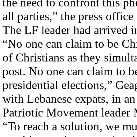
the need to confront this 
all parties,” the press office
The LF leader had arrived 
“No one can claim to be Chr
of Christians as they simult
post. No one can claim to be
presidential elections,” Ge
with Lebanese expats, in an
Patriotic Movement leader
“To reach a solution, we mus