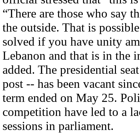
“There are those who say tha
the outside. That is possible
solved if you have unity amo
Lebanon and that is in the i
added. The presidential seat
post -- has been vacant sin
term ended on May 25. Polit
competition have led to a l
sessions in parliament.