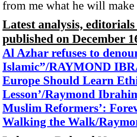
from me what he will make
Latest analysis, editorial
published on December 1
Al Azhar refuses to denoun
Islamic”/RAYMOND IBR
Europe Should Learn Ethi
Lesson’/
Raymond Ibrahim
Muslim Reformers’: Forev
Walking the Walk/
Raymon