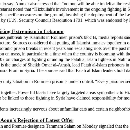
 to say. Ammar also stressed that "no one will be able to defeat the re
etariat noted that “Hizbullah's involvement in the ongoing fighting in Sy
ugh specific measures on the ground, involving the deployment of the 
d by (U.N. Security Council) Resolution 1701, which was endorsed by H
Rising Extremism in Lebanon
ss jailbreak by Islamists in Roumieh prison's bloc B, media reports sa
ructure. Sources considered that putting all Islamist inmates together in
radic prison breaks in recent years and escalating riots over the past 
on en mass, in particular in a time when the country is booming with the
7 on charges of fighting or aiding the Fatah al-Islam fighters in Nahr al
s the uncle of Sheikh Omar al-Atrash, lead Fatah al-Islam prisoners i
usra Front in Syria. The sources said that Fatah al-Islam leaders hold da
urity situation in Roumieh prison is under control. “Every prisoner see
 together. Powerful blasts have largely targeted areas sympathetic to Hi
be linked to those fighting in Syria have claimed responsibility for mos
idents increasingly nervous about unfamiliar cars and certain neighborh
Aoun's Rejection of Latest Offer
n and Premier-designate Tammam Salam on Monday signaled that the f