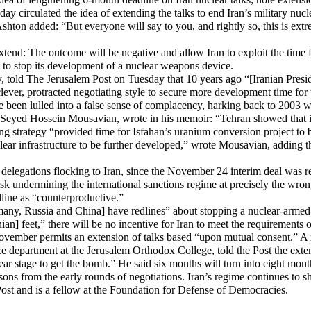
y circulated the idea of extending the talks to end Iran’s military nuc
shton added: “But everyone will say to you, and rightly so, this is ext
to extend: The outcome will be negative and allow Iran to exploit the t
n to stop its development of a nuclear weapons device.
ity, told The Jerusalem Post on Tuesday that 10 years ago “[Iranian Pre
ver, protracted negotiating style to secure more development time for
 been lulled into a false sense of complacency, harking back to 2003 w
s, Seyed Hossein Mousavian, wrote in his memoir: “Tehran showed that 
ng strategy “provided time for Isfahan’s uranium conversion project to
ear infrastructure to be further developed,” wrote Mousavian, adding t
elegations flocking to Iran, since the November 24 interim deal was r
isk undermining the international sanctions regime at precisely the wron
line as “counterproductive.”
any, Russia and China] have redlines” about stopping a nuclear-armed 
nian] feet,” there will be no incentive for Iran to meet the requirements 
ovember permits an extension of talks based “upon mutual consent.” A 
department at the Jerusalem Orthodox College, told the Post the extens
clear stage to get the bomb.” He said six months will turn into eight mon
ons from the early rounds of negotiations. Iran’s regime continues to sho
ost and is a fellow at the Foundation for Defense of Democracies.