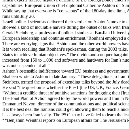
capabilities. European Union chief diplomat Catherine Ashton on Sunda
While saying that everyone is “conscious” of the 180-day time limit, A
runs until July 20.
Israeli political scientists delivered their verdict on Ashton’s move 
showed a kind of incurable naïveté during the outset of talks with Ira
Gerald Steinberg, a professor of political studies at Bar-Ilan Univers
European leadership and continue enrichment.”Rouhani employed a cle
There are worrying signs that Ashton and the other world powers have
It is worth recalling that Rouhani’s spokesman, during the 2003 talk
States to achieve Iranian objectives.”The divide-and-conquer bargaini
increased from 150 to 1,000 and software and hardware for Iran’s nucl
was not suspended at all.”
Ashton’s ostensible indifference toward EU business and government d
Shaheen wrote to Ashton in late January: “These delegations to Iran r
Steinberg termed the proposal of extending talks beyond the July dead
He said “the question is whether the P5+1 [the US, UK, France, Germ
“Without a credible threat of punitive sanctions for dragging their [Ira
The Joint Plan of Action agreed to by the world powers and Iran in N
Emmanuel Navon, director of the communications and political science 
It is the best deal the Iranians could get, allowing them to reach a nu
has always been Iran’s ally. The P5+1 may have failed to learn the less
**Benjamin Weinthal reports on European affairs for The Jerusalem P