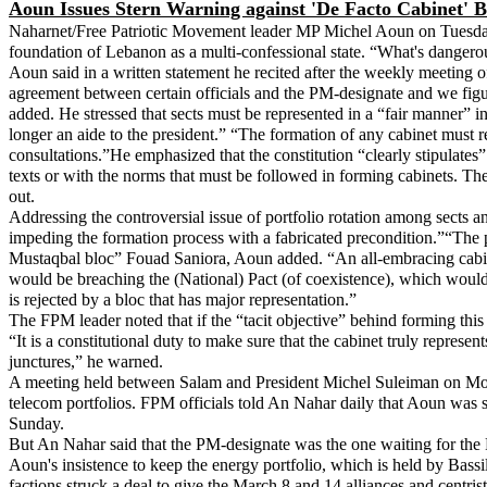
Aoun Issues Stern Warning against 'De Facto Cabinet' B
Naharnet/Free Patriotic Movement leader MP Michel Aoun on Tuesday re
foundation of Lebanon as a multi-confessional state. “What's dangerous
Aoun said in a written statement he recited after the weekly meeting 
agreement between certain officials and the PM-designate and we figur
added. He stressed that sects must be represented in a “fair manner” in
longer an aide to the president.” “The formation of any cabinet must 
consultations.”He emphasized that the constitution “clearly stipulates”
texts or with the norms that must be followed in forming cabinets. The
out.
Addressing the controversial issue of portfolio rotation among sects an
impeding the formation process with a fabricated precondition.”“The 
Mustaqbal bloc” Fouad Saniora, Aoun added. “An all-embracing cabinet
would be breaching the (National) Pact (of coexistence), which would st
is rejected by a bloc that has major representation.”
The FPM leader noted that if the “tacit objective” behind forming thi
“It is a constitutional duty to make sure that the cabinet truly repres
junctures,” he warned.
A meeting held between Salam and President Michel Suleiman on Mond
telecom portfolios. FPM officials told An Nahar daily that Aoun was s
Sunday.
But An Nahar said that the PM-designate was the one waiting for the F
Aoun's insistence to keep the energy portfolio, which is held by Bassil
factions struck a deal to give the March 8 and 14 alliances and centri