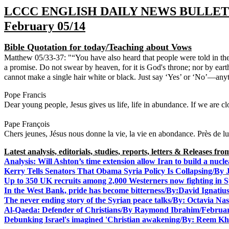
LCCC ENGLISH DAILY NEWS BULLET
February 05/14
Bible Quotation for today/Teaching about Vows
Matthew 05/33-37: "“You have also heard that people were told in th
a promise. Do not swear by heaven, for it is God's throne; nor by earth,
cannot make a single hair white or black. Just say ‘Yes’ or ‘No’—an
Dear young people, Jesus gives us life, life in abundance. If we are cl
Pape François
Chers jeunes, Jésus nous donne la vie, la vie en abondance. Près de lui,
Latest analysis, editorials, studies, reports, letters & Releases f
Analysis: Will Ashton’s time extension allow Iran to build a nu
Kerry Tells Senators That Obama Syria Policy Is Collapsing/By
Up to 350 UK recruits among 2,000 Westerners now fighting in 
In the West Bank, pride has become bitterness/By:David Ignati
The never ending story of the Syrian peace talks/By: Octavia Na
Al-Qaeda: Defender of Christians/
By Raymond Ibrahim/Februar
Debunking Israel's imagined 'Christian awakening/By: Reem 