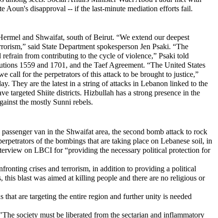
un's disapproval -- if the last-minute mediation efforts fail.
 Hermel and Shwaifat, south of Beirut. “We extend our deepest
terrorism,” said State Department spokesperson Jen Psaki. “The
 refrain from contributing to the cycle of violence,” Psaki told
esolutions 1559 and 1701, and the Taef Agreement. “The United States
 call for the perpetrators of this attack to be brought to justice,”
 They are the latest in a string of attacks in Lebanon linked to the
ve targeted Shiite districts. Hizbullah has a strong presence in the
against the mostly Sunni rebels.
a passenger van in the Shwaifat area, the second bomb attack to rock
 perpetrators of the bombings that are taking place on Lebanese soil, in
nterview on LBCI for “providing the necessary political protection for
ronting crises and terrorism, in addition to providing a political
this blast was aimed at killing people and there are no religious or
 that are targeting the entire region and further unity is needed
 "The society must be liberated from the sectarian and inflammatory