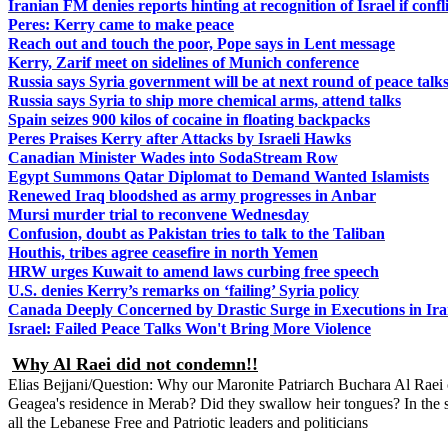
Iranian FM denies reports hinting at recognition of Israel if confli
Peres: Kerry came to make peace
Reach out and touch the poor, Pope says in Lent message
Kerry, Zarif meet on sidelines of Munich conference
Russia says Syria government will be at next round of peace talk
Russia says Syria to ship more chemical arms, attend talks
Spain seizes 900 kilos of cocaine in floating backpacks
Peres Praises Kerry after Attacks by Israeli Hawks
Canadian Minister Wades into SodaStream Row
Egypt Summons Qatar Diplomat to Demand Wanted Islamists
Renewed Iraq bloodshed as army progresses in Anbar
Mursi murder trial to reconvene Wednesday
Confusion, doubt as Pakistan tries to talk to the Taliban
Houthis, tribes agree ceasefire in north Yemen
HRW urges Kuwait to amend laws curbing free speech
U.S. denies Kerry’s remarks on ‘failing’ Syria policy
Canada Deeply Concerned by Drastic Surge in Executions in Ir
Israel: Failed Peace Talks Won't Bring More Violence
Why Al Raei did not condemn!!
Elias Bejjani/Question: Why our Maronite Patriarch Buchara Al Raei o
Geagea's residence in Merab? Did they swallow heir tongues? In the 
all the Lebanese Free and Patriotic leaders and politicians