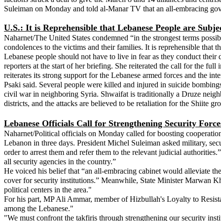
Suleiman on Monday and told al-Manar TV that an all-embracing govern
U.S.: It is Reprehensible that Lebanese People are Subjec
Naharnet/The United States condemned “in the strongest terms possibl
condolences to the victims and their families. It is reprehensible tha
Lebanese people should not have to live in fear as they conduct their da
reporters at the start of her briefing. She reiterated the call for th
reiterates its strong support for the Lebanese armed forces and the inter
Psaki said. Several people were killed and injured in suicide bombing
civil war in neighboring Syria. Shwaifat is traditionally a Druze neigh
districts, and the attacks are believed to be retaliation for the Shiite
Lebanese Officials Call for Strengthening Security Force
Naharnet/Political officials on Monday called for boosting cooperatio
Lebanon in three days. President Michel Suleiman asked military, securi
order to arrest them and refer them to the relevant judicial authoriti
all security agencies in the country.”
He voiced his belief that “an all-embracing cabinet would alleviate the
cover for security institutions.” Meanwhile, State Minister Marwan Khe
political centers in the area."
For his part, MP Ali Ammar, member of Hizbullah's Loyalty to Resistance
among the Lebanese."
"We must confront the takfiris through strengthening our security ins