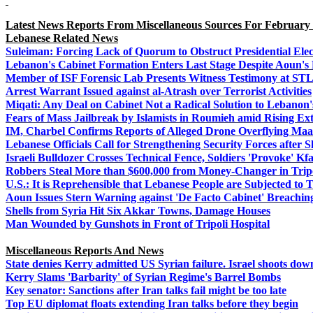
Latest News Reports From Miscellaneous Sources For February 
Lebanese Related News
Suleiman: Forcing Lack of Quorum to Obstruct Presidential Elec
Lebanon's Cabinet Formation Enters Last Stage Despite Aoun's R
Member of ISF Forensic Lab Presents Witness Testimony at ST
Arrest Warrant Issued against al-Atrash over Terrorist Activities
Miqati: Any Deal on Cabinet Not a Radical Solution to Lebanon
Fears of Mass Jailbreak by Islamists in Roumieh amid Rising E
IM, Charbel Confirms Reports of Alleged Drone Overflying Ma
Lebanese Officials Call for Strengthening Security Forces after S
Israeli Bulldozer Crosses Technical Fence, Soldiers 'Provoke' Kf
Robbers Steal More than $600,000 from Money-Changer in Trip
U.S.: It is Reprehensible that Lebanese People are Subjected to T
Aoun Issues Stern Warning against 'De Facto Cabinet' Breachin
Shells from Syria Hit Six Akkar Towns, Damage Houses
Man Wounded by Gunshots in Front of Tripoli Hospital
Miscellaneous Reports And News
State denies Kerry admitted US Syrian failure. Israel shoots do
Kerry Slams 'Barbarity' of Syrian Regime's Barrel Bombs
Key senator: Sanctions after Iran talks fail might be too late
Top EU diplomat floats extending Iran talks before they begin