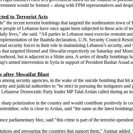
ment would be formed -- along with FPM representatives and despite Ao
ted to Terrorist Acts
e” the recent terrorist bombings that targeted the northeastern town of
t the people of Lebanon have once again been subjected to these acts of 
ily lives,” she said. “All parties in Lebanon must exercise restraint and
e full implementation of the Baabda declaration, U.N. Security Council R
nal security forces in their role in maintaining Lebanon’s security, and we
s that targeted Hermel and Shwaifat respectively on Saturday and Monday.
borhood, but is adjacent to a Shiite area. A series of deadly bombings ha
 group's armed intervention in Syria in support of President Bashar Assad 
s after Shwaifat Blast
n among security agencies, in the wake of the suicide bombing that hit 
ty and judicial authorities to “be strict in pursuing the instigators and
es.” Lebanese Democratic Party leader MP Talal Arslan called during an i
 sharp polarization in the country and would contribute positively in conf
ireddine, who is close to Arslan, said “the same as the latest bombings, 
 parliamentary bloc, said "this crime is part of the terrorist operations
titutions and pressuring the countries that support them," Ammar added.