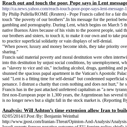
Reach out and touch the poor, Pope says in Lent messag
http://ca.news.yahoo.com/reach-touch-poor-pope-says-lent-message-
By Philip Pullella/ROME (Reuters) - Pope Francis called for a fair di
touch "the poverty of our brothers".In his message for the period betw
gambling and pornography. During Lent, which begins on March 5 this y
native Buenos Aires because of his visits to the poorest people, said 
our brothers and sisters, to touch it, to make it our own and to take pra
to practice superficial solidarity or vain displays of self-denial.
"When power, luxury and money become idols, they take priority over th
sharing."
Francis said material poverty and moral destitution were often inte
into this destitution by unjust social conditions, by unemployment, wh
as "slavery to vice and sin," including alcohol, drugs, gambling and p
shunned the spacious papal apartment in the Vatican's Apostolic Palace
said "Lent is a fitting time for self-denial" but condemned superficial 
penance. I distrust a charity that costs nothing and does not hurt," he s
Francis has in the past attacked unfettered capitalism as "a new tyra
first non-European pope in 1,300 years, the Argentinean has several t
is no longer news but a slight fall in the stock market is. (Reporting
Analysis: Will Ashton’s time extension allow Iran to bui
02/05/2014/J.Post /By: Benjamin Weinthal
http://www.jpost.com/Iranian-Threat/Opinion-And-Analysis/Analysis
Israeli experts foresee negative outcome of EU foreign policy chief's