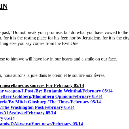
IN
e past, ‘Do not break your promise, but do what you have vowed to th
 for it is the resting place for his feet; nor by Jerusalem, for it is the
ything else you say comes from the Evil One
ose to him we will have joy in our hearts and a smile on our face.
 nous aurons la joie dans le cœur, et le sourire aux lèvres.
rom miscellaneous sources
For February 05/14
clear weapon/J.Post /By: Benjamin Weinthal/February 05/14
 Jeffrey Goldberg/Bloomberg Opinion/February 05/14
Syria/By Mitch Ginsburg /The Times/February 05/14
us/The Washington Post/February 05/14
sr/Al Arabyia/February 05/14
y 05/14
Khamis-DAkwara/Ynet news/
February 05/14