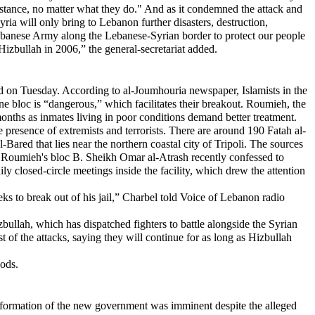
sistance, no matter what they do." And as it condemned the attack and
ria will only bring to Lebanon further disasters, destruction,
Lebanese Army along the Lebanese-Syrian border to protect our people
izbullah in 2006,” the general-secretariat added.
id on Tuesday. According to al-Joumhouria newspaper, Islamists in the
 one bloc is “dangerous,” which facilitates their breakout. Roumieh, the
months as inmates living in poor conditions demand better treatment.
 presence of extremists and terrorists. There are around 190 Fatah al-
-Bared that lies near the northern coastal city of Tripoli. The sources
n Roumieh's bloc B. Sheikh Omar al-Atrash recently confessed to
ily closed-circle meetings inside the facility, which drew the attention
ks to break out of his jail,” Charbel told Voice of Lebanon radio
zbullah, which has dispatched fighters to battle alongside the Syrian
t of the attacks, saying they will continue for as long as Hizbullah
oods.
ormation of the new government was imminent despite the alleged