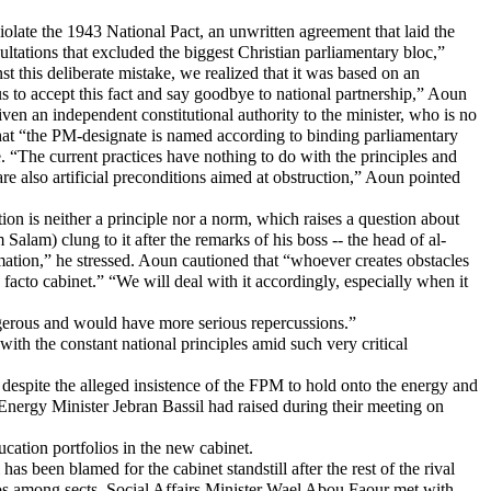
late the 1943 National Pact, an unwritten agreement that laid the
ultations that excluded the biggest Christian parliamentary bloc,”
 this deliberate mistake, we realized that it was based on an
s to accept this fact and say goodbye to national partnership,” Aoun
given an independent constitutional authority to the minister, who is no
that “the PM-designate is named according to binding parliamentary
ce. “The current practices have nothing to do with the principles and
re also artificial preconditions aimed at obstruction,” Aoun pointed
tion is neither a principle nor a norm, which raises a question about
am) clung to it after the remarks of his boss -- the head of al-
ation,” he stressed. Aoun cautioned that “whoever creates obstacles
 facto cabinet.” “We will deal with it accordingly, especially when it
angerous and would have more serious repercussions.”
with the constant national principles amid such very critical
spite the alleged insistence of the FPM to hold onto the energy and
 Energy Minister Jebran Bassil had raised during their meeting on
cation portfolios in the new cabinet.
s been blamed for the cabinet standstill after the rest of the rival
olios among sects. Social Affairs Minister Wael Abou Faour met with