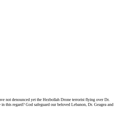
ve not denounced yet the Hezbollah Drone terrorist flying over Dr.
se in this regard? God safeguard our beloved Lebanon, Dr. Geagea and