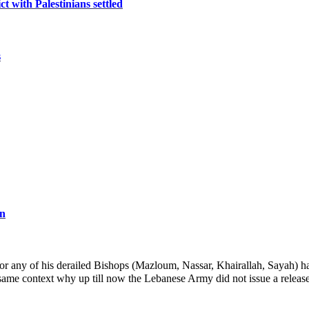
ct with Palestinians settled
s
an
r any of his derailed Bishops (Mazloum, Nassar, Khairallah, Sayah) ha
same context why up till now the Lebanese Army did not issue a relea