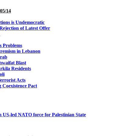
05/14
tions is Undemocratic
ejection of Latest Offer
L
's Problems
xtremism in Lebanon
arab
hwaifat Blast
arkila Residents
oli
errorist Acts
g Coexistence Pact
wn US-led NATO force for Palestinian State