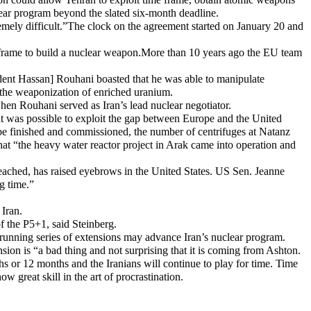
lear program beyond the slated six-month deadline.
remely difficult.”The clock on the agreement started on January 20 and
ime frame to build a nuclear weapon.More than 10 years ago the EU team
sident Hassan] Rouhani boasted that he was able to manipulate
 the weaponization of enriched uranium.
hen Rouhani served as Iran’s lead nuclear negotiator.
it was possible to exploit the gap between Europe and the United
 be finished and commissioned, the number of centrifuges at Natanz
hat “the heavy water reactor project in Arak came into operation and
eached, has raised eyebrows in the United States. US Sen. Jeanne
g time.”
Iran.
of the P5+1, said Steinberg.
running series of extensions may advance Iran’s nuclear program.
ion is “a bad thing and not surprising that it is coming from Ashton.
ths or 12 months and the Iranians will continue to play for time. Time
w great skill in the art of procrastination.