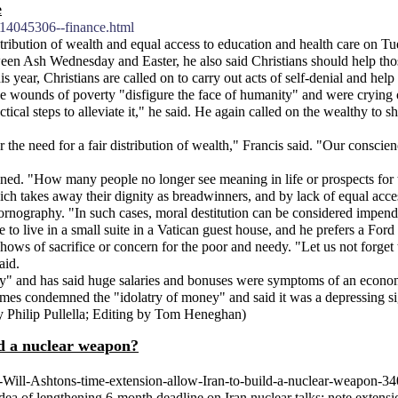
e
114045306--finance.html
stribution of wealth and equal access to education and health care on 
een Ash Wednesday and Easter, he also said Christians should help those
ear, Christians are called on to carry out acts of self-denial and help
the wounds of poverty "disfigure the face of humanity" and were crying o
ctical steps to alleviate it," he said. He again called on the wealthy to s
e need for a fair distribution of wealth," Francis said. "Our conscience
rtwined. "How many people no longer see meaning in life or prospects f
ich takes away their dignity as breadwinners, and by lack of equal acces
ornography. "In such cases, moral destitution can be considered impendin
 to live in a small suite in a Vatican guest house, and he prefers a For
shows of sacrifice or concern for the poor and needy. "Let us not forget t
aid.
nny" and has said huge salaries and bonuses were symptoms of an econom
imes condemned the "idolatry of money" and said it was a depressing sig
 By Philip Pullella; Editing by Tom Heneghan)
ld a nuclear weapon?
-Will-Ashtons-time-extension-allow-Iran-to-build-a-nuclear-weapon-3
 idea of lengthening 6-month deadline on Iran nuclear talks; note exten