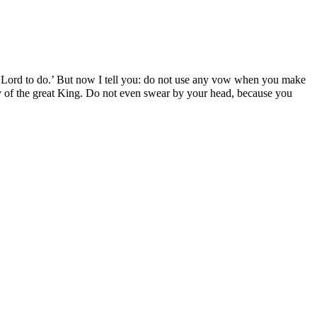
e Lord to do.’ But now I tell you: do not use any vow when you make
 city of the great King. Do not even swear by your head, because you