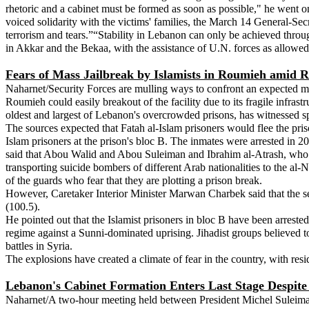
rhetoric and a cabinet must be formed as soon as possible," he went on
voiced solidarity with the victims' families, the March 14 General-Secr
terrorism and tears.”“Stability in Lebanon can only be achieved thro
in Akkar and the Bekaa, with the assistance of U.N. forces as allowe
Fears of Mass Jailbreak by Islamists in Roumieh amid 
Naharnet/Security Forces are mulling ways to confront an expected ma
Roumieh could easily breakout of the facility due to its fragile infrast
oldest and largest of Lebanon's overcrowded prisons, has witnessed spo
The sources expected that Fatah al-Islam prisoners would flee the pris
Islam prisoners at the prison's bloc B. The inmates were arrested in 200
said that Abou Walid and Abou Suleiman and Ibrahim al-Atrash, who i
transporting suicide bombers of different Arab nationalities to the al-N
of the guards who fear that they are plotting a prison break.
However, Caretaker Interior Minister Marwan Charbek said that the sec
(100.5).
He pointed out that the Islamist prisoners in bloc B have been arrested
regime against a Sunni-dominated uprising. Jihadist groups believed to 
battles in Syria.
The explosions have created a climate of fear in the country, with res
Lebanon's Cabinet Formation Enters Last Stage Despite 
Naharnet/A two-hour meeting held between President Michel Suleima