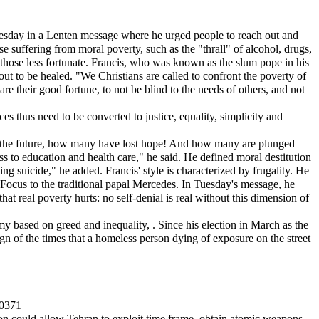
Tuesday in a Lenten message where he urged people to reach out and
 suffering from moral poverty, such as the "thrall" of alcohol, drugs,
 those less fortunate. Francis, who was known as the slum pope in his
ut to be healed. "We Christians are called to confront the poverty of
hare their good fortune, to not be blind to the needs of others, and not
s thus need to be converted to justice, equality, simplicity and
or the future, how many have lost hope! And how many are plunged
s to education and health care," he said. He defined moral destitution
g suicide," he added. Francis' style is characterized by frugality. He
d Focus to the traditional papal Mercedes. In Tuesday's message, he
hat real poverty hurts: no self-denial is real without this dimension of
y based on greed and inequality, . Since his election in March as the
n of the times that a homeless person dying of exposure on the street
40371
sion could allow Tehran to exploit time frame, obtain atomic weapons