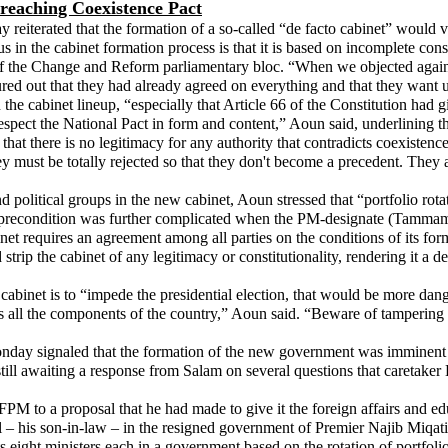
reaching Coexistence Pact
iterated that the formation of a so-called “de facto cabinet” would vio
 in the cabinet formation process is that it is based on incomplete cons
of the Change and Reform parliamentary bloc. “When we objected against
ed out that they had already agreed on everything and that they want u
 the cabinet lineup, “especially that Article 66 of the Constitution had 
respect the National Pact in form and content,” Aoun said, underlining 
 that there is no legitimacy for any authority that contradicts coexisten
y must be totally rejected so that they don't become a precedent. They a
d political groups in the new cabinet, Aoun stressed that “portfolio rota
precondition was further complicated when the PM-designate (Tammam Sal
 requires an agreement among all parties on the conditions of its form
rip the cabinet of any legitimacy or constitutionality, rendering it a de
s cabinet is to “impede the presidential election, that would be more d
ents all the components of the country,” Aoun said. “Beware of tampering 
ay signaled that the formation of the new government was imminent de
till awaiting a response from Salam on several questions that caretaker
PM to a proposal that he had made to give it the foreign affairs and edu
 – his son-in-law – in the resigned government of Premier Najib Miqati ha
sts eight ministers each in a government based on the rotation of portf