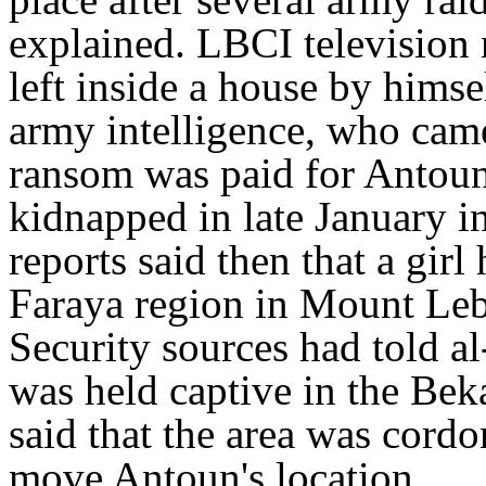
explained. LBCI television 
left inside a house by himse
army intelligence, who came 
ransom was paid for Antoun'
kidnapped in late January 
reports said then that a girl
Faraya region in Mount Le
Security sources had told a
was held captive in the Beka
said that the area was cordo
move Antoun's location.