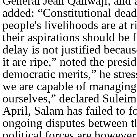
General Jean Qahwaji, and a
added: “Constitutional dead
people's livelihoods are at 
their aspirations should b
delay is not justified becau
it are ripe,” noted the pres
democratic merits,” he stre
we are capable of managing 
ourselves,” declared Suleim
April, Salam has failed to 
ongoing disputes between 
political forces are howeve