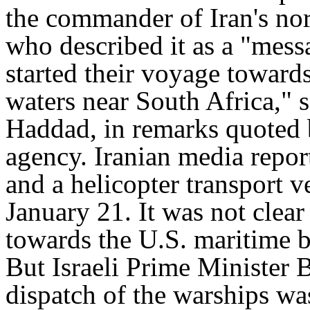
the commander of Iran's nor
who described it as a "mess
started their voyage towards
waters near South Africa,"
Haddad, in remarks quoted b
agency. Iranian media report
and a helicopter transport v
January 21. It was not clear
towards the U.S. maritime b
But Israeli Prime Minister
dispatch of the warships was