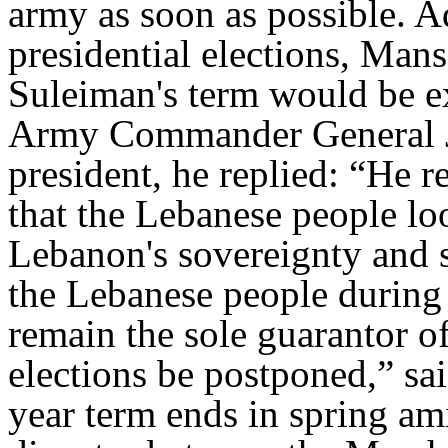
army as soon as possible. 
presidential elections, Mans
Suleiman's term would be ex
Army Commander General Je
president, he replied: “He re
that the Lebanese people lo
Lebanon's sovereignty and s
the Lebanese people during h
remain the sole guarantor of
elections be postponed,” sai
year term ends in spring am