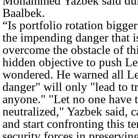
Mohammed Yazbek said duri
Baalbek.
“Is portfolio rotation bigg
the impending danger that i
overcome the obstacle of thi
hidden objective to push 
wondered. He warned all Le
danger" will only "lead to t
anyone." "Let no one have t
neutralized," Yazbek said, c
and start confronting this 
security forces in preserving