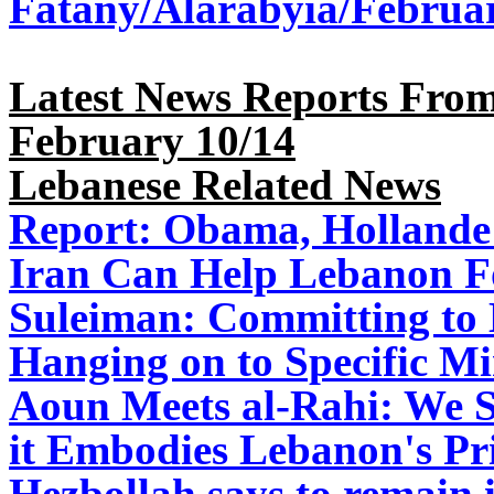
Fatany/Alarabyia/Februa
Latest News Reports From
February 10/14
Lebanese Related News
Report: Obama, Hollande 
Iran Can Help Lebanon F
Suleiman: Committing to
Hanging on to Specific Mi
Aoun Meets al-Rahi: We S
it Embodies Lebanon's Pri
Hezbollah says to remain 