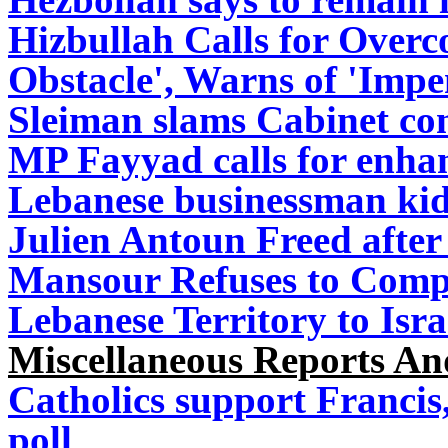
Hizbullah Calls for Overc
Obstacle', Warns of 'Imp
Sleiman slams Cabinet co
MP Fayyad calls for en
Lebanese businessman kid
Julien Antoun Freed aft
Mansour Refuses to Compa
Lebanese Territory to Isra
Miscellaneous Reports A
Catholics support Francis,
poll