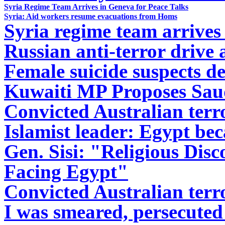
Syria Regime Team Arrives in Geneva for Peace Talks
Syria: Aid workers resume evacuations from Homs
Syria regime team arrives
Russian anti-terror drive 
Female suicide suspects d
Kuwaiti MP Proposes Saud
Convicted Australian terror
Islamist leader: Egypt bec
Gen. Sisi: "Religious Dis
Facing Egypt"
Convicted Australian terror
I was smeared, persecuted