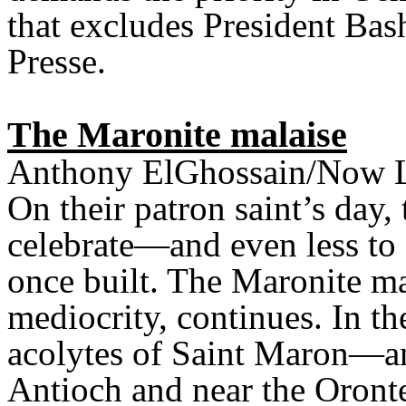
that excludes President Ba
Presse.
The Maronite malaise
Anthony ElGhossain/Now 
On their patron saint’s day, 
celebrate—and even less to 
once built. The Maronite ma
mediocrity, continues. In th
acolytes of Saint Maron—an
Antioch and near the Oront