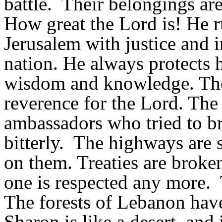
battle. Their belongings ar
How great the Lord is! He ru
Jerusalem with justice and i
nation. He always protects 
wisdom and knowledge. Their
reverence for the Lord. The 
ambassadors who tried to br
bitterly. The highways are 
on them. Treaties are broke
one is respected any more. T
The forests of Lebanon have 
Sharon is like a desert, a