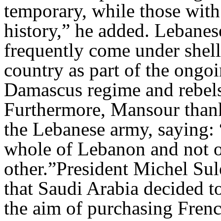
temporary, while those with 
history,” he added. Lebanes
frequently come under shel
country as part of the ongo
Damascus regime and rebel
Furthermore, Mansour thanke
the Lebanese army, saying: 
whole of Lebanon and not on
other.”President Michel S
that Saudi Arabia decided to
the aim of purchasing Fren