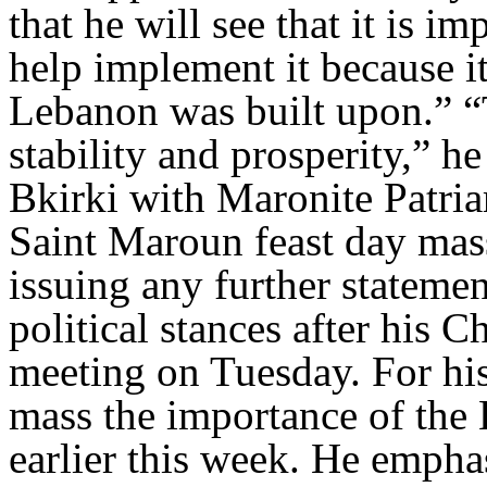
that he will see that it is 
help implement it because it
Lebanon was built upon.” “T
stability and prosperity,” h
Bkirki with Maronite Patria
Saint Maroun feast day mass
issuing any further statemen
political stances after his
meeting on Tuesday. For his 
mass the importance of the 
earlier this week. He empha