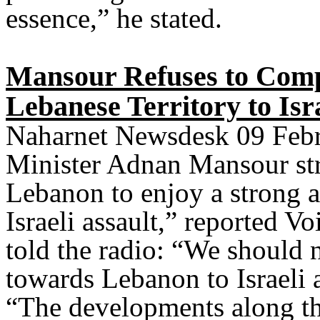
essence,” he stated.
Mansour Refuses to Compa
Lebanese Territory to Isra
Naharnet Newsdesk 09 Febr
Minister Adnan Mansour str
Lebanon to enjoy a strong a
Israeli assault,” reported V
told the radio: “We should 
towards Lebanon to Israeli a
“The developments along th