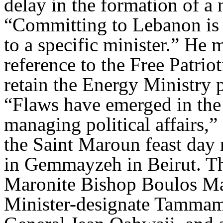
delay in the formation of a
“Committing to Lebanon is
to a specific minister.” He 
reference to the Free Patri
retain the Energy Ministry p
“Flaws have emerged in the
managing political affairs,
the Saint Maroun feast day
in Gemmayzeh in Beirut. T
Maronite Bishop Boulos Ma
Minister-designate Tamm