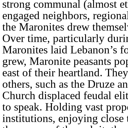
strong communal (almost eth
engaged neighbors, regional
the Maronites drew themsel
Over time, particularly duri
Maronites laid Lebanon’s f
grew, Maronite peasants pop
east of their heartland. The
others, such as the Druze an
Church displaced feudal elit
to speak. Holding vast prope
institutions, enjoying close