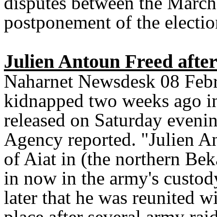
disputes between the March 
postponement of the electio
Julien Antoun Freed aft
Naharnet Newsdesk 08 Febr
kidnapped two weeks ago i
released on Saturday evenin
Agency reported. "Julien An
of Aiat in (the northern Be
in now in the army's custod
later that he was reunited w
place after several army rai