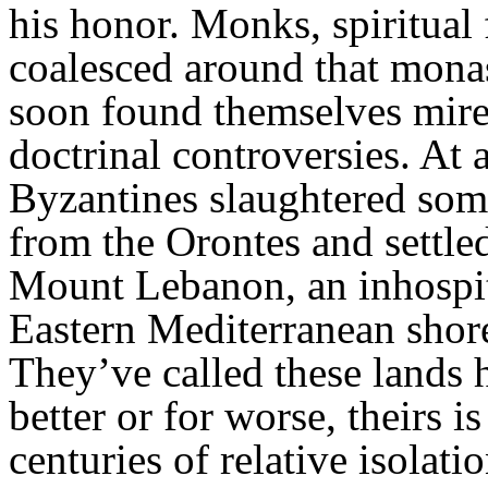
his honor. Monks, spiritual
coalesced around that mona
soon found themselves mire
doctrinal controversies. At 
Byzantines slaughtered som
from the Orontes and settled
Mount Lebanon, an inhospit
Eastern Mediterranean shor
They’ve called these lands 
better or for worse, theirs i
centuries of relative isolat