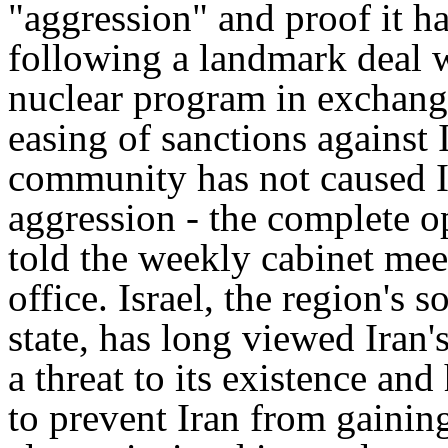
"aggression" and proof it ha
following a landmark deal w
nuclear program in exchange
easing of sanctions against 
community has not caused Ir
aggression - the complete o
told the weekly cabinet mee
office. Israel, the region's 
state, has long viewed Iran'
a threat to its existence and
to prevent Iran from gainin