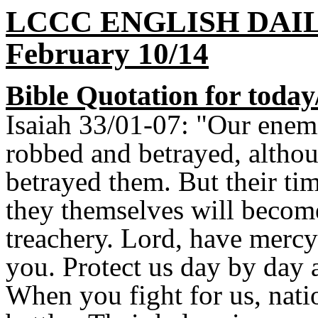
LCCC ENGLISH DAI
February 10/14
Bible Quotation for today
Isaiah 33/01-07: "Our enem
robbed and betrayed, altho
betrayed them. But their tim
they themselves will becom
treachery. Lord, have mercy
you. Protect us day by day 
When you fight for us, nati