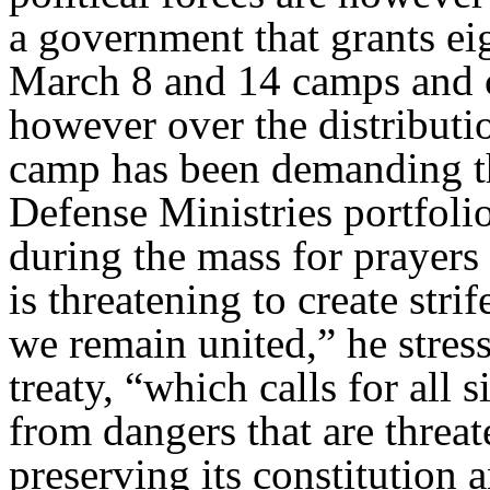
a government that grants eig
March 8 and 14 camps and c
however over the distributi
camp has been demanding tha
Defense Ministries portfoli
during the mass for prayers
is threatening to create strif
we remain united,” he stress
treaty, “which calls for all
from dangers that are threa
preserving its constitution 