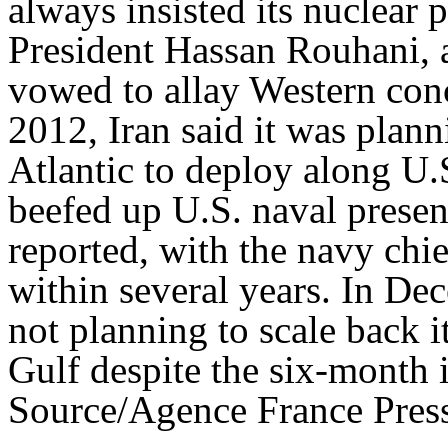
always insisted its nuclear 
President Hassan Rouhani, a
vowed to allay Western conc
2012, Iran said it was plann
Atlantic to deploy along U.
beefed up U.S. naval presen
reported, with the navy chi
within several years. In De
not planning to scale back i
Gulf despite the six-month i
Source/Agence France Pres