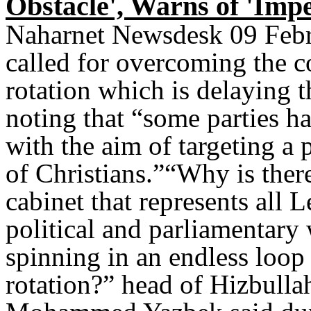
Obstacle', Warns of 'Imp
Naharnet Newsdesk 09 Febr
called for overcoming the co
rotation which is delaying 
noting that “some parties ha
with the aim of targeting a 
of Christians.”“Why is ther
cabinet that represents all 
political and parliamentar
spinning in an endless loop 
rotation?” head of Hizbulla