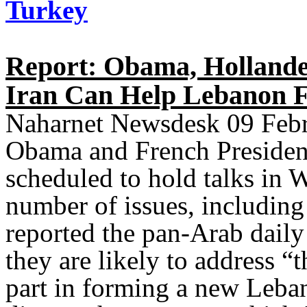
Turkey
Report: Obama, Hollande 
Iran Can Help Lebanon 
Naharnet Newsdesk 09 Febr
Obama and French President
scheduled to hold talks in
number of issues, including
reported the pan-Arab daily 
they are likely to address “
part in forming a new Leba