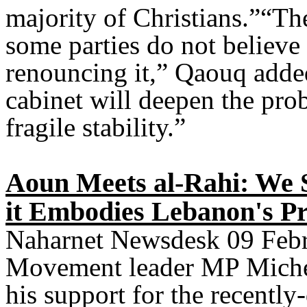
majority of Christians.”“The
some parties do not believe 
renouncing it,” Qaouq added
cabinet will deepen the pro
fragile stability.”
Aoun Meets al-Rahi: We 
it Embodies Lebanon's Pr
Naharnet Newsdesk 09 Febru
Movement leader MP Mich
his support for the recently