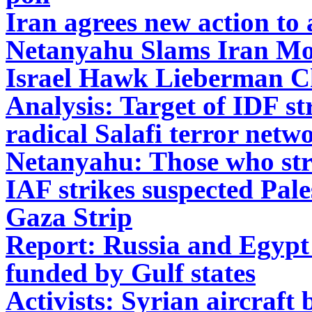
Iran agrees new action to
Netanyahu Slams Iran Mov
Israel Hawk Lieberman C
Analysis: Target of IDF st
radical Salafi terror netw
Netanyahu: Those who strik
IAF strikes suspected Pales
Gaza Strip
Report: Russia and Egypt 
funded by Gulf states
Activists: Syrian aircraft