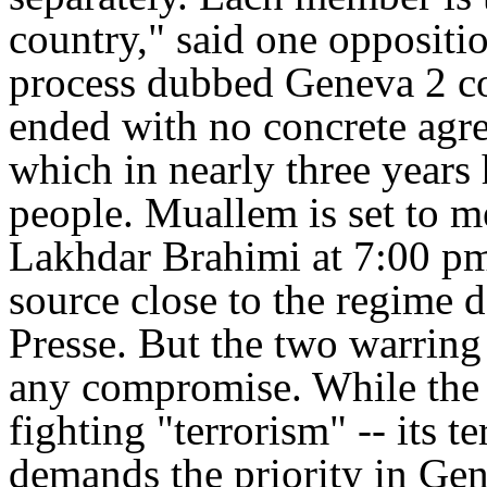
country," said one oppositi
process dubbed Geneva 2 co
ended with no concrete agre
which in nearly three years
people. Muallem is set to 
Lakhdar Brahimi at 7:00 p
source close to the regime 
Presse. But the two warring
any compromise. While the r
fighting "terrorism" -- its t
demands the priority in Gen