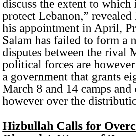
discuss the extent to which i
protect Lebanon,” revealed 
his appointment in April, 
Salam has failed to form a 
disputes between the rival
political forces are howeve
a government that grants eig
March 8 and 14 camps and c
however over the distributio
Hizbullah Calls for Overc