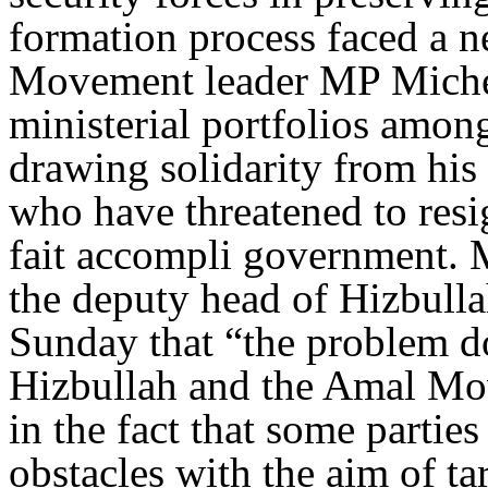
formation process faced a ne
Movement leader MP Michel 
ministerial portfolios among 
drawing solidarity from his 
who have threatened to resi
fait accompli government.
the deputy head of Hizbulla
Sunday that “the problem doe
Hizbullah and the Amal Mov
in the fact that some parties
obstacles with the aim of tar