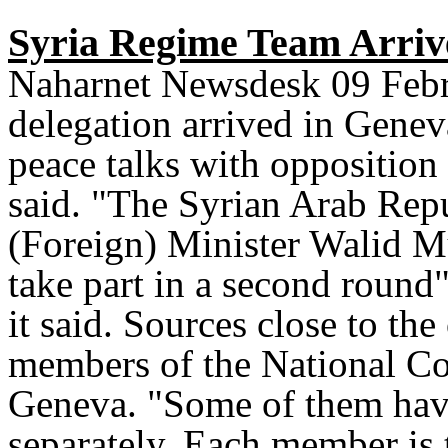
Syria Regime Team Arrive
Naharnet Newsdesk 09 Febr
delegation arrived in Genev
peace talks with opposition 
said. "The Syrian Arab Repu
(Foreign) Minister Walid M
take part in a second round"
it said. Sources close to th
members of the National Coa
Geneva. "Some of them have
separately. Each member is t