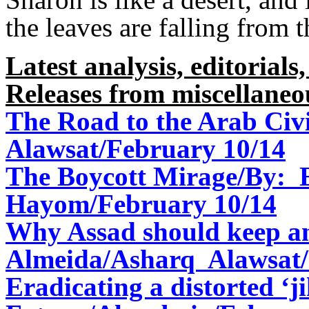
the leaves are falling from t
Latest analysis, editorials,
Releases from miscellaneo
The Road to the Arab Civi
Alawsat/February 10/14
The Boycott Mirage/By: E
Hayom/February 10/14
Why Assad should keep a
Almeida/Asharq Alawsat/
Eradicating a distorted ‘j