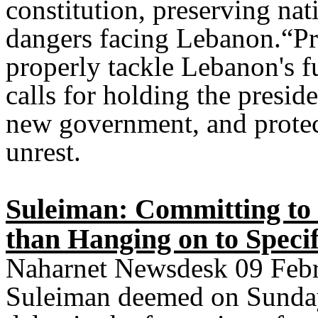
constitution, preserving nat
dangers facing Lebanon.“Prio
properly tackle Lebanon's fu
calls for holding the presid
new government, and prote
unrest.
Suleiman: Committing t
than Hanging on to Specif
Naharnet Newsdesk 09 Febr
Suleiman deemed on Sunday