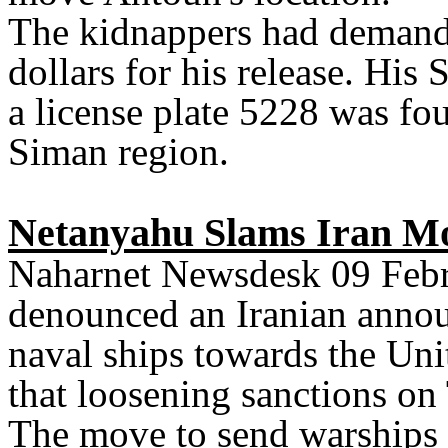
The kidnappers had demande
dollars for his release. Hi
a license plate 5228 was f
Siman region.
Netanyahu Slams Iran Mo
Naharnet Newsdesk 09 Febr
denounced an Iranian annou
naval ships towards the Uni
that loosening sanctions on
The move to send warships 