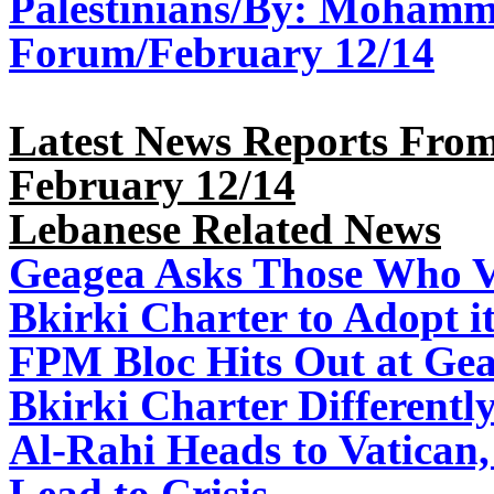
Palestinians/By: Mohamm
Forum/February 12/14
Latest News Reports From
February 12/14
Lebanese Related News
Geagea Asks Those Who Vo
Bkirki Charter to Adopt i
FPM Bloc Hits Out at Ge
Bkirki Charter Differently
Al-Rahi Heads to Vatican
Lead to Crisis