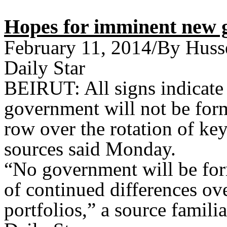
Hopes for imminent new 
February 11, 2014/By Huss
Daily Star
BEIRUT: All signs indicate 
government will not be for
row over the rotation of key 
sources said Monday.
“No government will be for
of continued differences ove
portfolios,” a source famili