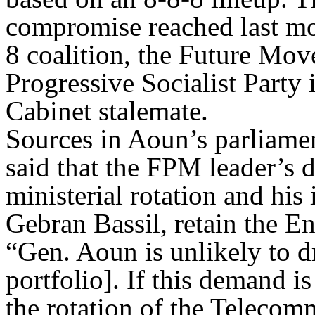
compromise reached last m
8 coalition, the Future Mo
Progressive Socialist Party 
Cabinet stalemate.
Sources in Aoun’s parliam
said that the FPM leader’s de
ministerial rotation and his 
Gebran Bassil, retain the En
“Gen. Aoun is unlikely to d
portfolio]. If this demand is
the rotation of the Telecom