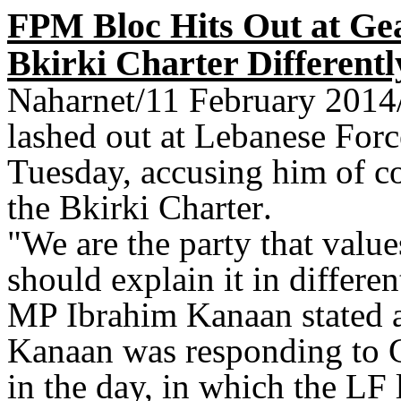
FPM Bloc Hits Out at Ge
Bkirki Charter Differentl
Naharnet/11 February 2014
lashed out at Lebanese For
Tuesday, accusing him of co
the Bkirki Charter
.
"
We are the party that valu
should explain it in differen
MP Ibrahim Kanaan stated a
Kanaan was responding to Ge
in the day, in which the LF l