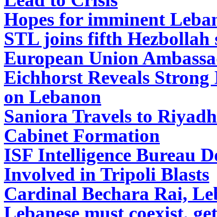
Hopes for imminent Leba
STL joins fifth Hezbollah 
European Union Ambassad
Eichhorst
Reveals Strong 
on Lebanon
Saniora Travels to Riyadh
Cabinet Formation
ISF Intelligence Bureau D
Involved in Tripoli Blasts
Cardinal Bechara Rai, Le
Lebanese must coexist, get