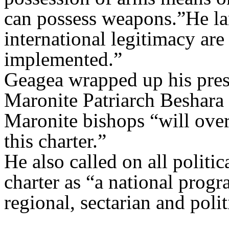
can possess weapons.”He lam
international legitimacy are
implemented.”
Geagea wrapped up his pres
Maronite Patriarch Beshara 
Maronite bishops “will ove
this charter.”
He also called on all politic
charter as “a national progr
regional, sectarian and politi