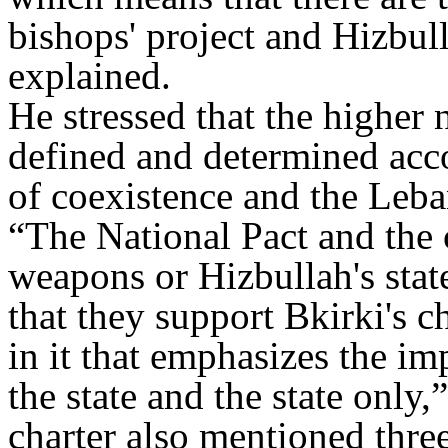
bishops' project and Hizbull
explained.
He stressed that the higher 
defined and determined acc
of coexistence and the Leba
“The National Pact and the 
weapons or Hizbullah's stat
that they support Bkirki's c
in it that emphasizes the im
the state and the state only
charter also mentioned thre