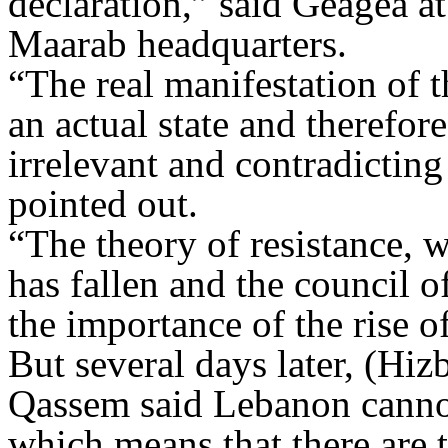
declaration,” said Geagea at
Maarab headquarters.
“The real manifestation of t
an actual state and therefor
irrelevant and contradicting
pointed out.
“The theory of resistance, w
has fallen and the council o
the importance of the rise of
But several days later, (Hi
Qassem said Lebanon cannot 
which means that there are 