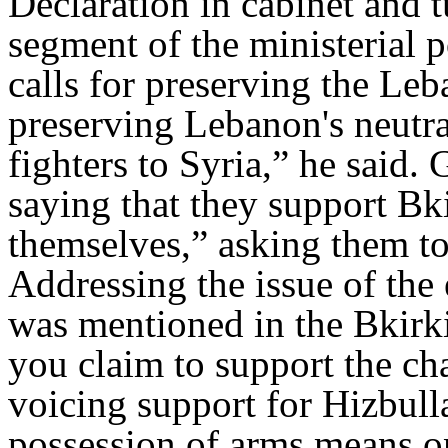
Declaration in cabinet and tu
segment of the ministerial p
calls for preserving the Leb
preserving Lebanon's neutral
fighters to Syria,” he said.
saying that they support Bki
themselves,” asking them to
Addressing the issue of the
was mentioned in the Bkirk
you claim to support the cha
voicing support for Hizbull
possession of arms means on