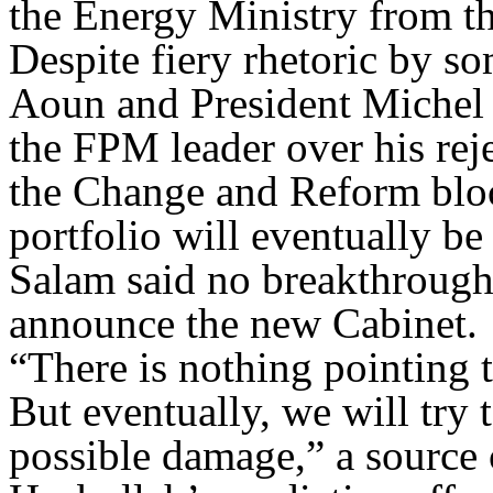
the Energy Ministry from the
Despite fiery rhetoric by s
Aoun and President Michel S
the FPM leader over his reje
the Change and Reform bloc
portfolio will eventually be 
Salam said no breakthrough
announce the new Cabinet.
“There is nothing pointing t
But eventually, we will try 
possible damage,” a source 