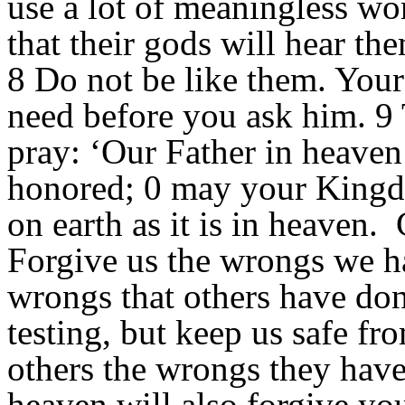
use a lot of meaningless wo
that their gods will hear th
8 Do not be like them. You
need before you ask him. 9 
pray: ‘Our Father in heave
honored; 0 may your Kingd
on earth as it is in heaven.
Forgive us the wrongs we h
wrongs that others have don
testing, but keep us safe fr
others the wrongs they have
heaven will also forgive yo