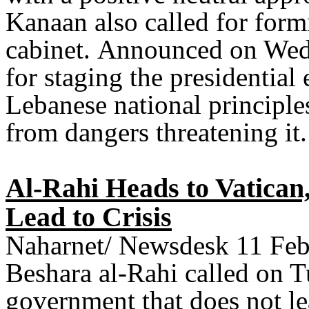
Kanaan also called for form
cabinet
.
Announced on Wedne
for staging the presidential
Lebanese national principles
from dangers threatening it
.
Al-Rahi Heads to Vatican
Lead to Crisis
Naharnet/ Newsdesk 11 Feb
Beshara al-Rahi called on T
government that does not le