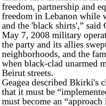
freedom, partnership and e
freedom in Lebanon while w
and the 'black shirts',” said
May 7, 2008 military opera
the party and its allies swep
neighborhoods, and the famo
when black-clad unarmed m
Beirut streets.
Geagea described Bkirki's ch
that it must be “implemente
must become an “approach i