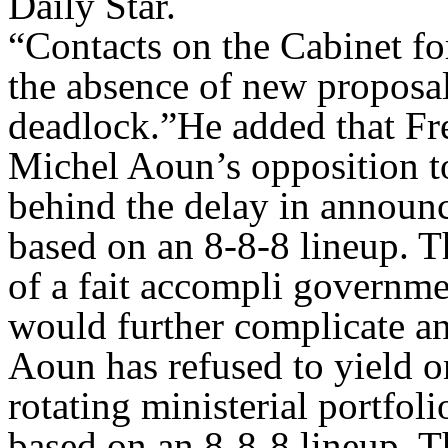
Daily Star.
“Contacts on the Cabinet fo
the absence of new proposa
deadlock.”He added that Fr
Michel Aoun’s opposition to
behind the delay in announ
based on an 8-8-8 lineup. T
of a fait accompli governme
would further complicate an
Aoun has refused to yield o
rotating ministerial portfol
based on an 8-8-8 lineup. T