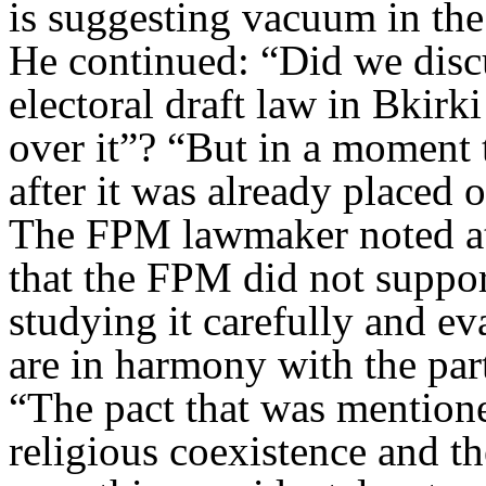
is suggesting vacuum in the
He continued: “Did we disc
electoral draft law in Bkirk
over it
?”
“
But in a moment t
after it was already placed 
The FPM lawmaker noted at 
that the FPM did not suppor
studying it carefully and ev
are in harmony with the part
“
The pact that was mentione
religious coexistence and t