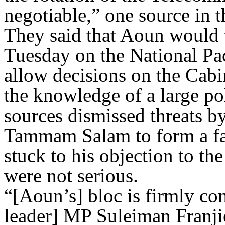
negotiable,” one source in t
They said that Aoun would 
Tuesday on the National Pac
allow decisions on the Cabi
the knowledge of a large pol
sources dismissed threats b
Tammam Salam to form a fa
stuck to his objection to the
were not serious.
“[Aoun’s] bloc is firmly c
leader] MP Suleiman Franji