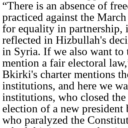
“There is an absence of fre
practiced against the Marc
for equality in partnership, 
reflected in Hizbullah's deci
in Syria. If we also want to
mention a fair electoral law
Bkirki's charter mentions th
institutions, and here we w
institutions, who closed th
election of a new presiden
who paralyzed the Constitut