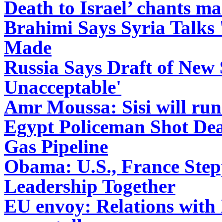
Death to Israel’ chants m
Brahimi Says Syria Talks '
Made
Russia Says Draft of New 
Unacceptable'
Amr Moussa: Sisi will run
Egypt Policeman Shot Dea
Gas Pipeline
Obama: U.S., France Step
Leadership Together
EU envoy: Relations with 