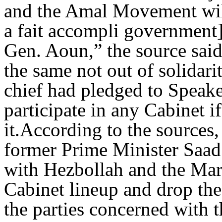
and the Amal Movement will
a fait accompli government]
Gen. Aoun,” the source said
the same not out of solidar
chief had pledged to Speake
participate in any Cabinet i
it.According to the sources,
former Prime Minister Saad 
with Hezbollah and the Marc
Cabinet lineup and drop th
the parties concerned with 