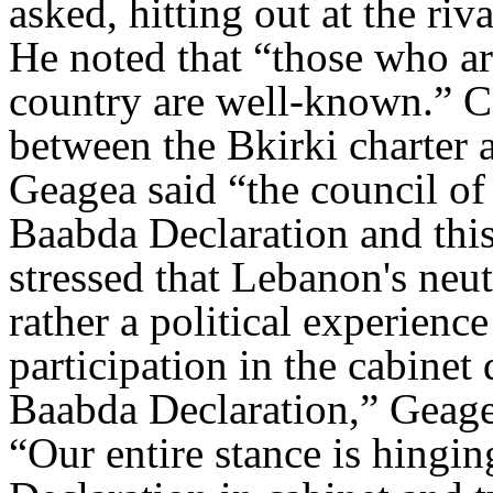
asked, hitting out at the riv
He noted that “those who are
country are well-known.” C
between the Bkirki charter 
Geagea said “the council o
Baabda Declaration and this 
stressed that Lebanon's neutr
rather a political experien
participation in the cabinet
Baabda Declaration,” Geage
“Our entire stance is hingi