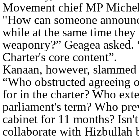
Movement chief MP Michel 
"
How can someone announce 
while at the same time they
weaponry?” Geagea asked. “
Charter's core content
.”
Kanaan, however, slammed 
“Who obstructed agreeing on
for in the charter? Who ext
parliament's term? Who prev
cabinet for 11 months? Isn't 
collaborate with Hizbullah 