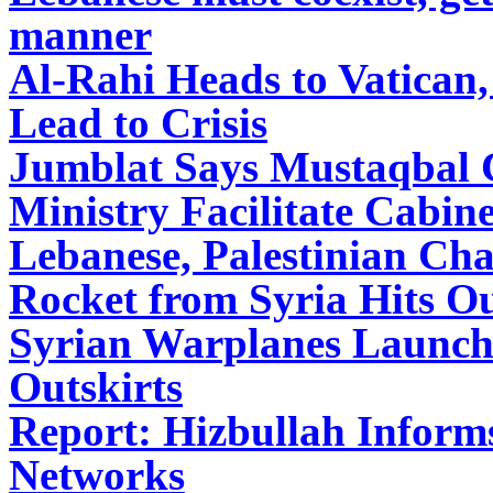
manner
Al-Rahi Heads to Vatican
Lead to Crisis
Jumblat Says Mustaqbal C
Ministry Facilitate Cabin
Lebanese, Palestinian Cha
Rocket from Syria Hits Ou
Syrian Warplanes Launch 
Outskirts
Report: Hizbullah Inform
Networks