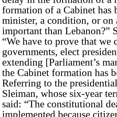
formation of a Cabinet has b
minister, a condition, or on
important than Lebanon?” S
“We have to prove that we c
governments, elect presiden
extending [Parliament’s man
the Cabinet formation has 
Referring to the presidentia
Sleiman, whose six-year ter
said: “The constitutional d
implemented because citizens