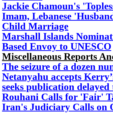
Jackie Chamoun's 'Topless
Imam, Lebanese 'Husband'
Child Marriage
Marshall Islands Nominate
Based Envoy to UNESCO
Miscellaneous Reports A
The seizure of a dozen nun
Netanyahu accepts Kerry’
seeks publication delayed 
Rouhani Calls for 'Fair' 
Iran's Judiciary Calls on