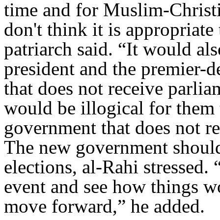
time and for Muslim-Christi
don't think it is appropriate 
patriarch said. “It would als
president and the premier-d
that does not receive parlia
would be illogical for them 
government that does not re
The new government should s
elections, al-Rahi stressed.
event and see how things 
move forward,” he added.