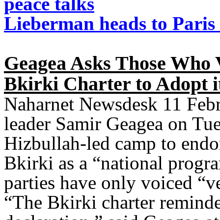
peace talks
Lieberman heads to Paris 
Geagea Asks Those Who V
Bkirki Charter to Adopt i
Naharnet Newsdesk 11 Febr
leader Samir Geagea on Tues
Hizbullah-led camp to endor
Bkirki as a “national progr
parties have only voiced “v
“The Bkirki charter remind