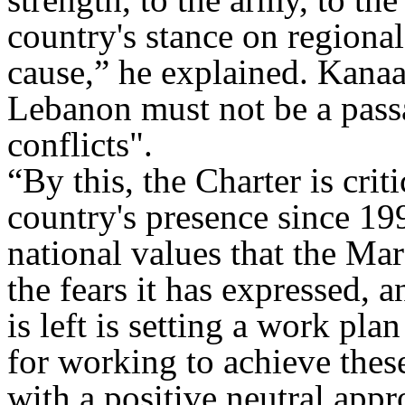
country's stance on regional
cause,” he explained
.
Kanaan
Lebanon must not be a passa
conflicts
."
“
By this, the Charter is crit
country's presence since 19
national values that the Ma
the fears it has expressed, a
is left is setting a work pl
for working to achieve these
with a positive neutral app