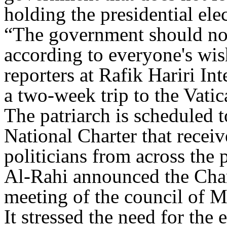
holding the presidential ele
“The government should not 
according to everyone's wis
reporters at Rafik Hariri In
a two-week trip to the Vatic
The patriarch is scheduled t
National Charter that rece
politicians from across the 
Al-Rahi announced the Char
meeting of the council of M
It stressed the need for the