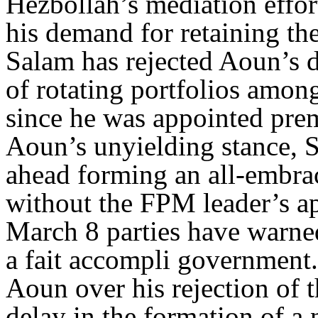
Hezbollah’s mediation effo
his demand for retaining th
Salam has rejected Aoun’s d
of rotating portfolios among
since he was appointed prem
Aoun’s unyielding stance, Sa
ahead forming an all-embra
without the FPM leader’s 
March 8 parties have warne
a fait accompli government. 
Aoun over his rejection of t
delay in the formation of 