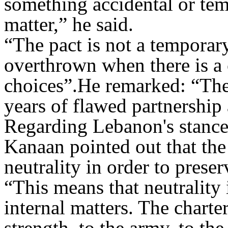
something accidental or tem
matter,” he said
.
“
The pact is not a temporary
overthrown when there is a c
choices
.”
He remarked: “The 
years of flawed partnership
Regarding Lebanon's stance
Kanaan pointed out that the
neutrality in order to prese
“
This means that neutrality 
internal matters. The charte
strength, to the army, to the