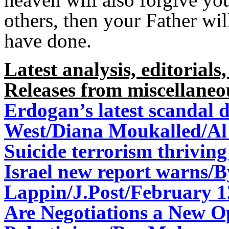
others, then your Father wi
have done.
Latest analysis, editorials,
Releases from miscellaneo
Erdogan’s latest scandal 
West/
Diana Moukalled/Al
Suicide terrorism thriving 
Israel new report warns/
Lappin/J.Post/February 1
Are Negotiations a New O