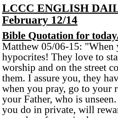
LCCC ENGLISH DAI
February 12/14
Bible Quotation for today
Matthew 05/06-15: "When yo
hypocrites! They love to st
worship and on the street co
them. I assure you, they hav
when you pray, go to your r
your Father, who is unseen
you do in private, will re