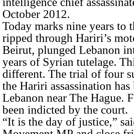
intelligence chief assassina
October 2012.
Today marks nine years to t
ripped through Hariri’s mo
Beirut, plunged Lebanon int
years of Syrian tutelage. Thi
different. The trial of four
the Hariri assassination has
Lebanon near The Hague. F
been indicted by the court.
“It is the day of justice,”
Movement MP and close frien