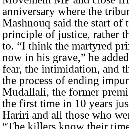
anniversary where the tribu
Mashnouq said the start of 
principle of justice, rather 
to. “I think the martyred pr
now in his grave,” he added
fear, the intimidation, and 
the process of ending impuni
Mudallali, the former premie
the first time in 10 years ju
Hariri and all those who wer
“The killers know their tim