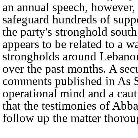
an annual speech, however, 
safeguard hundreds of suppo
the party's stronghold south
appears to be related to a 
strongholds around Lebanon 
over the past months. A sec
comments published in As S
operational mind and a caut
that the testimonies of Abba
follow up the matter thorou