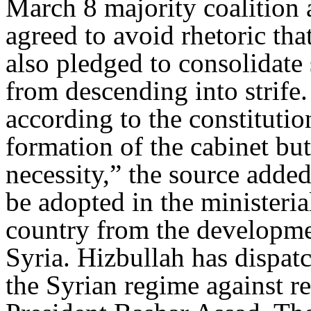
March 8 majority coalition
agreed to avoid rhetoric tha
also pledged to consolidate 
from descending into strife.
according to the constitutio
formation of the cabinet but 
necessity,” the source adde
be adopted in the ministeria
country from the developme
Syria. Hizbullah has dispatc
the Syrian regime against r