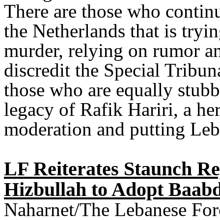
There are those who continue
the Netherlands that is tryin
murder, relying on rumor an
discredit the Special Tribu
those who are equally stubb
legacy of Rafik Hariri, a he
moderation and putting Leban
LF Reiterates Staunch Re
Hizbullah to Adopt Baabd
Naharnet/The Lebanese Force