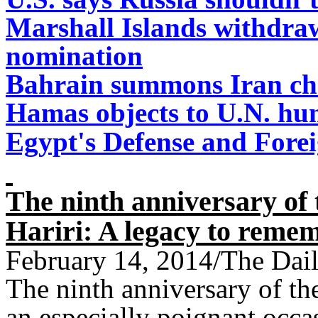
Marshall Islands withdr
nomination
Bahrain summons Iran charg
Hamas objects to U.N. hu
Egypt's Defense and Fore
The ninth anniversary of 
Hariri: A legacy to reme
February 14, 2014/The Dail
The ninth anniversary of the
an especially poignant occa