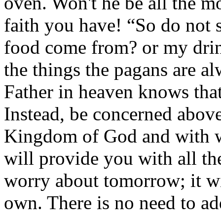
oven. Won't he be all the mo
faith you have! “So do not 
food come from? or my drin
the things the pagans are a
Father in heaven knows that
Instead, be concerned above
Kingdom of God and with wh
will provide you with all th
worry about tomorrow; it wi
own. There is no need to ad