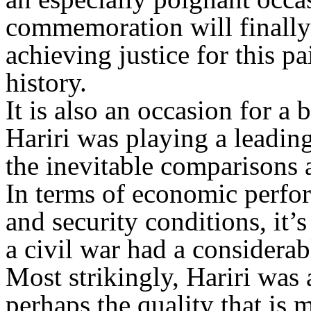
commemoration will finally 
achieving justice for this 
history.
It is also an occasion for a 
Hariri was playing a leading
the inevitable comparisons
In terms of economic perfor
and security conditions, it’s
a civil war had a considerab
Most strikingly, Hariri was
perhaps the quality that is 