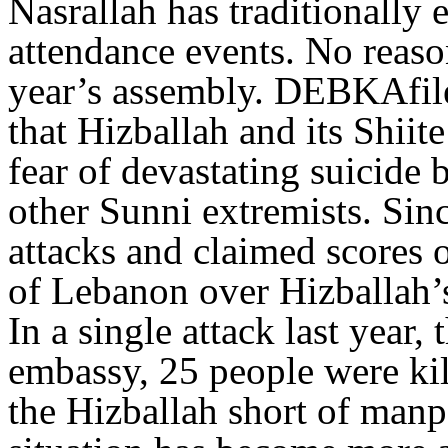
Nasrallah has traditionally
attendance events. No reaso
year’s assembly. DEBKAfile’
that Hizballah and its Shiit
fear of devastating suicide
other Sunni extremists. Sinc
attacks and claimed scores o
of Lebanon over Hizballah’s
In a single attack last year,
embassy, 25 people were kill
the Hizballah short of manp