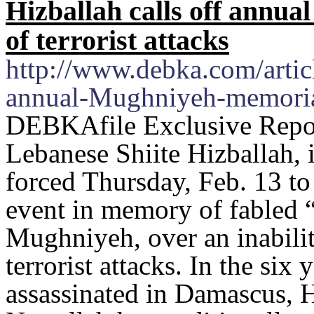
Hizballah calls off annu
of terrorist attacks
http://www.debka.com/articl
annual-Mughniyeh-memorial-
DEBKAfile Exclusive Repor
Lebanese Shiite Hizballah, it
forced Thursday, Feb. 13 to
event in memory of fabled “
Mughniyeh, over an inabilit
terrorist attacks. In the si
assassinated in Damascus, H