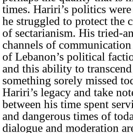
times. Hariri’s politics were
he struggled to protect the 
of sectarianism. His tried-a
channels of communication 
of Lebanon’s political fact
and this ability to transcend
something sorely missed tod
Hariri’s legacy and take not
between his time spent serv
and dangerous times of tod
dialogue and moderation ar