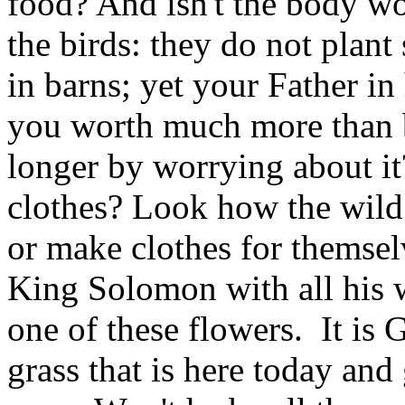
food? And isn't the body w
the birds: they do not plant 
in barns; yet your Father in
you worth much more than b
longer by worrying about i
clothes? Look how the wild
or make clothes for themselv
King Solomon with all his w
one of these flowers. It is
grass that is here today an