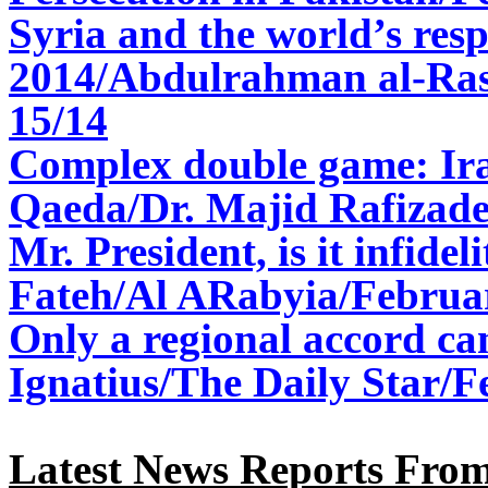
Syria and the world’s res
2014/Abdulrahman al-Ras
15/14
Complex double game: Ir
Qaeda/Dr. Majid Rafizade
Mr. President, is it infideli
Fateh/Al ARabyia/Februa
Only a regional accord ca
Ignatius/The Daily Star/F
Latest News Reports From