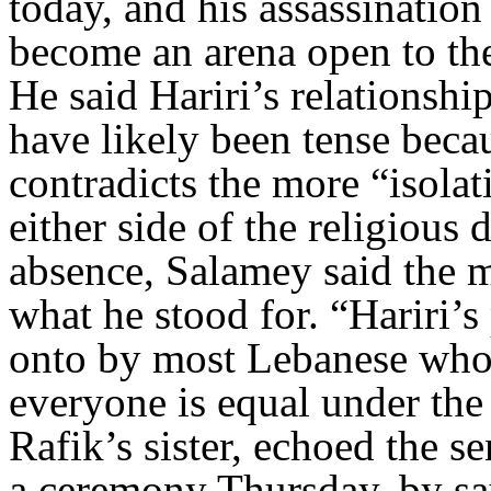
today, and his assassinatio
become an arena open to the
He said Hariri’s relationshi
have likely been tense beca
contradicts the more “isola
either side of the religious 
absence, Salamey said the m
what he stood for. “Hariri’s 
onto by most Lebanese who 
everyone is equal under the
Rafik’s sister, echoed the s
a ceremony Thursday, by sa