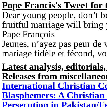
Pope Francis's Tweet for 
Dear young people, don’t be
fruitful marriage will bring
Pape François
Jeunes, n’ayez pas peur de 
mariage fidèle et fécond, v
Latest analysis, editorials,
Releases from miscellaneo
International Christian C
Blasphemers: A Christian 
Persecution in Pakistan/F