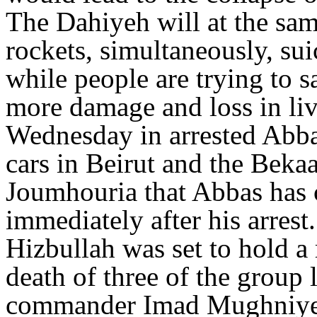
The Dahiyeh will at the sam
rockets, simultaneously, su
while people are trying to sa
more damage and loss in li
Wednesday in arrested Abba
cars in Beirut and the Bekaa
Joumhouria that Abbas has 
immediately after his arrest.
Hizbullah was set to hold a
death of three of the group 
commander Imad Mughniyeh.