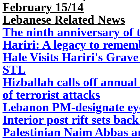
February 15/14
Lebanese Related News
The ninth anniversary of t
Hariri: A legacy to remem
Hale Visits Hariri's Grave
STL
Hizballah calls off annua
of terrorist attacks
Lebanon PM-designate ey
Interior post rift sets ba
Palestinian Naim Abbas ar