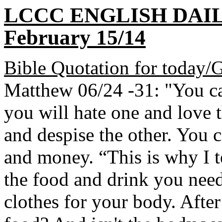
LCCC ENGLISH DAI
February 15/14
Bible Quotation for today/
Matthew 06/24 -31: "You ca
you will hate one and love t
and despise the other. You 
and money. “This is why I t
the food and drink you need 
clothes for your body. After 