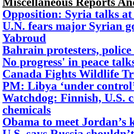
Miscellaneous Reports A
Opposition: Syria talks at
U.N. fears major Syrian g
Yabroud
Bahrain protesters, police
No progress' in peace tal
Canada Fights Wildlife Tr
PM: Libya ‘under control’
Watchdog: Finnish, U.S. c
chemicals
Obama to meet Jordan’s ki
U.S. says Russia shouldn’t