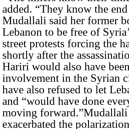
added. “They know the end 
Mudallali said her former bo
Lebanon to be free of Syria’
street protests forcing the 
shortly after the assassinat
Hariri would also have bee
involvement in the Syrian c
have also refused to let Leb
and “would have done every
moving forward.”Mudallali 
exacerbated the polarization