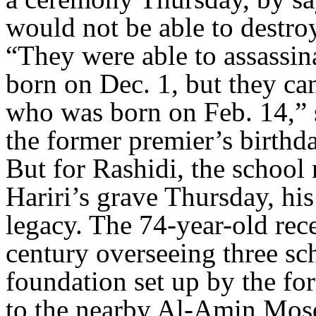
would not be able to destroy
“They were able to assassin
born on Dec. 1, but they ca
who was born on Feb. 14,” sh
the former premier’s birthd
But for Rashidi, the school
Hariri’s grave Thursday, his
legacy. The 74-year-old recen
century overseeing three sch
foundation set up by the fo
to the nearby Al-Amin Mosq