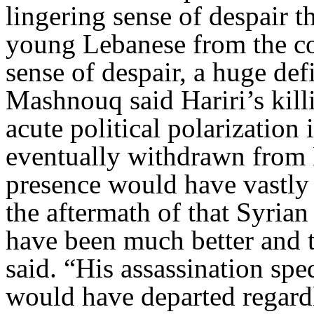
lingering sense of despair t
young Lebanese from the cou
sense of despair, a huge def
Mashnouq said Hariri’s killi
acute political polarizatio
eventually withdrawn from 
presence would have vastly 
the aftermath of that Syria
have been much better and t
said. “His assassination spe
would have departed regard