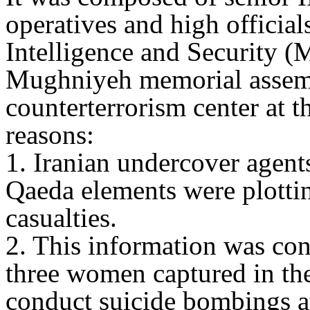
operatives and high official
Intelligence and Security (
Mughniyeh memorial assem
counterterrorism center at t
reasons:
1. Iranian undercover agents
Qaeda elements were plottin
casualties.
2. This information was co
three women captured in th
conduct suicide bombings at