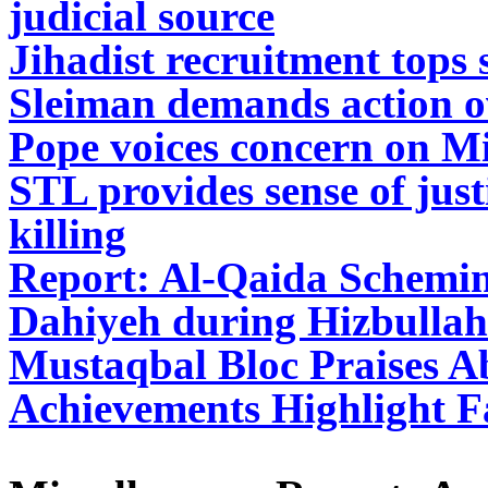
judicial source
Jihadist recruitment tops s
Sleiman demands action o
Pope voices concern on Mi
STL provides sense of just
killing
Report: Al-Qaida Schemin
Dahiyeh during Hizbullah
Mustaqbal Bloc Praises Ab
Achievements Highlight F