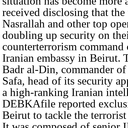
situation has become more a
received disclosing that the
Nasrallah and other top oper
doubling up security on the
counterterrorism command c
Iranian embassy in Beirut.
Badr al-Din, commander of 
Safa, head of its security a
a high-ranking Iranian inte
DEBKAfile reported exclusiv
Beirut to tackle the terroris
It was composed of senior