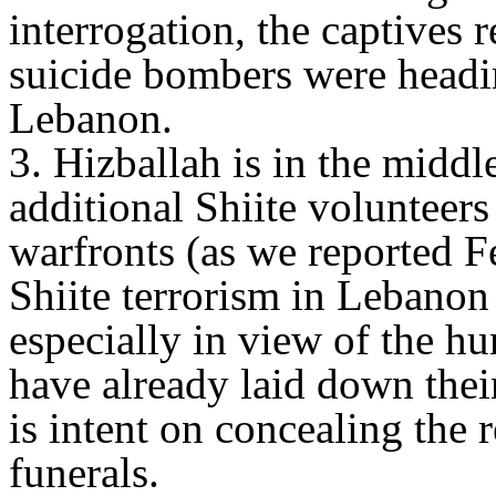
interrogation, the captives 
suicide bombers were headin
Lebanon.
3. Hizballah is in the middl
additional Shiite volunteers
warfronts (as we reported F
Shiite terrorism in Lebanon 
especially in view of the h
have already laid down their
is intent on concealing the r
funerals.