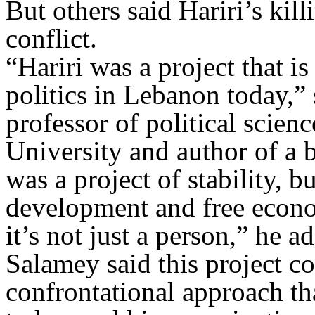
But others said Hariri’s kil
conflict.
“Hariri was a project that i
politics in Lebanon today,”
professor of political scie
University and author of a 
was a project of stability, b
development and free econom
it’s not just a person,” he a
Salamey said this project c
confrontational approach th