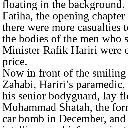
floating in the background. 
Fatiha, the opening chapter
there were more casualties
the bodies of the men who 
Minister Rafik Hariri were 
price.
Now in front of the smiling
Zahabi, Hariri’s paramedic, 
his senior bodyguard, lay fl
Mohammad Shatah, the forme
car bomb in December, and