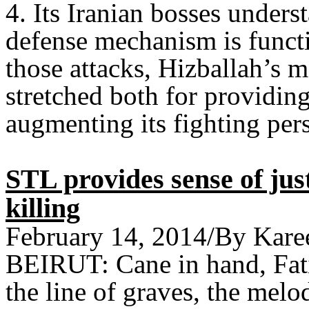
4. Its Iranian bosses underst
defense mechanism is functi
those attacks, Hizballah’s 
stretched both for providin
augmenting its fighting pers
STL provides sense of jus
killing
February 14, 2014/By Kare
BEIRUT: Cane in hand, Fati
the line of graves, the melo