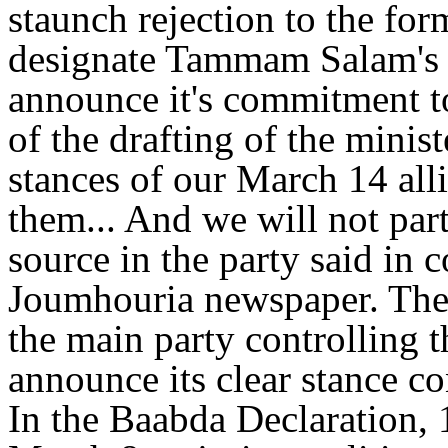
staunch rejection to the for
designate Tammam Salam's c
announce it's commitment t
of the drafting of the minist
stances of our March 14 all
them... And we will not part
source in the party said in 
Joumhouria newspaper. The s
the main party controlling t
announce its clear stance co
In the Baabda Declaration, 1