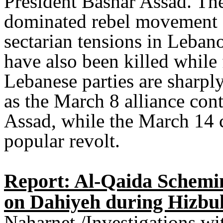
President Bashar Assad. The 
dominated rebel movement a
sectarian tensions in Leban
have also been killed while 
Lebanese parties are sharply
as the March 8 alliance cont
Assad, while the March 14 c
popular revolt.
Report: Al-Qaida Schemin
on Dahiyeh during Hizbul
Naharnet /Investigations w