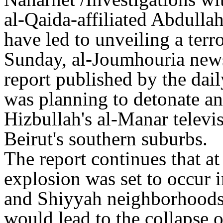
al-Qaida-affiliated Abdull
have led to unveiling a terr
Sunday, al-Joumhouria news
report published by the dail
was planning to detonate an
Hizbullah's al-Manar televi
Beirut's southern suburbs.
The report continues that a
explosion was set to occur 
and Shiyyah neighborhoods,
would lead to the collapse o