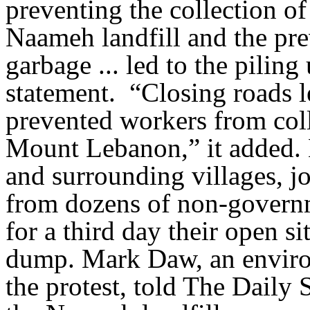
preventing the collection of
Naameh landfill and the pr
garbage ... led to the piling
statement. “Closing roads l
prevented workers from col
Mount Lebanon,” it added.
and surrounding villages, j
from dozens of non-governm
for a third day their open sit
dump. Mark Daw, an environ
the protest, told The Daily 