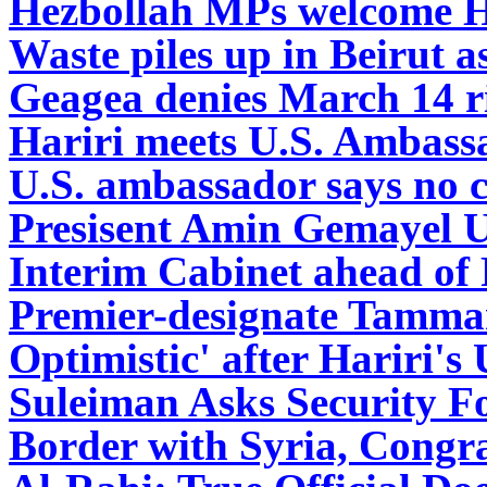
Hezbollah MPs welcome Ha
Waste piles up in Beirut as
Geagea denies March 14 ri
Hariri meets U.S. Ambassa
U.S. ambassador says no
Presisent Amin Gemayel U
Interim Cabinet ahead of 
Premier-designate Tamma
Optimistic' after Hariri'
Suleiman Asks Security Fo
Border with Syria, Congr