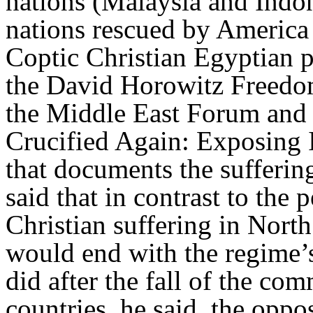
nations (Malaysia and Indo
nations rescued by America 
Coptic Christian Egyptian pa
the David Horowitz Freedom 
the Middle East Forum and a
Crucified Again: Exposing 
that documents the suffering
said that in contrast to the 
Christian suffering in Nort
would end with the regime’s 
did after the fall of the co
countries, he said, the oppos