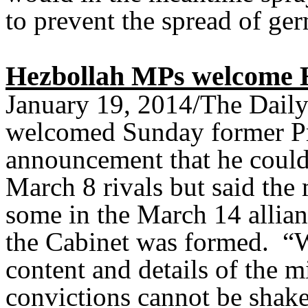
to prevent the spread of ger
Hezbollah MPs welcome H
January 19, 2014/The Dail
welcomed Sunday former Pr
announcement that he could
March 8 rivals but said the 
some in the March 14 allianc
the Cabinet was formed. “W
content and details of the m
convictions cannot be shak