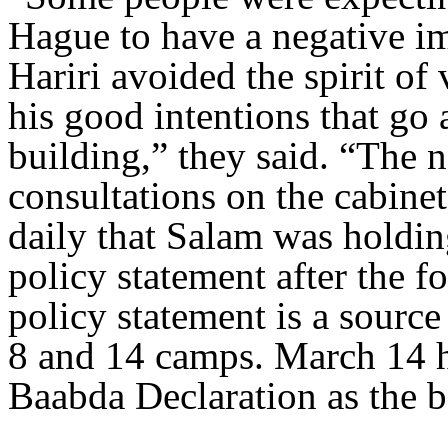
Hague to have a negative i
Hariri avoided the spirit o
his good intentions that go 
building,” they said. “The 
consultations on the cabinet,
daily that Salam was holding
policy statement after the 
policy statement is a sourc
8 and 14 camps. March 14 h
Baabda Declaration as the b