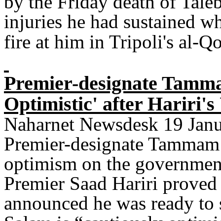
by the Friday death of Tale
injuries he had sustained 
fire at him in Tripoli's al-Q
Premier-designate Tamma
Optimistic' after Hariri'
Naharnet Newsdesk 19 Janua
Premier-designate Tammam 
optimism on the government
Premier Saad Hariri proved
announced he was ready to 