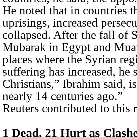
He noted that in countries 
uprisings, increased persecu
collapsed. After the fall of
Mubarak in Egypt and Muam
places where the Syrian reg
suffering has increased, he
Christians,” Ibrahim said, i
nearly 14 centuries ago.”
Reuters contributed to this r
1 Dead, 21 Hurt as Clashe