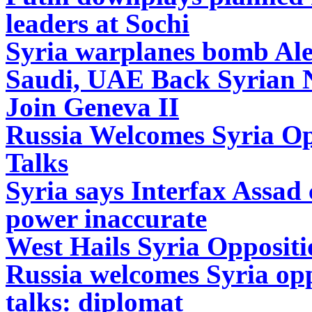
leaders at Sochi
Syria warplanes bomb Alepp
Saudi, UAE Back Syrian Na
Join Geneva II
Russia Welcomes Syria Opp
Talks
Syria says Interfax Assad
power inaccurate
West Hails Syria Oppositi
Russia welcomes Syria opp
talks: diplomat