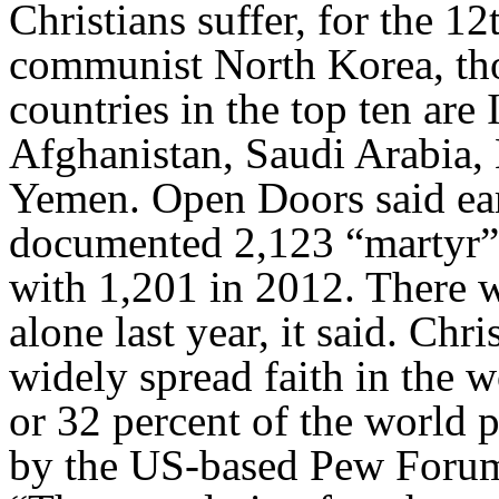
Christians suffer, for the 1
communist North Korea, tho
countries in the top ten are 
Afghanistan, Saudi Arabia, 
Yemen. Open Doors said earl
documented 2,123 “martyr” 
with 1,201 in 2012. There w
alone last year, it said. Chri
widely spread faith in the w
or 32 percent of the world 
by the US-based Pew Forum 