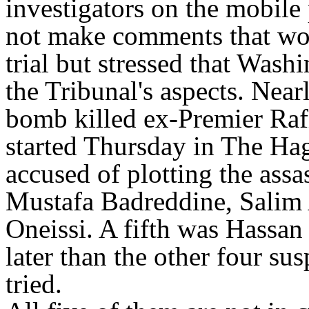
investigators on the mobile
not make comments that woul
trial but stressed that Wash
the Tribunal's aspects. Nearl
bomb killed ex-Premier Rafik
started Thursday in The Hag
accused of plotting the assa
Mustafa Badreddine, Salim
Oneissi. A fifth was Hassa
later than the other four su
tried.