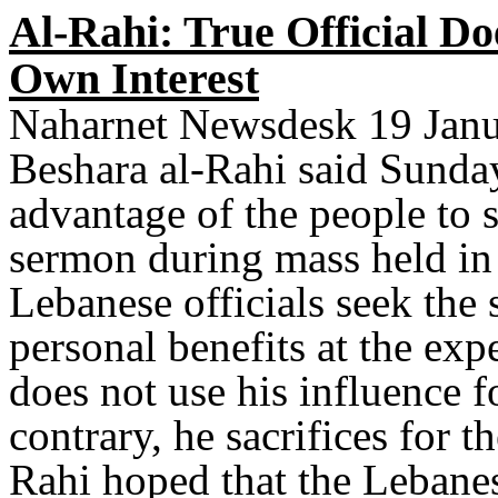
Al-Rahi: True Official Do
Own Interest
Naharnet Newsdesk 19 Janu
Beshara al-Rahi said Sunday 
advantage of the people to s
sermon during mass held in 
Lebanese officials seek the 
personal benefits at the expe
does not use his influence f
contrary, he sacrifices for 
Rahi hoped that the Lebanes