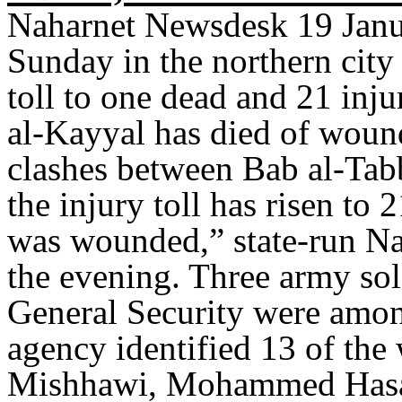
Naharnet Newsdesk 19 Janu
Sunday in the northern city 
toll to one dead and 21 inju
al-Kayyal has died of woun
clashes between Bab al-Ta
the injury toll has risen t
was wounded,” state-run Na
the evening. Three army sol
General Security were amo
agency identified 13 of th
Mishhawi, Mohammed Hasa