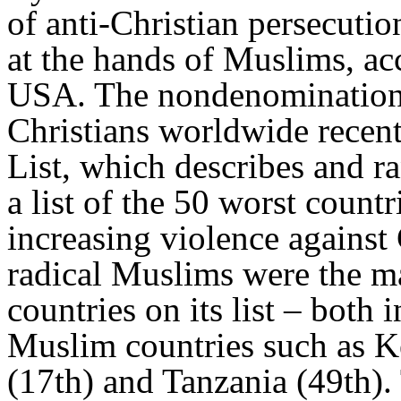
of anti-Christian persecutio
at the hands of Muslims, ac
USA. The nondenominationa
Christians worldwide recen
List, which describes and ra
a list of the 50 worst countr
increasing violence against 
radical Muslims were the ma
countries on its list – both 
Muslim countries such as K
(17th) and Tanzania (49th).