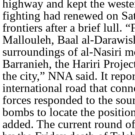
highway and kept the wester
fighting had renewed on Sa
frontiers after a brief lull. 
Mallouleh, Baal al-Darawish
surroundings of al-Nasiri 
Barranieh, the Hariri Proje
the city,” NNA said. It repor
international road that con
forces responded to the sour
bombs to locate the positi
added. The current round of