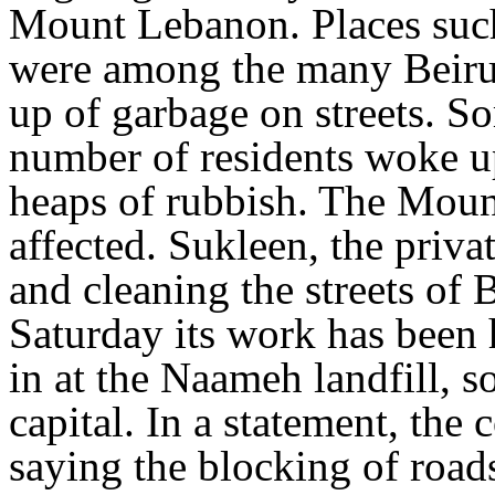
Mount Lebanon. Places suc
were among the many Beirut 
up of garbage on streets. S
number of residents woke up
heaps of rubbish. The Moun
affected. Sukleen, the priva
and cleaning the streets of
Saturday its work has been 
in at the Naameh landfill, 
capital. In a statement, the
saying the blocking of roads