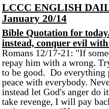
LCCC ENGLISH DAI
January 20/14
Bible Quotation for today/
instead, conquer evil wit
Romans 12/17-21: "If some
repay him with a wrong. Tr
to be good. Do everything p
peace with everybody. Never
instead let God's anger do it
take revenge, I will pay bac