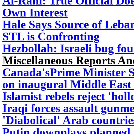
Al-Rahi: True Official Do
Own Interest
Hale Says Source of Leban
STL is Confronting
Hezbollah: Israeli bug f
Miscellaneous Reports A
Canada'sPrime Minister St
on inaugural Middle East 
Islamist rebels reject 'hol
Iraqi forces assault gunmen
'Diabolical' Arab countrie
Putin downplays planned 