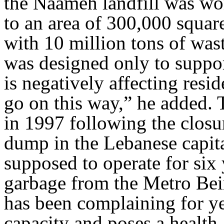
the Naameh landfill was wo
to an area of 300,000 squar
with 10 million tons of waste
was designed only to suppor
is negatively affecting resi
go on this way,” he added. 
in 1997 following the clos
dump in the Lebanese capit
supposed to operate for six 
garbage from the Metro Bei
has been complaining for yea
capacity and poses a health