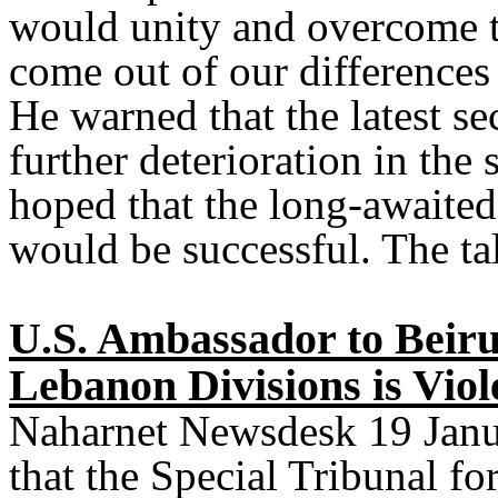
would unity and overcome t
come out of our differences
He warned that the latest se
further deterioration in the 
hoped that the long-awaited
would be successful. The t
U.S. Ambassador to Beiru
Lebanon Divisions is Viol
Naharnet Newsdesk 19 Janua
that the Special Tribunal fo