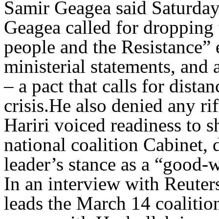
Samir Geagea said Saturday
Geagea called for dropping 
people and the Resistance” 
ministerial statements, and
– a pact that calls for dist
crisis.He also denied any rif
Hariri voiced readiness to 
national coalition Cabinet,
leader’s stance as a “good-w
In an interview with Reuter
leads the March 14 coalition