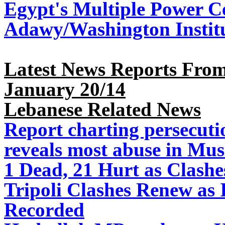
Egypt's Multiple Power Ce
Adawy/Washington Instit
Latest News Reports From
January 20/14
Lebanese Related News
Report charting persecuti
reveals most abuse in Mus
1 Dead, 21 Hurt as Clashe
Tripoli Clashes Renew as I
Recorded