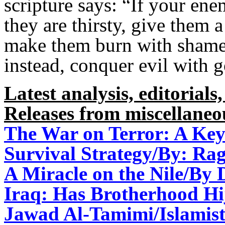
scripture says: “If your ene
they are thirsty, give them 
make them burn with shame.
instead, conquer evil with 
Latest analysis, editorials,
Releases from miscellaneo
The War on Terror: A Key
Survival Strategy/By: R
A Miracle on the Nile/By 
Iraq: Has Brotherhood Hi
Jawad Al-Tamimi/Islamist