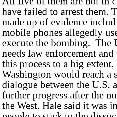
All five of them are not in 
have failed to arrest them. 
made up of evidence includ
mobile phones allegedly use
execute the bombing. The U.
needs law enforcement and t
this process to a big extent,
Washington would reach a se
dialogue between the U.S. 
further progress after the n
the West. Hale said it was i
people to stick to the disso