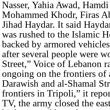
Nasser, Yahia Awad, Hamdi 
Mohammed Khodr, Firas Ab
Jihad Haydar. It said Hayda
was rushed to the Islamic H
backed by armored vehicles 
after several people were w
Street,” Voice of Lebanon ra
ongoing on the frontiers of 
Darawish and al-Shamal Stre
frontiers in Tripoli,” it rep
TV, the army closed the eas