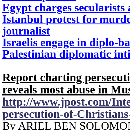
Egypt charges secularists
Istanbul protest for mur
journalist
Israelis engage in diplo-b
Palestinian diplomatic int
Report charting persecut
reveals most abuse in Mu
http://www.jpost.com/Int
persecution-of-Christian
By ARIEL BEN SOLOMON 0