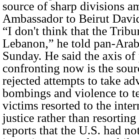
source of sharp divisions 
Ambassador to Beirut David
“I don't think that the Tribu
Lebanon,” he told pan-Arab
Sunday. He said the axis of p
confronting now is the sour
rejected attempts to take ad
bombings and violence to ter
victims resorted to the inte
justice rather than resortin
reports that the U.S. had no