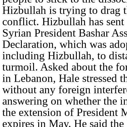
Hizbullah is trying to drag 
conflict. Hizbullah has sent
Syrian President Bashar Ass
Declaration, which was adop
including Hizbullah, to dis
turmoil. Asked about the f
in Lebanon, Hale stressed t
without any foreign interfe
answering on whether the i
the extension of President 
expires in May. He said the 