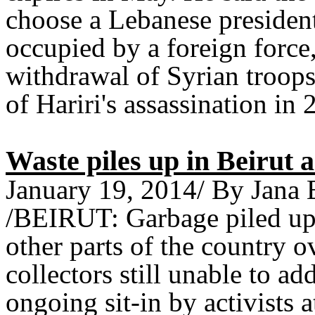
choose a Lebanese presiden
occupied by a foreign force,
withdrawal of Syrian troop
of Hariri's assassination in 
Waste piles up in Beirut as
January 19, 2014/ By Jana 
/BEIRUT: Garbage piled up o
other parts of the country 
collectors still unable to a
ongoing sit-in by activists a