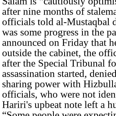
Salam is “cautiously optimi
after nine months of stalema
officials told al-Mustaqbal
was some progress in the pa
announced on Friday that h
outside the cabinet, the off
after the Special Tribunal fo
assassination started, deni
sharing power with Hizbull
officials, who were not iden
Hariri's upbeat note left a 
“Some people were expecting 