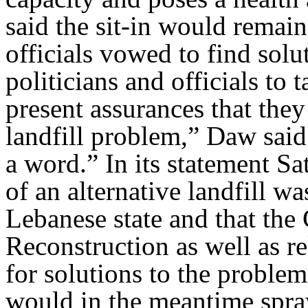
said the sit-in would remai
officials vowed to find solu
politicians and officials to
present assurances that the
landfill problem,” Daw said.
a word.” In its statement Sa
of an alternative landfill wa
Lebanese state and that th
Reconstruction as well as r
for solutions to the proble
would in the meantime spray