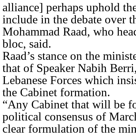
alliance] perhaps uphold the
include in the debate over 
Mohammad Raad, who heads
bloc, said.
Raad’s stance on the minist
that of Speaker Nabih Berri,
Lebanese Forces which insis
the Cabinet formation.
“Any Cabinet that will be 
political consensus of Marc
clear formulation of the min