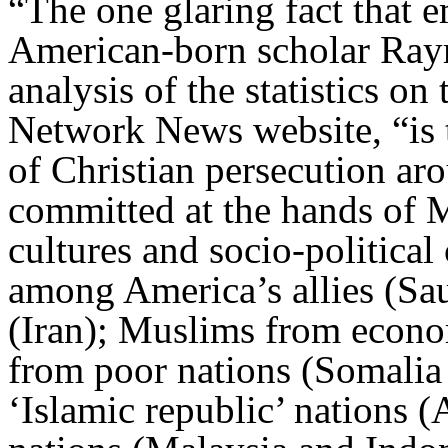
“The one glaring fact that e
American-born scholar Raym
analysis of the statistics o
Network News website, “is 
of Christian persecution ar
committed at the hands of M
cultures and socio-politica
among America’s allies (Sau
(Iran); Muslims from econom
from poor nations (Somali
‘Islamic republic’ nations 