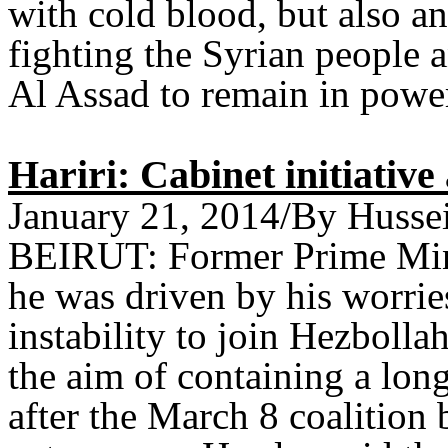
with cold blood, but also a
fighting the Syrian people 
Al Assad to remain in powe
Hariri: Cabinet initiativ
January 21, 2014/By Husse
BEIRUT: Former Prime Mini
he was driven by his worrie
instability to join Hezbolla
the aim of containing a long
after the March 8 coalition