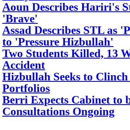
Aoun Describes Hariri's 
'Brave'
Assad Describes STL as 'Po
to 'Pressure Hizbullah'
Two Students Killed, 13 
Accident
Hizbullah Seeks to Clinch
Portfolios
Berri Expects Cabinet to 
Consultations Ongoing