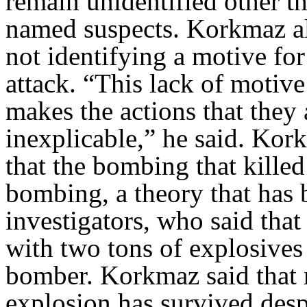
remain unidentified other t
named suspects. Korkmaz als
not identifying a motive for
attack. “This lack of motiv
makes the actions that they 
inexplicable,” he said. Kork
that the bombing that kille
bombing, a theory that has
investigators, who said tha
with two tons of explosives
bomber. Korkmaz said that 
explosion has survived des