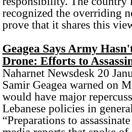
responsibility. The country i
recognized the overriding ne
prove that it shares this vie
Geagea Says Army Hasn't
Drone: Efforts to Assass
Naharnet Newsdesk 20 Janu
Samir Geagea warned on Mon
would have major repercuss
Lebanese policies in general
“Preparations to assassinat
media reports that spoke of