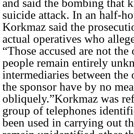
and said the bombing that k
suicide attack. In an half-
Korkmaz said the prosecutio
actual operatives who allege
“Those accused are not the 
people remain entirely unk
intermediaries between the 
the sponsor have by no mean
obliquely.”Korkmaz was refe
group of telephones identif
been used in carrying out t