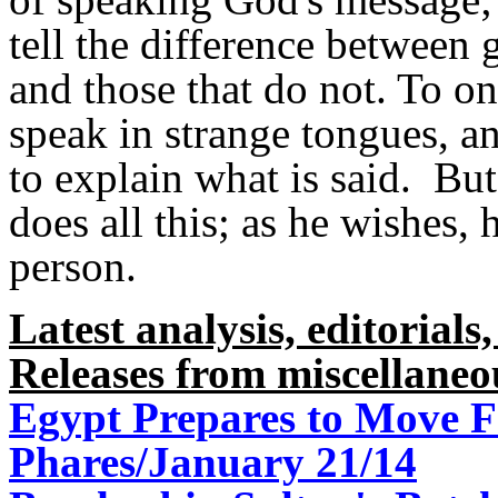
tell the difference between 
and those that do not. To on
speak in strange tongues, an
to explain what is said. But
does all this; as he wishes, 
person.
Latest analysis, editorials,
Releases from miscellaneo
Egypt Prepares to Move F
Phares/January 21/14