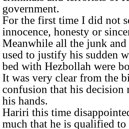
government.
For the first time I did not 
innocence, honesty or sincer
Meanwhile all the junk and
used to justify his sudden w
bed with Hezbollah were bog
It was very clear from the bi
confusion that his decision 
his hands.
Hariri this time disappoin
much that he is qualified to