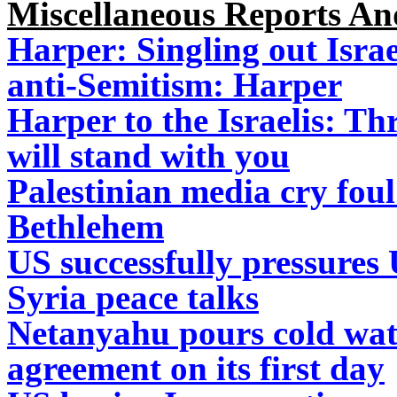
Miscellaneous Reports A
Harper: Singling out Isra
anti-Semitism: Harper
Harper to the Israelis: T
will stand with you
Palestinian media cry foul
Bethlehem
US successfully pressures 
Syria peace talks
Netanyahu pours cold wat
agreement on its first day