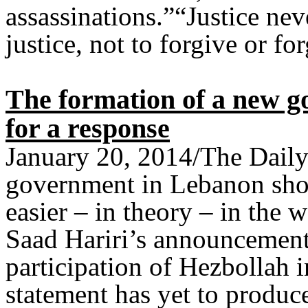
assassinations.”“Justice nev
justice, not to forgive or for
The formation of a new 
for a response
January 20, 2014/The Daily
government in Lebanon sho
easier – in theory – in the
Saad Hariri’s announcement 
participation of Hezbollah i
statement has yet to produc