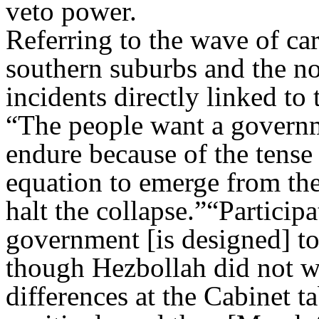
veto power.
Referring to the wave of car
southern suburbs and the nor
incidents directly linked to 
“The people want a governm
endure because of the tense 
equation to emerge from the 
halt the collapse.”“Particip
government [is designed] to
though Hezbollah did not w
differences at the Cabinet t