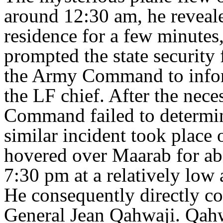
around 12:30 am, he reveale
residence for a few minutes,
prompted the state security f
the Army Command to inform
the LF chief. After the nece
Command failed to determine
similar incident took place 
hovered over Maarab for ab
7:30 pm at a relatively low 
He consequently directly 
General Jean Qahwaji. Qahwa