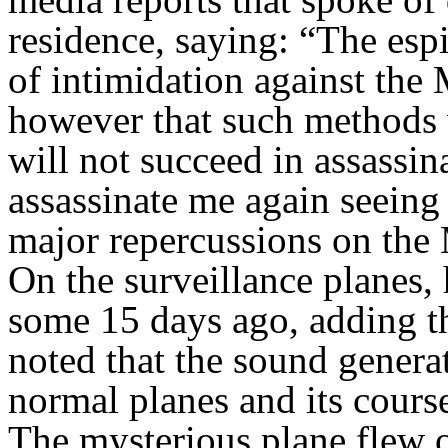
residence, saying: “The espi
of intimidation against the
however that such methods w
will not succeed in assassin
assassinate me again seeing
major repercussions on the
On the surveillance planes, h
some 15 days ago, adding th
noted that the sound genera
normal planes and its course
The mysterious plane flew 