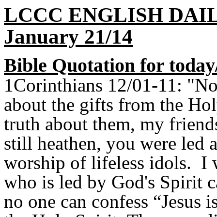
LCCC ENGLISH DAI
January 21/14
Bible Quotation for today
1Corinthians 12/01-11: "N
about the gifts from the Ho
truth about them, my frien
still heathen, you were led 
worship of lifeless idols. 
who is led by God's Spirit 
no one can confess “Jesus i