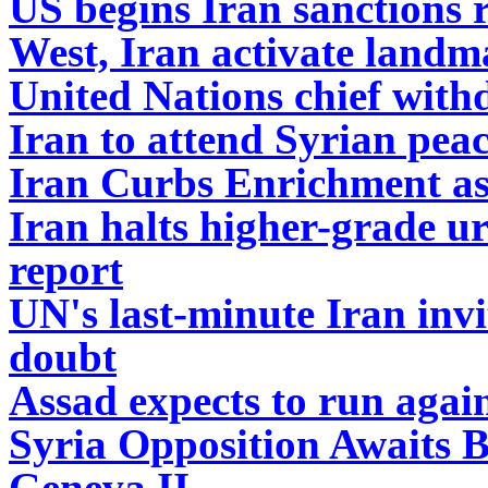
US begins Iran sanctions r
West, Iran activate landm
United Nations chief withd
Iran to attend Syrian peac
Iran Curbs Enrichment as
Iran halts higher-grade 
report
UN's last-minute Iran invi
doubt
Assad expects to run again
Syria Opposition Awaits B
Geneva II