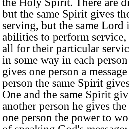
the Holy Spirit. There are di
but the same Spirit gives t
serving, but the same Lord i
abilities to perform service
all for their particular serv
in some way in each person 
gives one person a message 
person the same Spirit give
One and the same Spirit give
another person he gives the
one person the power to work
of speaking God's message; a