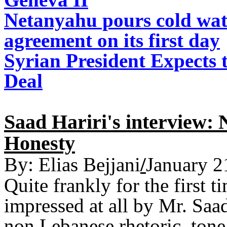
Netanyahu pours cold wat
agreement on its first day
Syrian President Expects 
Deal
Saad Hariri's interview:
Honesty
By:
Elias Bejjani
/
January 2
Quite frankly for the first 
impressed at all by Mr. Saa
non Lebanese rhetoric, tone