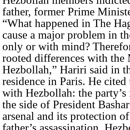
father, former Prime Ministe
“What happened in The Hagu
cause a major problem in th
only or with mind? Therefor
rooted differences with the 
Hezbollah,” Hariri said in t
residence in Paris. He cited
with Hezbollah: the party’s 
the side of President Bashar
arsenal and its protection o
father’s assassination. Hezb