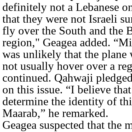
definitely not a Lebanese o
that they were not Israeli s
fly over the South and the B
region," Geagea added. “Mil
was unlikely that the plane 
not usually hover over a reg
continued. Qahwaji pledged 
on this issue. “I believe tha
determine the identity of thi
Maarab,” he remarked.
Geagea suspected that the m