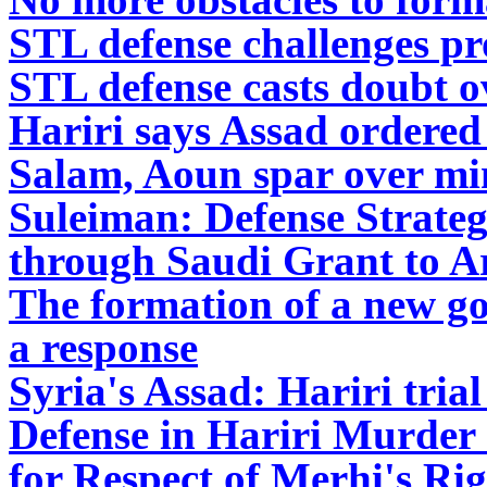
STL defense challenges pr
STL defense casts doubt ov
Hariri says Assad ordered 
Salam, Aoun spar over mini
Suleiman: Defense Strate
through Saudi Grant to 
The formation of a new g
a response
Syria's Assad: Hariri trial
Defense in Hariri Murder C
for Respect of Merhi's Rig