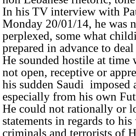
In his TV interview with P
Monday 20/01/14, he was no
perplexed, some what childi
prepared in advance to deal
He sounded hostile at time 
not open, receptive or appre
his sudden Saudi imposed 
especially from his own F
He could not rationally or lo
statements in regards to his
criminals and terrorists of