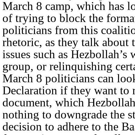
March 8 camp, which has lo
of trying to block the form
politicians from this coaliti
rhetoric, as they talk about
issues such as Hezbollah’s 
group, or relinquishing cert
March 8 politicians can loo
Declaration if they want to
document, which Hezbollah 
nothing to downgrade the st
decision to adhere to the B