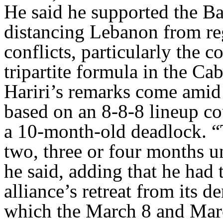
He said he supported the Ba
distancing Lebanon from reg
conflicts, particularly the co
tripartite formula in the Cab
Hariri’s remarks come amid 
based on an 8-8-8 lineup c
a 10-month-old deadlock. “
two, three or four months un
he said, adding that he had 
alliance’s retreat from its 
which the March 8 and Mar