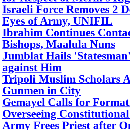
Israeli Force Removes 2 D
Eyes of Army, UNIFIL
Ibrahim Continues Contac
Bishops, Maalula Nuns
Jumblat Hails 'Statesman
against Him
Tripoli Muslim Scholars A
Gunmen in City
Gemayel Calls for Format
Overseeing Constitutional
Army Frees Priest after 