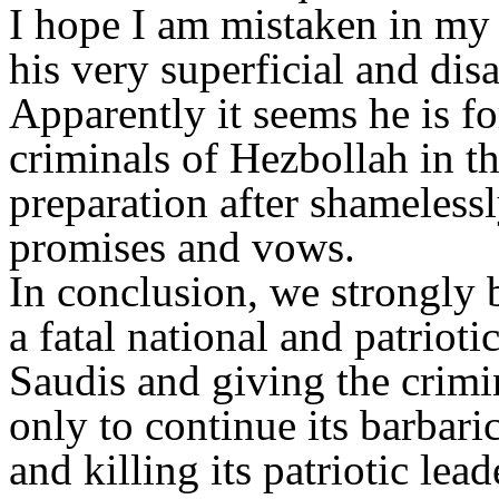
I hope I am mistaken in my i
his very superficial and dis
Apparently it seems he is fo
criminals of Hezbollah in t
preparation after shamelessl
promises and vows.
In conclusion, we strongly b
a fatal national and patriot
Saudis and giving the crimi
only to continue its barbar
and killing its patriotic lea