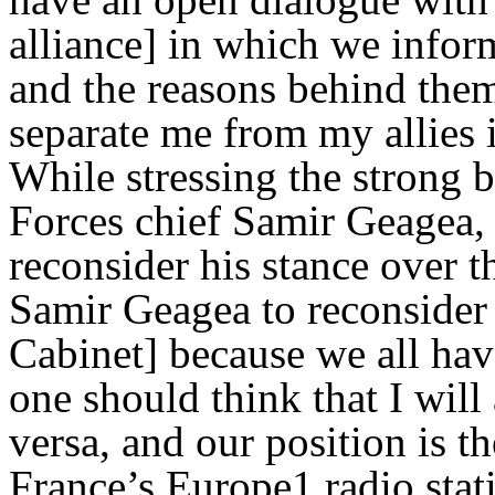
alliance] in which we infor
and the reasons behind them
separate me from my allies 
While stressing the strong
Forces chief Samir Geagea, 
reconsider his stance over t
Samir Geagea to reconsider h
Cabinet] because we all hav
one should think that I wil
versa, and our position is t
France’s Europe1 radio stat