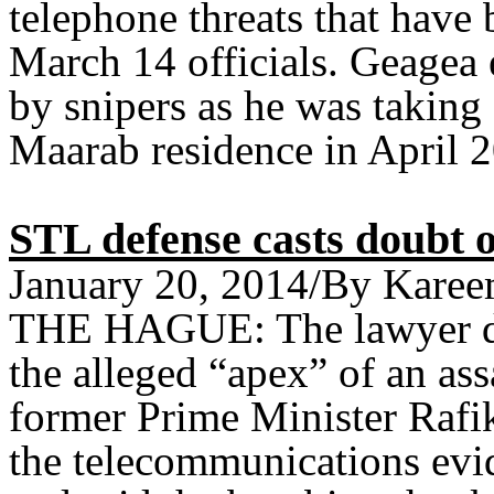
telephone threats that hav
March 14 officials. Geagea 
by snipers as he was taking 
Maarab residence in April 
STL defense casts doubt o
January 20, 2014/By Karee
THE HAGUE: The lawyer de
the alleged “apex” of an ass
former Prime Minister Rafi
the telecommunications evide