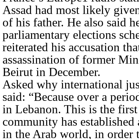
Assad had most likely given 
of his father. He also said 
parliamentary elections sch
reiterated his accusation th
assassination of former Mi
Beirut in December.
Asked why international jus
said: “Because over a perio
in Lebanon. This is the first
community has established a
in the Arab world, in order 