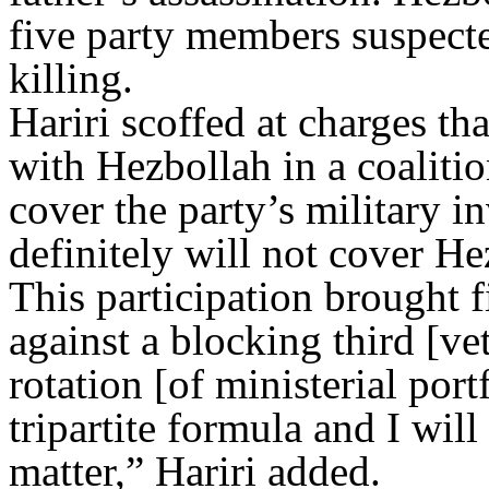
five party members suspecte
killing.
Hariri scoffed at charges th
with Hezbollah in a coalit
cover the party’s military 
definitely will not cover He
This participation brought 
against a blocking third [v
rotation [of ministerial portf
tripartite formula and I wil
matter,” Hariri added.