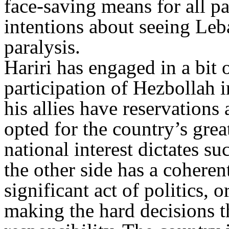
face-saving means for all pa
intentions about seeing Leba
paralysis.
Hariri has engaged in a bit
participation of Hezbollah 
his allies have reservations
opted for the country’s grea
national interest dictates s
the other side has a coheren
significant act of politics, o
making the hard decisions t