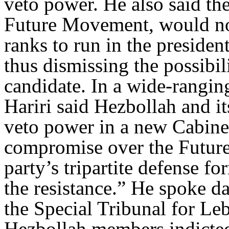
veto power. He also said the
Future Movement, would nom
ranks to run in the presiden
thus dismissing the possibili
candidate. In a wide-rangin
Hariri said Hezbollah and i
veto power in a new Cabinet
compromise over the Future
party’s tripartite defense f
the resistance.” He spoke d
the Special Tribunal for Leb
Hezbollah members indicted 