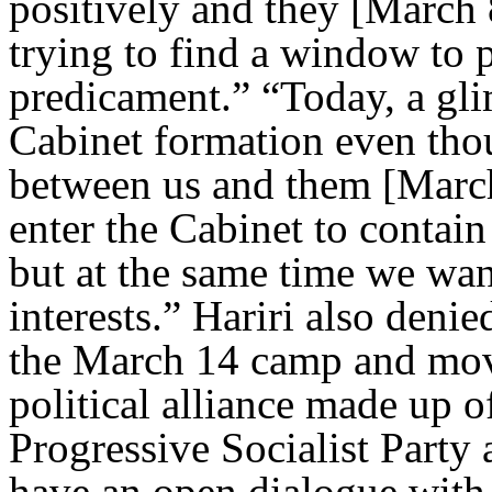
positively and they [March 8
trying to find a window to p
predicament.” “Today, a gl
Cabinet formation even thou
between us and them [March 
enter the Cabinet to contain 
but at the same time we want
interests.” Hariri also deni
the March 14 camp and mov
political alliance made up 
Progressive Socialist Part
have an open dialogue with 