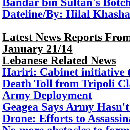
Bandar bin Sultan's Botch
Dateline/
By: Hilal Khash
Latest News Reports From
January 21/14
Lebanese Related News
Hariri: Cabinet initiativ
Death Toll from Tripoli Cl
Army Deployment
Geagea Says Army Hasn't 
Drone: Efforts to Assassi
No more obstacles to form