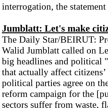
interrogation, the statement 
Jumblatt: Let's make citiz
The Daily Star/BEIRUT: Prog
Walid Jumblatt called on Leb
big headlines and political
that actually affect citizens
political parties agree on t
reform campaign for the [pu
sectors suffer from waste, f