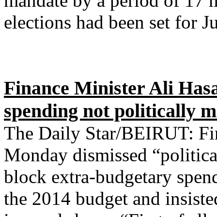
mandate by a period of 17 
elections had been set for J
Finance Minister Ali Hasa
spending not politically 
The Daily Star/BEIRUT: Fin
Monday dismissed “political
block extra-budgetary spend
the 2014 budget and insiste