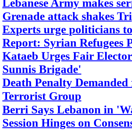
Lebanese Army makes series
Grenade attack shakes Tri
Experts urge politicians to
Report: Syrian Refugees 
Kataeb Urges Fair Elector
Sunnis Brigade'
Death Penalty Demanded f
Terrorist Group
Berri Says Lebanon in 'Wa
Session Hinges on Consen