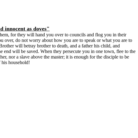
nd innocent as doves"
em, for they will hand you over to councils and flog you in their
u over, do not worry about how you are to speak or what you are to
rother will betray brother to death, and a father his child, and
he end will be saved. When they persecute you in one town, flee to the
er, nor a slave above the master; it is enough for the disciple to be
f his household!