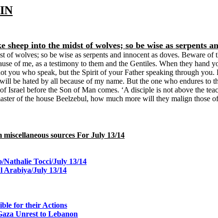
IN
ke sheep into the midst of wolves; so be wise as serpents a
t of wolves; so be wise as serpents and innocent as doves. Beware of th
use of me, as a testimony to them and the Gentiles. When they hand yo
s not you who speak, but the Spirit of your Father speaking through you. B
u will be hated by all because of my name. But the one who endures to t
 of Israel before the Son of Man comes. ‘A disciple is not above the teach
he master of the house Beelzebul, how much more will they malign those o
rom miscellaneous sources For July 13/14
o/Nathalie Tocci/July 13/14
 Arabiya/July 13/14
le for their Actions
 Gaza Unrest to Lebanon