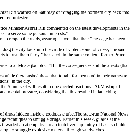
Ashraf Rifi warned on Saturday of "dragging the northern city back into
ed by protesters.
ustice Minister Ashraf Rifi commented on the latest developments in the
dies to serve some personal interests."
sters to reopen the roads, assuring as well that their “message has been
rag the city back into the circle of violence and of crises,” he said,
ts to treat them fairly,” he stated. In the same context, former Prime
rence to al-Mustaqbal bloc. "But the consequences and the arrests (that
lies while they pushed those that fought for them and in their names to
ions” in the city.
f the Sunni sect will result in unexpected reactions.”Al-Mustaqbal
nd mental pressure, considering that this resulted in launching
y of drugs hidden inside a toothpaste tube.The state-run National News
nge techniques to smuggle drugs. Earlier this week, guards at the
es thwarted an attempt by a man to deliver a quantity of hashish hidden
attempt to smuggle explosive material through sandwiches.