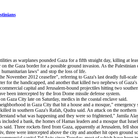
stinians
r on the Gaza border for a possible ground invasion. As the Palestinian d
humanitarian laws" and stop the loss of life.
e November 2012 ceasefire", referring to Gaza's last deadly full-scale co
 center for the handicapped, and another that killed two nephews of Gaz
s commercial capital and Jerusalem-bound projectiles hitting two southe
ave been intercepted by the Iron Dome missile defense system.
kes on Gaza City late on Saturday, medics in the coastal enclave said.
fah neighborhood in Gaza City that hit a house and a mosque," emergency
illed in southern Gaza's Rafah, Qudra said. An attack on the northern G
derstand what was happening and they were so frightened," Jamila Alay
ts included a bank, the homes of Hamas leaders and a mosque that Israe
said. Three rockets fired from Gaza, apparently at Jerusalem, fell sho
 Aviv, three were intercepted above the city and another hit open ground 
 commercial capital Tel Aviv since Tuesday, most of which have been int