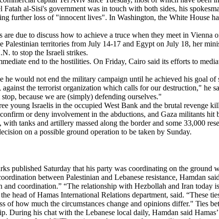
el Fatah al-Sisi's government was in touch with both sides, his spokesm
ing further loss of "innocent lives". In Washington, the White House has s
s are due to discuss how to achieve a truce when they meet in Vienna 
the Palestinian territories from July 14-17 and Egypt on July 18, her mi
 to stop the Israeli strikes.
 immediate end to the hostilities. On Friday, Cairo said its efforts to me
 he would not end the military campaign until he achieved his goal of 
 against the terrorist organization which calls for our destruction," he sa
ust stop, because we are (simply) defending ourselves."
hree young Israelis in the occupied West Bank and the brutal revenge kil
onfirm or deny involvement in the abductions, and Gaza militants hit ba
n, with tanks and artillery massed along the border and some 33,000 res
decision on a possible ground operation to be taken by Sunday.
published Saturday that his party was coordinating on the ground with
 coordination between Palestinian and Lebanese resistance, Hamdan said
on and coordination.” “The relationship with Hezbollah and Iran today is 
the head of Hamas International Relations department, said. “These tie
less of how much the circumstances change and opinions differ." Ties be
nship. During his chat with the Lebanese local daily, Hamdan said Hamas’