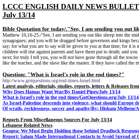
LCCC ENGLISH DAILY NEWS BULLET
July 13/14
Bible Quotation for today/
."See, I am sending you out li
Matthew 10,16-25./‘See, I am sending you out like sheep into the mids
synagogues; and you will be dragged before governors and kings beca
say; for what you are to say will be given to you at that time; for it i
children will rise against parents and have them put to death; and yo
next; for truly I tell you, you will not have gone through all the towns
like the teacher, and the slave like the master. If they have called t
Question: "What is Israel's role in the end times?"
http://www.gotquestions.org/end-times-Israel.html
Latest analysis, editorials, studies, reports, letters & Releases f
Why Does Hamas Want War/By Daniel Pipes/July 13/14
What is Israel's role in the end times/GotQuestions.org/July 13/14
As Israel-Palestine descends into violence, what should Europe d
Of wrath, recklessness, soccer and apathy/By:
Hisham Melhem/Al
Reports From Miscellaneous Sources For July 13/14
Lebanese Related News
Geagea: We Must Begin Holding those behind Deadlock Responsib
Report: Salam Made International Contacts to Avoid Spread of