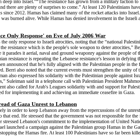
h deep into Israel.”“The resistance has grown from a military faction t
me and there are plenty of surprises to come.” At least 120 Palestinians ha
s since 2012. Hamas has claimed many of the rocket attacks into Israel. T
 was burned alive. While Hamas has denied involvement in the Israeli abd
nce Only Response' on Eve of July 2006 War
he only response to Israeli atrocities, noting that the “national Palesti
the resistance which is the people's sole weapon to deter atrocities,” Be
it parades it aerial, naval and ground weaponry against the people of th
an resistance is repeating the Lebanese resistance's lesson in defying th
then announced that he's fully aligned with the Palestinian people in the 
ed. Berri also noted that the current events must strengthen the unity of 
iman also expressed his solidarity with the Palestinian people against 
ms,” Suleiman said in a telephone call with Palestinian President Mahmo
dent also called for Arab's Leagues solidarity with and support for Pale
led for implementing it and achieving an immediate ceasefire in Gaza.
read of Gaza Unrest to Lebanon
y in order to keep Lebanon away from the repercussions of the unrest i
o that end. He stressed that the government was not responsible for the
ier stressed Lebanon's commitment to the implementation of United Nati
Israel launched a campaign against the Palestinian group Hamas in the Ga
stopping the Hamas fire. At least 100 Palestinians have so far been kil