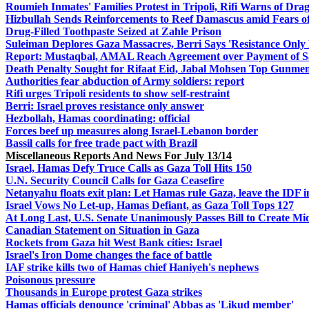
Roumieh Inmates' Families Protest in Tripoli, Rifi Warns of Drag
Hizbullah Sends Reinforcements to Reef Damascus amid Fears of
Drug-Filled Toothpaste Seized at Zahle Prison
Suleiman Deplores Gaza Massacres, Berri Says 'Resistance Only
Report: Mustaqbal, AMAL Reach Agreement over Payment of Sala
Death Penalty Sought for Rifaat Eid, Jabal Mohsen Top Gunme
Authorities fear abduction of Army soldiers: report
Rifi urges Tripoli residents to show self-restraint
Berri: Israel proves resistance only answer
Hezbollah, Hamas coordinating: official
Forces beef up measures along Israel-Lebanon border
Bassil calls for free trade pact with Brazil
Miscellaneous Reports And News For July 13/14
Israel, Hamas Defy Truce Calls as Gaza Toll Hits 150
U.N. Security Council Calls for Gaza Ceasefire
Netanyahu floats exit plan: Let Hamas rule Gaza, leave the IDF i
Israel Vows No Let-up, Hamas Defiant, as Gaza Toll Tops 127
At Long Last, U.S. Senate Unanimously Passes Bill to Create Mi
Canadian Statement on Situation in Gaza
Rockets from Gaza hit West Bank cities: Israel
Israel's Iron Dome changes the face of battle
IAF strike kills two of Hamas chief Haniyeh's nephews
Poisonous pressure
Thousands in Europe protest Gaza strikes
Hamas officials denounce 'criminal' Abbas as 'Likud member'