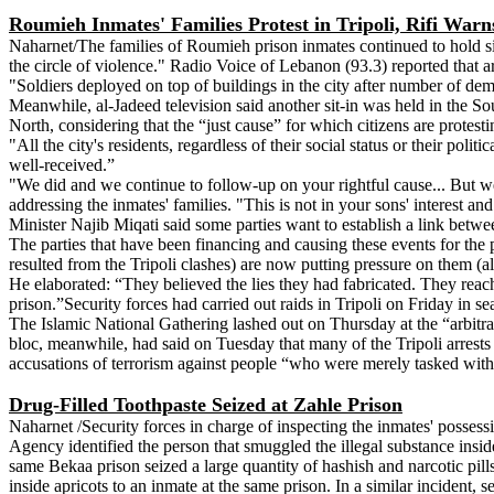
Roumieh Inmates' Families Protest in Tripoli, Rifi Warns
Naharnet/The families of Roumieh prison inmates continued to hold sit-
the circle of violence." Radio Voice of Lebanon (93.3) reported that ar
"Soldiers deployed on top of buildings in the city after number of d
Meanwhile, al-Jadeed television said another sit-in was held in the So
North, considering that the “just cause” for which citizens are protesti
"All the city's residents, regardless of their social status or their poli
well-received.”
"We did and we continue to follow-up on your rightful cause... But we h
addressing the inmates' families. "This is not in your sons' interest an
Minister Najib Miqati said some parties want to establish a link betwee
The parties that have been financing and causing these events for the 
resulted from the Tripoli clashes) are now putting pressure on them (
He elaborated: “They believed the lies they had fabricated. They reache
prison.”Security forces had carried out raids in Tripoli on Friday in se
The Islamic National Gathering lashed out on Thursday at the “arbitrar
bloc, meanwhile, had said on Tuesday that many of the Tripoli arrests
accusations of terrorism against people “who were merely tasked with
Drug-Filled Toothpaste Seized at Zahle Prison
Naharnet /Security forces in charge of inspecting the inmates' posses
Agency identified the person that smuggled the illegal substance insid
same Bekaa prison seized a large quantity of hashish and narcotic pill
inside apricots to an inmate at the same prison. In a similar inciden