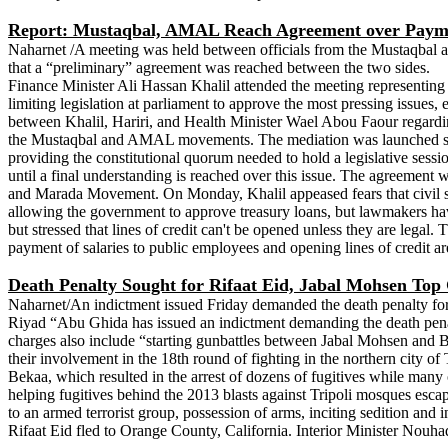
Report: Mustaqbal, AMAL Reach Agreement over Payment
Naharnet /A meeting was held between officials from the Mustaqbal a
that a “preliminary” agreement was reached between the two sides.
Finance Minister Ali Hassan Khalil attended the meeting representi
limiting legislation at parliament to approve the most pressing issues,
between Khalil, Hariri, and Health Minister Wael Abou Faour regarding
the Mustaqbal and AMAL movements. The mediation was launched soon
providing the constitutional quorum needed to hold a legislative se
until a final understanding is reached over this issue. The agreement
and Marada Movement. On Monday, Khalil appeased fears that civil serv
allowing the government to approve treasury loans, but lawmakers have 
but stressed that lines of credit can't be opened unless they are legal.
payment of salaries to public employees and opening lines of credit ar
Death Penalty Sought for Rifaat Eid, Jabal Mohsen To
Naharnet/An indictment issued Friday demanded the death penalty for 
Riyad “Abu Ghida has issued an indictment demanding the death penalt
charges also include “starting gunbattles between Jabal Mohsen and B
their involvement in the 18th round of fighting in the northern city o
Bekaa, which resulted in the arrest of dozens of fugitives while many o
helping fugitives behind the 2013 blasts against Tripoli mosques esca
to an armed terrorist group, possession of arms, inciting sedition and
Rifaat Eid fled to Orange County, California. Interior Minister Nouha