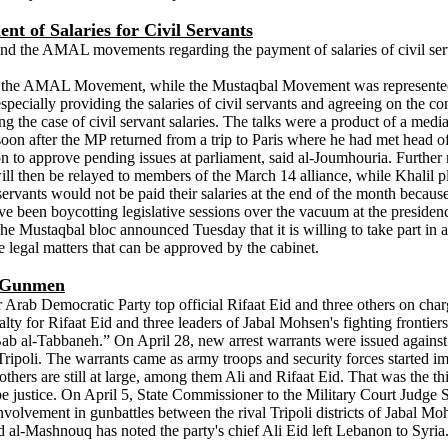
 of Salaries for Civil Servants
nd the AMAL movements regarding the payment of salaries of civil ser
ng the AMAL Movement, while the Mustaqbal Movement was represented b
 especially providing the salaries of civil servants and agreeing on the
 the case of civil servant salaries. The talks were a product of a med
 after the MP returned from a trip to Paris where he had met head o
ssion to approve pending issues at parliament, said al-Joumhouria. Fu
 will then be relayed to members of the March 14 alliance, while Khalil
ants would not be paid their salaries at the end of the month because 
been boycotting legislative sessions over the vacuum at the presidency. 
 The Mustaqbal bloc announced Tuesday that it is willing to take part in 
e legal matters that can be approved by the cabinet.
p Gunmen
Arab Democratic Party top official Rifaat Eid and three others on cha
y for Rifaat Eid and three leaders of Jabal Mohsen's fighting frontier
ab al-Tabbaneh.” On April 28, new arrest warrants were issued against 
f Tripoli. The warrants came as army troops and security forces started 
thers are still at large, among them Ali and Rifaat Eid. That was the thi
pe justice. On April 5, State Commissioner to the Military Court Judge
 involvement in gunbattles between the rival Tripoli districts of Jabal 
d al-Mashnouq has noted the party's chief Ali Eid left Lebanon to Syria