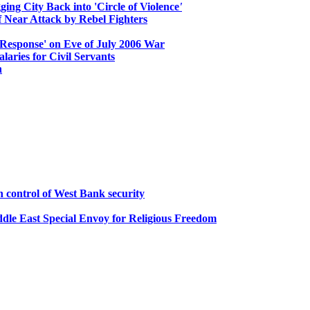
ging City Back into 'Circle of Violence
'
 Near Attack by Rebel Fighters
 Response' on Eve of July 2006 War
ries for Civil Servants
n
n control of West Bank security
ddle East Special Envoy for Religious Freedom