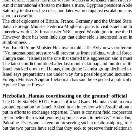
Amid international efforts to mediate a truce, Egyptian president Abd
Saturday to discuss the crisis, and later warned against escalation caus
about a ceasefire.
The chief diplomats of Britain, France, Germany and the United State
Italian Foreign Minister Federica Mogherini plans to visit Israel and 
interview with U.S. broadcaster NBC, urged Washington to use the U.N.
However, there has been little sign that either side is interested in an
stubbornness".
And Israeli Prime Minister Netanyahu told a Tel Aviv news conference
"No international pressure will prevent us from striking, with all force,
Haniya said: "(Israel) is the one that started this aggression and it m
The latest conflict unfolded after last month's kidnap and murder of t
Israel cracked down on Hamas, though the Islamist group declined to c
Israel says preparations are under way for a possible ground incursio
Foreign Minister Avigdor Lieberman has said he expected a political 
Agence France Presse
Hezbollah, Hamas coordinating on the ground: official
The Daily Star/BEIRUT: Hamas official Osama Hamdan said in remarks 
ground operation by Israel. Asked in an interview with Assafir about
put in efforts to exchange expertise. There is constant field cooperati
by far better than what [enemy] optimists want to believe,” Hamadan, 
Palestine. Everyone is keen on preserving such a relationship regard
but the two parties have said that they seek to preserve their relatio