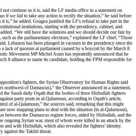
t continue as it is, said the LF media office in a statement on
if we fail to take any action to rectify the situation,” he said before
t is,” he added. Geagea justified the LF's refusal to take part in the
titutional institutions, starting with the presidency, cabinet, and
e added. “We still have the solutions and we should decide our fate by
s, such as the parliamentary elections,” explained the LF chief. “Those
he said. Lebanon has been plunged in vacuum in the presidency since the
o a lack of quorum at parliament caused by a boycott by the March 8
atriotic Movement MP Michel Aoun has repeatedly announced that he
arch 8 alliance to name its candidate, holding the FPM responsible for
 opposition's fighters, the Syrian Observatory for Human Rights said
ers northwest of Damascus),” the Observer announced in a statement,
ld the Saudi daily Oqath that the bodies of three Hizbullah fighters
gainst party posts in al-Qalamoun, according to Oqath's article,
trol of al-Qalamoun,” the sources said, remarking that this might
s are now mapping plans to deal with the situation (in al-Qalamoun),
moun between the Damascus regime forces, aided by Hizbullah, and the
n the ongoing Syrian war, most of whom were killed in an attack by the
 and with Hizbullah, which also revealed the fighters' identity.
 against the Takfiri threat.