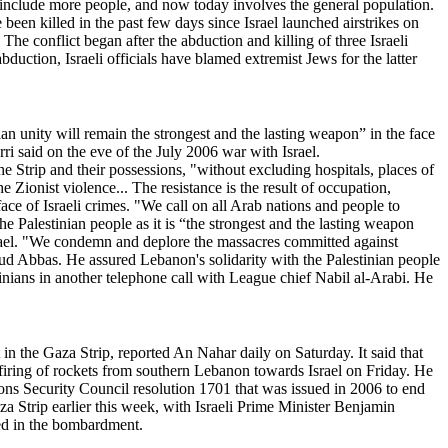
o include more people, and now today involves the general population.
ve been killed in the past few days since Israel launched airstrikes on
he conflict began after the abduction and killing of three Israeli
uction, Israeli officials have blamed extremist Jews for the latter
nian unity will remain the strongest and the lasting weapon” in the face
rri said on the eve of the July 2006 war with Israel.
e Strip and their possessions, "without excluding hospitals, places of
e Zionist violence... The resistance is the result of occupation,
face of Israeli crimes. "We call on all Arab nations and people to
the Palestinian people as it is “the strongest and the lasting weapon
Israel. "We condemn and deplore the massacres committed against
ud Abbas. He assured Lebanon's solidarity with the Palestinian people
stinians in another telephone call with League chief Nabil al-Arabi. He
n the Gaza Strip, reported An Nahar daily on Saturday. It said that
 firing of rockets from southern Lebanon towards Israel on Friday. He
ons Security Council resolution 1701 that was issued in 2006 to end
za Strip earlier this week, with Israeli Prime Minister Benjamin
led in the bombardment.