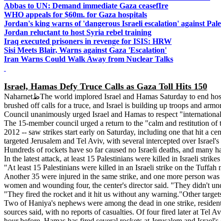
Abbas to UN: Demand immediate Gaza ceasefIre
WHO appeals for $60m. for Gaza hospitals
Jordan's king warns of 'dangerous Israeli escalation' against Pale
Jordan reluctant to host Syria rebel training
Iraq executed prisoners in revenge for ISIS: HRW
Sisi Meets Blair, Warns against Gaza 'Escalation'
Iran Warns Could Walk Away from Nuclear Talks
Israel, Hamas Defy Truce Calls as Gaza Toll Hits 150
NaharnetظThe world implored Israel and Hamas Saturday to end hostilities as warplanes pounded Gaza for a fifth straight day, killing at least 45 Palestinians, and militants replied with rockets. Both sides have
brushed off calls for a truce, and Israel is building up troops and armo
Council unanimously urged Israel and Hamas to respect "international 
The 15-member council urged a return to the "calm and restitution of th
2012 -- saw strikes start early on Saturday, including one that hit a
targeted Jerusalem and Tel Aviv, with several intercepted over Israel'
Hundreds of rockets have so far caused no Israeli deaths, and many h
In the latest attack, at least 15 Palestinians were killed in Israeli stri
"At least 15 Palestinians were killed in an Israeli strike on the Tuf
Another 35 were injured in the same strike, and one more person was k
women and wounding four, the center's director said. "They didn't un
"They fired the rocket and it hit us without any warning."Other targe
Two of Haniya's nephews were among the dead in one strike, residents 
sources said, with no reports of casualties. Of four fired later at Tel
hour before. Hamas has fired several rockets at Jerusalem and Israel's