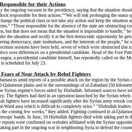
esponsible for their Actions
e ongoing vacuum in the presidency, saying that the situation should no
 responsible for their actions.”“We will risk prolonging the status quo 
ge the political class or not take any action and keep the situation as i
lems.” “Those responsible for the absence of the state are obstructing cons
ms, but that does not mean that the situation is impossible to handle,” h
r the situation and rectify it at the first democratic opportunity he get
ndering democracy, state institutions, and the interests of the people,” 
lections sessions have been held, seven of which were obstructed due t
ocs over differences on a presidential candidate. Head of the Free P
Geagea, a presidential candidate himself, has repeatedly called on the M
n is scheduled for July 23.
Fears of Near Attack by Rebel Fighters
 Damascus amid reports of a possible attack on the region by the Syrian
 al-Qalamoun plains and to the surroundings of al-Zabadani (50 kilomet
 the Syrian regime's forces aided by Hizbullah. Informed sources have to
y. The fighters had died in an operation launched by the Syrian rebels a
 fighters have increased significantly after the Syrian army retook con
al-Ward area which is difficult to completely seize.” "Hizbullah leader
on in the coming few weeks,” they added. Fighting continued in al-Qala
t troops' hands. In June, 10 Hizbullah fighters died while taking part i
reports were confirmed on websites affiliated with the Syrian opposition
aking part in the ongoing war in neighboring Syria to defend the country