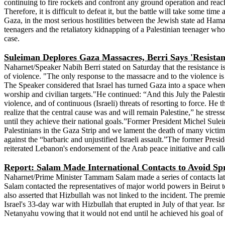
continuing to fire rockets and confront any ground operation and reac
Therefore, it is difficult to defeat it, but the battle will take some ti
Gaza, in the most serious hostilities between the Jewish state ad Hama
teenagers and the retaliatory kidnapping of a Palestinian teenager who
case.
Suleiman Deplores Gaza Massacres, Berri Says 'Resista
Naharnet/Speaker Nabih Berri stated on Saturday that the resistance is t
of violence. "The only response to the massacre and to the violence is 
The Speaker considered that Israel has turned Gaza into a space where 
worship and civilian targets."He continued: “And this July the Palestini
violence, and of continuous (Israeli) threats of resorting to force. He 
realize that the central cause was and will remain Palestine,” he stress
until they achieve their national goals.”Former President Michel Sule
Palestinians in the Gaza Strip and we lament the death of many victi
against the “barbaric and unjustified Israeli assault.”The former Presi
reiterated Lebanon's endorsement of the Arab peace initiative and cal
Report: Salam Made International Contacts to Avoid Sp
Naharnet/Prime Minister Tammam Salam made a series of contacts latel
Salam contacted the representatives of major world powers in Beirut t
also asserted that Hizbullah was not linked to the incident. The prem
Israel's 33-day war with Hizbullah that erupted in July of that year. 
Netanyahu vowing that it would not end until he achieved his goal of 