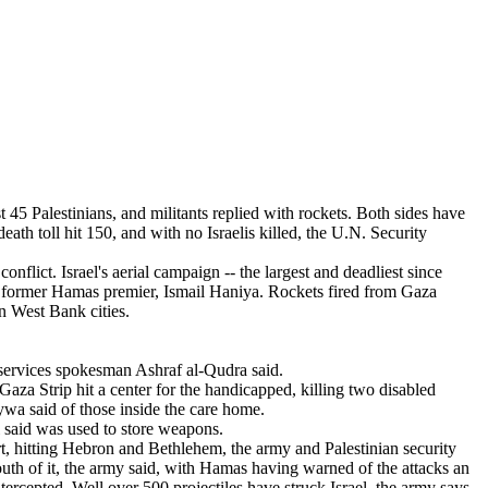
eath toll hit 150, and with no Israelis killed, the U.N. Security
nflict. Israel's aerial campaign -- the largest and deadliest since
a's former Hamas premier, Ismail Haniya. Rockets fired from Gaza
rn West Bank cities.
 services spokesman Ashraf al-Qudra said.
aza Strip hit a center for the handicapped, killing two disabled
wa said of those inside the care home.
l said was used to store weapons.
rt, hitting Hebron and Bethlehem, the army and Palestinian security
south of it, the army said, with Hamas having warned of the attacks an
ercepted. Well over 500 projectiles have struck Israel, the army says.