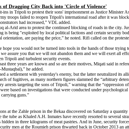
 of Dragging City Back into 'Circle of Violence'
ins in Tripoli to protest their sons' imprisonment as Justice Minister 
my troops failed to reopen Tripoli's international road after it was block
emonstrators had increased,” VDL added.
uq al-Arid area to protest the continued blocking of roads in the city. J
ng is being "exploited by local political factions and certain security bo
tical orientation, are paying the price,” he noted. Rifi called on the prote
ope you would not be turned into tools in the hands of those trying to d
d we assure you that we will not abandon them and we will exert all effor
n Tripoli and turbulent security events.
past three years are known and so are their motives, Miqati said in refe
al-Mustaqbal),” he added.
d a settlement with yesterday's enemy, but the latter neutralized its al
arch of fugitives, as many northern figures slammed the “arbitrary detent
y arrests targeting the sons of Tripoli,” warning that the “oppression o
 were based on investigations that were conducted under psychological a
 carrying guns.”
sions at the Zahle prison in the Bekaa discovered on Saturday a quantit
e the tube as Khaled A.H. Inmates have recently resorted to several stra
s hidden in three kilograms of meat pastries. And in June, security forc
t, security men at the Roumieh prison thwarted back in October 2013 an 