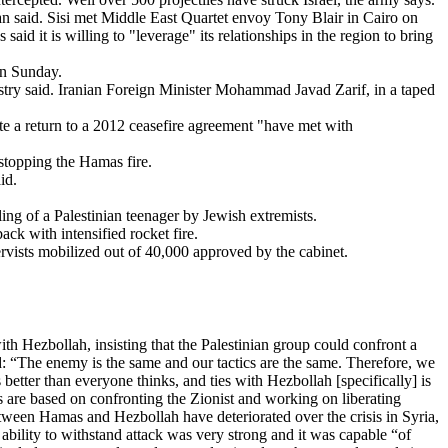
an said. Sisi met Middle East Quartet envoy Tony Blair in Cairo on
aid it is willing to "leverage" its relationships in the region to bring
on Sunday.
nistry said. Iranian Foreign Minister Mohammad Javad Zarif, in a taped
diate a return to a 2012 ceasefire agreement "have met with
stopping the Hamas fire.
id.
ling of a Palestinian teenager by Jewish extremists.
ck with intensified rocket fire.
ervists mobilized out of 40,000 approved by the cabinet.
 Hezbollah, insisting that the Palestinian group could confront a
: “The enemy is the same and our tactics are the same. Therefore, we
better than everyone thinks, and ties with Hezbollah [specifically] is
s are based on confronting the Zionist and working on liberating
tween Hamas and Hezbollah have deteriorated over the crisis in Syria,
 ability to withstand attack was very strong and it was capable “of