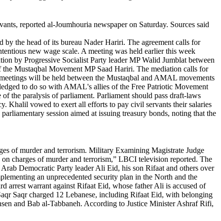
vants, reported al-Joumhouria newspaper on Saturday. Sources said
y the head of its bureau Nader Hariri. The agreement calls for
 contentious new wage scale. A meeting was held earlier this week
iation by Progressive Socialist Party leader MP Walid Jumblat between
f the Mustaqbal Movement MP Saad Hariri. The mediation calls for
rther meetings will be held between the Mustaqbal and AMAL movements
 pledged to do so with AMAL's allies of the Free Patriotic Movement
of the paralysis of parliament. Parliament should pass draft-laws
Khalil vowed to exert all efforts to pay civil servants their salaries
a parliamentary session aimed at issuing treasury bonds, noting that the
rges of murder and terrorism. Military Examining Magistrate Judge
s on charges of murder and terrorism,” LBCI television reported. The
Arab Democratic Party leader Ali Eid, his son Rifaat and others over
implementing an unprecedented security plan in the North and the
rd arrest warrant against Rifaat Eid, whose father Ali is accused of
 Saqr Saqr charged 12 Lebanese, including Rifaat Eid, with belonging
Mohsen and Bab al-Tabbaneh. According to Justice Minister Ashraf Rifi,
.