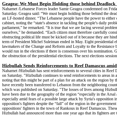
Geagea: We Must Begin Holding those behind Deadlock R
Naharnet /Lebanese Forces leader Samir Geagea condemned on Friday th
Saturday. Geagea said: “We must begin holding those behind the deadlock
an LF-hosted dinner. “The Lebanese people have the power to either chan
cabinet, noting the “state's absence in tackling the people's daily prob
parliament,” he remarked. “It is true that we are facing several proble
ourselves,” he demanded. “Each citizen must therefore carefully conside
obstructing political life must be kicked out of it because they are hi
term of President Michel Suleiman ended in May. Eight presidential e
lawmakers of the Change and Reform and Loyalty to the Resistance bl
would run in the elections if there is consensus over his nomination. 
the obstruction of the presidential elections. The next elections sessio
Hizbullah Sends Reinforcements to Reef Damascus amid 
Naharnet /Hizbullah has sent reinforcements to several cities in Reef
on Saturday. "Hizbullah continues to send reinforcements to areas in
noting that this might be part of a plan for an attack on the region by
have recently been transferred to Lebanon from the neighboring countr
which was published on Saturday. "The losses of lives among Hizbullah
have been due to the geography of the region “especially in the Arsal 
especially amid fears of a possible large attack by Syria's oppositi
opposition's fighters despite the “fall” of the region in the governmen
oppositions' fighters in the town of Rankous in Reef Damascus. These 
Hizbullah had announced more than one year ago that its fighters are t