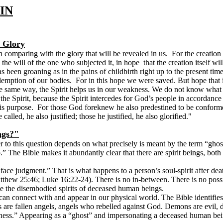
IN
e Glory
 comparing with the glory that will be revealed in us. For the creation
y the will of the one who subjected it, in hope that the creation itself w
een groaning as in the pains of childbirth right up to the present time.
edemption of our bodies. For in this hope we were saved. But hope that 
he same way, the Spirit helps us in our weakness. We do not know what w
e Spirit, because the Spirit intercedes for God’s people in accordance
is purpose. For those God foreknew he also predestined to be conforme
alled, he also justified; those he justified, he also glorified
."
ngs?"
 to this question depends on what precisely is meant by the term “ghosts
” The Bible makes it abundantly clear that there are spirit beings, both g
 face judgment.” That is what happens to a person’s soul-spirit after de
tthew 25:46; Luke 16:22-24). There is no in-between. There is no possibi
 be the disembodied spirits of deceased human beings.
 can connect with and appear in our physical world. The Bible identifie
 are fallen angels, angels who rebelled against God. Demons are evil, 
ness.” Appearing as a “ghost” and impersonating a deceased human bein