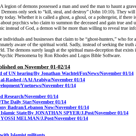
. A legion of demons possessed a man and used the man to haunt a grave
. Demons only seek to “kill, steal, and destroy” (John 10:10). They will
today. Whether it is called a ghost, a ghoul, or a poltergeist, if there i
about psychics who claim to summon the deceased and gain true and use
sychic instead of God, a demon will be more than willing to reveal true i
individuals and businesses that claim to be “ghost-hunters,” who for a 
ately aware of the spiritual world. Sadly, instead of seeking the trut
d. The demons surely laugh at the spiritual mass-deception that exists 
Psychic Phenomena by Ron Rhodes and Logos Bible Software.
published on November 01-02/14
head of UN hearing/By Jonathan Wachtel/FoxNews/November 01/14
n al-Rashed /AAl Arabiya/
November 01/14
velopment/Ynetnews/
November 01/14
nd Research/
November 01/14
The Daily Star/
November 01/14
g/Tony Badran/Lebanon Now/November 01/14
Islamic State/
By JONATHAN SPYER/J.Post/
November 01/14
s/By YOSSI MELMAN/J.Post/
November 01/14
 with Islamist militants