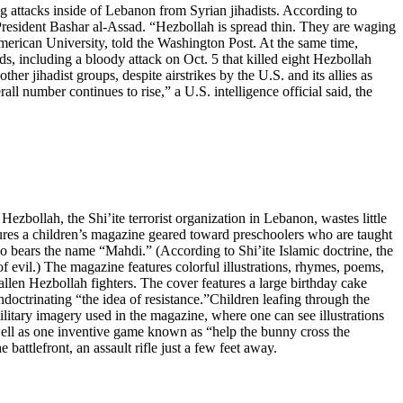
g attacks inside of Lebanon from Syrian jihadists. According to
 President Bashar al-Assad. “Hezbollah is spread thin. They are waging
merican University, told the Washington Post. At the same time,
ds, including a bloody attack on Oct. 5 that killed eight Hezbollah
er jihadist groups, despite airstrikes by the U.S. and its allies as
ll number continues to rise,” a U.S. intelligence official said, the
zbollah, the Shi’ite terrorist organization in Lebanon, wastes little
atures a children’s magazine geared toward preschoolers who are taught
bears the name “Mahdi.” (According to Shi’ite Islamic doctrine, the
f evil.) The magazine features colorful illustrations, rhymes, poems,
fallen Hezbollah fighters. The cover features a large birthday cake
indoctrinating “the idea of resistance.”Children leafing through the
ilitary imagery used in the magazine, where one can see illustrations
s well as one inventive game known as “help the bunny cross the
 battlefront, an assault rifle just a few feet away.