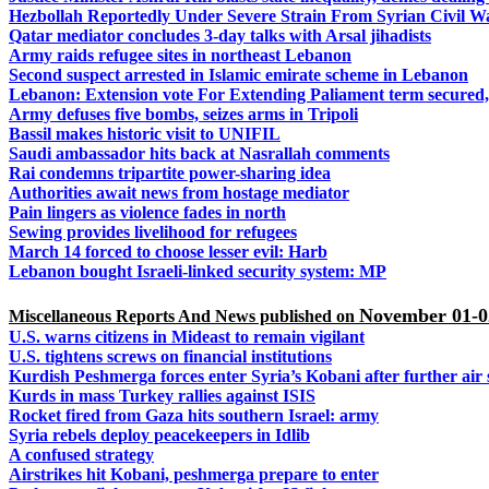
Hezbollah Reportedly Under Severe Strain From Syrian Civil W
Qatar mediator concludes 3-day talks with Arsal jihadists
Army raids refugee sites in northeast Lebanon
Second suspect arrested in Islamic emirate scheme in Lebanon
Lebanon:
Extension vote For Extending Paliament term secured,
Army defuses five bombs, seizes arms in Tripoli
Bassil makes historic visit to UNIFIL
Saudi ambassador hits back at Nasrallah comments
Rai condemns tripartite power-sharing idea
Authorities await news from hostage mediator
Pain lingers as violence fades in north
Sewing provides livelihood for refugees
March 14 forced to choose lesser evil: Harb
Lebanon bought Israeli-linked security system: MP
November 01-0
Miscellaneous Reports And News published on
U.S. warns citizens in Mideast to remain vigilant
U.S. tightens screws on financial institutions
Kurdish Peshmerga forces enter Syria’s Kobani after further air 
Kurds in mass Turkey rallies against ISIS
Rocket fired from Gaza hits southern Israel: army
Syria rebels deploy peacekeepers in Idlib
A confused strategy
Airstrikes hit Kobani, peshmerga prepare to enter