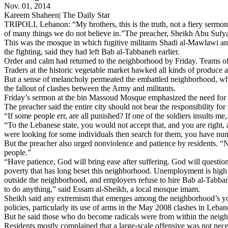
Nov. 01, 2014
Kareem Shaheen| The Daily Star
TRIPOLI, Lebanon: “My brothers, this is the truth, not a fiery sermo
of many things we do not believe in.”The preacher, Sheikh Abu Sufya
This was the mosque in which fugitive militants Shadi al-Mawlawi an
the fighting, said they had left Bab al-Tabbaneh earlier.
Order and calm had returned to the neighborhood by Friday. Teams of th
Traders at the historic vegetable market hawked all kinds of produce an
But a sense of melancholy permeated the embattled neighborhood, who
the fallout of clashes between the Army and militants.
Friday’s sermon at the bin Massoud Mosque emphasized the need for non
The preacher said the entire city should not bear the responsibility f
“If some people err, are all punished? If one of the soldiers insults me, 
“To the Lebanese state, you would not accept that, and you are right, a
were looking for some individuals then search for them, you have num
But the preacher also urged nonviolence and patience by residents. “No
people.”
“Have patience, God will bring ease after suffering. God will questio
poverty that has long beset this neighborhood. Unemployment is high 
outside the neighborhood, and employers refuse to hire Bab al-Tabbane
to do anything,” said Essam al-Sheikh, a local mosque imam.
Sheikh said any extremism that emerges among the neighborhood’s you
policies, particularly its use of arms in the May 2008 clashes in Lebano
But he said those who do become radicals were from within the neighbo
Residents mostly complained that a large-scale offensive was not nec