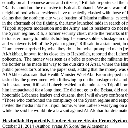
equally on all Lebanese areas and citizens,” Rifi told reporters at the
“Raids should not be exclusive to Bab al-Tabbaneh. We are aware of t
neighborhood whose residents have repeatedly clashed with those of Ba
claims that the northern city was a bastion of Islamist militants, es
in the aftermath of the fighting, the Army launched raids in search of
"Tripoli supports moderation and the Army, and its residents do not nee
the Syrian regime. Rifi, a former security chief, made the remarks at 
to transfer money to militants holding Lebanese soldiers hostage in ord
and whatever is left of the Syrian regime,” Rifi said in a statement, i
“I am never surprised by what they do ... but what prompted me to [rele
Al-Akhbar, known for its close ties to Hezbollah, reported that Lahee
policemen. The money was seen as a bribe to prevent the militants from
the border as he made his way to the outskirts of Arsal, where the Isl
public prosecutor’s office, the paper said, adding that the money was 
Al-Akhbar also said that Health Minister Wael Abu Faour stepped in an
tasked by the government with following up on the hostage crisis and 
In his statement, Rifi said Laheeb resided in the minister’s Tripoli 
him incapacitated for a long time. He did not go to the Bekaa, did not c
honorable Lebanese leaders and citizens, that I will always confront th
“Those who confronted the conspiracy of the Syrian regime and responde
invited the media into his Tripoli home, where Laheeb was lying on a 
while the said he would file a lawsuit against Al-Akhbar for defamati
Hezbollah Reportedly Under Severe Strain From Syrian
October 31, 2014 /Author: avatar JNS.org/ the Algemeiner