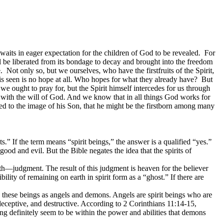
 waits in eager expectation for the children of God to be revealed. For
ill be liberated from its bondage to decay and brought into the freedom
 Not only so, but we ourselves, who have the firstfruits of the Spirit,
is seen is no hope at all. Who hopes for what they already have? But
e ought to pray for, but the Spirit himself intercedes for us through
 with the will of God. And we know that in all things God works for
d to the image of his Son, that he might be the firstborn among many
.” If the term means “spirit beings,” the answer is a qualified “yes.”
ood and evil. But the Bible negates the idea that the spirits of
ath—judgment. The result of this judgment is heaven for the believer
lity of remaining on earth in spirit form as a “ghost.” If there are
s these beings as angels and demons. Angels are spirit beings who are
deceptive, and destructive. According to 2 Corinthians 11:14-15,
g definitely seem to be within the power and abilities that demons