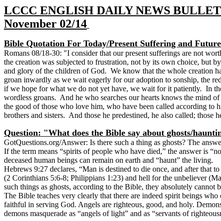
LCCC ENGLISH DAILY NEWS BULLET
November 02/14
Bible Quotation For Today/Present Suffering and Futur
Romans 08/18-30: "I consider that our present sufferings are not worth
the creation was subjected to frustration, not by its own choice, but b
and glory of the children of God. We know that the whole creation has b
groan inwardly as we wait eagerly for our adoption to sonship, the r
if we hope for what we do not yet have, we wait for it patiently. In t
wordless groans. And he who searches our hearts knows the mind of th
the good of those who love him, who have been called according to h
brothers and sisters. And those he predestined, he also called; those he c
Question: "What does the Bible say about ghosts/haunti
GotQuestions.org
/
Answer: Is there such a thing as ghosts? The answer
If the term means “spirits of people who have died,” the answer is “no.
deceased human beings can remain on earth and “haunt” the living.
Hebrews 9:27 declares, “Man is destined to die once, and after that to
(2 Corinthians 5:6-8; Philippians 1:23) and hell for the unbeliever (Ma
such things as ghosts, according to the Bible, they absolutely cannot
The Bible teaches very clearly that there are indeed spirit beings who
faithful in serving God. Angels are righteous, good, and holy. Demons
demons masquerade as “angels of light” and as “servants of righteous