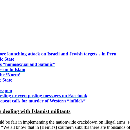
fore launching attack on Israeli and Jewish targets…in Peru
ic State
s “homosexual and Satanic”
sion to Islam
the ‘Norm’
c State
 weapon
esting or even posting messages on Facebook
 repeat calls for murder of Western “infidels”
s dealing with Islamist militants
ould be fair in implementing the nationwide crackdown on illegal arms, 
s. “We all know that in [Beirut's] southern suburbs there are thousands