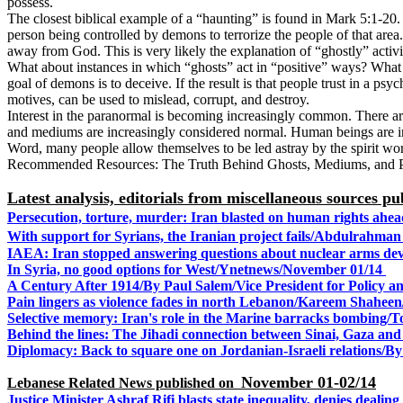
possess.
The closest biblical example of a “haunting” is found in Mark 5:1-20
person being controlled by demons to terrorize the people of that area
away from God. This is very likely the explanation of “ghostly” activity 
What about instances in which “ghosts” act in “positive” ways? What 
goal of demons is to deceive. If the result is that people trust in a p
motives, can be used to mislead, corrupt, and destroy.
Interest in the paranormal is becoming increasingly common. There are 
and mediums are increasingly considered normal. Human beings are inn
Word, many people allow themselves to be led astray by the spirit worl
Recommended Resources: The Truth Behind Ghosts, Mediums, and 
Latest analysis, editorials from miscellaneous sources 
Persecution, torture, murder: Iran blasted on human rights a
With support for Syrians, the Iranian project fails/Abdulrahma
IAEA: Iran stopped answering questions about nuclear arms de
In Syria, no good options for West/Ynetnews/
November 01/14
A Century After 1914/By Paul Salem/Vice President for Policy a
Pain lingers as violence fades in north Lebanon/
Kareem Shaheen/
Selective memory: Iran's role in the Marine barracks bombin
Behind the lines: The Jihadi connection between Sinai, Gaza and 
Diplomacy: Back to square one on Jordanian-Israeli relation
November 01-02/14
Lebanese Related News published on
Justice Minister Ashraf Rifi blasts state inequality, denies dealing