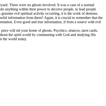
yard. There were no ghosts involved. It was a case of a normal
 do anything within their power to deceive people, to lead people
s genuine evil spiritual activity occurring, it is the work of demons.
ful information from them? Again, it is crucial to remember that the
nformation. Even good and true information, if from a source with evil
price will rid your home of ghosts. Psychics, séances, tarot cards,
h about the spirit world by communing with God and studying His
in the world today.