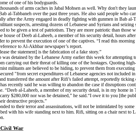
 home of one of his bodyguards.
housands of arms caches in Jabal Mohsen as well. Why don't they launch
b al-Tabbaneh over the past three years. He also said people who carry
pecially after the Army engaged in deadly fighting with gunmen in Bab al
 militant suspects, arresting dozens of Lebanese and Syrians and seizin
d to be given a test of patriotism. They are more patriotic than those wh
the house of Deeb al-Laheeb, a member of his security detail, hours afte
er to prevent the execution of one of the captives. “I read this morning 
n reference to Al-Akhbar newspaper’s report.
ase the statement] is the fabrication of a fake story.”
b was detained by the Lebanese Army earlier this week for attempting t
 carrying out their threat of killing one of the hostages. Quoting high
amist militants are believed to be hiding, to prevent them from executin
secured "from secret expenditures of Lebanese agencies not included in 
d transferred the amount after Rifi’s failed attempt, reportedly tickin
has recently said he was willing to abandon the case if disruptions cont
home. “Deeb al-Laheeb, a member of my security detail, is in my home in 
arry $280,000 nor was he detained,” he said.“I owe it to you [the public]
eir destructive projects.”
d to their terror and assassinations, will not be intimidated by some m
bed with his wife standing next to him. Rifi, sitting on a chair next t
on.
 Civil War