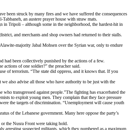
 have been struck by many fires and we have suffered the consequences
l-Tabbaneh, an austere prayer house with straw mats.
in Tripoli – although some in the neighborhood, the hardest-hit in
istrict, and merchants and shop owners had returned to their stalls.
 Alawite-majority Jabal Mohsen over the Syrian war, only to endure
od had been collectively punished by the actions of a few.
the actions of one soldier?” the preacher said.
se of terrorism. “The state did oppress, and it knows that. If you
 we also advise all those who have authority to be just with the
one who transgressed against people.”The fighting has exacerbated the
emists to exploit young men. They complain that they face pressure
y were the targets of discrimination. “Unemployment will cause youth
aratus of the Lebanese government. Many here oppose the party’s
 or the Nusra Front were taking hold.
mply arresting suspected militants, which they numbered as a maximum