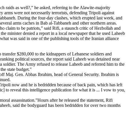
 raids as well?,” he asked, referring to the Alawite-majority
 arms were not necessarily terrorists, defending Tripoli against
-Tabbaneh. During the four-day clashes, which erupted last week, and
g several arms caches in Bab al-Tabbaneh and other northern areas.
o claim to be patriots,” said Rifi, a staunch critic of Hezbollah and
r the minister denied a report in a local newspaper that he used Laheeb
what was said in one of the publishing tools of the Iranian alliance
o transfer $280,000 to the kidnappers of Lebanese soldiers and
-ranking political sources, the report said Laheeb was detained near
g a soldier. The Army refused to release Laheeb and referred him to the
the state budget."
g off Maj. Gen. Abbas Ibrahim, head of General Security. Ibrahim is
inued.
Tripoli now and he is bedridden because of back pain, which has left
 to reveal this intelligence publication for what it is ... I vow to you,
oral assassination.”Hours after he released the statement, Rifi
o Laheeb, said the bodyguard has been bedridden for over two months