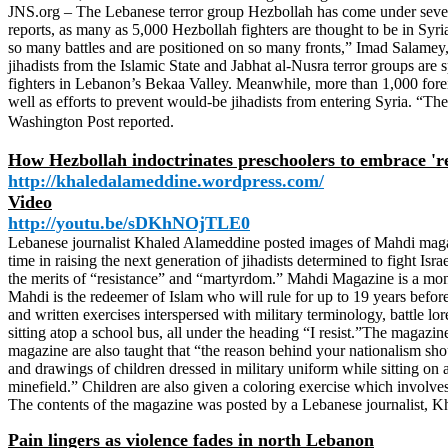
JNS.org – The Lebanese terror group Hezbollah has come under severe 
reports, as many as 5,000 Hezbollah fighters are thought to be in Syr
so many battles and are positioned on so many fronts,” Imad Salamey, 
jihadists from the Islamic State and Jabhat al-Nusra terror groups are
fighters in Lebanon’s Bekaa Valley. Meanwhile, more than 1,000 foreign 
well as efforts to prevent would-be jihadists from entering Syria. “The
Washington Post reported.
How Hezbollah indoctrinates preschoolers to embrace 'res
http://khaledalameddine.wordpress.com/
Video
http://youtu.be/sDKhNOjTLE0
Lebanese journalist Khaled Alameddine posted images of Mahdi magazine,
time in raising the next generation of jihadists determined to fight I
the merits of “resistance” and “martyrdom.” Mahdi Magazine is a mon
Mahdi is the redeemer of Islam who will rule for up to 19 years before
and written exercises interspersed with military terminology, battle lo
sitting atop a school bus, all under the heading “I resist.”The magazin
magazine are also taught that “the reason behind your nationalism shou
and drawings of children dressed in military uniform while sitting on 
minefield.” Children are also given a coloring exercise which involves fi
The contents of the magazine was posted by a Lebanese journalist, 
Pain lingers as violence fades in north Lebanon