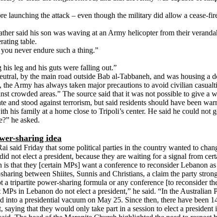
launching the attack – even though the military did allow a cease-fire 
father said his son was waving at an Army helicopter from their veranda
ating table.
you never endure such a thing.”
his leg and his guts were falling out.”
utral, by the main road outside Bab al-Tabbaneh, and was housing a doz
sm, the Army has always taken major precautions to avoid civilian casua
t crowded areas.” The source said that it was not possible to give a wa
e and stood against terrorism, but said residents should have been warn
h his family at a home close to Tripoli’s center. He said he could not
e?” he asked.
wer-sharing idea
 said Friday that some political parties in the country wanted to ch
id not elect a president, because they are waiting for a signal from certa
is that they [certain MPs] want a conference to reconsider Lebanon as a
r-sharing between Shiites, Sunnis and Christians, a claim the party str
 a tripartite power-sharing formula or any conference [to reconsider the
that MPs in Lebanon do not elect a president,” he said. “In the Australian P
 into a presidential vacuum on May 25. Since then, there have been 14
, saying that they would only take part in a session to elect a presiden