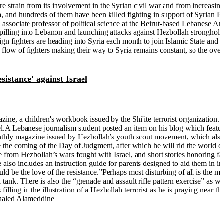
strain from its involvement in the Syrian civil war and from increasin
ia, and hundreds of them have been killed fighting in support of Syrian
associate professor of political science at the Beirut-based Lebanese A
 spilling into Lebanon and launching attacks against Hezbollah stronghol
fighters are heading into Syria each month to join Islamic State and oth
 flow of fighters making their way to Syria remains constant, so the overa
istance' against Israel
 a children's workbook issued by the Shi'ite terrorist organization. He
srael.A Lebanese journalism student posted an item on his blog which fe
thly magazine issued by Hezbollah’s youth scout movement, which also 
 the coming of the Day of Judgment, after which he will rid the world o
re from Hezbollah’s wars fought with Israel, and short stories honoring 
e also includes an instruction guide for parents designed to aid them in 
ld be the love of the resistance.”Perhaps most disturbing of all is the m
a tank. There is also the “grenade and assault rifle pattern exercise” a
lling in the illustration of a Hezbollah terrorist as he is praying near the
Khaled Alameddine.