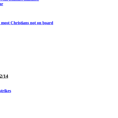
ar
 most Christians not on board
2/14
strikes