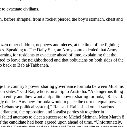
to evacuate civilians.
h, before shrapnel from a rocket pierced the boy’s stomach, chest and
en other children, nephews and nieces, at the time of the fighting
lties. Speaking to The Daily Star, an Army source denied that Army
rning for residents to evacuate ahead of time, explaining that the
ed to leave the neighborhood and that politicians on both sides of the
 go back to Bab al-Tabbaneh.
ange the country’s power-sharing governance formula between Muslims
in states,” said Rai, who is on a trip to Australia. “A dangerous thing
n entity and they want a tripartite power-sharing formula,” Rai said.
ongly denies. Any new formula would replace the current equal power-
 Lebanese political system],” Rai said. Rai lashed out at various
arliament, the opposition and loyalist parties sit together in
 failed attempts to elect a successor to Michel Sleiman. Most March 8
t if the candidate had been agreed upon ahead of time. “Unfortunately,