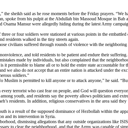
n,” the sheikh said as he rose moments before the Friday prayers. “We
n, spoke from his pulpit at the Abdullah bin Massoud Mosque in Bab a
d Osama Mansur were allegedly hiding during the latest Army campaign 
ree or four soldiers were stationed at various points in the embattled d
d residents walked in the tiny streets again.
se civilians suffered through rounds of violence with the neighboring
violence, and told residents to be patient and endure their suffering.
or mistakes made by individuals, but also complained that the neighborho
is it permissible to blame all or to hold the entire state accountable for 
nd we also do not accept that an entire nation is attacked under the excu
erous soldiers.”
 Muslim is permitted to kill anyone or to attack anyone,” he said. “But
n every terrorist who cast fear on people, and God will question every
among youth, and residents say the poverty allows politicians and extr
h’s residents. In addition, religious conservatives in the area said the
th is a result of the supposed dominance of Hezbollah within the app
n and its intervention in Syria.
rhood, dismissing allegations that any outside organizations like ISIS
essary to clear the neighborhood, and that the Army was capable of si