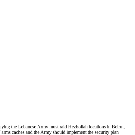
saying the Lebanese Army must raid Hezbollah locations in Beirut,
 of arms caches and the Army should implement the security plan