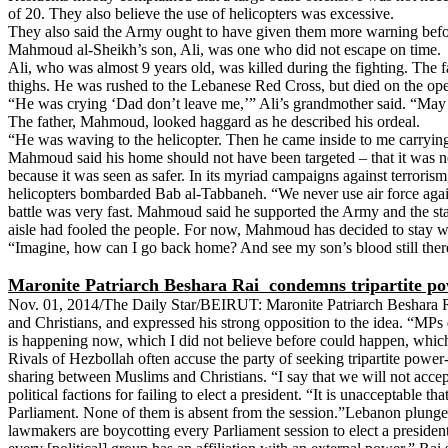
of 20. They also believe the use of helicopters was excessive.
They also said the Army ought to have given them more warning before 
Mahmoud al-Sheikh’s son, Ali, was one who did not escape on time.
Ali, who was almost 9 years old, was killed during the fighting. The 
thighs. He was rushed to the Lebanese Red Cross, but died on the oper
“He was crying ‘Dad don’t leave me,’” Ali’s grandmother said. “May 
The father, Mahmoud, looked haggard as he described his ordeal.
“He was waving to the helicopter. Then he came inside to me carrying 
Mahmoud said his home should not have been targeted – that it was ne
because it was seen as safer. In its myriad campaigns against terrori
helicopters bombarded Bab al-Tabbaneh. “We never use air force agains
battle was very fast. Mahmoud said he supported the Army and the stat
aisle had fooled the people. For now, Mahmoud has decided to stay wit
“Imagine, how can I go back home? And see my son’s blood still ther
Maronite Patriarch Beshara Rai
condemns tripartite po
Nov. 01, 2014/The Daily Star/BEIRUT: Maronite Patriarch Beshara Rai
and Christians, and expressed his strong opposition to the idea. “MPs d
is happening now, which I did not believe before could happen, which 
Rivals of Hezbollah often accuse the party of seeking tripartite powe
sharing between Muslims and Christians. “I say that we will not accept
political factions for failing to elect a president. “It is unacceptable 
Parliament. None of them is absent from the session.”Lebanon plunged
lawmakers are boycotting every Parliament session to elect a president