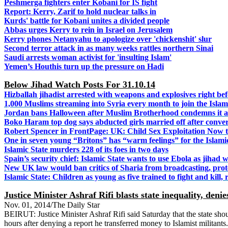
Peshmerga fighters enter Kobani for IS fight
Report: Kerry, Zarif to hold nuclear talks in
Kurds' battle for Kobani unites a divided people
Abbas urges Kerry to rein in Israel on Jerusalem
Kerry phones Netanyahu to apologize over 'chickenshit' slur
Second terror attack in as many weeks rattles northern Sinai
Saudi arrests woman activist for 'insulting Islam'
Yemen’s Houthis turn up the pressure on Hadi
Below Jihad Watch Posts For 31.10.14
Hizballah jihadist arrested with weapons and explosives right be
1,000 Muslims streaming into Syria every month to join the Islam
Jordan bans Halloween after Muslim Brotherhood condemns it a
Boko Haram top dog says abducted girls married off after conver
Robert Spencer in FrontPage: UK: Child Sex Exploitation Now 
One in seven young “Britons” has “warm feelings” for the Islami
Islamic State murders 228 of its foes in two days
Spain’s security chief: Islamic State wants to use Ebola as jihad
New UK law would ban critics of Sharia from broadcasting, prot
Islamic State: Children as young as five trained to fight and kill,
Justice Minister Ashraf Rifi blasts state inequality, denie
Nov. 01, 2014/The Daily Star
BEIRUT: Justice Minister Ashraf Rifi said Saturday that the state sh
hours after denying a report he transferred money to Islamist militant