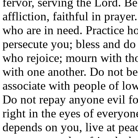
fervor, serving the Lord. Be
affliction, faithful in praye
who are in need. Practice ho
persecute you; bless and do
who rejoice; mourn with t
with one another. Do not be
associate with people of lo
Do not repay anyone evil for
right in the eyes of everyone.
depends on you, live at pea