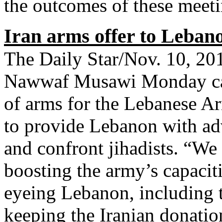
the outcomes of these meeti
Iran arms offer to Leban
The Daily Star/Nov. 10, 
Nawwaf Musawi Monday call
of arms for the Lebanese Ar
to provide Lebanon with ad
and confront jihadists. “W
boosting the army’s capacit
eyeing Lebanon, including ta
keeping the Iranian donatio