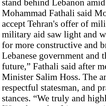
stand behind Lebanon amid i
Mohammad Fathali said Mon
accept Tehran's offer of mili
military aid saw light and 
for more constructive and b
Lebanese government and th
future,” Fathali said after 
Minister Salim Hoss. The a
respectful statesman, and pr
stances. “We truly and highl