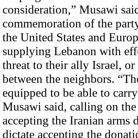
consideration,” Musawi sai
commemoration of the party’
the United States and Europ
supplying Lebanon with effe
threat to their ally Israel, 
between the neighbors. “Th
equipped to be able to carry
Musawi said, calling on th
accepting the Iranian arms 
dictate accepting the donati