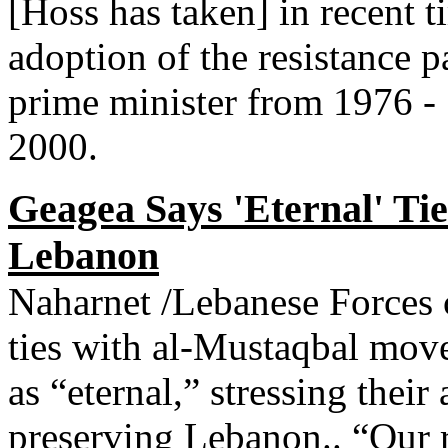
[Hoss has taken] in recent t
adoption of the resistance 
prime minister from 1976 -
2000.
Geagea Says 'Eternal' Ti
Lebanon
Naharnet /Lebanese Forces 
ties with al-Mustaqbal mov
as “eternal,” stressing their
preserving Lebanon.. “Our r