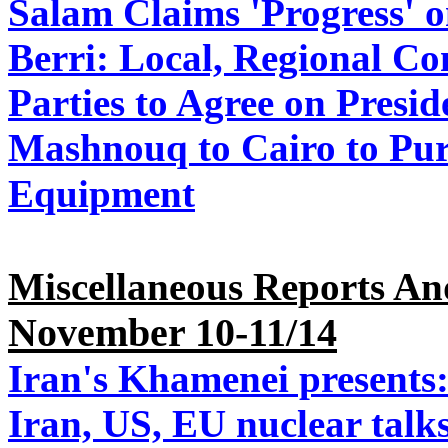
Salam Claims 'Progress' o
Berri: Local, Regional Co
Parties to Agree on Presi
Mashnouq to Cairo to Pu
Equipment
Miscellaneous Reports An
November 10-11/14
Iran's Khamenei presents:
Iran, US, EU nuclear talk