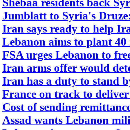
Shebaa residents back Syr
Jumblatt to Syria's Druze:
Iran says ready to help Ir
Lebanon aims to plant 40 
FSA urges Lebanon to fre
Iran arms offer would det
Iran has a duty to stand 
France on track to delive
Cost of sending remittanc
Assad wants Lebanon mili