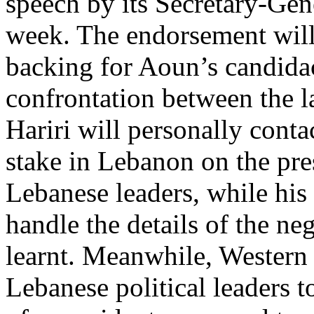
speech by its Secretary-Gen
week. The endorsement wil
backing for Aoun’s candida
confrontation between the la
Hariri will personally conta
stake in Lebanon on the pres
Lebanese leaders, while his 
handle the details of the ne
learnt. Meanwhile, Western
Lebanese political leaders t