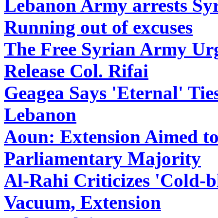
Lebanon Army arrests Syri
Running out of excuses
The Free Syrian Army Ur
Release Col. Rifai
Geagea Says 'Eternal' Tie
Lebanon
Aoun: Extension Aimed to
Parliamentary Majority
Al-Rahi Criticizes 'Cold
Vacuum, Extension