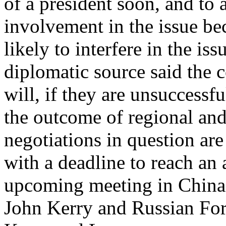
of a president soon, and to 
involvement in the issue be
likely to interfere in the is
diplomatic source said the 
will, if they are unsuccessful
the outcome of regional and
negotiations in question are
with a deadline to reach an
upcoming meeting in China 
John Kerry and Russian For