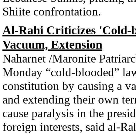
Shiite confrontation.
Al-Rahi Criticizes 'Cold
Vacuum, Extension
Naharnet /Maronite Patriar
Monday “cold-blooded” lawm
constitution by causing a va
and extending their own ter
cause paralysis in the pres
foreign interests, said al-Ra