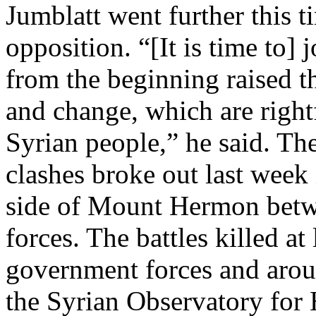
Jumblatt went further this t
opposition. “[It is time to] 
from the beginning raised t
and change, which are rightf
Syrian people,” he said. Th
clashes broke out last week
side of Mount Hermon betw
forces. The battles killed a
government forces and arou
the Syrian Observatory for