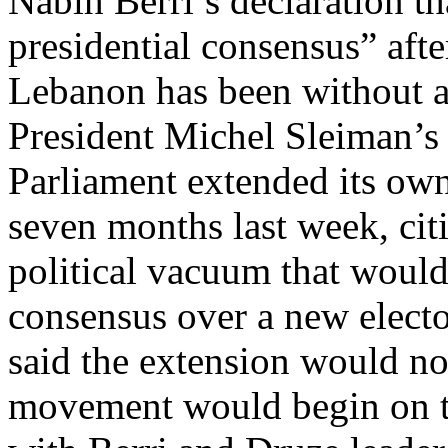
Nabih Berri’s declaration th
presidential consensus” aft
Lebanon has been without a 
President Michel Sleiman’s
Parliament extended its ow
seven months last week, cit
political vacuum that would 
consensus over a new elect
said the extension would not
movement would begin on th