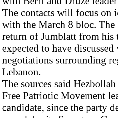
with Berri and Druze leader
The contacts will focus on 
with the March 8 bloc. The 
return of Jumblatt from his
expected to have discussed 
negotiations surrounding re
Lebanon.
The sources said Hezbollah
Free Patriotic Movement le
candidate, since the party d