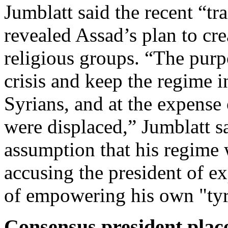
Jumblatt said the recent “tr
revealed Assad’s plan to cr
religious groups. “The purpo
crisis and keep the regime i
Syrians, and at the expense
were displaced,” Jumblatt s
assumption that his regime 
accusing the president of ex
of empowering his own "ty
Consensus president plac