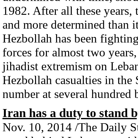
1982. After all these years, 
and more determined than i
Hezbollah has been fightin
forces for almost two years,
jihadist extremism on Leban
Hezbollah casualties in the 
number at several hundred
Iran has a duty to stand 
Nov. 10, 2014 /The Daily St