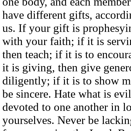
one body, and each member b
have different gifts, accord
us. If your gift is prophesy
with your faith; if it is servi
then teach; if it is to enco
it is giving, then give genero
diligently; if it is to show 
be sincere. Hate what is evi
devoted to one another in 
yourselves. Never be lacking