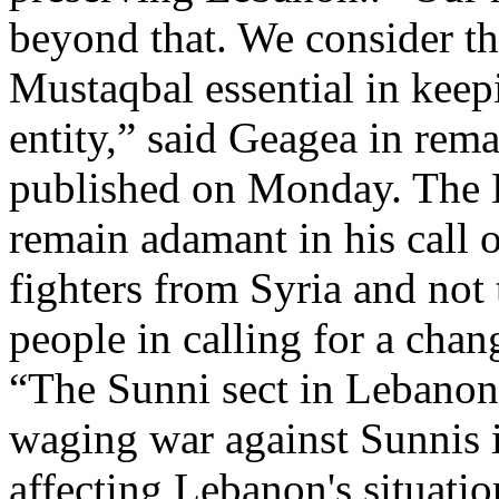
beyond that. We consider th
Mustaqbal essential in keep
entity,” said Geagea in rem
published on Monday. The L
remain adamant in his call 
fighters from Syria and not 
people in calling for a chan
“The Sunni sect in Lebanon 
waging war against Sunnis in
affecting Lebanon's situati