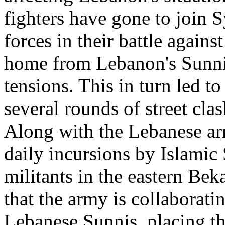
fighters have gone to join 
forces in their battle again
home from Lebanon's Sunnis
tensions. This in turn led to
several rounds of street cla
Along with the Lebanese arm
daily incursions by Islamic
militants in the eastern Bek
that the army is collaborati
Lebanese Sunnis, placing th