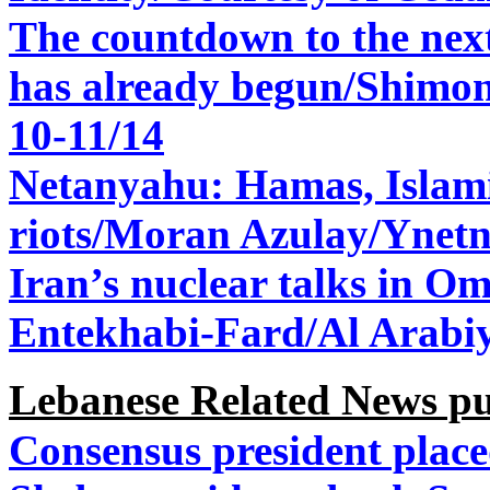
The countdown to the nex
has already begun/Shimo
10-11/14
Netanyahu: Hamas, Islam
riots/
Moran Azulay/Ynetn
Iran’s nuclear talks in 
Entekhabi-Fard/Al Arabi
Lebanese Related News p
Consensus president place