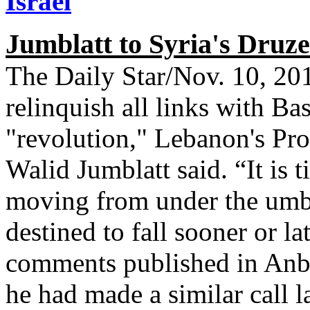
Israel
Jumblatt to Syria's Druze:
The Daily Star/Nov. 10, 2
relinquish all links with Ba
"revolution," Lebanon's Prog
Walid Jumblatt said. “It is 
moving from under the umbre
destined to fall sooner or la
comments published in An
he had made a similar call 