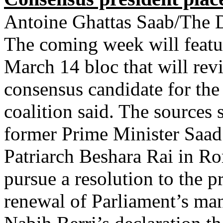
Antoine Ghattas Saab/The D
The coming week will featur
March 14 bloc that will reviv
consensus candidate for the 
coalition said. The sources 
former Prime Minister Saad
Patriarch Beshara Rai in R
pursue a resolution to the 
renewal of Parliament’s ma