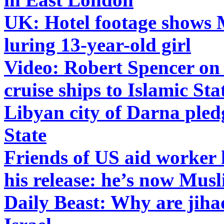
UK: Hotel footage shows
luring 13-year-old girl
Video: Robert Spencer on
cruise ships to Islamic Sta
Libyan city of Darna pledg
State
Friends of US aid worker h
his release: he’s now Mus
Daily Beast: Why are jiha