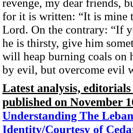
revenge, my dear friends, b
for it is written: “It is mine
Lord. On the contrary: “If 
he is thirsty, give him some
will heap burning coals on
by evil, but overcome evil 
Latest analysis, editorial
published on November 1
Understanding The Lebane
Identity/Courtesy of Ced