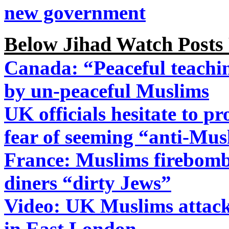
new government
Below Jihad Watch Posts
Canada: “Peaceful teachin
by un-peaceful Muslims
UK officials hesitate to pr
fear of seeming “anti-Mus
France: Muslims firebomb 
diners “dirty Jews”
Video: UK Muslims attack 
in East London