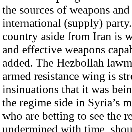
the sources of weapons and
international (supply) part
country aside from Iran is w
and effective weapons capab
added. The Hezbollah lawmak
armed resistance wing is str
insinuations that it was be
the regime side in Syria’s 
who are betting to see the 
undermined with time, shoul