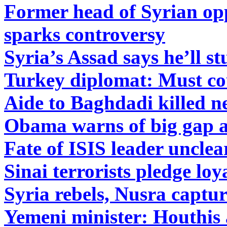
Former head of Syrian opp
sparks controversy
Syria’s Assad says he’ll s
Turkey diplomat: Must co
Aide to Baghdadi killed n
Obama warns of big gap as
Fate of ISIS leader unclear
Sinai terrorists pledge loy
Syria rebels, Nusra captu
Yemeni minister: Houthis 