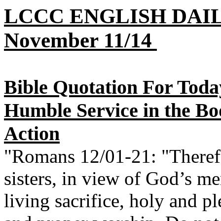
LCCC ENGLISH DAI
November 11/14
Bible Quotation For Today
Humble Service in the Bo
Action
"Romans 12/01-21: "Therefo
sisters, in view of God’s me
living sacrifice, holy and p