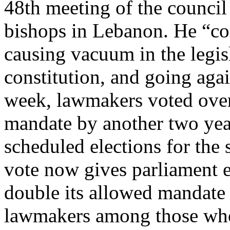
48th meeting of the council 
bishops in Lebanon. He “c
causing vacuum in the legis
constitution, and going agai
week, lawmakers voted over
mandate by another two yea
scheduled elections for the
vote now gives parliament 
double its allowed mandate
lawmakers among those who