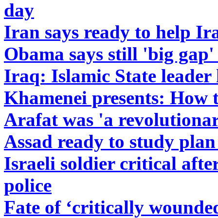
day
Iran says ready to help Ir
Obama says still 'big gap'
Iraq: Islamic State leader
Khamenei presents: How to
Arafat was 'a revolutiona
Assad ready to study plan 
Israeli soldier critical aft
police
Fate of ‘critically wounde