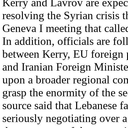
Kerry and Lavrov are expect
resolving the Syrian crisis 
Geneva I meeting that calle
In addition, officials are f
between Kerry, EU foreign 
and Iranian Foreign Ministe
upon a broader regional com
grasp the enormity of the se
source said that Lebanese fa
seriously negotiating over 