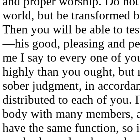
and proper worship. Do not 
world, but be transformed 
Then you will be able to te
—his good, pleasing and per
me I say to every one of yo
highly than you ought, but r
sober judgment, in accordan
distributed to each of you. 
body with many members, a
have the same function, so 