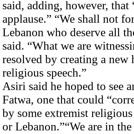
said, adding, however, that
applause.” “We shall not for
Lebanon who deserve all th
said. “What we are witnessi
resolved by creating a new
religious speech.”
Asiri said he hoped to see an
Fatwa, one that could “corr
by some extremist religious
or Lebanon.”“We are in the 