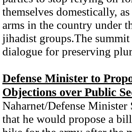
themselves domestically, as i
arms in the country under th
jihadist groups.The summit 
dialogue for preserving plu
Defense Minister to Propo
Objections over Public S
Naharnet/Defense Minister
that he would propose a bil