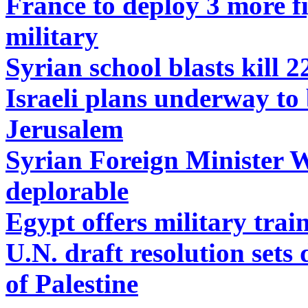
France to deploy 3 more fig
military
Syrian school blasts kill 2
Israeli plans underway to 
Jerusalem
Syrian Foreign Minister 
deplorable
Egypt offers military train
U.N. draft resolution sets
of Palestine