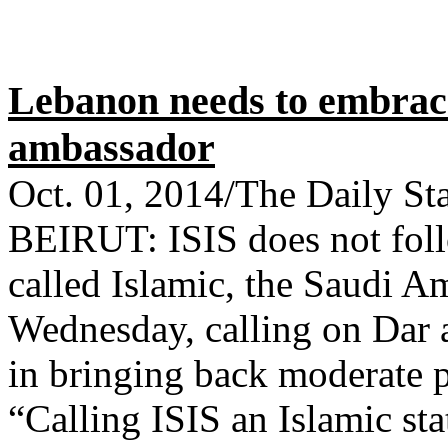
Lebanon needs to embrac
ambassador
Oct. 01, 2014/The Daily St
BEIRUT: ISIS does not foll
called Islamic, the Saudi 
Wednesday, calling on Dar a
in bringing back moderate 
“Calling ISIS an Islamic sta