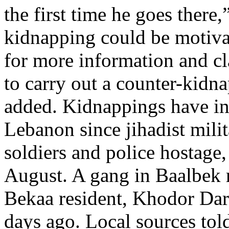
the first time he goes there,”
kidnapping could be motiva
for more information and clar
to carry out a counter-kidnap
added. Kidnappings have inc
Lebanon since jihadist milit
soldiers and police hostage,
August. A gang in Baalbek 
Bekaa resident, Khodor Da
days ago. Local sources told