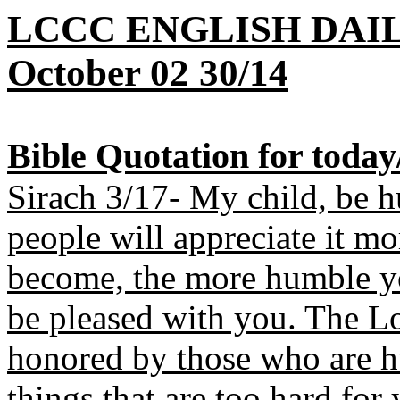
LCCC ENGLISH DAI
October 02 30/14
B
ible Quotation for toda
Sirach 3/17- My child, be 
people will appreciate it mo
become, the more humble yo
be pleased with you. The Lor
honored by those who are h
things that are too hard for 