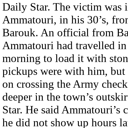
Daily Star. The victim was i
Ammatouri, in his 30’s, fr
Barouk. An official from Ba
Ammatouri had travelled in 
morning to load it with ston
pickups were with him, but 
on crossing the Army checkp
deeper in the town’s outskirt
Star. He said Ammatouri’s 
he did not show up hours la