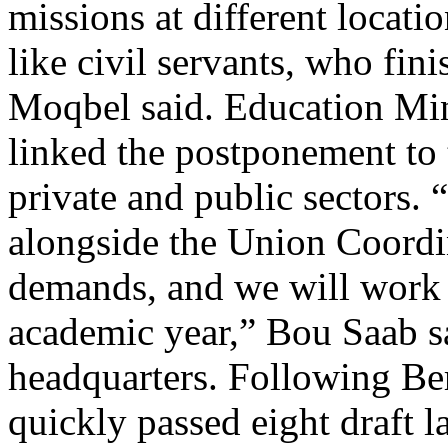
missions at different locatio
like civil servants, who fini
Moqbel said. Education Min
linked the postponement to t
private and public sectors. 
alongside the Union Coordi
demands, and we will work t
academic year,” Bou Saab s
headquarters. Following Be
quickly passed eight draft 