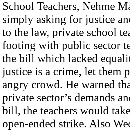
School Teachers, Nehme Mah
simply asking for justice an
to the law, private school t
footing with public sector 
the bill which lacked equalit
justice is a crime, let them
angry crowd. He warned that
private sector’s demands an
bill, the teachers would tak
open-ended strike. Also Wed