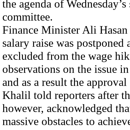
the agenda of Wednesday’s s
committee.
Finance Minister Ali Hasan 
salary raise was postponed 
excluded from the wage hike
observations on the issue in 
and as a result the approval
Khalil told reporters after 
however, acknowledged tha
massive obstacles to achieve