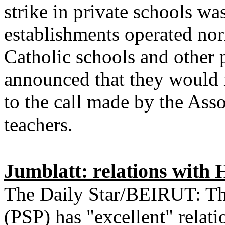
strike in private schools w
establishments operated nor
Catholic schools and other p
announced that they would 
to the call made by the Ass
teachers.
Jumblatt: relations with 
The Daily Star/BEIRUT: The
(PSP) has "excellent" relat