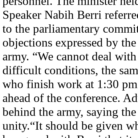
personnel. The minister held
Speaker Nabih Berri referre
to the parliamentary commit
objections expressed by the 
army. “We cannot deal with 
difficult conditions, the s
who finish work at 1:30 p
ahead of the conference. A
behind the army, saying the 
unity.“It should be given w