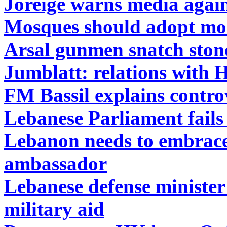
Joreige warns media agains
Mosques should adopt mod
Arsal gunmen snatch ston
Jumblatt: relations with 
FM Bassil explains contro
Lebanese Parliament fails 
Lebanon needs to embrace
ambassador
Lebanese defense minister
military aid