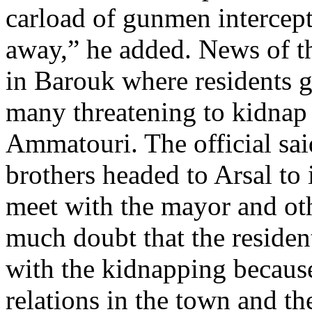
carload of gunmen intercep
away,” he added. News of th
in Barouk where residents g
many threatening to kidnap 
Ammatouri. The official sa
brothers headed to Arsal to
meet with the mayor and oth
much doubt that the residen
with the kidnapping becaus
relations in the town and th