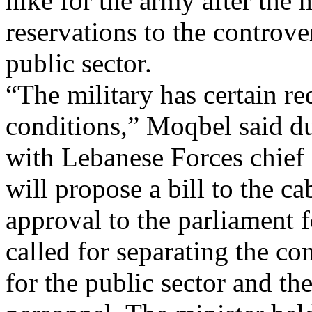
hike for the army after the 
reservations to the controver
public sector.
“The military has certain re
conditions,” Moqbel said du
with Lebanese Forces chief
will propose a bill to the ca
approval to the parliament 
called for separating the co
for the public sector and th