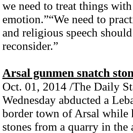
we need to treat things wit
emotion.”“We need to pract
and religious speech should 
reconsider.”
Arsal gunmen snatch ston
Oct. 01, 2014 /The Daily 
Wednesday abducted a Leba
border town of Arsal while 
stones from a quarry in the 