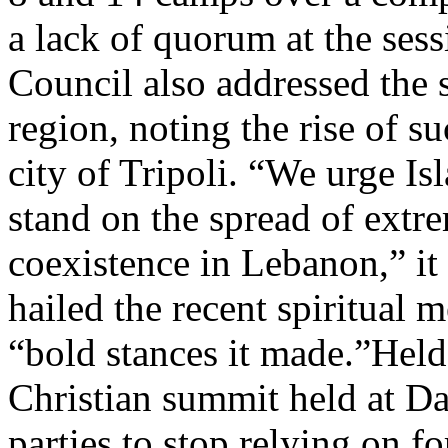
a lack of quorum at the ses
Council also addressed the 
region, noting the rise of 
city of Tripoli. “We urge Isl
stand on the spread of extr
coexistence in Lebanon,” it
hailed the recent spiritual 
“bold stances it made.”Held
Christian summit held at Da
parties to stop relying on 