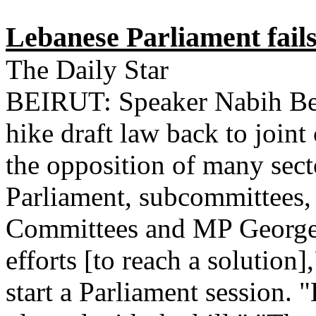
Lebanese Parliament fails
The Daily Star
BEIRUT: Speaker Nabih Berr
hike draft law back to join
the opposition of many secto
Parliament, subcommittees, 
Committees and MP George
efforts [to reach a solution]
start a Parliament session.