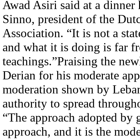
Awad Asiri said at a dinne
Sinno, president of the Du
Association. “It is not a stat
and what it is doing is far f
teachings.”Praising the new
Derian for his moderate appr
moderation shown by Leban
authority to spread through
“The approach adopted by g
approach, and it is the moder