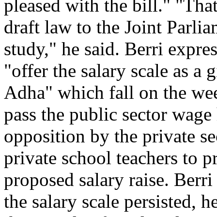
pleased with the bill." "That
draft law to the Joint Parli
study," he said. Berri expres
"offer the salary scale as a 
Adha" which fall on the wee
pass the public sector wage 
opposition by the private sec
private school teachers to p
proposed salary raise. Berri
the salary scale persisted, 