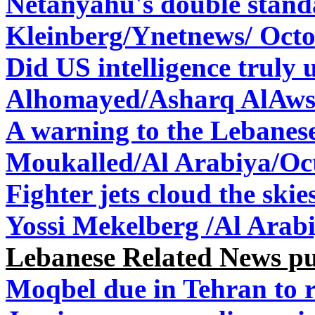
Netanyahu's double stan
Kleinberg/Ynetnews/ Octo
Did US intelligence truly 
Alhomayed/Asharq AlAwsa
A warning to the Lebane
Moukalled/Al Arabiya/
Oc
Fighter jets cloud the ski
Yossi Mekelberg /Al Arabi
Lebanese Related News p
Moqbel due in Tehran to r