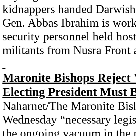
kidnappers handed Darwish 
Gen. Abbas Ibrahim is worki
security personnel held host
militants from Nusra Front 
Maronite Bishops Reject '
Electing President Must B
Naharnet/The Maronite Bish
Wednesday “necessary legisl
the ongoing vacuum in the pr