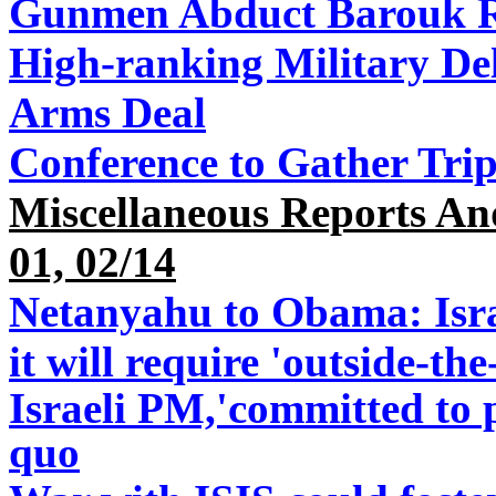
Gunmen Abduct Barouk Res
High-ranking Military De
Arms Deal
Conference to Gather Trip
Miscellaneous Reports An
01, 02/14
Netanyahu to Obama: Israe
it will require 'outside-th
Israeli PM,'committed to 
quo