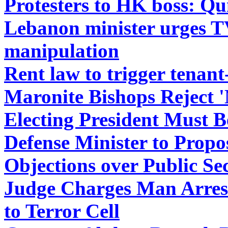
Protesters to HK boss: Qu
Lebanon minister urges TV 
manipulation
Rent law to trigger tenant
Maronite Bishops Reject '
Electing President Must B
Defense Minister to Propo
Objections over Public Se
Judge Charges Man Arrest
to Terror Cell