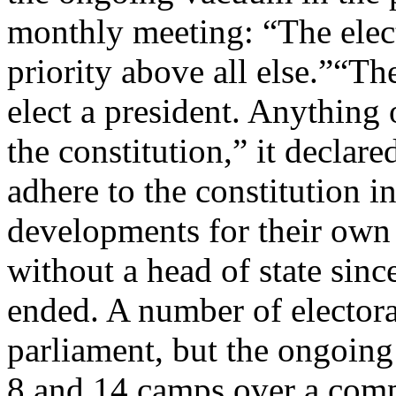
monthly meeting: “The elect
priority above all else.”“The
elect a president. Anything o
the constitution,” it declared
adhere to the constitution in
developments for their own 
without a head of state sin
ended. A number of electora
parliament, but the ongoing
8 and 14 camps over a comp