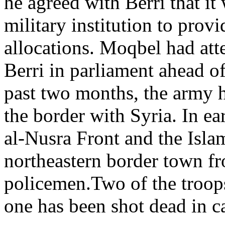
he agreed with Berri that it
military institution to prov
allocations. Moqbel had at
Berri in parliament ahead of
past two months, the army h
the border with Syria. In ea
al-Nusra Front and the Islam
northeastern border town fr
policemen.Two of the troop
one has been shot dead in ca