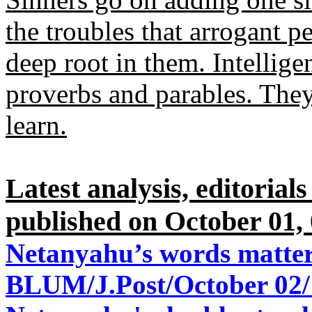
the troubles that arrogant 
deep root in them. Intellige
proverbs and parables. They
learn.
Latest analysis, editorial
published on October 01, 
Netanyahu’s words matter
BLUM/J.Post/October 02/