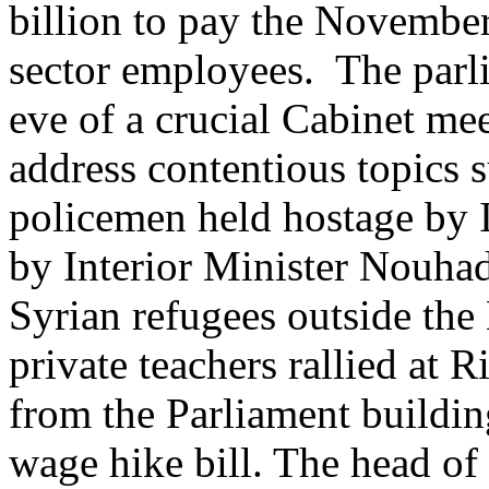
billion to pay the November
sector employees. The parl
eve of a crucial Cabinet me
address contentious topics 
policemen held hostage by 
by Interior Minister Nouha
Syrian refugees outside th
private teachers rallied at 
from the Parliament building
wage hike bill. The head of 