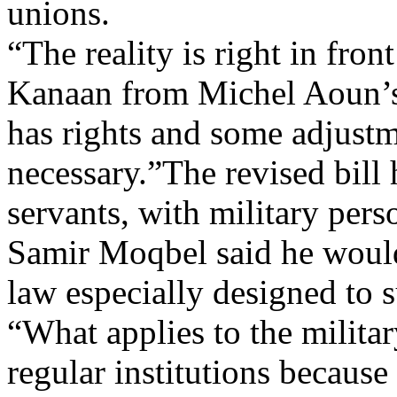
unions.
“The reality is right in fro
Kanaan from Michel Aoun’s
has rights and some adjustm
necessary.”The revised bill 
servants, with military per
Samir Moqbel said he would
law especially designed to s
“What applies to the militar
regular institutions becaus