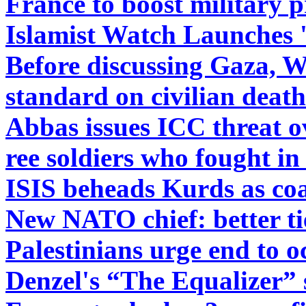
France to boost military p
Islamist Watch Launches '
Before discussing Gaza, 
standard on civilian death
Abbas issues ICC threat 
ree soldiers who fought i
ISIS beheads Kurds as coal
New NATO chief: better ti
Palestinians urge end to 
Denzel's “The Equalizer” 