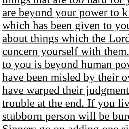
are beyond your power to k
which has been given to yo
about things which the Lord
concern yourself with them.
to you is beyond human po
have been misled by their o
have warped their judgment.
trouble at the end. If you li
stubborn person will be bu
Sinners go on adding one sin