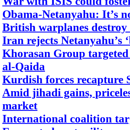
War with ISIS could foster
Obama-Netanyahu: It’s no
British warplanes destroy 
Iran rejects Netanyahu’s ‘
Khorasan Group targeted b
al-Qaida
Kurdish forces recapture 
Amid jihadi gains, priceles
market
International coalition ta