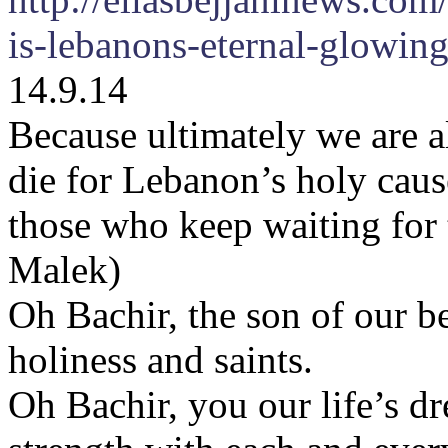
is-lebanons-eternal-glowing
14.9.14
Because ultimately we are a
die for Lebanon’s holy cause
those who keep waiting for 
Malek)
Oh Bachir, the son of our b
holiness and saints.
Oh Bachir, you our life’s dr