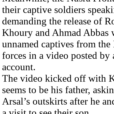
their captive soldiers speak
demanding the release of R
Khoury and Ahmad Abbas w
unnamed captives from the 
forces in a video posted by 
account.
The video kicked off with 
seems to be his father, aski
Arsal’s outskirts after he 
a visit to see their son.