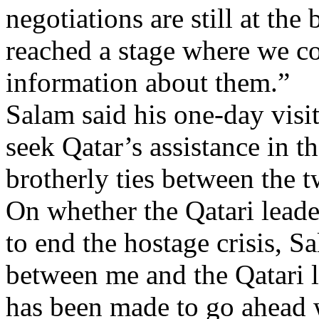
negotiations are still at th
reached a stage where we co
information about them.”
Salam said his one-day visi
seek Qatar’s assistance in t
brotherly ties between the t
On whether the Qatari leade
to end the hostage crisis, 
between me and the Qatari le
has been made to go ahead 