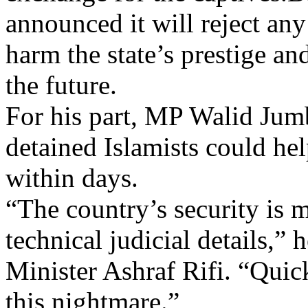
announced it will reject an
harm the state’s prestige an
the future.
For his part, MP Walid Jumbl
detained Islamists could hel
within days.
“The country’s security is 
technical judicial details,” 
Minister Ashraf Rifi. “Quicke
this nightmare.”