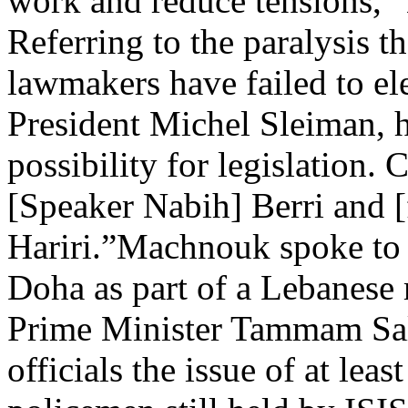
work and reduce tensions,”
Referring to the paralysis t
lawmakers have failed to el
President Michel Sleiman, he
possibility for legislation.
[Speaker Nabih] Berri and 
Hariri.”Machnouk spoke to r
Doha as part of a Lebanese 
Prime Minister Tammam Sal
officials the issue of at lea