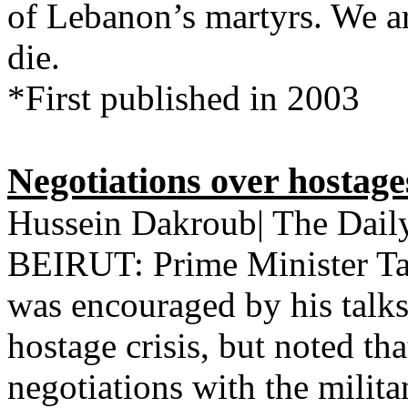
of Lebanon’s martyrs. We ar
die.
*First published in 2003
Negotiations over hostages
Hussein Dakroub| The Daily
BEIRUT: Prime Minister T
was encouraged by his talks
hostage crisis, but noted th
negotiations with the milit