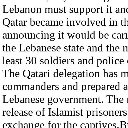
Lebanon must support it and 
Qatar became involved in th
announcing it would be car
the Lebanese state and the 
least 30 soldiers and police 
The Qatari delegation has 
commanders and prepared a 
Lebanese government. The m
release of Islamist prisoner
exchange for the captives.