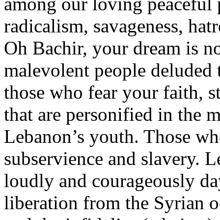
among our loving peaceful p
radicalism, savageness, hatr
Oh Bachir, your dream is n
malevolent people deluded t
those who fear your faith, 
that are personified in the 
Lebanon’s youth. Those who 
subservience and slavery. L
loudly and courageously da
liberation from the Syrian 