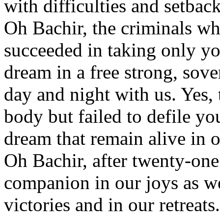
with difficulties and setback
Oh Bachir, the criminals w
succeeded in taking only y
dream in a free strong, sov
day and night with us. Yes, 
body but failed to defile you
dream that remain alive in 
Oh Bachir, after twenty-one 
companion in our joys as wel
victories and in our retreats