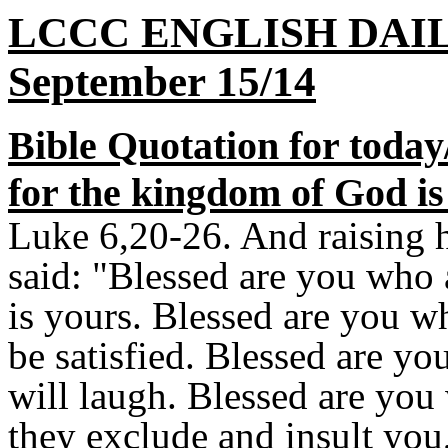
LCCC ENGLISH DAI
September 15/14
Bible Quotation for today
for the kingdom of God is
Luke 6,20-26. And raising h
said: "Blessed are you who 
is yours. Blessed are you w
be satisfied. Blessed are y
will laugh. Blessed are yo
they exclude and insult you