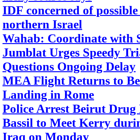
IDF concerned of possible
northern Israel
Wahab: Coordinate with S
Jumblat Urges Speedy Tria
Questions Ongoing Delay
MEA Flight Returns to Bei
Landing in Rome
Police Arrest Beirut Drug 
Bassil to Meet Kerry duri
Iraq on Monday