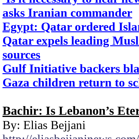
asks Iranian commander
Egypt: Qatar ordered Isla
Qatar expels leading Musl
sources
Gulf Initiative backers b
Gaza children return to sc
Bachir: Is Lebanon’s Eter
By: Elias Bejjani
http://eliasbejjaninews.com