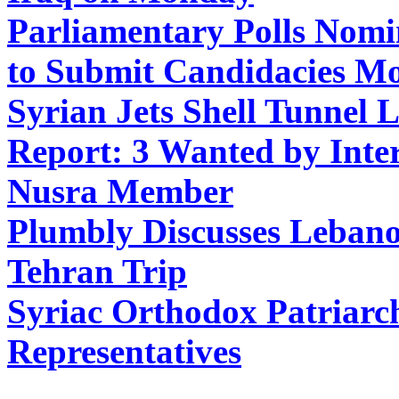
P
arliamentary Polls Nomi
to Submit Candidacies M
Syrian Jets Shell Tunnel 
Report: 3 Wanted by Inte
Nusra Member
Plumbly Discusses Lebanon
Tehran Trip
Syriac Orthodox Patriarc
Representatives