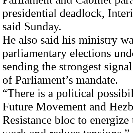
presidential deadlock, Int
said Sunday.
He also said his ministry wa
parliamentary elections unde
sending the strongest signal
of Parliament’s mandate.
“There is a political possibi
Future Movement and Hezbol
Resistance bloc to energize