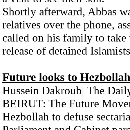
Shortly afterward, Abbas w
relatives over the phone, as
called on his family to take 
release of detained Islamis
Future looks to Hezbollah
Hussein Dakroub| The Daily
BEIRUT: The Future Moveme
Hezbollah to defuse sectaria
Parliament and Cabinet par