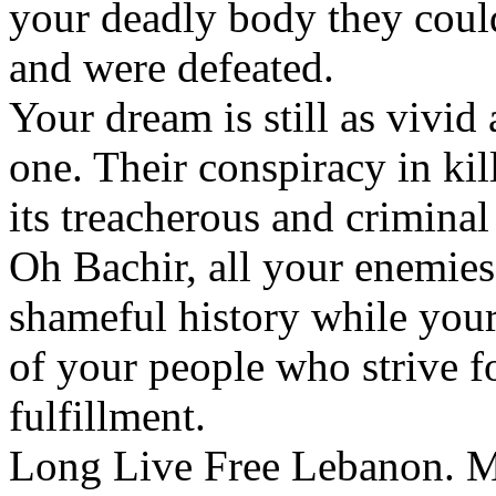
your deadly body they could
and were defeated.
Your dream is still as vivid
one. Their conspiracy in kil
its treacherous and criminal
Oh Bachir, all your enemie
shameful history while your 
of your people who strive for
fulfillment.
Long Live Free Lebanon. M