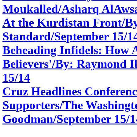
Moukalled/Asharq AlAwsa
At the Kurdistan Front/B
Standard/
September 15/1
Beheading Infidels: How A
Believers'/By: Raymond 
15/14
Cruz Headlines Conferenc
Supporters/The Washingt
Goodman/September 15/1