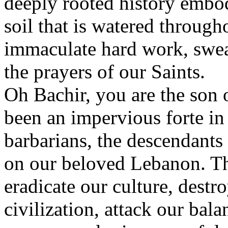
deeply rooted history embod
soil that is watered through
immaculate hard work, swea
the prayers of our Saints.
Oh Bachir, you are the son 
been an impervious forte in 
barbarians, the descendants
on our beloved Lebanon. Th
eradicate our culture, destro
civilization, attack our ba