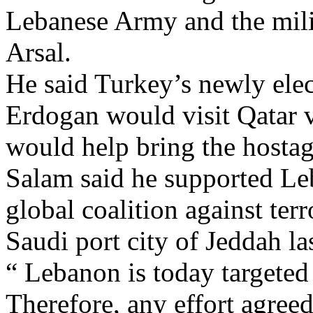
Lebanese Army and the milit
Arsal.
He said Turkey’s newly ele
Erdogan would visit Qatar v
would help bring the hostag
Salam said he supported Leb
global coalition against ter
Saudi port city of Jeddah la
“ Lebanon is today targeted 
Therefore, any effort agreed