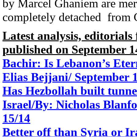
by Marcel Ghaniem are mer
completely detached from C
Latest analysis, editorial
published on September 1
Bachir: Is Lebanon’s Eter
Elias Bejjani/
September 1
Has Hezbollah built tunne
Israel/
By: Nicholas Blanfo
15/14
Better off than Syria or Ir