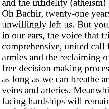
and the infidelity (atheism) 
Oh Bachir, twenty-one year
unwillingly left us. But your
in our ears, the voice that t
comprehensive, united call f
armies and the reclaiming 
free decision making proces
as long as we can breathe an
veins and arteries. Meanwhi
facing hardships will remai