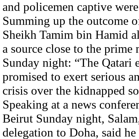
and policemen captive were s
Summing up the outcome of 
Sheikh Tamim bin Hamid al-T
a source close to the prime 
Sunday night: “The Qatari e
promised to exert serious an
crisis over the kidnapped s
Speaking at a news conferen
Beirut Sunday night, Salam
delegation to Doha, said he