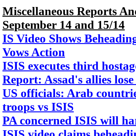
Miscellaneous Reports An
September 14 and 15/14
IS Video Shows Beheading
Vows Action
ISIS executes third hostag
Report: Assad's allies los
US officials: Arab countrie
troops vs ISIS
PA concerned ISIS will ha
ISIS video claims beheadi