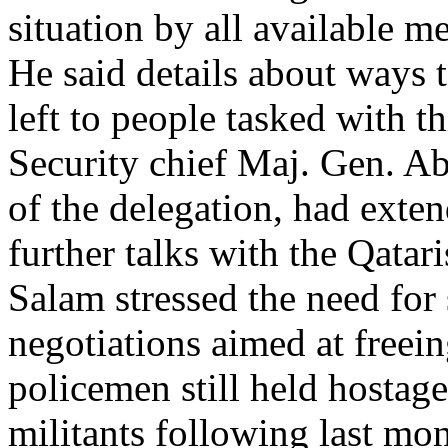
situation by all available m
He said details about ways t
left to people tasked with t
Security chief Maj. Gen. A
of the delegation, had exten
further talks with the Qatari
Salam stressed the need for s
negotiations aimed at freei
policemen still held hostag
militants following last mon