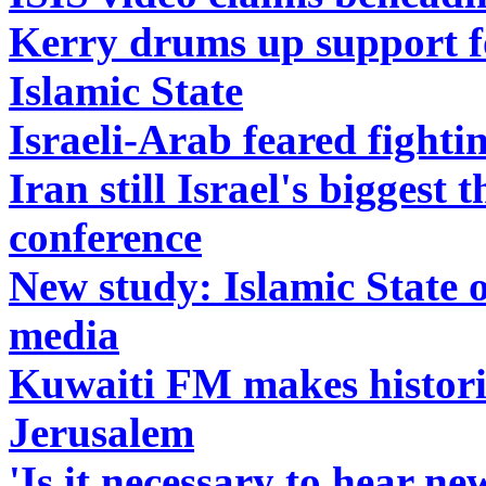
Kerry drums up support for
Islamic State
Israeli-Arab feared fightin
Iran still Israel's biggest
conference
New study: Islamic State o
media
Kuwaiti FM makes histori
Jerusalem
'Is it necessary to hear 