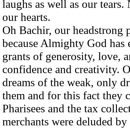
laughs as well as our tears.
our hearts.
Oh Bachir, our headstrong p
because Almighty God has 
grants of generosity, love, a
confidence and creativity. 
dreams of the weak, only dr
them and for this fact they 
Pharisees and the tax collec
merchants were deluded by t