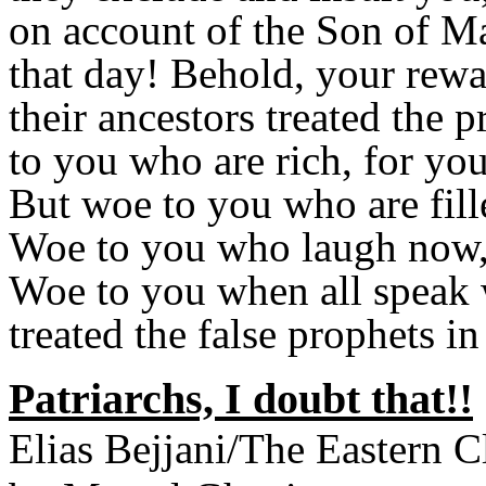
on account of the Son of Ma
that day! Behold, your rewa
their ancestors treated the
to you who are rich, for yo
But woe to you who are fill
Woe to you who laugh now, 
Woe to you when all speak w
treated the false prophets in
Patriarchs, I doubt that!!
Elias Bejjani/The Eastern 