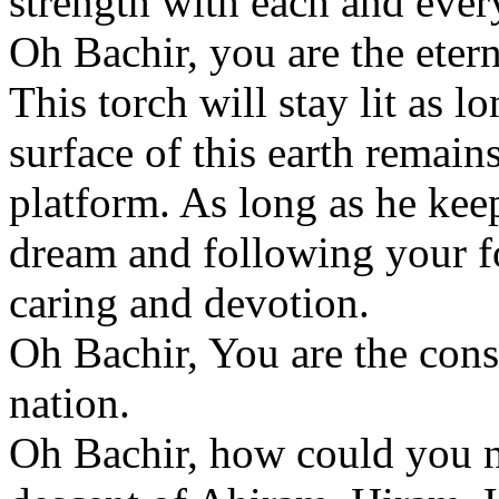
strength with each and every
Oh Bachir, you are the etern
This torch will stay lit as 
surface of this earth remain
platform. As long as he ke
dream and following your f
caring and devotion.
Oh Bachir, You are the cons
nation.
Oh Bachir, how could you no