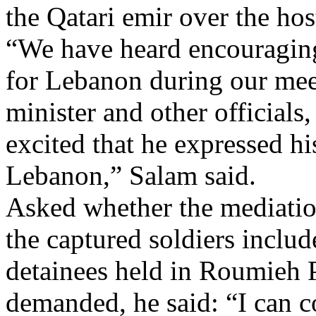
the Qatari emir over the hos
“We have heard encouragin
for Lebanon during our meet
minister and other officials,
excited that he expressed his
Lebanon,” Salam said.
Asked whether the mediation 
the captured soldiers inclu
detainees held in Roumieh P
demanded, he said: “I can c