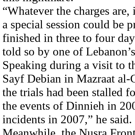
“Whatever the charges are, i
a special session could be p
finished in three to four da
told so by one of Lebanon’s
Speaking during a visit to 
Sayf Debian in Mazraat al-
the trials had been stalled 
the events of Dinnieh in 20
incidents in 2007,” he said.
Meanwhile, the Nusra Front