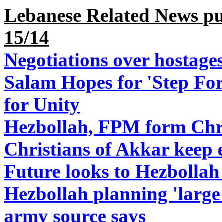
Lebanese Related News pu
15/14
Negotiations over hostages 
Salam Hopes for 'Step For
for Unity
Hezbollah, FPM form Chri
Christians of Akkar keep 
Future looks to Hezbollah 
Hezbollah planning 'large 
army source says