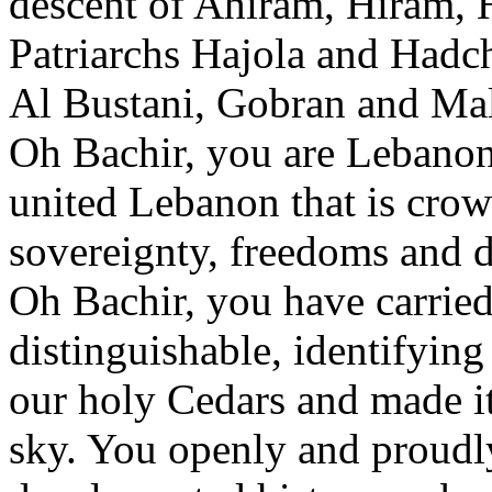
descent of Ahiram, Hiram,
Patriarchs Hajola and Hadch
Al Bustani, Gobran and Ma
Oh Bachir, you are Lebanon
united Lebanon that is cro
sovereignty, freedoms and d
Oh Bachir, you have carried
distinguishable, identifying
our holy Cedars and made it 
sky. You openly and proudly