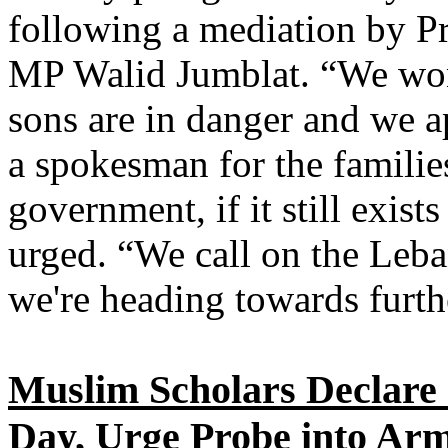
following a mediation by Pr
MP Walid Jumblat. “We won'
sons are in danger and we a
a spokesman for the families
government, if it still exists
urged. “We call on the Leba
we're heading towards furth
Muslim Scholars Declare 
Day, Urge Probe into Ar