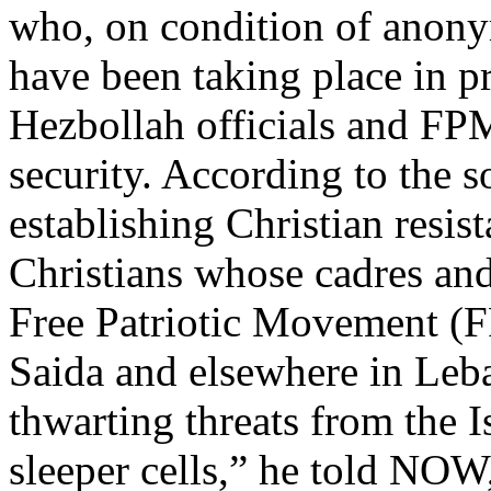
who, on condition of anonym
have been taking place in p
Hezbollah officials and FPM 
security. According to the s
establishing Christian resi
Christians whose cadres and
Free Patriotic Movement (F
Saida and elsewhere in Leba
thwarting threats from the 
sleeper cells,” he told NO