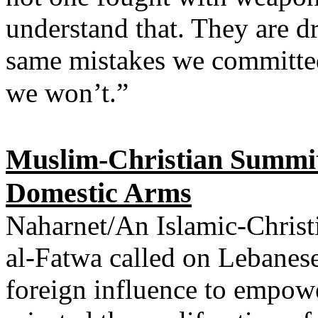
understand that. They are d
same mistakes we committed 
we won’t.”
Muslim-Christian Summit 
Domestic Arms
Naharnet/An Islamic-Christ
al-Fatwa called on Lebanese
foreign influence to empowe