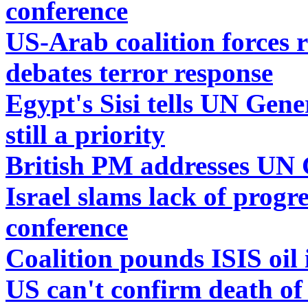
conference
US-Arab coalition forces 
debates terror response
Egypt's Sisi tells UN Gene
still a priority
British PM addresses UN 
Israel slams lack of prog
conference
Coalition pounds ISIS oil 
US can't confirm death of