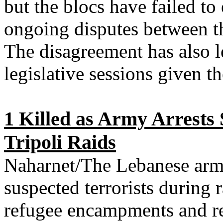
but the blocs have failed to 
ongoing disputes between t
The disagreement has also l
legislative sessions given t
1 Killed as Army Arrests 
Tripoli Raids
Naharnet/The Lebanese arm
suspected terrorists during r
refugee encampments and re