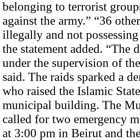
belonging to terrorist groups
against the army.” “36 othe
illegally and not possessin
the statement added. “The d
under the supervision of the 
said. The raids sparked a d
who raised the Islamic State
municipal building. The Mu
called for two emergency m
at 3:00 pm in Beirut and th