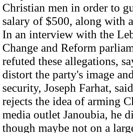
Christian men in order to gu
salary of $500, along with
In an interview with the L
Change and Reform parlia
refuted these allegations, sa
distort the party's image an
security, Joseph Farhat, said
rejects the idea of arming C
media outlet Janoubia, he di
though maybe not on a large