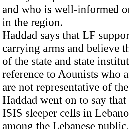
and who is well-informed on 
in the region.
Haddad says that LF supporte
carrying arms and believe th
of the state and state instit
reference to Aounists who a
are not representative of th
Haddad went on to say that
ISIS sleeper cells in Lebano
among the Lebanese public, 