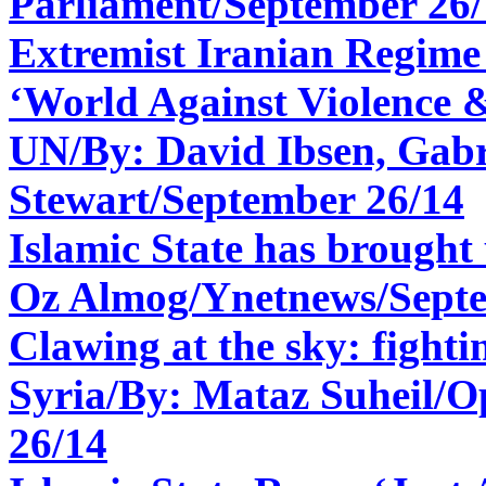
Parliament/
September 26/
Extremist Iranian Regime
‘World Against Violence &
UN/By: David Ibsen, Gabr
Stewart/September 26/14
Islamic State has brought
Oz Almog/Ynetnews/
Sept
Clawing at the sky: fightin
Syria/By:
Mataz Suheil/O
26/14