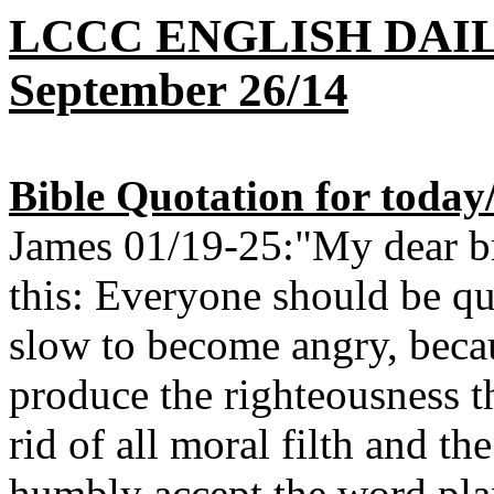
LCCC ENGLISH DAI
September 26/14
Bible Quotation for today
James 01/19-25:"My dear bro
this: Everyone should be qui
slow to become angry, beca
produce the righteousness t
rid of all moral filth and the
humbly accept the word pla