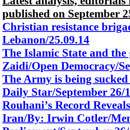
Latest analysis, editorial
published on September 2
Christian resistance briga
Lebanon/25.09.14
The Islamic State and th
Zaidi/Open Democracy/
Se
The Army is being sucked 
Daily Star/
September 26/
Rouhani’s Record Reveal
Iran/
By: Irwin Cotler/
Mem