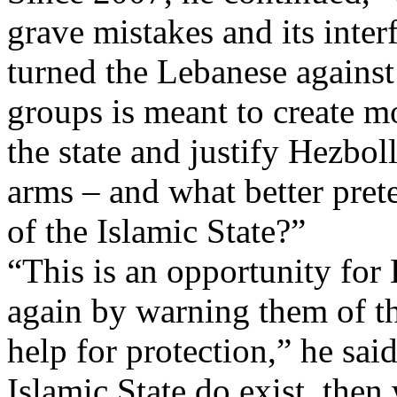
grave mistakes and its inter
turned the Lebanese against
groups is meant to create 
the state and justify Hezbol
arms – and what better prete
of the Islamic State?”
“This is an opportunity for
again by warning them of the
help for protection,” he said
Islamic State do exist, then