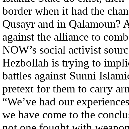
border when it had the chan
Qusayr and in Qalamoun? A
against the alliance to comb
NOW’s social activist source
Hezbollah is trying to impli
battles against Sunni Islami
pretext for them to carry ar
“We’ve had our experiences
we have come to the conclusi
not one fought with weapon