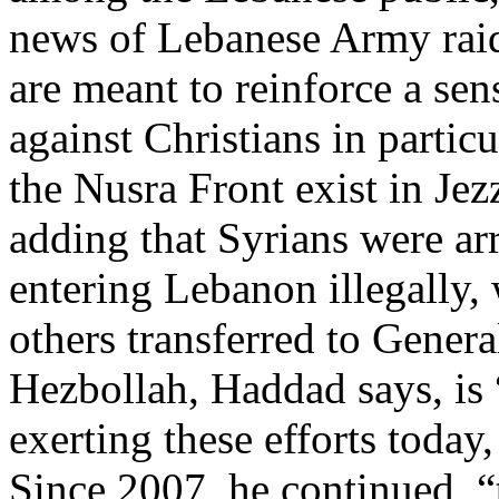
news of Lebanese Army raid
are meant to reinforce a sen
against Christians in partic
the Nusra Front exist in Jezz
adding that Syrians were arr
entering Lebanon illegally,
others transferred to Genera
Hezbollah, Haddad says, is
exerting these efforts today,
Since 2007, he continued, 