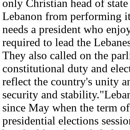
only Christian head of state
Lebanon from performing i
needs a president who enjo
required to lead the Lebanes
They also called on the parl
constitutional duty and ele
reflect the country's unity 
security and stability."Leb
since May when the term of
presidential elections sessi