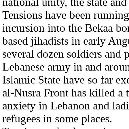
national unity, the state and 
Tensions have been running
incursion into the Bekaa bo
based jihadists in early Aug
several dozen soldiers and 
Lebanese army in and around
Islamic State have so far e
al-Nusra Front has killed a 
anxiety in Lebanon and ladi
refugees in some places.