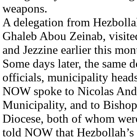
weapons.
A delegation from Hezbollah
Ghaleb Abou Zeinab, visite
and Jezzine earlier this mont
Some days later, the same 
officials, municipality hea
NOW spoke to Nicolas Andr
Municipality, and to Bishop
Diocese, both of whom were
told NOW that Hezbollah’s 