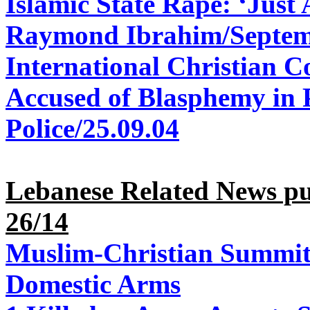
Islamic State Rape: ‘Just
Raymond Ibrahim/Septem
International Christian C
Accused of Blasphemy in 
Police/25.09.04
Lebanese Related News p
26/14
Muslim-Christian Summit 
Domestic Arms