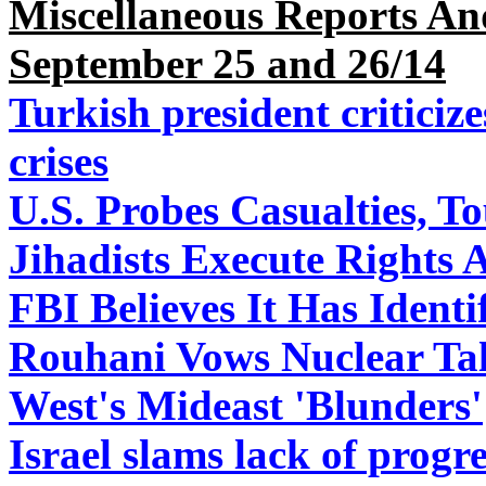
Miscellaneous Reports An
September 25 and 26/14
Turkish president criticize
crises
U.S. Probes Casualties, To
Jihadists Execute Rights A
FBI Believes It Has Ident
Rouhani Vows Nuclear Tal
West's Mideast 'Blunders'
Israel slams lack of prog