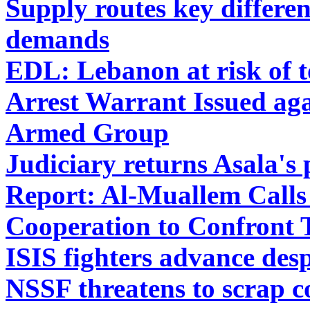
Supply routes key differe
demands
EDL: Lebanon at risk of t
Arrest Warrant Issued aga
Armed Group
Judiciary returns Asala's 
Report: Al-Muallem Calls
Cooperation to Confront 
ISIS fighters advance desp
NSSF threatens to scrap co