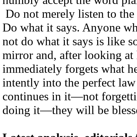
Do not merely listen to the
Do what it says. Anyone who
not do what it says is like 
mirror and, after looking a
immediately forgets what h
intently into the perfect la
continues in it—not forgett
doing it—they will be bless