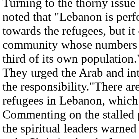
Turning to the thorny issue 
noted that "Lebanon is perf
towards the refugees, but it
community whose numbers a
third of its own population.
They urged the Arab and int
the responsibility."There ar
refugees in Lebanon, which h
Commenting on the stalled p
the spiritual leaders warned