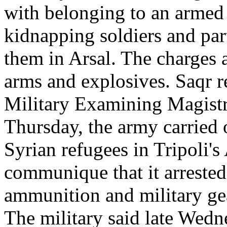
with belonging to an armed t
kidnapping soldiers and part
them in Arsal. The charges 
arms and explosives. Saqr re
Military Examining Magist
Thursday, the army carried o
Syrian refugees in Tripoli's 
communique that it arrested
ammunition and military gea
The military said late Wedne