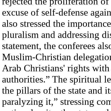
rejected the proliferation o
excuse of self-defense agai
also stressed the importance
pluralism and addressing di
statement, the conferees als
Muslim-Christian delegation
Arab Christians' rights with
authorities.” The spiritual l
the pillars of the state and i
paralyzing it,” stressing c