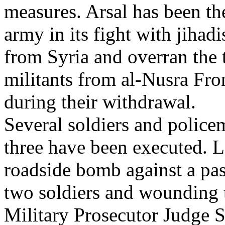
measures. Arsal has been th
army in its fight with jihadi
from Syria and overran the 
militants from al-Nusra Fro
during their withdrawal.
Several soldiers and police
three have been executed. La
roadside bomb against a pas
two soldiers and wounding t
Military Prosecutor Judge S