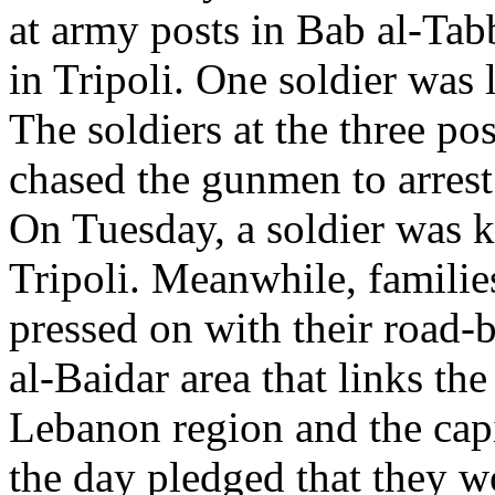
at army posts in Bab al-Tab
in Tripoli. One soldier was li
The soldiers at the three pos
chased the gunmen to arres
On Tuesday, a soldier was ki
Tripoli. Meanwhile, familie
pressed on with their road-b
al-Baidar area that links t
Lebanon region and the capi
the day pledged that they w