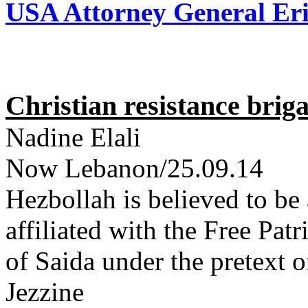
USA Attorney General Eri
Christian resistance brig
Nadine Elali
Now Lebanon/25.09.14
Hezbollah is believed to be
affiliated with the Free Pat
of Saida under the pretext o
Jezzine