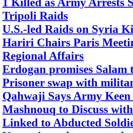
1 Killed as Army Arrests S
Tripoli Raids
U.S.-led Raids on Syria Kil
Hariri Chairs Paris Meeti
Regional Affairs
Erdogan promises Salam to
Prisoner swap with milita
Qahwaji Says Army Keen o
Mashnouq to Discuss with
Linked to Abducted Soldi