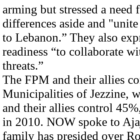
arming but stressed a need f
differences aside and "unite 
to Lebanon.” They also exp
readiness “to collaborate wi
threats.”
The FPM and their allies co
Municipalities of Jezzine, 
and their allies control 45%
in 2010. NOW spoke to Aj
family has presided over R