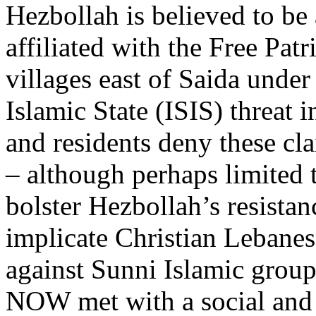
Hezbollah is believed to be
affiliated with the Free Pa
villages east of Saida under
Islamic State (ISIS) threat 
and residents deny these cla
– although perhaps limited t
bolster Hezbollah’s resistan
implicate Christian Lebanese
against Sunni Islamic group
NOW met with a social and h