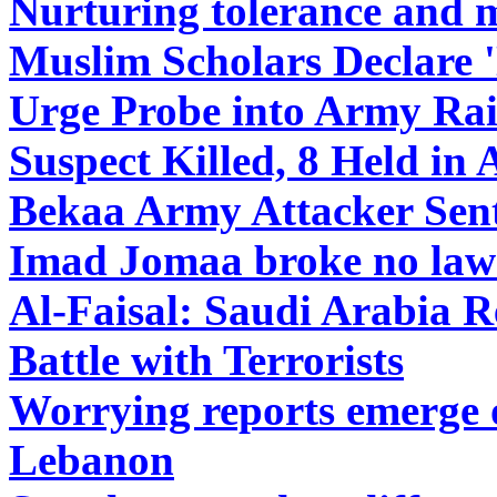
Nurturing tolerance and m
Muslim Scholars Declare '
Urge Probe into Army Ra
Suspect Killed, 8 Held in
Bekaa Army Attacker Sent
Imad Jomaa broke no law 
Al-Faisal: Saudi Arabia R
Battle with Terrorists
Worrying reports emerge o
Lebanon