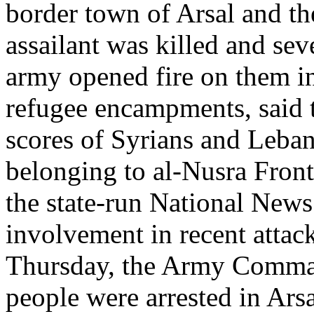
border town of Arsal and the
assailant was killed and sev
army opened fire on them in A
refugee encampments, said t
scores of Syrians and Leba
belonging to al-Nusra Front,
the state-run National News
involvement in recent attack
Thursday, the Army Comman
people were arrested in Arsa