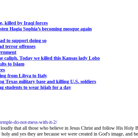
, killed by Iraqi forces
sten Hagia Sophia’s becoming mosque again
ad to support doing so
ad terror offenses
vernment
 the caliph. Today we killed this Kansas lady Lobo
lts to Islam
zes
ng from Libya to Italy
 Texas military base and killing U.S. soldiers
g students to wear hijab for a day
temple-do-not-mess-with-it-2/
oudly that all those who believe in Jesus Christ and follow His Holy Bi
holy and yes they are because we were created in God's image, and becau