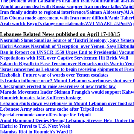
The problem with Lausanne’s deal and Iran/Abdulrahman al-Rash
Would an arms deal with Russia scupper Iran nuclear talks/Majid
Iran finally admits to regional interference/Salman Aldossary/Al 
Has Obama made agreement with Iran more difficult/Amir Taheri
Arab world: Egypt’s dangerous stalemate/ZVI MAZEL /J.Post/Ap
Lebanese Related News published on April 17-18/15
Nasrallah Slams Saudi as Source of 'Takfiri Ideology', Says Yem
Hariri Accuses Nasrallah of 'Deception' over Yemen, Says Hizbull
Ban in Report on UNSCR 1559 Urges End to Presidential Vacuu
Negotiations with ISIL over Captive Servicemen Hit Brick Wall
Salam to Riyadh to Ease Tension over Remarks on its War in Ye
'Israel concerned as Lebanon to begin receiving shipments of Fre
Hezbollah, Future war of words over Yemen escalates
Is Iranian influence near?
Mount Lebanon warehouses shut over f
Checkpoints erected to raise awareness of new traffic law
Marada Movement leader Sleiman Frangieh would support Kahwa
Roumieh inmates take 3 officers hostage
Lebanon shuts down warehouses in Mount Lebanon over food safe
Lebanese Army seizes arms cache after Tripoli raid
Special economic zone offers hope for Tripoli
Amid Hammoud Denies Fleeing Lebanon, Stresses He's 'Under th
Hariri to Travel to U.S. Next Week
Islamists Riot in Roumieh's Ward D