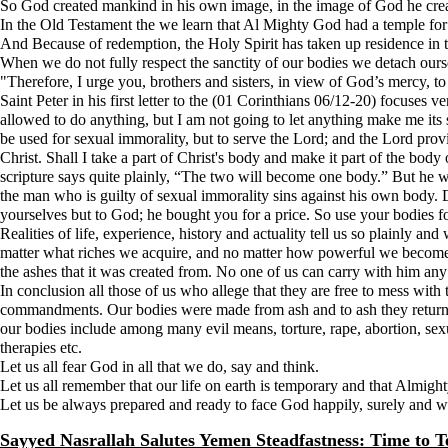
So God created mankind in his own image, in the image of God he cre
In the Old Testament the we learn that Al Mighty God had a temple fo
And Because of redemption, the Holy Spirit has taken up residence in 
When we do not fully respect the sanctity of our bodies we detach ours
"Therefore, I urge you, brothers and sisters, in view of God’s mercy, t
Saint Peter in his first letter to the (01 Corinthians 06/12-20) focuses 
allowed to do anything, but I am not going to let anything make me its 
be used for sexual immorality, but to serve the Lord; and the Lord prov
Christ. Shall I take a part of Christ's body and make it part of the bo
scripture says quite plainly, “The two will become one body.” But he w
the man who is guilty of sexual immorality sins against his own body.
yourselves but to God; he bought you for a price. So use your bodies f
Realities of life, experience, history and actuality tell us so plainly 
matter what riches we acquire, and no matter how powerful we become wit
the ashes that it was created from. No one of us can carry with him an
In conclusion all those of us who allege that they are free to mess wit
commandments. Our bodies were made from ash and to ash they return on
our bodies include among many evil means, torture, rape, abortion, sexua
therapies etc.
Let us all fear God in all that we do, say and think.
Let us all remember that our life on earth is temporary and that Almigh
Let us be always prepared and ready to face God happily, surely and 
Sayyed Nasrallah Salutes Yemen Steadfastness: Time to Te