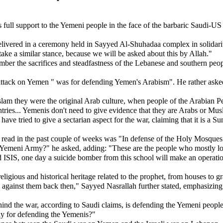
ull support to the Yemeni people in the face of the barbaric Saudi-US 
.
ivered in a ceremony held in Sayyed Al-Shuhadaa complex in solidarity
take a similar stance, because we will be asked about this by Allah."
r the sacrifices and steadfastness of the Lebanese and southern people 
e attack on Yemen " was for defending Yemen's Arabism". He rather ask
Islam they were the original Arab culture, when people of the Arabian 
ntries... Yemenis don't need to give evidence that they are Arabs or M
 tried to give a sectarian aspect for the war, claiming that it is a Sunni/
ve read in the past couple of weeks was "In defense of the Holy Mosqu
meni Army?" he asked, adding: "These are the people who mostly love
SIS, one day a suicide bomber from this school will make an operation t
gious and historical heritage related to the prophet, from houses to gra
 up against them back then," Sayyed Nasrallah further stated, emphasiz
hind the war, according to Saudi claims, is defending the Yemeni peopl
y for defending the Yemenis?"