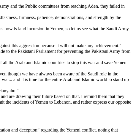
 Army and the Public committees from reaching Aden, they failed in
dfastness, firmness, patience, demonstrations, and strength by the
t has now is land incursion in Yemen, so let us see what the Saudi Army
"
against this aggression because it will not make any achievement."
ude to the Pakistani Parliament for preventing the Pakistani Army from
f all the Arab and Islamic countries to stop this war and save Yemen
t even though we have always been aware of the Saudi role in the
 war... and it is time for the entire Arab and Islamic world to stand up
Netanyahu."
nd are drawing their future based on that. I remind them that they
ansmit the incidents of Yemen to Lebanon, and rather express our opposite
ion and deception” regarding the Yemeni conflict, noting that