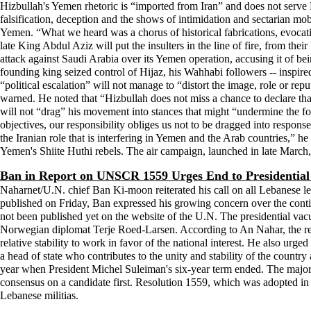
Hizbullah's Yemen rhetoric is “imported from Iran” and does not serve
falsification, deception and the shows of intimidation and sectarian mobi
Yemen. “What we heard was a chorus of historical fabrications, evocation
late King Abdul Aziz will put the insulters in the line of fire, from the
attack against Saudi Arabia over its Yemen operation, accusing it of bei
founding king seized control of Hijaz, his Wahhabi followers -- inspired 
“political escalation” will not manage to “distort the image, role or re
warned. He noted that “Hizbullah does not miss a chance to declare that 
will not “drag” his movement into stances that might “undermine the foun
objectives, our responsibility obliges us not to be dragged into respon
the Iranian role that is interfering in Yemen and the Arab countries,”
Yemen's Shiite Huthi rebels. The air campaign, launched in late March
Ban in Report on UNSCR 1559 Urges End to Presidentia
Naharnet/U.N. chief Ban Ki-moon reiterated his call on all Lebanese lea
published on Friday, Ban expressed his growing concern over the contin
not been published yet on the website of the U.N. The presidential vac
Norwegian diplomat Terje Roed-Larsen. According to An Nahar, the repo
relative stability to work in favor of the national interest. He also urg
a head of state who contributes to the unity and stability of the countr
year when President Michel Suleiman's six-year term ended. The majority
consensus on a candidate first. Resolution 1559, which was adopted in
Lebanese militias.