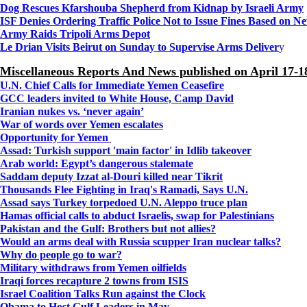
Dog Rescues Kfarshouba Shepherd from Kidnap by Israeli Army
ISF Denies Ordering Traffic Police Not to Issue Fines Based on 
Army Raids Tripoli Arms Depot
Le Drian Visits Beirut on Sunday to Supervise Arms Deliver
y
Miscellaneous Reports And News published on April 17-1
U.N. Chief Calls for Immediate Yemen Ceasefire
GCC leaders invited to White House, Camp David
Iranian nukes vs. ‘never again’
War of words over Yemen escalates
Opportunity for Yemen
Assad: Turkish support 'main factor' in Idlib takeover
Arab world: Egypt’s dangerous stalemate
Saddam deputy Izzat al-Douri killed near Tikrit
Thousands Flee Fighting in Iraq's Ramadi, Says U.N.
Assad says Turkey torpedoed U.N. Aleppo truce plan
Hamas official calls to abduct Israelis, swap for Palestinians
Pakistan and the Gulf: Brothers but not allies?
Would an arms deal with Russia scupper Iran nuclear talks?
Why do people go to war?
Military withdraws from Yemen oilfields
Iraqi forces recapture 2 towns from ISIS
Israel Coalition Talks Run against the Clock
Obama to Host Gulf Leaders in May