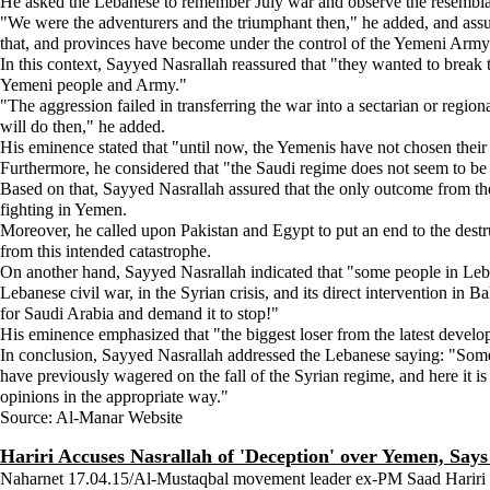
He asked the Lebanese to remember July war and observe the resembl
"We were the adventurers and the triumphant then," he added, and assu
that, and provinces have become under the control of the Yemeni Arm
In this context, Sayyed Nasrallah reassured that "they wanted to break t
Yemeni people and Army."
"The aggression failed in transferring the war into a sectarian or regio
will do then," he added.
His eminence stated that "until now, the Yemenis have not chosen their 
Furthermore, he considered that "the Saudi regime does not seem to be r
Based on that, Sayyed Nasrallah assured that the only outcome from the
fighting in Yemen.
Moreover, he called upon Pakistan and Egypt to put an end to the destr
from this intended catastrophe.
On another hand, Sayyed Nasrallah indicated that "some people in Leban
Lebanese civil war, in the Syrian crisis, and its direct intervention in 
for Saudi Arabia and demand it to stop!"
His eminence emphasized that "the biggest loser from the latest develop
In conclusion, Sayyed Nasrallah addressed the Lebanese saying: "Some i
have previously wagered on the fall of the Syrian regime, and here it is 
opinions in the appropriate way."
Source: Al-Manar Website
Hariri Accuses Nasrallah of 'Deception' over Yemen, Say
Naharnet 17.04.15/Al-Mustaqbal movement leader ex-PM Saad Hariri on 