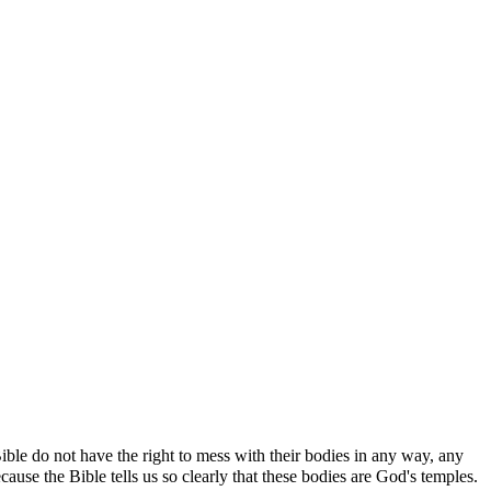
ble do not have the right to mess with their bodies in any way, any
se the Bible tells us so clearly that these bodies are God's temples.