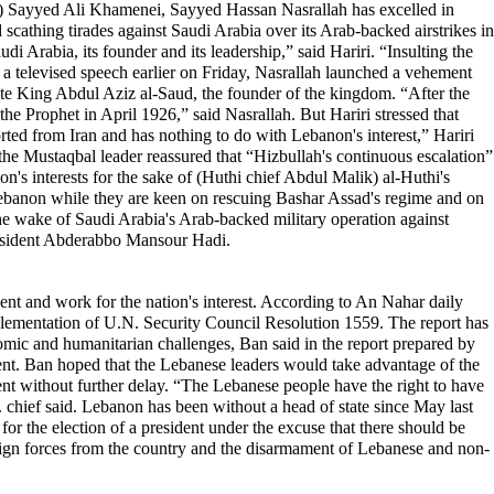
der) Sayyed Ali Khamenei, Sayyed Hassan Nasrallah has excelled in
 scathing tirades against Saudi Arabia over its Arab-backed airstrikes in
i Arabia, its founder and its leadership,” said Hariri. “Insulting the
In a televised speech earlier on Friday, Nasrallah launched a vehement
 late King Abdul Aziz al-Saud, the founder of the kingdom. “After the
 the Prophet in April 1926,” said Nasrallah. But Hariri stressed that
orted from Iran and has nothing to do with Lebanon's interest,” Hariri
 the Mustaqbal leader reassured that “Hizbullah's continuous escalation”
on's interests for the sake of (Huthi chief Abdul Malik) al-Huthi's
n Lebanon while they are keen on rescuing Bashar Assad's regime and on
the wake of Saudi Arabia's Arab-backed military operation against
President Abderabbo Mansour Hadi.
ent and work for the nation's interest. According to An Nahar daily
mplementation of U.N. Security Council Resolution 1559. The report has
omic and humanitarian challenges, Ban said in the report prepared by
ent. Ban hoped that the Lebanese leaders would take advantage of the
ident without further delay. “The Lebanese people have the right to have
N. chief said. Lebanon has been without a head of state since May last
r the election of a president under the excuse that there should be
eign forces from the country and the disarmament of Lebanese and non-