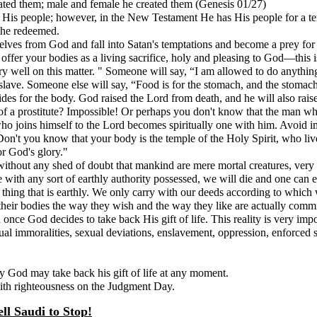
ated them; male and female he created them (Genesis 01/27)
r His people; however, in the New Testament He has His people for a t
the redeemed.
elves from God and fall into Satan's temptations and become a prey for 
o offer your bodies as a living sacrifice, holy and pleasing to God—thi
very well on this matter. " Someone will say, “I am allowed to do anythin
slave. Someone else will say, “Food is for the stomach, and the stomach 
ides for the body. God raised the Lord from death, and he will also rai
dy of a prostitute? Impossible! Or perhaps you don't know that the man w
ho joins himself to the Lord becomes spiritually one with him. Avoid i
 Don't you know that your body is the temple of the Holy Spirit, who 
or God's glory."
and without any shed of doubt that mankind are mere mortal creatures, ve
h any sort of earthly authority possessed, we will die and one can esca
y thing that is earthly. We only carry with our deeds according to whic
h their bodies the way they wish and the way they like are actually comm
ce God decides to take back His gift of life. This reality is very imp
l immoralities, sexual deviations, enslavement, oppression, enforced star
ty God may take back his gift of life at any moment.
with righteousness on the Judgment Day.
ll Saudi to Stop!