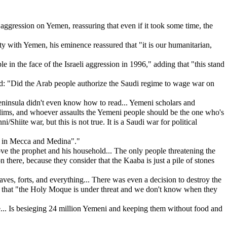
aggression on Yemen, reassuring that even if it took some time, the
 with Yemen, his eminence reassured that "it is our humanitarian,
in the face of the Israeli aggression in 1996," adding that "this stand
ed: "Did the Arab people authorize the Saudi regime to wage war on
Peninsula didn't even know how to read... Yemeni scholars and
uslims, and whoever assaults the Yemeni people should be the one who's
Shiite war, but this is not true. It is a Saudi war for political
es in Mecca and Medina"."
 the prophet and his household... The only people threatening the
here, because they consider that the Kaaba is just a pile of stones
ves, forts, and everything... There was even a decision to destroy the
ing that "the Holy Moque is under threat and we don't know when they
e... Is besieging 24 million Yemeni and keeping them without food and