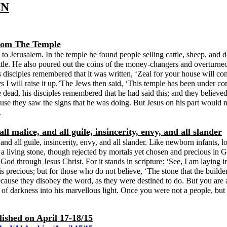
IN
From The Temple
o Jerusalem. In the temple he found people selling cattle, sheep, and 
attle. He also poured out the coins of the money-changers and overturned
s disciples remembered that it was written, ‘Zeal for your house will 
 I will raise it up.’The Jews then said, ‘This temple has been under cons
e dead, his disciples remembered that he had said this; and they believ
use they saw the signs that he was doing. But Jesus on his part would 
.
l malice, and all guile, insincerity, envy, and all slander
 and all guile, insincerity, envy, and all slander. Like newborn infants, l
 living stone, though rejected by mortals yet chosen and precious in God’
 to God through Jesus Christ. For it stands in scripture: ‘See, I am layi
s precious; but for those who do not believe, ‘The stone that the builde
ause they disobey the word, as they were destined to do. But you are a
 of darkness into his marvellous light. Once you were not a people, b
lished on April 17-18/15