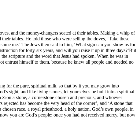
doves, and the money-changers seated at their tables. Making a whip of
 their tables. He told those who were selling the doves, ‘Take these
consume me.’ The Jews then said to him, ‘What sign can you show us for
truction for forty-six years, and will you raise it up in three days?’But
ed the scripture and the word that Jesus had spoken. When he was in
not entrust himself to them, because he knew all people and needed no
ong for the pure, spiritual milk, so that by it you may grow into
s sight, and like living stones, let yourselves be built into a spiritual
ng in Zion a stone, a cornerstone chosen and precious; and whoever
rs rejected has become the very head of the corner’, and ‘A stone that
 chosen race, a royal priesthood, a holy nation, God’s own people, in
ut now you are God’s people; once you had not received mercy, but now