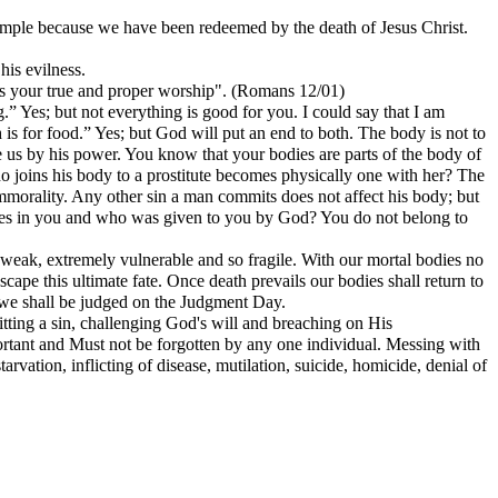
emple because we have been redeemed by the death of Jesus Christ.
his evilness.
s is your true and proper worship". (Romans 12/01)
g.” Yes; but not everything is good for you. I could say that I am
is for food.” Yes; but God will put an end to both. The body is not to
se us by his power. You know that your bodies are parts of the body of
ho joins his body to a prostitute becomes physically one with her? The
mmorality. Any other sin a man commits does not affect his body; but
lives in you and who was given to you by God? You do not belong to
ry weak, extremely vulnerable and so fragile. With our mortal bodies no
pe this ultimate fate. Once death prevails our bodies shall return to
h we shall be judged on the Judgment Day.
itting a sin, challenging God's will and breaching on His
ortant and Must not be forgotten by any one individual. Messing with
vation, inflicting of disease, mutilation, suicide, homicide, denial of