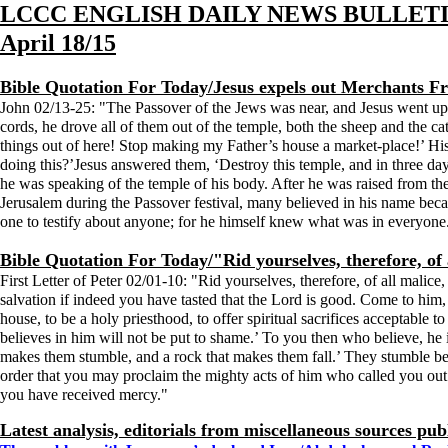
LCCC ENGLISH DAILY NEWS BULLET
April 18/15
Bible Quotation For Today/Jesus expels out Merchants 
John 02/13-25: "The Passover of the Jews was near, and Jesus went up t
cords, he drove all of them out of the temple, both the sheep and the c
things out of here! Stop making my Father’s house a market-place!’ Hi
doing this?’Jesus answered them, ‘Destroy this temple, and in three days
he was speaking of the temple of his body. After he was raised from th
Jerusalem during the Passover festival, many believed in his name beca
one to testify about anyone; for he himself knew what was in everyone
Bible Quotation For Today/"Rid yourselves, therefore, of al
First Letter of Peter 02/01-10: "Rid yourselves, therefore, of all malice,
salvation if indeed you have tasted that the Lord is good. Come to him, a
house, to be a holy priesthood, to offer spiritual sacrifices acceptable
believes in him will not be put to shame.’ To you then who believe, he i
makes them stumble, and a rock that makes them fall.’ They stumble bec
order that you may proclaim the mighty acts of him who called you out
you have received mercy."
Latest analysis, editorials from miscellaneous sources pub