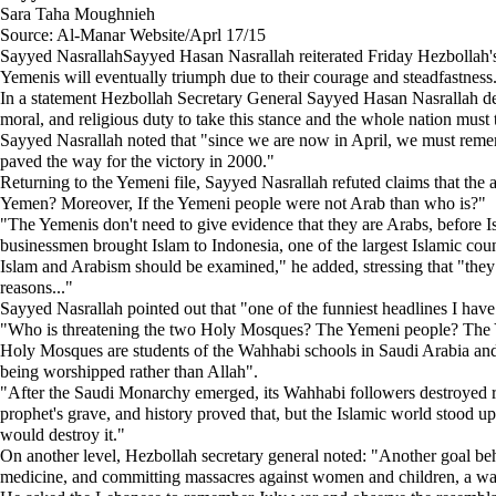
Sara Taha Moughnieh
Source: Al-Manar Website/Aprl 17/15
Sayyed NasrallahSayyed Hasan Nasrallah reiterated Friday Hezbollah's f
Yemenis will eventually triumph due to their courage and steadfastness
In a statement Hezbollah Secretary General Sayyed Hasan Nasrallah del
moral, and religious duty to take this stance and the whole nation must 
Sayyed Nasrallah noted that "since we are now in April, we must remembe
paved the way for the victory in 2000."
Returning to the Yemeni file, Sayyed Nasrallah refuted claims that th
Yemen? Moreover, If the Yemeni people were not Arab than who is?"
"The Yemenis don't need to give evidence that they are Arabs, before 
businessmen brought Islam to Indonesia, one of the largest Islamic cou
Islam and Arabism should be examined," he added, stressing that "they have
reasons..."
Sayyed Nasrallah pointed out that "one of the funniest headlines I ha
"Who is threatening the two Holy Mosques? The Yemeni people? The Ye
Holy Mosques are students of the Wahhabi schools in Saudi Arabia and I
being worshipped rather than Allah".
"After the Saudi Monarchy emerged, its Wahhabi followers destroyed reli
prophet's grave, and history proved that, but the Islamic world stood
would destroy it."
On another level, Hezbollah secretary general noted: "Another goal be
medicine, and committing massacres against women and children, a wa