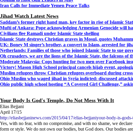
Iran Calls for Immediate Yemen Peace Talks
Jihad Watch Latest News
Saddam’s former right hand man, key factor in rise of Islamic State
Mufti of Ankara: Pope acknowledging Armenian Genocide will ha
Civilians flee Ramadi under Islamic State shelling
Islamic State destroys Christian graves in Mosul, quotes Muhamm
UK: Boney M singer’s brother, a convert to Islam, arrested for jih
Netherlands: Families of those who joined Islamic State to sue go
Oh crusaders, we are the lions of the Islamic State, the falcons of
Moderate Malaysia: Cops hunting for two men over Facebook insu
Victory! Mason High School principal cancels hijab event, apologi
Muslim refugees throw Christian refugees overboard during crossi
Ohio Muslim who waged jihad in Syria indicted: discussed attacking
Ohio public high school hosting “A Covered Girl Challenge,” askin
Your Body Is God's Temple, Do Not Mess With It
Elias Bejjani
April 17/15
http://eliasbejjaninews.com/2015/04/17/elias-bejjaniyour-body-is-gods-
Yes, with no fear, with no compromise, and with no shame, we declare l
form or style. We do not own our bodies, but God does. Our bodies are 