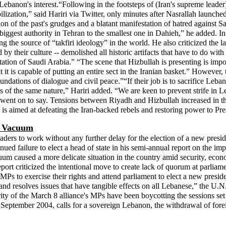
 Lebanon's interest.“Following in the footsteps of (Iran's supreme lea
lization,” said Hariri via Twitter, only minutes after Nasrallah launched
 of the past's grudges and a blatant manifestation of hatred against Saud
ir biggest authority in Tehran to the smallest one in Dahieh,” he added. 
ng the source of “takfiri ideology” in the world. He also criticized the
by their culture -- demolished all historic artifacts that have to do with
putation of Saudi Arabia.” “The scene that Hizbullah is presenting is imp
it is capable of putting an entire sect in the Iranian basket.” However,
dations of dialogue and civil peace.”“If their job is to sacrifice Leban
ses of the same nature,” Hariri added. “We are keen to prevent strife i
 he went on to say. Tensions between Riyadh and Hizbullah increased in 
, is aimed at defeating the Iran-backed rebels and restoring power to 
l Vacuum
ders to work without any further delay for the election of a new presid
ued failure to elect a head of state in his semi-annual report on the i
uum caused a more delicate situation in the country amid security, econ
rt criticized the intentional move to create lack of quorum at parliam
ed MPs to exercise their rights and attend parliament to elect a new pres
y and resolves issues that have tangible effects on all Lebanese,” the U.
 of the March 8 alliance's MPs have been boycotting the sessions set fo
 September 2004, calls for a sovereign Lebanon, the withdrawal of for