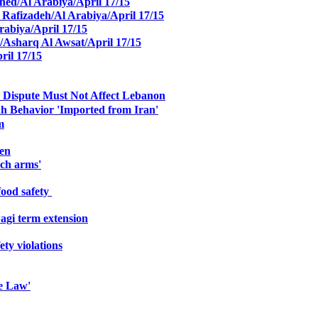
ed/Al Arabiya/April 17/15
 Rafizadeh/Al Arabiya/April 17/15
Arabiya/April 17/15
/Asharq Al Awsat/April 17/15
ril 17/15
en Dispute Must Not Affect Lebanon
ah Behavior 'Imported from Iran'
m
men
nch arms'
ood safety
gi term extension
ty violations
e Law'