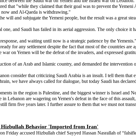
ance between the Saudi war on Yemen and the Israeli war on Lebanon.
red that "while they claimed that their goal was to prevent the Yemeni
y now and Al-Qaeda is withdrawing."
he will and subjugate the Yemeni people, but the result was a great stea
nal one, and Saudi has failed in its aerial aggression. The only choice i
response, and waiting until now is a strategic patience by the Yemenis.
eady for any settlement despite the fact that most of the countries are 
 war on Yemen will be the defeat of the invaders, and expressed gratit
uction of an Arab and Islamic country, and demanded the intervention o
on consider that criticizing Saudi Arabia is an insult. I tell them tha
Bahrain, we have always called for dialogue, but today Saudi has declared
ments in the region is Palestine, and the biggest winner is Israel and 
n Lebanon are wagering on Yemen's defeat in the face of this assault, a
still firm five years later. I further assure to them that we must not tr
s Hizbullah Behavior 'Imported from Iran'
Friday accused Hizbullah chief Sayyed Hassan Nasrallah of “falsificat