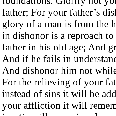
foundations. Glorify not yo
father; For your father’s di
glory of a man is from the 
in dishonor is a reproach to
father in his old age; And g
And if he fails in understa
And dishonor him not while 
For the relieving of your fa
instead of sins it will be ad
your affliction it will rem