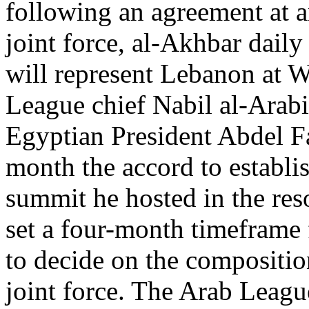
following an agreement at a
joint force, al-Akhbar dail
will represent Lebanon at 
League chief Nabil al-Arabi 
Egyptian President Abdel Fa
month the accord to establis
summit he hosted in the res
set a four-month timeframe
to decide on the compositio
joint force. The Arab Leagu