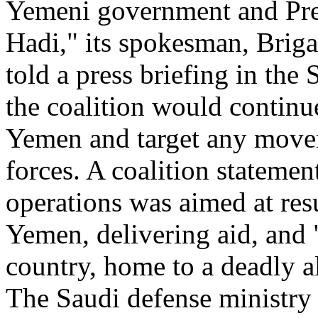
Yemeni government and Pr
Hadi," its spokesman, Briga
told a press briefing in the
the coalition would continu
Yemen and target any movem
forces. A coalition statemen
operations was aimed at res
Yemen, delivering aid, and "
country, home to a deadly a
The Saudi defense ministry s