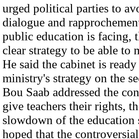
urged political parties to a
dialogue and rapprochement
public education is facing, 
clear strategy to be able to
He said the cabinet is ready
ministry's strategy on the s
Bou Saab addressed the conf
give teachers their rights, 
slowdown of the education 
hoped that the controversia