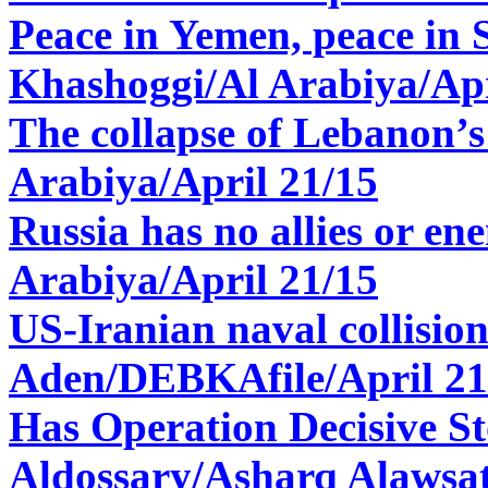
Peace in Yemen, peace in 
Khashoggi/Al Arabiya/Apr
The collapse of Lebanon’s
Arabiya/April 21/15
Russia has no allies or en
Arabiya/April 21/15
US-Iranian naval collision
Aden/
DEBKAfile/April 21
Has Operation Decisive S
Aldossary/Asharq Alawsat