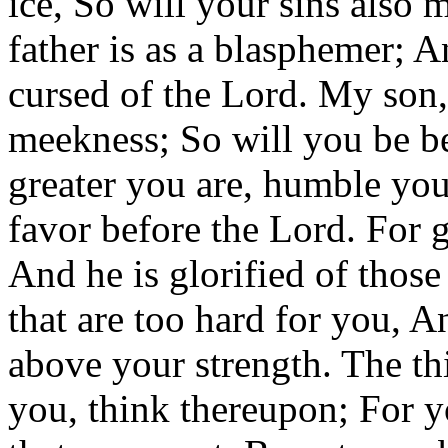
ice, So will your sins also 
father is as a blasphemer; A
cursed of the Lord. My son,
meekness; So will you be b
greater you are, humble you
favor before the Lord. For g
And he is glorified of thos
that are too hard for you, A
above your strength. The t
you, think thereupon; For y