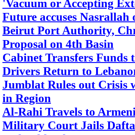
'Vacuum or Accepting Ext
Future accuses Nasrallah 
Beirut Port Authority, Ch
Proposal on 4th Basin
Cabinet Transfers Funds 
Drivers Return to Lebano
Jumblat Rules out Crisis 
in Region
Al-Rahi Travels to Armen
Military Court Jails Daft