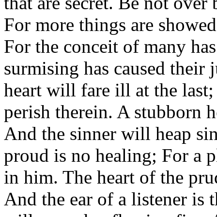
that are secret. Be not over
For more things are showed
For the conceit of many has
surmising has caused their 
heart will fare ill at the las
perish therein. A stubborn h
And the sinner will heap si
proud is no healing; For a 
in him. The heart of the pru
And the ear of a listener is