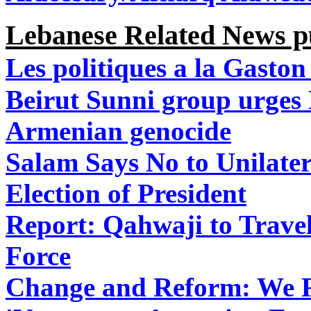
Lebanese Related News pu
Les politiques a la Gaston
Beirut Sunni group urges
Armenian genocide
Salam Says No to Unilate
Election of President
Report: Qahwaji to Travel
Force
Change and Reform: We Re