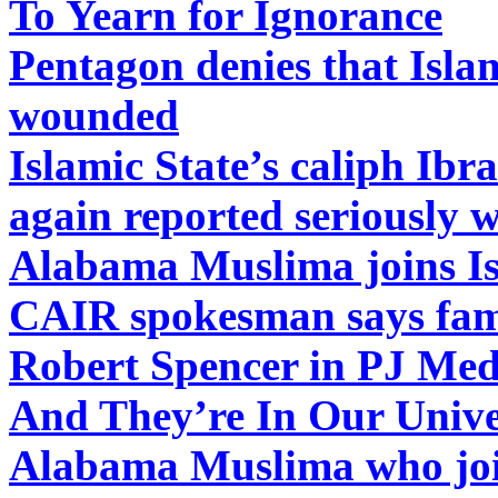
To Yearn for Ignorance
Pentagon denies that Islam
wounded
Islamic State’s caliph Ib
again reported seriously
Alabama Muslima joins Is
CAIR spokesman says fam
Robert Spencer in PJ Med
And They’re In Our Univer
Alabama Muslima who join