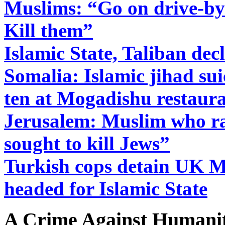
Muslims: “Go on drive-bys
Kill them”
Islamic State, Taliban dec
Somalia: Islamic jihad su
ten at Mogadishu restaur
Jerusalem: Muslim who ra
sought to kill Jews”
Turkish cops detain UK M
headed for Islamic State
A Crime Against Humanit