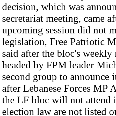
decision, which was announ
secretariat meeting, came af
upcoming session did not mee
legislation, Free Patrioti
said after the bloc's weekly
headed by FPM leader Miche
second group to announce its
after Lebanese Forces MP A
the LF bloc will not attend 
election law are not listed 