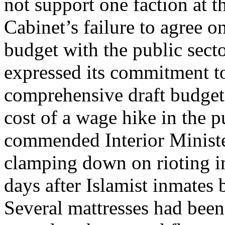
not support one faction at th
Cabinet’s failure to agree 
budget with the public sect
expressed its commitment to
comprehensive draft budget 
cost of a wage hike in the p
commended Interior Minis
clamping down on rioting i
days after Islamist inmates 
Several mattresses had been 