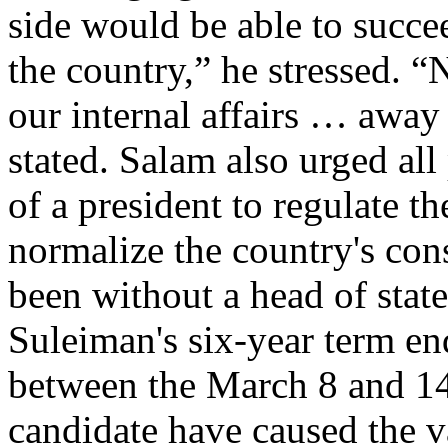
side would be able to succee
the country,” he stressed. 
our internal affairs … away
stated. Salam also urged all 
of a president to regulate th
normalize the country's cons
been without a head of stat
Suleiman's six-year term en
between the March 8 and 14
candidate have caused the 