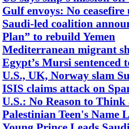
Gulf envoys: No ceasefire 
Saudi-led coalition anno
Plan” to rebuild Yemen
Mediterranean migrant sh
Egypt’s Mursi sentenced t
U.S., UK, Norway slam Sud
ISIS claims attack on Spa
U.S.: No Reason to Thin
Palestinian Teen's Name L
Young Prince Leads Saudi