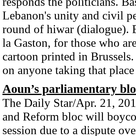
responds the politicians. B
Lebanon's unity and civil pe
round of hiwar (dialogue). E
la Gaston, for those who ar
cartoon printed in Brussels.
on anyone taking that place 
Aoun’s parliamentary bloc 
The Daily Star/Apr. 21, 2
and Reform bloc will boyco
session due to a dispute ov