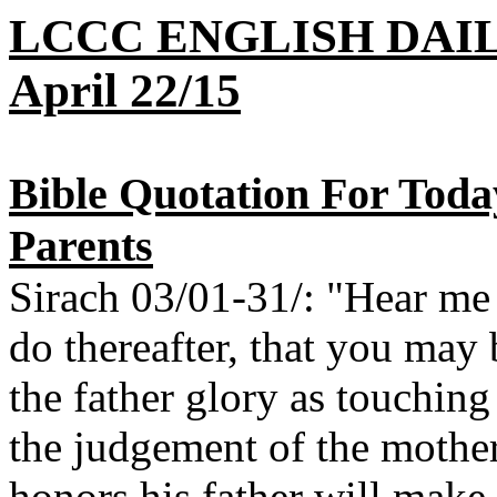
LCCC ENGLISH DAI
April 22/15
Bible Quotation For Toda
Parents
Sirach 03/01-31/: "Hear me
do thereafter, that you may
the father glory as touchin
the judgement of the mother
honors his father will make