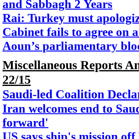
and Sabbagh 2 Years
Rai: Turkey must apologi
Cabinet fails to agree on
Aoun’s parliamentary bloc 
Miscellaneous Reports An
22/15
Saudi-led Coalition Decl
Iran welcomes end to Saud
forward'
US says ship's mission off