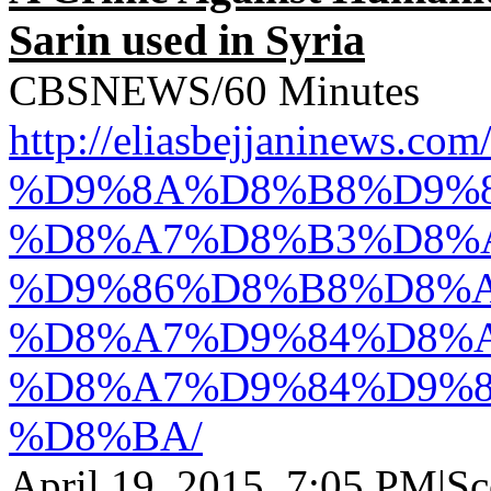
Sarin used in Syria
CBSNEWS/60 Minutes
http://eliasbejjanine
%D9%8A%D8%B8%D9%8
%D8%A7%D8%B3%D8%
%D9%86%D8%B8%D8%A
%D8%A7%D9%84%D8%
%D8%A7%D9%84%D9%8
%D8%BA/
April 19, 2015, 7:05 PM|Sco