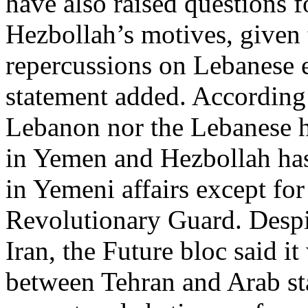
have also raised questions 
Hezbollah’s motives, given t
repercussions on Lebanese e
statement added. According 
Lebanon nor the Lebanese h
in Yemen and Hezbollah has 
in Yemeni affairs except for
Revolutionary Guard. Despit
Iran, the Future bloc said i
between Tehran and Arab sta