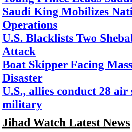
Saudi King Mobilizes Nat
Operations
U.S. Blacklists Two Sheba
Attack
Boat Skipper Facing Mas
Disaster
U.S., allies conduct 28 air
military
Jihad Watch Latest News