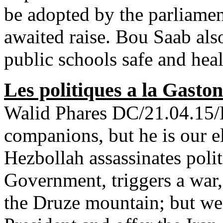
be adopted by the parliamen
awaited raise. Bou Saab also
public schools safe and hea
Les politiques a la Gasto
Walid Phares DC/21.04.15/H
companions, but he is our ele
Hezbollah assassinates polit
Government, triggers a war,
the Druze mountain; but we 