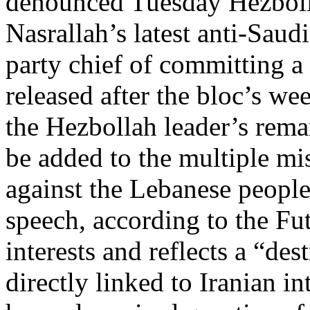
denounced Tuesday Hezboll
Nasrallah’s latest anti-Saud
party chief of committing a
released after the bloc’s w
the Hezbollah leader’s rema
be added to the multiple m
against the Lebanese people
speech, according to the Fu
interests and reflects a “de
directly linked to Iranian i