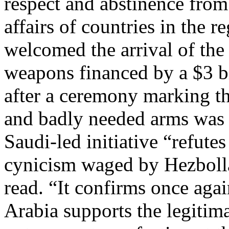
respect and abstinence from 
affairs of countries in the r
welcomed the arrival of the
weapons financed by a $3 bi
after a ceremony marking the
and badly needed arms was h
Saudi-led initiative “refut
cynicism waged by Hezbollah
read. “It confirms once aga
Arabia supports the legitim