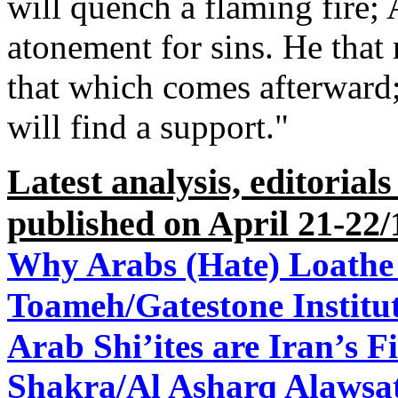
will quench a flaming fire;
atonement for sins. He that 
that which comes afterward; 
will find a support."
Latest analysis, editorial
published on April 21-22/
Why Arabs (Hate) Loathe
Toameh/Gatestone Institut
Arab Shi’ites are Iran’s Fi
Shakra/Al Asharq Alawsat