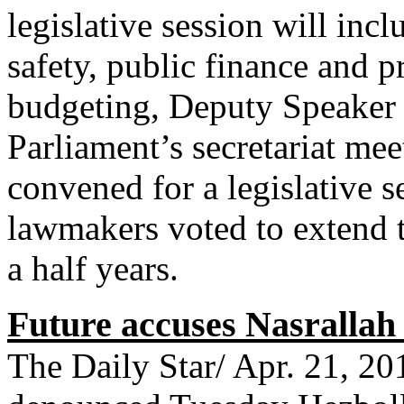
legislative session will incl
safety, public finance and p
budgeting, Deputy Speaker 
Parliament’s secretariat me
convened for a legislative 
lawmakers voted to extend 
a half years.
Future accuses Nasrallah 
The Daily Star/ Apr. 21, 2