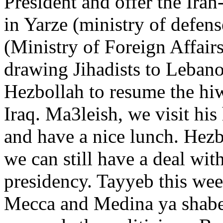
President and offer the Iran
in Yarze (ministry of defens
(Ministry of Foreign Affair
drawing Jihadists to Leban
Hezbollah to resume the hiw
Iraq. Ma3leish, we visit hi
and have a nice lunch. Hezb
we can still have a deal wi
presidency. Tayyeb this we
Mecca and Medina ya shabe