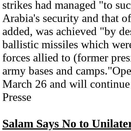
strikes had managed "to suc
Arabia's security and that o
added, was achieved "by d
ballistic missiles which wer
forces allied to (former pre
army bases and camps."Ope
March 26 and will continue
Presse
Salam Says No to Unilate