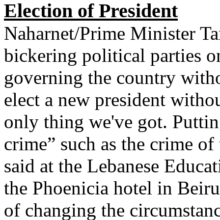
Election of President
Naharnet/Prime Minister 
bickering political parties 
governing the country with
elect a new president withou
only thing we've got. Puttin
crime” such as the crime of
said at the Lebanese Educat
the Phoenicia hotel in Beiru
of changing the circumstan