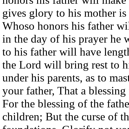
gives glory to his mother is 
Whoso honors his father wil
in the day of his prayer he 
to his father will have lengt
the Lord will bring rest to 
under his parents, as to ma
your father, That a blessi
For the blessing of the fath
children; But the curse of t