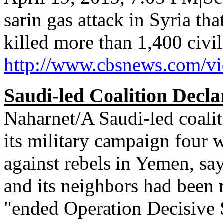
sarin gas attack in Syria tha
killed more than 1,400 civil
http://www.cbsnews.com/vi
Saudi-led Coalition Decl
Naharnet/A Saudi-led coalit
its military campaign four w
against rebels in Yemen, say
and its neighbors had been 
"ended Operation Decisive 