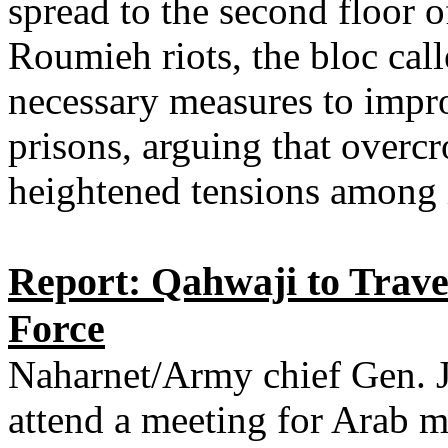
spread to the second floor of 
Roumieh riots, the bloc cal
necessary measures to impr
prisons, arguing that overc
heightened tensions among 
Report: Qahwaji to Trave
Force
Naharnet/Army chief Gen. J
attend a meeting for Arab mi