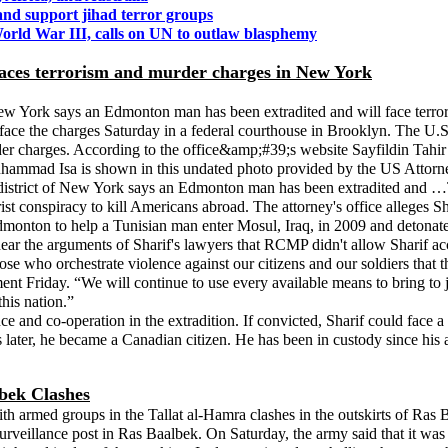
and support jihad terror groups
rld War III, calls on UN to outlaw blasphemy
ces terrorism and murder charges in New York
w York says an Edmonton man has been extradited and will face terrori
e the charges Saturday in a federal courthouse in Brooklyn. The U.S. 
er charges. According to the office&amp;#39;s website Sayfildin Tahir
il Muhammad Isa is shown in this undated photo provided by the US
 district of New York says an Edmonton man has been extradited and …T
st conspiracy to kill Americans abroad. The attorney's office alleges Sh
nton to help a Tunisian man enter Mosul, Iraq, in 2009 and detonate a t
ar the arguments of Sharif's lawyers that RCMP didn't allow Sharif acces
e who orchestrate violence against our citizens and our soldiers that t
ment Friday. “We will continue to use every available means to bring to 
his nation.”
nce and co-operation in the extradition. If convicted, Sharif could fac
 later, he became a Canadian citizen. He has been in custody since his 
bek Clashes
th armed groups in the Tallat al-Hamra clashes in the outskirts of Ras B
urveillance post in Ras Baalbek. On Saturday, the army said that it was b