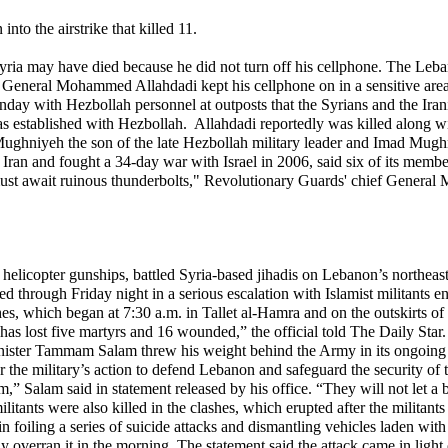
nto the airstrike that killed 11.
 in Syria may have died because he did not turn off his cellphone. The 
d General Mohammed Allahdadi kept his cellphone on in a sensitive area 
day with Hezbollah personnel at outposts that the Syrians and the Irani
s established with Hezbollah. Allahdadi reportedly was killed along with
ad Mughniyeh the son of the late Hezbollah military leader and Imad Mu
 Iran and fought a 34-day war with Israel in 2006, said six of its membe
must await ruinous thunderbolts," Revolutionary Guards' chief Genera
opter gunships, battled Syria-based jihadis on Lebanon’s northeastern b
d through Friday night in a serious escalation with Islamist militants 
ashes, which began at 7:30 a.m. in Tallet al-Hamra and on the outskirts o
as lost five martyrs and 16 wounded,” the official told The Daily Star.
 Minister Tammam Salam threw his weight behind the Army in its ongoin
r the military’s action to defend Lebanon and safeguard the security o
” Salam said in statement released by his office. “They will not let a b
militants were also killed in the clashes, which erupted after the militan
 foiling a series of suicide attacks and dismantling vehicles laden with e
iefly overran it in the morning. The statement said the attack came in l