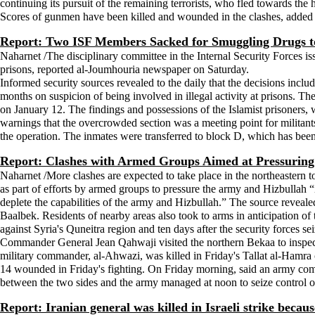
continuing its pursuit of the remaining terrorists, who fled towards the h
Scores of gunmen have been killed and wounded in the clashes, added t
Report: Two ISF Members Sacked for Smuggling Drugs t
Naharnet /The disciplinary committee in the Internal Security Forces iss
prisons, reported al-Joumhouria newspaper on Saturday.
Informed security sources revealed to the daily that the decisions includ
months on suspicion of being involved in illegal activity at prisons. 
on January 12. The findings and possessions of the Islamist prisoners, 
warnings that the overcrowded section was a meeting point for milita
the operation. The inmates were transferred to block D, which has been
Report: Clashes with Armed Groups Aimed at Pressuring
Naharnet /More clashes are expected to take place in the northeastern t
as part of efforts by armed groups to pressure the army and Hizbullah “
deplete the capabilities of the army and Hizbullah.” The source revealed 
Baalbek. Residents of nearby areas also took to arms in anticipation of t
against Syria's Quneitra region and ten days after the security forces 
Commander General Jean Qahwaji visited the northern Bekaa to inspect
military commander, al-Ahwazi, was killed in Friday's Tallat al-Hamra 
14 wounded in Friday's fighting. On Friday morning, said an army comm
between the two sides and the army managed at noon to seize control 
Report: Iranian general was killed in Israeli strike becaus