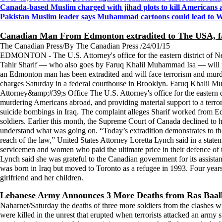
Canada-based Muslim charged with jihad plots to kill Americans 
Pakistan Muslim leader says Muhammad cartoons could lead to Wo
Canadian Man From Edmonton extradited to The USA, fa
The Canadian Press/By The Canadian Press /24/01/15
EDMONTON - The U.S. Attorney's office for the eastern district of Ne
Tahir Sharif — who also goes by Faruq Khalil Muhammad Isa — will fac
an Edmonton man has been extradited and will face terrorism and murd
charges Saturday in a federal courthouse in Brooklyn. Faruq Khal
Attorney&amp;#39;s Office The U.S. Attorney's office for the eastern
murdering Americans abroad, and providing material support to a terrori
suicide bombings in Iraq. The complaint alleges Sharif worked from Edmo
soldiers. Earlier this month, the Supreme Court of Canada declined to he
understand what was going on. “Today’s extradition demonstrates to thos
reach of the law,” United States Attorney Loretta Lynch said in a state
servicemen and women who paid the ultimate price in their defence of t
Lynch said she was grateful to the Canadian government for its assista
was born in Iraq but moved to Toronto as a refugee in 1993. Four years
girlfriend and her children.
Lebanese Army Announces 3 More Deaths from Ras Baal
Naharnet/Saturday the deaths of three more soldiers from the clashes wi
were killed in the unrest that erupted when terrorists attacked an army s