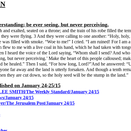
IN
rstanding; be ever seeing, but never perceiving.
gh and exalted, seated on a throne; and the train of his robe filled the
 they were flying. 3 And they were calling to one another: “Holy, holy, h
e was filled with smoke. “Woe to me!” I cried. “I am ruined! For I am a
flew to me with a live coal in his hand, which he had taken with tongs 
Then I heard the voice of the Lord saying, “Whom shall I send? And wh
ing, but never perceiving.’ Make the heart of this people calloused; mak
 and be healed.” Then I said, “For how long, Lord?”And he answered: “Unti
ryone far away and the land is utterly forsaken. And though a tenth rema
hen they are cut down, so the holy seed will be the stump in the land.”
blished on January 24-25/15
grip/LEE SMITH/The Weekly Standard/January 24/15
ws/January 24/15
yer/The Jerusalem Post/January 24/15
5
shes