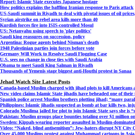
Report: Islamic State executes Japanese hostage
How politics explains the baffling Iranian response to Paris attack
US-Saudi summit in Riyadh to deal with pivotal issues of oil price
Syrian airstrike on rebel area kills more than 40
Kurdish forces fire into ISIS-controlled Mosul
US: Netanyahu using speech to 'play politics'
Saudi king reassures on succession, policy
Argentina: Rogue agents behind Nisman's death
1948 Palestinian parties join forces before vote
Germany Will Work to Resolve Saudi Flogging Case
U.S. sees no change in close ties with Saudi Arabia
Obama to meet Saudi King Salman in Riyadh
Thousands of Yemenis stage biggest anti-Houthi protest in Sanaa
Jehad Watch Site Latest Posts
Canada-based Muslim charged with jihad plots to kill Americans 
New video claims Islamic State jihadis have beheaded one of their
Spanish police arrest Muslim brothers plotting jihad; “many para
Philippines: Islamic jihadis suspected as bomb at bar kills two, inj
Colorado Muslima jailed for plot to join Islamic State says she is
Pakistan: Muslim groups place bounties totaling over $1 million o
Sweden: Kippah-wearing reporter assaulted in Muslim-dominat
Video: “Naked, blind antisemitism”: Jew-haters disrupt NY City 
Over 45,000 Muslims protest against Muhammad cartoons in Asia, 