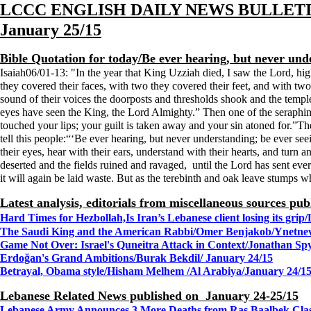
LCCC ENGLISH DAILY NEWS BULLET
January 25/15
Bible Quotation for today/Be ever hearing, but never unde
Isaiah06/01-13: "
In the year that King Uzziah died, I saw the Lord, hi
they covered their faces, with two they covered their feet, and with two
sound of their voices the doorposts and thresholds shook and the templ
eyes have seen the King, the Lord Almighty.” Then one of the seraphim 
touched your lips; your guilt is taken away and your sin atoned for.”
tell this people:“‘Be ever hearing, but never understanding; be ever see
their eyes, hear with their ears, understand with their hearts, and turn
deserted and the fields ruined and ravaged, until the Lord has sent eve
it will again be laid waste. But as the terebinth and oak leave stumps w
Latest analysis, editorials from miscellaneous sources pu
Hard Times for Hezbollah,Is Iran’s Lebanese client losing its 
The Saudi King and the American Rabbi/Omer Benjakob/Ynetne
Game Not Over: Israel's Quneitra Attack in Context/Jonathan Sp
Erdoğan's Grand Ambitions/Burak Bekdil/ January 24/15
Betrayal, Obama style/Hisham Melhem /Al Arabiya/January 24/1
Lebanese Related News published on January 24-25/15
Lebanese Army Announces 3 More Deaths from Ras Baalbek Cla