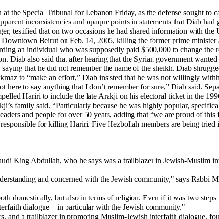
 the Special Tribunal for Lebanon Friday, as the defense sought to ca
apparent inconsistencies and opaque points in statements that Diab had 
ger, testified that on two occasions he had shared information with the
 Downtown Beirut on Feb. 14, 2005, killing the former prime minister 
arding an individual who was supposedly paid $500,000 to change the ro
ation. Diab also said that after hearing that the Syrian government want
 saying that he did not remember the name of the sheikh. Diab shrugged 
kmaz to “make an effort,” Diab insisted that he was not willingly with
ot here to say anything that I don’t remember for sure,” Diab said. Se
ed Hariri to include the late Arakji on his electoral ticket in the 199
akji’s family said. “Particularly because he was highly popular, specific
leaders and people for over 50 years, adding that “we are proud of this f
responsible for killing Hariri. Five Hezbollah members are being tried i
udi King Abdullah, who he says was a trailblazer in Jewish-Muslim inte
y understanding and concerned with the Jewish community," says Rabbi 
h domestically, but also in terms of religion. Even if it was two ste
nterfaith dialogue – in particular with the Jewish community."
, and a trailblazer in promoting Muslim-Jewish interfaith dialogue, fo