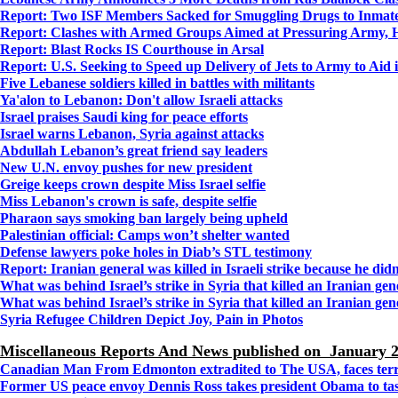
Report: Two ISF Members Sacked for Smuggling Drugs to Inmat
Report: Clashes with Armed Groups Aimed at Pressuring Army, 
Report: Blast Rocks IS Courthouse in Arsal
Report: U.S. Seeking to Speed up Delivery of Jets to Army to Aid 
Five Lebanese soldiers killed in battles with militants
Ya'alon to Lebanon: Don't allow Israeli attacks
Israel praises Saudi king for peace efforts
Israel warns Lebanon, Syria against attacks
Abdullah Lebanon’s great friend say leaders
New U.N. envoy pushes for new president
Greige keeps crown despite Miss Israel selfie
Miss Lebanon's crown is safe, despite selfie
Pharaon says smoking ban largely being upheld
Palestinian official: Camps won’t shelter wanted
Defense lawyers poke holes in Diab’s STL testimony
Report: Iranian general was killed in Israeli strike because he didn
What was behind Israel’s strike in Syria that killed an Iranian gen
What was behind Israel’s strike in Syria that killed an Iranian gen
Syria Refugee Children Depict Joy, Pain in Photos
Miscellaneous Reports And News published on
January 2
Canadian Man From Edmonton extradited to The USA, faces ter
Former US peace envoy Dennis Ross takes president Obama to task