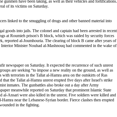
 the gunmen have been taking, as well as their vehicles and fortifications.
al of its victims on Saturday.
ficers linked to the smuggling of drugs and other banned material into
egal goods into jails. The colonel and captain had been arrested in recent
ings at Roumieh prison's B block, which was raided by security forces
ek, reported al-Joumhouria. The clearing of block B came after years of
n," Interior Minister Nouhad al-Mashnouq had commented in the wake of
afir newspaper on Saturday. It expected the recurrence of such unrest
 groups are seeking “to impose a new reality on the ground, as well as
with terrorists in the Tallat al-Hamra area on the outskirts of Ras
 that the Tallat al-Hamra unrest erupted five days after Israel's strike
amist inmates. The gunbattles also broke out a day after Army
paper meanwhile reported on Saturday that prominent Islamic State
l-Ansari were also killed in the unrest. Five soldiers were killed and
al-Hamra near the Lebanese-Syrian border. Fierce clashes then erupted
wounded in the fighting.