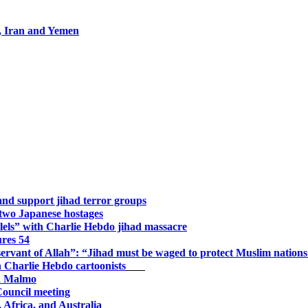
s, Iran and Yemen
and support jihad terror groups
 two Japanese hostages
llels” with Charlie Hebdo jihad massacre
ures 54
 “servant of Allah”: “Jihad must be waged to protect Muslim nation
n Charlie Hebdo cartoonists
ed Malmo
Council meeting
Africa, and Australia