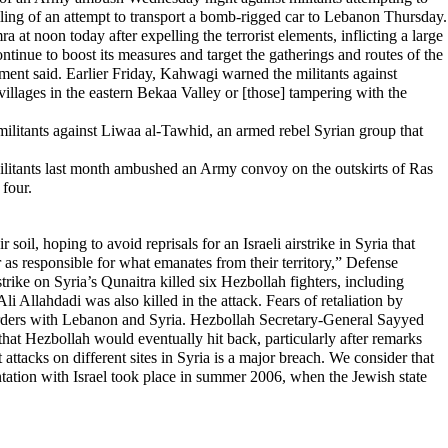
oiling of an attempt to transport a bomb-rigged car to Lebanon Thursday.
a at noon today after expelling the terrorist elements, inflicting a large
inue to boost its measures and target the gatherings and routes of the
ment said. Earlier Friday, Kahwagi warned the militants against
ul villages in the eastern Bekaa Valley or [those] tampering with the
 militants against Liwaa al-Tawhid, an armed rebel Syrian group that
ilitants last month ambushed an Army convoy on the outskirts of Ras
 four.
 hoping to avoid reprisals for an Israeli airstrike in Syria that
 as responsible for what emanates from their territory,” Defense
strike on Syria’s Qunaitra killed six Hezbollah fighters, including
ahdadi was also killed in the attack. Fears of retaliation by
orders with Lebanon and Syria. Hezbollah Secretary-General Sayyed
that Hezbollah would eventually hit back, particularly after remarks
attacks on different sites in Syria is a major breach. We consider that
frontation with Israel took place in summer 2006, when the Jewish state