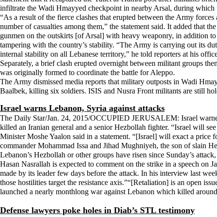
infiltrate the Wadi Hmayyed checkpoint in nearby Arsal, during which fo
“As a result of the fierce clashes that erupted between the Army forces an
number of casualties among them,” the statement said. It added that t
gunmen on the outskirts [of Arsal] with heavy weaponry, in addition to 
tampering with the country’s stability. “The Army is carrying out its duti
internal stability on all Lebanese territory,” he told reporters at his off
Separately, a brief clash erupted overnight between militant groups them
was originally formed to coordinate the battle for Aleppo.
The Army dismissed media reports that military outposts in Wadi Hmay
Baalbek, killing six soldiers. ISIS and Nusra Front militants are still ho
Israel warns Lebanon, Syria against attacks
The Daily Star/Jan. 24, 2015/OCCUPIED JERUSALEM: Israel warned Lebano
killed an Iranian general and a senior Hezbollah fighter. “Israel will s
Minister Moshe Yaalon said in a statement. “[Israel] will exact a price f
commander Mohammad Issa and Jihad Mughniyeh, the son of slain Hezb
Lebanon’s Hezbollah or other groups have risen since Sunday’s attack
Hasan Nasrallah is expected to comment on the strike in a speech on Jan
made by its leader few days before the attack. In his interview last wee
those hostilities target the resistance axis.”“[Retaliation] is an open i
launched a nearly monthlong war against Lebanon which killed around 1
Defense lawyers poke holes in Diab’s STL testimony