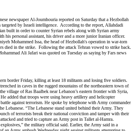
Lebanese newspaper Al-Joumhouria reported on Saturday that a Hezbollah
targeted by Israeli intelligence. According to the report, Allahdadi
an built in order to counter Syrian rebels along with Syrian army
 his personal assistant, his driver and a more junior Iranian officer.
ghniyeh Mohammed Issa, the head of Hezbollah's operation in war-torn
rs died in the strike. Following the attack Tehran vowed to strike back.
l Mohammad Ali Jafari was quoted on Tuesday as saying by Fars news
order Friday, killing at least 18 militants and losing five soldiers.
entrenched in caves in the rugged mountains of the northeastern town of
f the village of Ras Baalbek near Lebanon’s eastern frontier with Syria,
 He added that troops were using heavy artillery and helicopter
g battle against terrorism. He spoke by telephone with Army commander
f the Lebanese. “The Lebanese stand united behind their Army. They
unch of terrorists break their national conviction and tamper with their
ts attacked and tried to capture an Army post in Tallet al-Hamra.
xplosives,” the military official said. Earlier, the Army said in a
ight of an Army ambush Wednesday night against militants attempting to