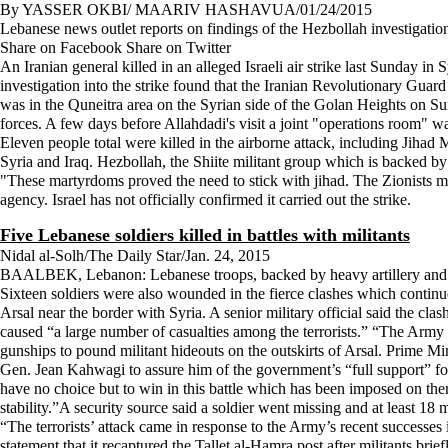
By YASSER OKBI/ MAARIV HASHAVUA/01/24/2015
Lebanese news outlet reports on findings of the Hezbollah investigation i
Share on Facebook Share on Twitter
An Iranian general killed in an alleged Israeli air strike last Sunday
investigation into the strike found that the Iranian Revolutionary Guar
was in the Quneitra area on the Syrian side of the Golan Heights on Sun
forces. A few days before Allahdadi's visit a joint "operations room" wa
Eleven people total were killed in the airborne attack, including Jih
Syria and Iraq. Hezbollah, the Shiite militant group which is backed by
"These martyrdoms proved the need to stick with jihad. The Zionists 
agency. Israel has not officially confirmed it carried out the strike.
Five Lebanese soldiers killed in battles with militants
Nidal al-Solh/The Daily Star/Jan. 24, 2015
BAALBEK, Lebanon: Lebanese troops, backed by heavy artillery and helic
Sixteen soldiers were also wounded in the fierce clashes which continue
Arsal near the border with Syria. A senior military official said the cl
caused “a large number of casualties among the terrorists.” “The Army h
gunships to pound militant hideouts on the outskirts of Arsal. Prime
Gen. Jean Kahwagi to assure him of the government’s “full support” fo
have no choice but to win in this battle which has been imposed on them,
stability.”A security source said a soldier went missing and at least 18 
“The terrorists’ attack came in response to the Army’s recent successes in
statement that it recaptured the Tallet al-Hamra post after militants br