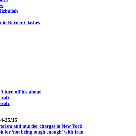
es
Hizbullah
it in Border Clashes
't turn off his phone
eral?
eral?
4-25/15
rorism and murder charges in New York
 for 'not being tough enough' with Iran