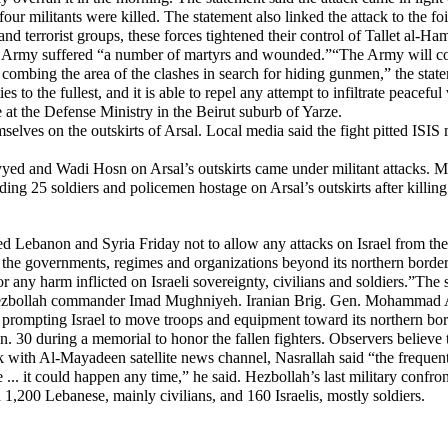
ur militants were killed. The statement also linked the attack to the f
d terrorist groups, these forces tightened their control of Tallet al-Hamr
he Army suffered “a number of martyrs and wounded.”“The Army will cont
combing the area of the clashes in search for hiding gunmen,” the state
es to the fullest, and it is able to repel any attempt to infiltrate peacef
ice at the Defense Ministry in the Beirut suburb of Yarze.
selves on the outskirts of Arsal. Local media said the fight pitted ISIS
yed and Wadi Hosn on Arsal’s outskirts came under militant attacks. M
lding 25 soldiers and policemen hostage on Arsal’s outskirts after killing
n and Syria Friday not to allow any attacks on Israel from their soil,
ee the governments, regimes and organizations beyond its northern border
or any harm inflicted on Israeli sovereignty, civilians and soldiers.”The 
ollah commander Imad Mughniyeh. Iranian Brig. Gen. Mohammad Ali All
, prompting Israel to move troops and equipment toward its northern b
. 30 during a memorial to honor the fallen fighters. Observers believe 
k with Al-Mayadeen satellite news channel, Nasrallah said “the frequent 
ssue ... it could happen any time,” he said. Hezbollah’s last military con
,200 Lebanese, mainly civilians, and 160 Israelis, mostly soldiers.