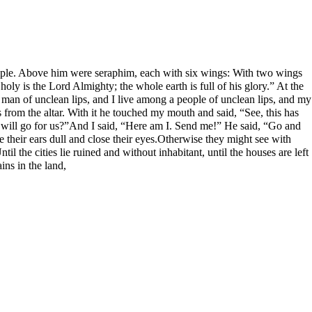
 temple. Above him were seraphim, each with six wings: With two wings
oly is the Lord Almighty; the whole earth is full of his glory.” At the
 man of unclean lips, and I live among a people of unclean lips, and my
from the altar. With it he touched my mouth and said, “See, this has
o will go for us?”And I said, “Here am I. Send me!” He said, “Go and
e their ears dull and close their eyes.Otherwise they might see with
l the cities lie ruined and without inhabitant, until the houses are left
ins in the land,