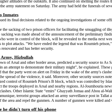
igher altitudes of the outskirts. It also continued on shelling the routes
he army statement on Saturday. The army had held the funerals of sever
o Inmates
ued its final decisions related to the ongoing investigations of some of
e the sacking of two prison officers for facilitating the smuggling of ill
The sacking was made ahead of the announcement of the preliminary find
who were in control of the block, will be revealed to the media next we
nts to plot attacks. "We have ended the legend that was Roumieh priso
 renovated and has better security.
 Army, Hizbullah
own of Arsal and other border areas, predicted a security source to As S
in an attempt to demonstrate their military might”, he explained. These
that the party went on alert on Friday in the wake of the army's clashes 
he spread of the violence, it said. Moreover, other security sources noted
seized control of Roumieh Prison's B block, which was controlled by Isl
 the troops deployed in Arsal and nearby regions. Al-Joumhouria news
clashes. Other Islamic State “emirs” Ghayyath Jomaa and Abou al-Walid a
unique, terrorist groups attacked an army surveillance post in Tallat 
of the area and repel the gunmen. A number of gunmen were killed and 
e he didn't turn off his phone