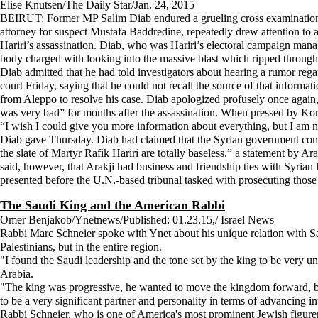
Elise Knutsen/The Daily Star/Jan. 24, 2015
BEIRUT: Former MP Salim Diab endured a grueling cross examination at
attorney for suspect Mustafa Baddredine, repeatedly drew attention to 
Hariri’s assassination. Diab, who was Hariri’s electoral campaign mana
body charged with looking into the massive blast which ripped through
Diab admitted that he had told investigators about hearing a rumor reg
court Friday, saying that he could not recall the source of that inform
from Aleppo to resolve his case. Diab apologized profusely once again,
was very bad” for months after the assassination. When pressed by Kor
“I wish I could give you more information about everything, but I am n
Diab gave Thursday. Diab had claimed that the Syrian government compell
the slate of Martyr Rafik Hariri are totally baseless,” a statement by Ar
said, however, that Arakji had business and friendship ties with Syrian 
presented before the U.N.-based tribunal tasked with prosecuting those 
The Saudi King and the American Rabbi
Omer Benjakob/Ynetnews/Published: 01.23.15,/ Israel News
Rabbi Marc Schneier spoke with Ynet about his unique relation with Sa
Palestinians, but in the entire region.
"I found the Saudi leadership and the tone set by the king to be ver
Arabia.
"The king was progressive, he wanted to move the kingdom forward, bot
to be a very significant partner and personality in terms of advancing i
Rabbi Schneier, who is one of America's most prominent Jewish figurers