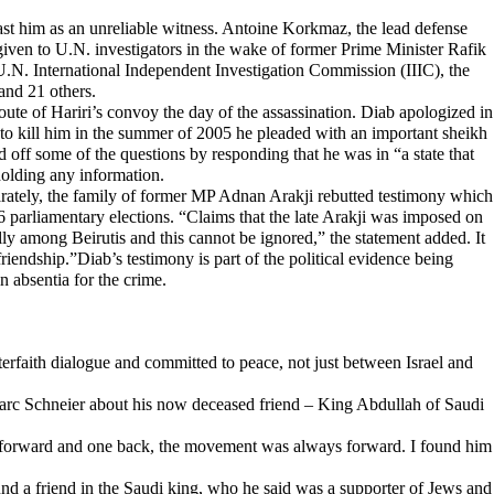
st him as an unreliable witness. Antoine Korkmaz, the lead defense
given to U.N. investigators in the wake of former Prime Minister Rafik
 U.N. International Independent Investigation Commission (IIIC), the
and 21 others.
ute of Hariri’s convoy the day of the assassination. Diab apologized in
ed to kill him in the summer of 2005 he pleaded with an important sheikh
off some of the questions by responding that he was in “a state that
holding any information.
parately, the family of former MP Adnan Arakji rebutted testimony which
6 parliamentary elections. “Claims that the late Arakji was imposed on
ally among Beirutis and this cannot be ignored,” the statement added. It
riendship.”Diab’s testimony is part of the political evidence being
n absentia for the crime.
rfaith dialogue and committed to peace, not just between Israel and
Marc Schneier about his now deceased friend – King Abdullah of Saudi
ps forward and one back, the movement was always forward. I found him
und a friend in the Saudi king, who he said was a supporter of Jews and