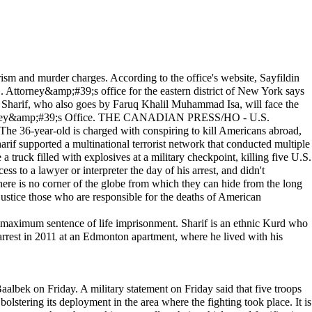
sm and murder charges. According to the office's website, Sayfildin
Attorney&amp;#39;s office for the eastern district of New York says
 Sharif, who also goes by Faruq Khalil Muhammad Isa, will face the
 Attorney&amp;#39;s Office. THE CANADIAN PRESS/HO - U.S.
he 36-year-old is charged with conspiring to kill Americans abroad,
arif supported a multinational terrorist network that conducted multiple
ruck filled with explosives at a military checkpoint, killing five U.S.
s to a lawyer or interpreter the day of his arrest, and didn't
here is no corner of the globe from which they can hide from the long
justice those who are responsible for the deaths of American
e a maximum sentence of life imprisonment. Sharif is an ethnic Kurd who
arrest in 2011 at an Edmonton apartment, where he lived with his
aalbek on Friday. A military statement on Friday said that five troops
olstering its deployment in the area where the fighting took place. It is