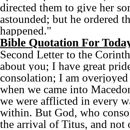
directed them to give her so
astounded; but he ordered t
happened."
Bible Quotation For Toda
Second Letter to the Corinth
about you; I have great pride
consolation; I am overjoyed i
when we came into Macedonia
we were afflicted in every w
within. But God, who consol
the arrival of Titus, and not