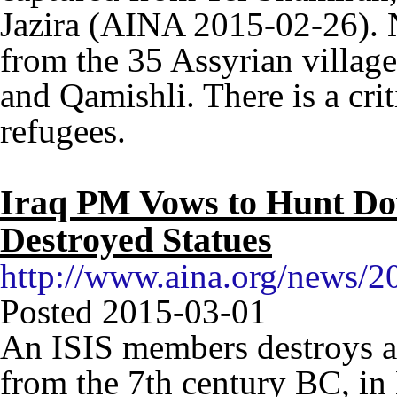
Jazira (AINA 2015-02-26). 
from the 35 Assyrian villag
and Qamishli. There is a crit
refugees.
Iraq PM Vows to Hunt D
Destroyed Statues
http://www.aina.org/news/
Posted 2015-03-01
An ISIS members destroys a
from the 7th century BC, in 