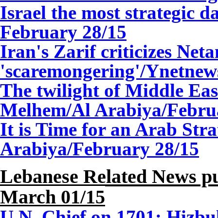
Israel the most strategic 
February 28/15
Iran's Zarif criticizes Net
'scaremongering'/Ynetnew
The twilight of Middle Ea
Melhem/Al Arabiya/Febru
It is Time for an Arab St
Arabiya/February 28/15
Lebanese Related News pu
March 01/15
U.N. Chief on 1701: Hizbul