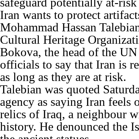
safeguard potentially at-risk 
Iran wants to protect artifact
Mohammad Hassan Talebian, a
Cultural Heritage Organizatio
Bokova, the head of the UN 
officials to say that Iran is r
as long as they are at risk.
Talebian was quoted Saturd
agency as saying Iran feels o
relics of Iraq, a neighbour 
history. He denounced the Is
the ancient statues.