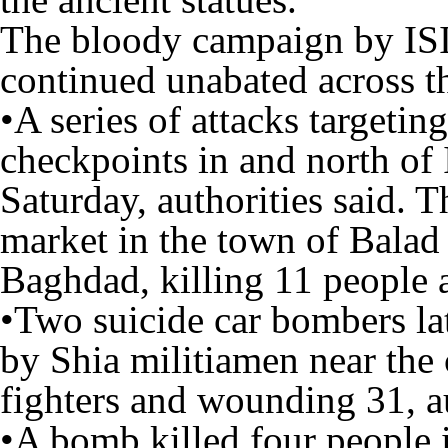
The bloody campaign by ISIS
continued unabated across t
•A series of attacks targetin
checkpoints in and north of I
Saturday, authorities said. 
market in the town of Balad
Baghdad, killing 11 people
•Two suicide car bombers la
by Shia militiamen near the 
fighters and wounding 31, au
•A bomb killed four people 