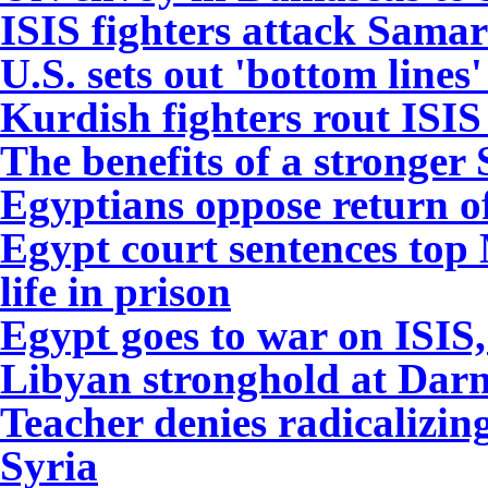
I
SIS fighters attack Samar
U.S. sets out 'bottom lines
Kurdish fighters rout ISIS
The benefits of a stronger
Egyptians oppose return o
Egypt court sentences top
life in prison
Egypt goes to war on ISIS,
Libyan stronghold at Dar
Teacher denies radicalizin
Syria