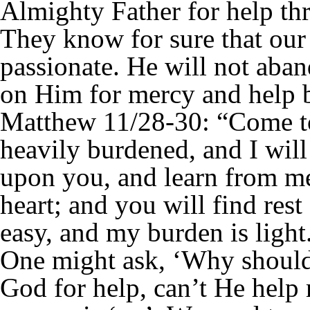
Almighty Father for help th
They know for sure that our 
passionate. He will not aba
on Him for mercy and help 
Matthew 11/28-30: “Come to
heavily burdened, and I wil
upon you, and learn from me
heart; and you will find rest
easy, and my burden is light
One might ask, ‘Why should 
God for help, can’t He help