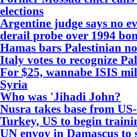
elections
Argentine judge says no e
derail probe over 1994 bo
Hamas bars Palestinian nov
Italy votes to recognize Pal
For $25, wannabe ISIS mil
Syria
Who was 'Jihadi John?
Nusra takes base from US-
Turkey, US to begin traini
UN envoy in Damascus to s