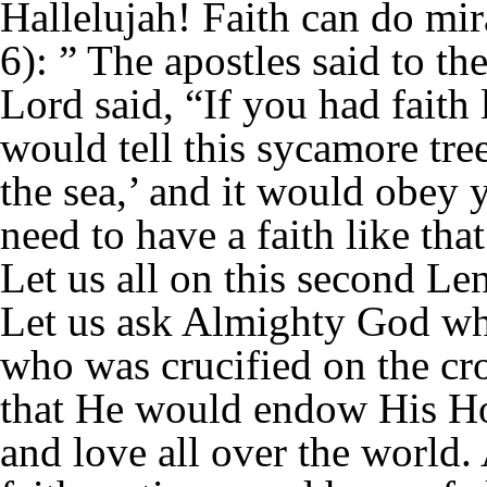
Hallelujah! Faith can do mi
6): ” The apostles said to th
Lord said, “If you had faith 
would tell this sycamore tre
the sea,’ and it would obey
need to have a faith like th
Let us all on this second Le
Let us ask Almighty God wh
who was crucified on the cro
that He would endow His Hol
and love all over the world.