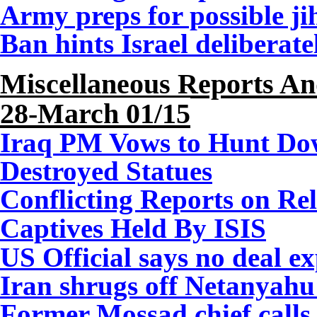
Army preps for possible ji
Ban hints Israel deliberate
Miscellaneous Reports A
28-March 01/15
Iraq PM Vows to Hunt Do
Destroyed Statues
Conflicting Reports on Rel
Captives Held By ISIS
US Official says no deal e
Iran shrugs off Netanyahu 
Former Mossad chief calls 