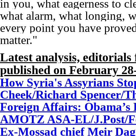
in you, what eagerness to cl
what alarm, what longing, w
every point you have proved 
matter."
Latest analysis, editorial
published on February 28
How Syria's Assyrians Sto
Cheek/Richard Spencer/Th
Foreign Affairs: Obama’s 
AMOTZ ASA-EL/J.Post/Fe
Ex-Mossad chief Meir Dag