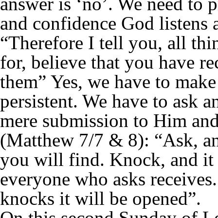
answer is ‘no’. We need to 
and confidence God listens 
“Therefore I tell you, all t
for, believe that you have r
them” Yes, we have to make 
persistent. We have to ask a
mere submission to Him and 
(Matthew 7/7 & 8): “Ask, an
you will find. Knock, and it
everyone who asks receives
knocks it will be opened”.
On this second Sunday of Le