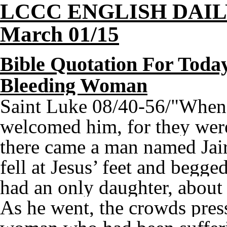
LCCC ENGLISH DAI
March 01/15
Bible Quotation For Today
Bleeding Woman
Saint Luke 08/40-56/"When 
welcomed him, for they were
there came a man named Jair
fell at Jesus’ feet and begge
had an only daughter, about
As he went, the crowds pres