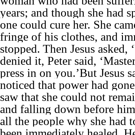
woman who had been sufferi
years; and though she had sp
one could cure her. She cam
fringe of his clothes, and 
stopped. Then Jesus asked,
denied it, Peter said, ‘Mast
press in on you.’But Jesus 
noticed that power had gone
saw that she could not rema
and falling down before him,
all the people why she had 
been immediately healed. He 