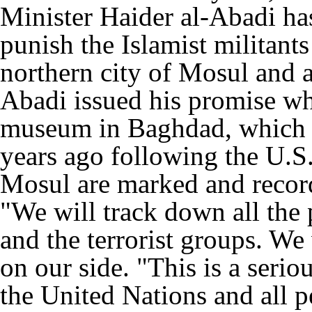
Minister Haider al-Abadi h
punish the Islamist militant
northern city of Mosul and ar
Abadi issued his promise whi
museum in Baghdad, which w
years ago following the U.S. 
Mosul are marked and record
"We will track down all the
and the terrorist groups. We
on our side. "This is a serio
the United Nations and all pe