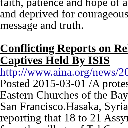
faith, patience and hope of 
and deprived for courageous
message and truth.
Conflicting Reports on Re
Captives Held By ISIS
http://www.aina.org/news/
Posted 2015-03-01 /A protes
Eastern Churches of the Bay
San Francisco.Hasaka, Syria 
reporting that 18 to 21 Assy