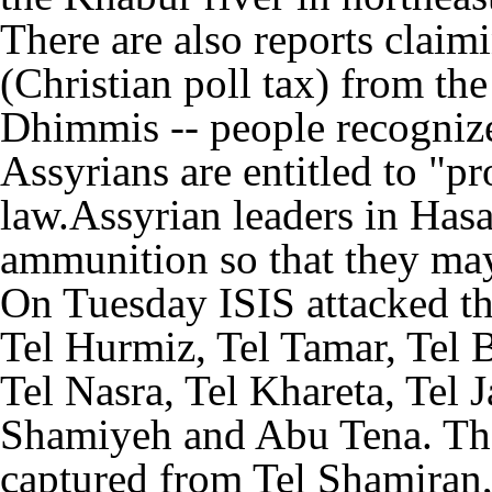
There are also reports claim
(Christian poll tax) from the
Dhimmis -- people recogniz
Assyrians are entitled to "p
law.Assyrian leaders in Has
ammunition so that they may 
On Tuesday ISIS attacked th
Tel Hurmiz, Tel Tamar, Tel 
Tel Nasra, Tel Khareta, Tel 
Shamiyeh and Abu Tena. The
captured from Tel Shamiran,