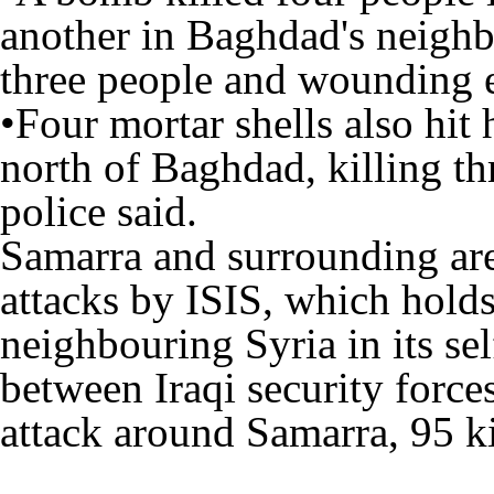
another in Baghdad's neigh
three people and wounding e
•Four mortar shells also hit
north of Baghdad, killing t
police said.
Samarra and surrounding are
attacks by ISIS, which holds
neighbouring Syria in its sel
between Iraqi security force
attack around Samarra, 95 k