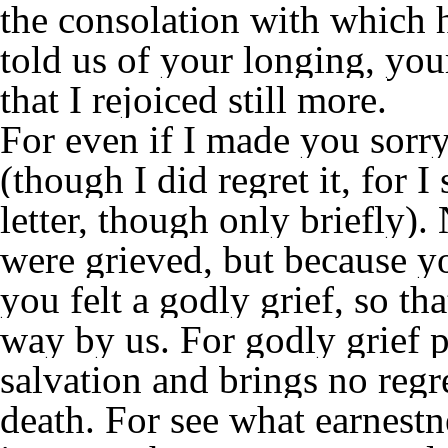
the consolation with which 
told us of your longing, you
that I rejoiced still more.
For even if I made you sorry 
(though I did regret it, for I
letter, though only briefly)
were grieved, but because yo
you felt a godly grief, so t
way by us. For godly grief p
salvation and brings no regr
death. For see what earnestn