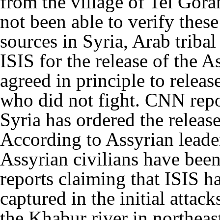
from the village of Tel Gor
not been able to verify thes
sources in Syria, Arab triba
ISIS for the release of the A
agreed in principle to relea
who did not fight. CNN repor
Syria has ordered the releas
According to Assyrian leade
Assyrian civilians have been
reports claiming that ISIS h
captured in the initial attac
the Khabur river in northeas