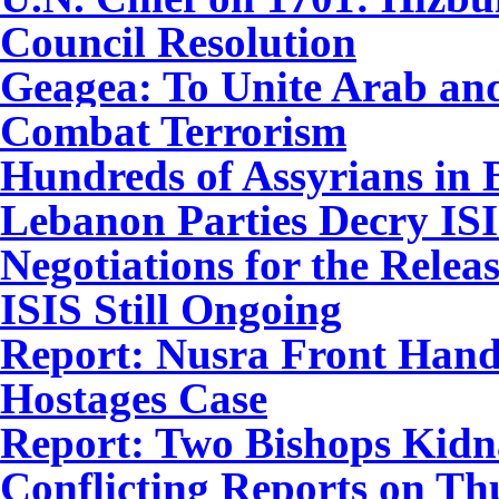
Council Resolution
Geagea: To Unite Arab and 
Combat Terrorism
Hundreds of Assyrians in 
Lebanon Parties Decry ISI
Negotiations for the Relea
ISIS Still Ongoing
Report: Nusra Front Hand
Hostages Case
Report: Two Bishops Kidna
Conflicting Reports on Th