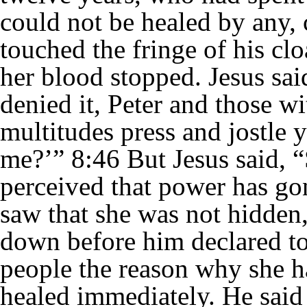
could not be healed by any,
touched the fringe of his cl
her blood stopped. Jesus s
denied it, Peter and those wi
multitudes press and jostle
me?’” 8:46 But Jesus said, 
perceived that power has g
saw that she was not hidden,
down before him declared to 
people the reason why she 
healed immediately. He said 