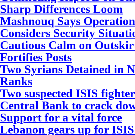
Sharp Differences Loom
Mashnouq Says Operation 
Considers Security Situat
Cautious Calm on Outskir
Fortifies Posts
Two Syrians Detained in N
Ranks
Two suspected ISIS fighte
Central Bank to crack do
Support for a vital force
Lebanon gears up for ISIS 