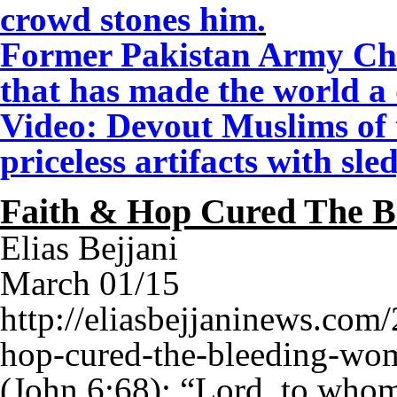
crowd stones him
.
Former Pakistan Army Chi
that has made the world a
Video: Devout Muslims of t
priceless artifacts with 
Faith & Hop Cured The 
Elias Bejjani
March 01/15
http://eliasbejjaninews.com/
hop-cured-the-bleeding-wo
(John 6:68): “Lord, to who