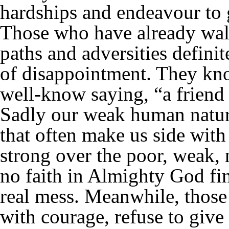
hardships and endeavour to 
Those who have already walk
paths and adversities definit
of disappointment. They kno
well-know saying, “a friend 
Sadly our weak human nature
that often make us side with
strong over the poor, weak,
no faith in Almighty God find
real mess. Meanwhile, those 
with courage, refuse to give