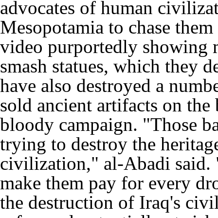
advocates of human civilizat
Mesopotamia to chase them a
video purportedly showing 
smash statues, which they de
have also destroyed a number
sold ancient artifacts on the
bloody campaign. "Those barb
trying to destroy the herita
civilization," al-Abadi said.
make them pay for every dro
the destruction of Iraq's civi