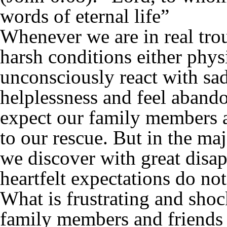
words of eternal life”
Whenever we are in real tro
harsh conditions either phys
unconsciously react with sad
helplessness and feel aband
expect our family members a
to our rescue. But in the majo
we discover with great disap
heartfelt expectations do no
What is frustrating and shoc
family members and friends 