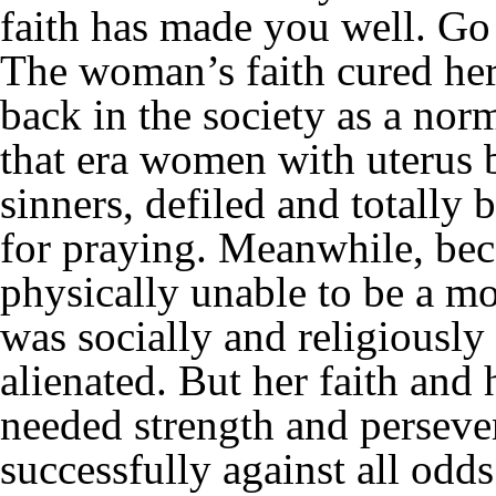
faith has made you well. Go
The woman’s faith cured her
back in the society as a nor
that era women with uterus 
sinners, defiled and totall
for praying. Meanwhile, bec
physically unable to be a mo
was socially and religiousl
alienated. But her faith an
needed strength and perseve
successfully against all odds