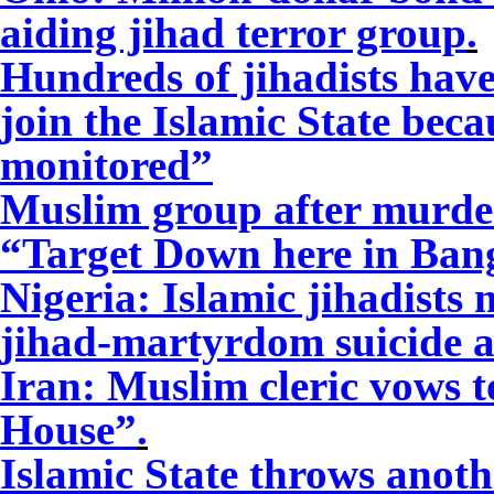
aiding jihad terror group
.
Hundreds of jihadists have
join the Islamic State bec
monitored”
Muslim group after murder 
“Target Down here in Ban
Nigeria: Islamic jihadists
jihad-martyrdom suicide a
Iran: Muslim cleric vows t
House”
.
Islamic State throws anoth