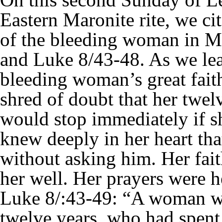
Eastern Maronite rite, we ci
of the bleeding woman in M
and Luke 8/43-48. As we lea
bleeding woman’s great fait
shred of doubt that her twel
would stop immediately if s
knew deeply in her heart th
without asking him. Her fai
her well. Her prayers were 
Luke 8/:43-49: “A woman wh
twelve years, who had spent 