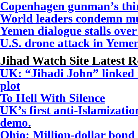
Copenhagen gunman’s thir
World leaders condemn mu
Yemen dialogue stalls over 
U.S. drone attack in Yemen
Jihad Watch Site Latest R
UK: “Jihadi John” linked
plot
To Hell With Silence
UK’s first anti-Islamizati
demo
.
Ohio: Million-dollar bond