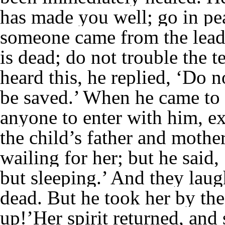
has made you well; go in pea
someone came from the leade
is dead; do not trouble the 
heard this, he replied, ‘Do n
be saved.’ When he came to 
anyone to enter with him, ex
the child’s father and mothe
wailing for her; but he said,
but sleeping.’ And they lau
dead. But he took her by the
up!’Her spirit returned, and