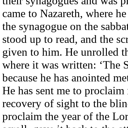
their synagogues and was p
came to Nazareth, where he
the synagogue on the sabbat
stood up to read, and the sc
given to him. He unrolled t
where it was written: ‘The S
because he has anointed me
He has sent me to proclaim r
recovery of sight to the blin
proclaim the year of the Lor