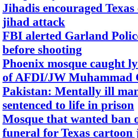
Jihadis encouraged Texas 
jihad attack
FBI alerted Garland Polic
before shooting
Phoenix mosque caught ly
of AFDI/JW Muhammad Ca
Pakistan: Mentally ill ma
sentenced to life in prison
Mosque that wanted ban on
funeral for Texas cartoon 