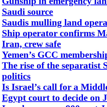
Gunship in emergency lan
Saudi source
Saudis mulling land oper
Ship operator confirms Ma
Iran, crew safe
Yemen’s GCC membership i
The rise of the separatist
politics
Is Israel’s call for a Mid
Egypt court to decide on 