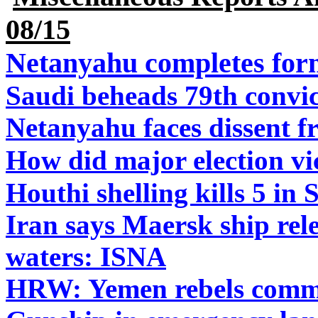
08/15
Netanyahu completes for
Saudi beheads 79th convic
Netanyahu faces dissent 
How did major election vic
Houthi shelling kills 5 in 
Iran says Maersk ship relea
waters: ISNA
HRW: Yemen rebels commit