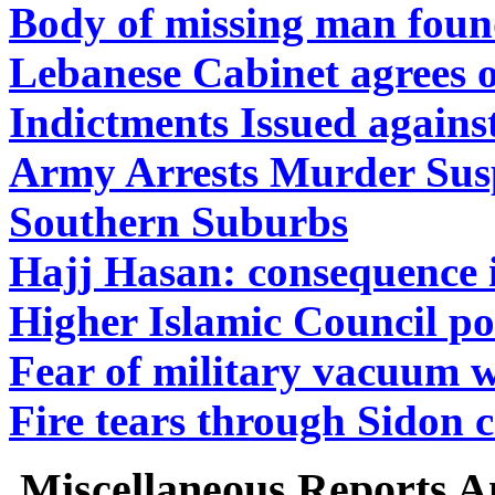
Body of missing man foun
Lebanese Cabinet agrees on
Indictments Issued agains
Army Arrests Murder Susp
Southern Suburbs
Hajj Hasan: consequence i
Higher Islamic Council po
Fear of military vacuum w
Fire tears through Sidon 
Miscellaneous Reports A