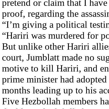
pretend or claim that I have
proof, regarding the assassi
“I’m giving a political test
“Hariri was murdered for pol
But unlike other Hariri alli
court, Jumblatt made no su
motive to kill Hariri, and 
prime minister had adopted 
months leading up to his ac
Five Hezbollah members ha