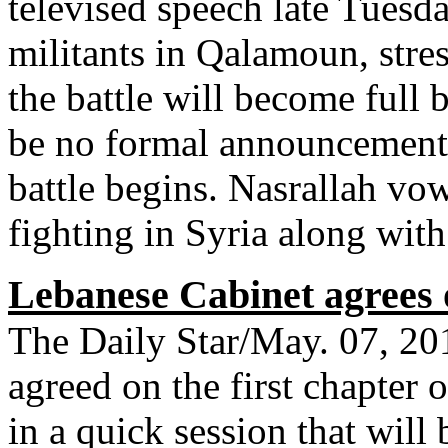
televised speech late Tuesda
militants in Qalamoun, stres
the battle will become full 
be no formal announcement 
battle begins. Nasrallah vo
fighting in Syria along with
Lebanese Cabinet agrees o
The Daily Star/May. 07, 2
agreed on the first chapter 
in a quick session that wil