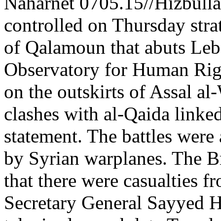
Naharnet 0705.15//Hizbulla
controlled on Thursday strat
of Qalamoun that abuts Leba
Observatory for Human Right
on the outskirts of Assal a
clashes with al-Qaida linked
statement. The battles wer
by Syrian warplanes. The Br
that there were casualties f
Secretary General Sayyed Ha