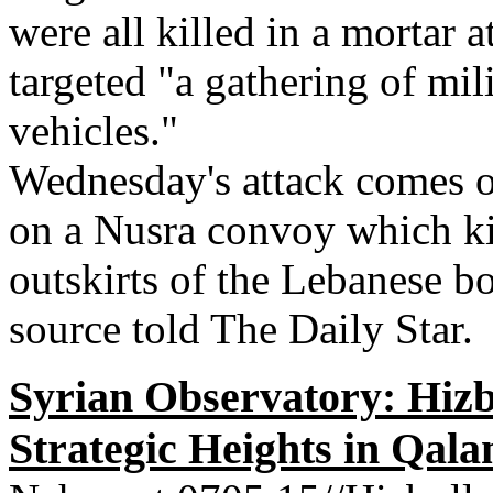
were all killed in a mortar 
targeted "a gathering of mi
vehicles."
Wednesday's attack comes o
on a Nusra convoy which kill
outskirts of the Lebanese bo
source told The Daily Star.
Syrian Observatory: Hizb
Strategic Heights in Qal