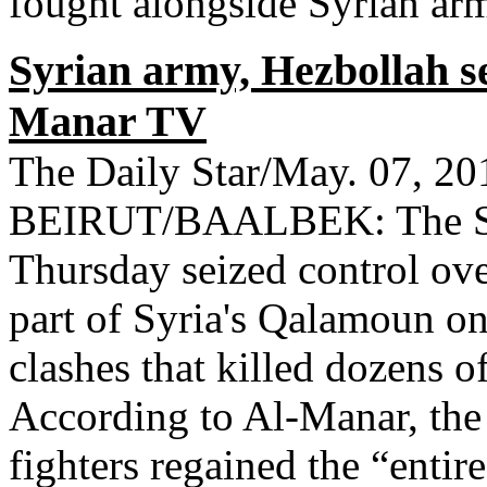
fought alongside Syrian army
Syrian army, Hezbollah s
Manar TV
The Daily Star/May. 07, 20
BEIRUT/BAALBEK: The Syr
Thursday seized control ove
part of Syria's Qalamoun on
clashes that killed dozens o
According to Al-Manar, the
fighters regained the “entir