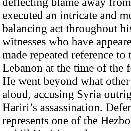
deflecting blame away from
executed an intricate and mo
balancing act throughout his
witnesses who have appeared
made repeated reference to 
Lebanon at the time of the 
He went beyond what other p
aloud, accusing Syria outrig
Hariri’s assassination. Def
represents one of the Hezbo