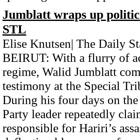
Jumblatt wraps up politic
STL
Elise Knutsen| The Daily S
BEIRUT: With a flurry of ac
regime, Walid Jumblatt comp
testimony at the Special Tr
During his four days on the 
Party leader repeatedly cla
responsible for Hariri’s ass