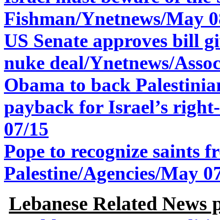
Fishman/Ynetnews/May 0
US Senate approves bill g
nuke deal/
Ynetnews/Assoc
Obama to back Palestinian
payback for Israel’s rig
07/15
Pope to recognize saints 
Palestine/Agencies/May 0
Lebanese Related News p