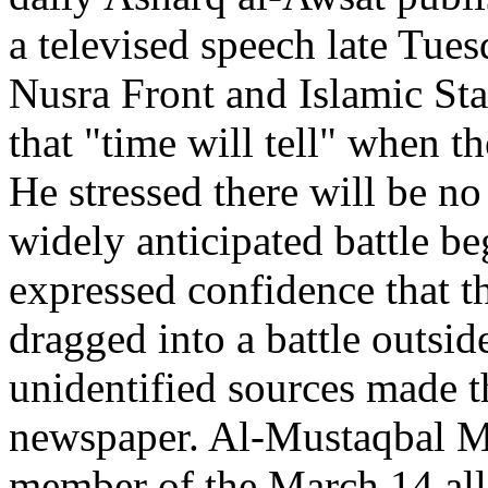
a televised speech late Tues
Nusra Front and Islamic Sta
that "time will tell" when t
He stressed there will be n
widely anticipated battle b
expressed confidence that t
dragged into a battle outsid
unidentified sources made t
newspaper. Al-Mustaqbal M
member of the March 14 alli