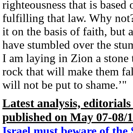
righteousness that is based 
fulfilling that law. Why not
it on the basis of faith, but
have stumbled over the stumb
I am laying in Zion a stone
rock that will make them fa
will not be put to shame.’"
Latest analysis, editorial
published on May 07-08/
Israel must beware of the