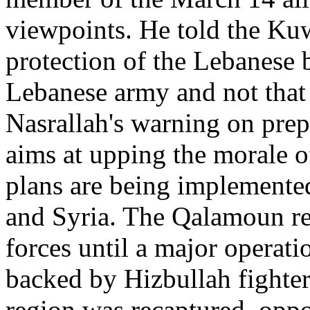
viewpoints. He told the Kuw
protection of the Lebanese b
Lebanese army and not that 
Nasrallah's warning on prep
aims at upping the morale o
plans are being implemented
and Syria. The Qalamoun re
forces until a major operat
backed by Hizbullah fighter
region was recaptured, oppos