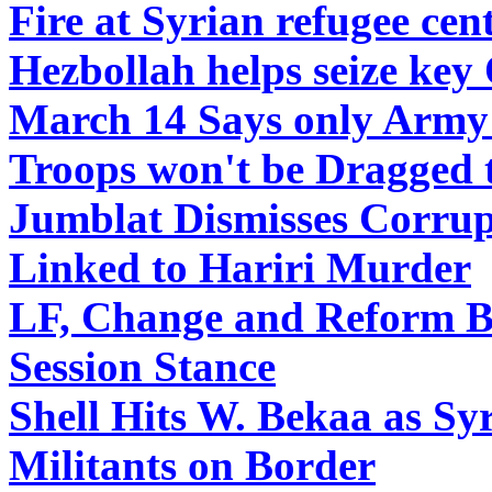
Fire at Syrian refugee ce
Hezbollah helps seize key
March 14 Says only Army 
Troops won't be Dragged 
Jumblat Dismisses Corrupt
Linked to Hariri Murder
LF, Change and Reform Bl
Session Stance
Shell Hits W. Bekaa as Sy
Militants on Border