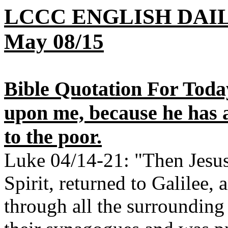
LCCC ENGLISH DAI
May 08/15
Bible Quotation For Today
upon me, because he has 
to the poor.
Luke 04/14-21: "Then Jesus,
Spirit, returned to Galilee,
through all the surrounding