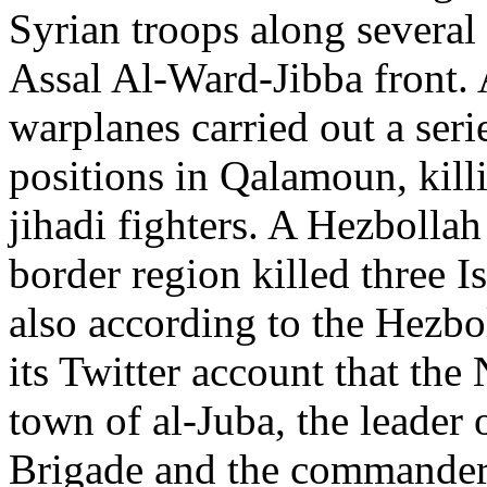
Syrian troops along several
Assal Al-Ward-Jibba front. 
warplanes carried out a serie
positions in Qalamoun, kil
jihadi fighters. A Hezbolla
border region killed three
also according to the Hezb
its Twitter account that th
town of al-Juba, the leade
Brigade and the commander 