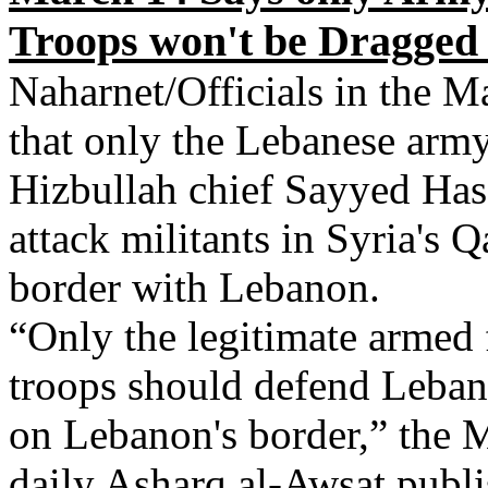
Troops won't be Dragged 
Naharnet/Officials in the M
that only the Lebanese arm
Hizbullah chief Sayyed Hass
attack militants in Syria's 
border with Lebanon.
“Only the legitimate armed 
troops should defend Lebano
on Lebanon's border,” the 
daily Asharq al-Awsat publi