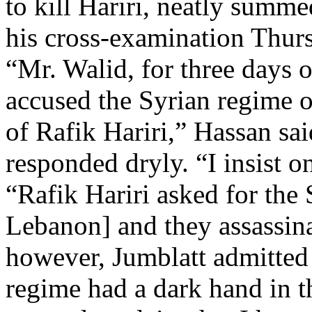
to kill Hariri, neatly summ
his cross-examination Thur
“Mr. Walid, for three days 
accused the Syrian regime o
of Rafik Hariri,” Hassan sai
responded dryly. “I insist o
“Rafik Hariri asked for the
Lebanon] and they assassin
however, Jumblatt admitted 
regime had a dark hand in t