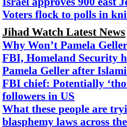
Israel approves 900 east 
Voters flock to polls in kn
Jihad Watch Latest News
Why Won’t Pamela Geller
FBI, Homeland Security ha
Pamela Geller after Islami
FBI chief: Potentially ‘th
followers in US
What these people are tryi
blasphemy laws across the