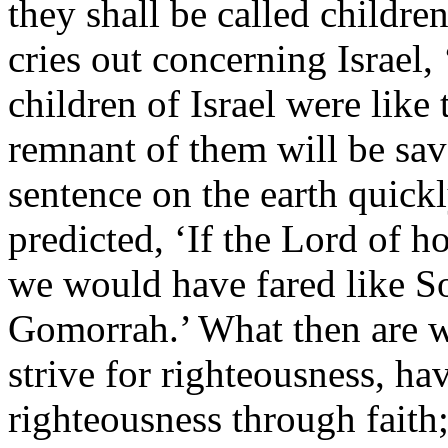
they shall be called childre
cries out concerning Israel
children of Israel were like 
remnant of them will be sav
sentence on the earth quickl
predicted, ‘If the Lord of ho
we would have fared like 
Gomorrah.’ What then are w
strive for righteousness, have
righteousness through faith;