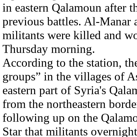
in eastern Qalamoun after th
previous battles. Al-Manar a
militants were killed and w
Thursday morning.
According to the station, t
groups” in the villages of A
eastern part of Syria's Qal
from the northeastern borde
following up on the Qalamou
Star that militants overnig