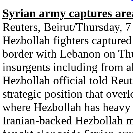
Syrian army captures ar
Reuters, Beirut/Thursday,
Hezbollah fighters captured
border with Lebanon on Thu
insurgents including from a
Hezbollah official told Reut
strategic position that ove
where Hezbollah has heavy 
Iranian-backed Hezbollah 