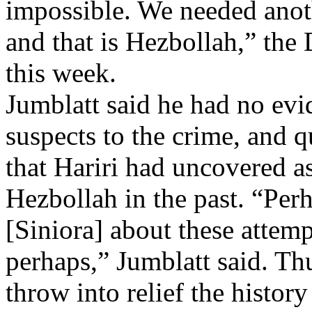
impossible. We needed anot
and that is Hezbollah,” the 
this week.
Jumblatt said he had no evi
suspects to the crime, and 
that Hariri had uncovered a
Hezbollah in the past. “Perh
[Siniora] about these attemp
perhaps,” Jumblatt said. Th
throw into relief the histor