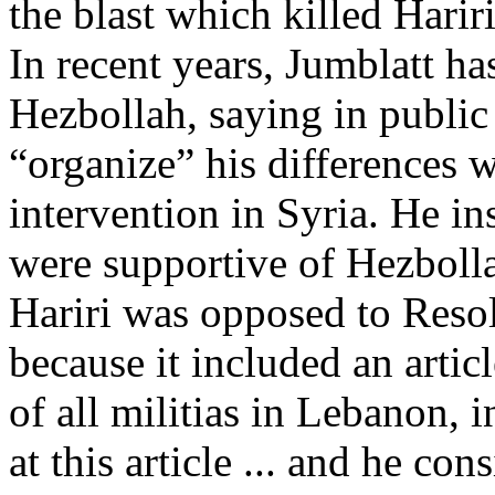
the blast which killed Harir
In recent years, Jumblatt h
Hezbollah, saying in public
“organize” his differences wi
intervention in Syria. He in
were supportive of Hezbolla
Hariri was opposed to Resol
because it included an articl
of all militias in Lebanon,
at this article ... and he co