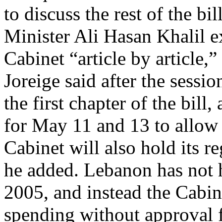
to discuss the rest of the b
Minister Ali Hasan Khalil e
Cabinet “article by article
Joreige said after the sessi
the first chapter of the bil
for May 11 and 13 to allow 
Cabinet will also hold its r
he added. Lebanon has not h
2005, and instead the Cabi
spending without approval 