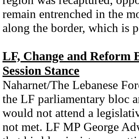
remain entrenched in the mo
along the border, which is p
LF, Change and Reform Bl
Session Stance
Naharnet/The Lebanese Forc
the LF parliamentary bloc 
would not attend a legislati
not met. LF MP George Ad