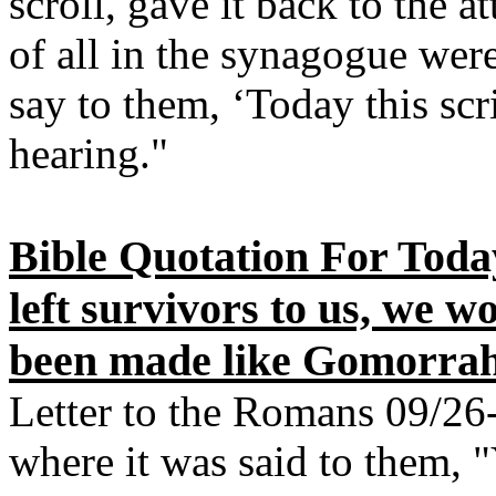
scroll, gave it back to the 
of all in the synagogue wer
say to them, ‘Today this scr
hearing."
Bible Quotation For Today
left survivors to us, we 
been made like Gomorrah
Letter to the Romans 09/26-
where it was said to them, 