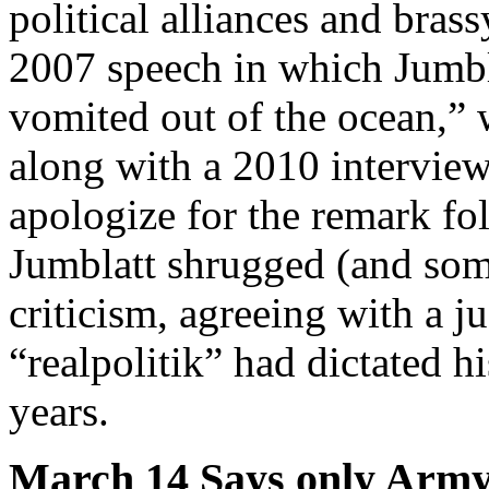
political alliances and brass
2007 speech in which Jumbl
vomited out of the ocean,” 
along with a 2010 interview
apologize for the remark fo
Jumblatt shrugged (and som
criticism, agreeing with a 
“realpolitik” had dictated h
years.
March 14 Says only Army 