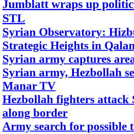
Jumblatt wraps up politic
STL
Syrian Observatory: Hizb
Strategic Heights in Qal
Syrian army captures are
Syrian army, Hezbollah se
Manar TV
Hezbollah fighters attack
along border
Army search for possible t