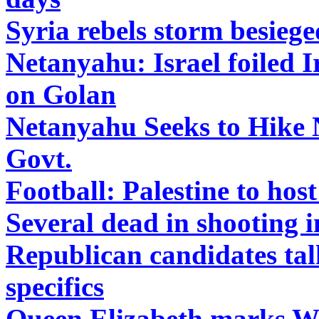
Syria rebels storm besieged
Netanyahu: Israel foiled I
on Golan
Netanyahu Seeks to Hike 
Govt.
Football: Palestine to ho
Several dead in shooting 
Republican candidates tal
specifics
Queen Elizabeth marks W