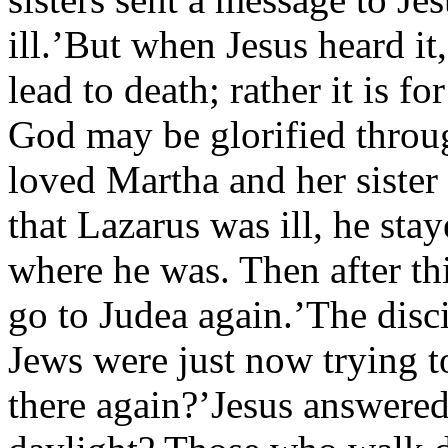
ill.’But when Jesus heard it,
lead to death; rather it is f
God may be glorified throug
loved Martha and her sister
that Lazarus was ill, he sta
where he was. Then after thi
go to Judea again.’The disci
Jews were just now trying t
there again?’Jesus answered