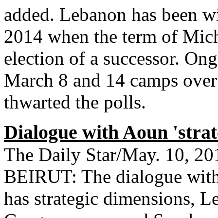
added. Lebanon has been wi
2014 when the term of Mich
election of a successor. On
March 8 and 14 camps over
thwarted the polls.
Dialogue with Aoun 'strat
The Daily Star/May. 10, 20
BEIRUT: The dialogue with
has strategic dimensions, L