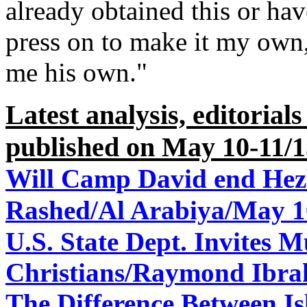
already obtained this or hav
press on to make it my own
me his own."
Latest analysis, editorial
published on May 10-11/1
Will Camp David end Hez
Rashed/Al Arabiya/May 1
U.S. State Dept. Invites 
Christians/
Raymond Ibra
The Difference Between I