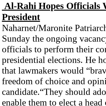
Al-Rahi Hopes Officials 
President
Naharnet/Maronite Patriarc
Sunday the ongoing vacancy
officials to perform their co
presidential elections. He 
that lawmakers would “brav
freedom of choice and opini
candidate.“They should adop
enable them to elect a head