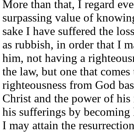
More than that, I regard eve
surpassing value of knowin
sake I have suffered the loss
as rubbish, in order that I 
him, not having a righteou
the law, but one that comes 
righteousness from God bas
Christ and the power of his 
his sufferings by becoming 
I may attain the resurrectio