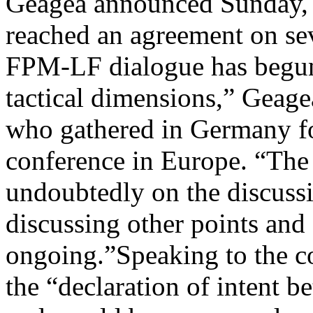
Geagea announced Sunday, s
reached an agreement on seve
FPM-LF dialogue has begun 
tactical dimensions,” Geagea
who gathered in Germany fo
conference in Europe. “The 
undoubtedly on the discussio
discussing other points and
ongoing.”Speaking to the c
the “declaration of intent b