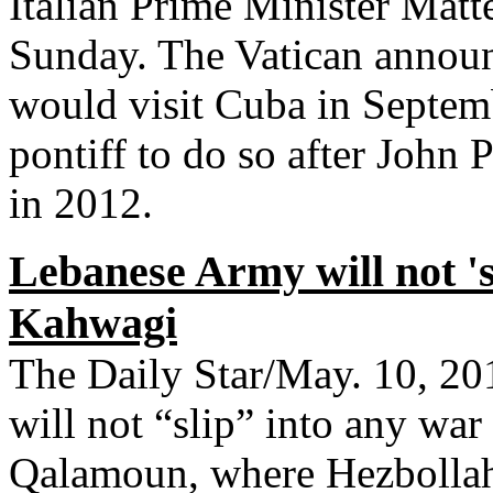
Italian Prime Minister Matt
Sunday. The Vatican announ
would visit Cuba in Septem
pontiff to do so after John
in 2012.
Lebanese Army will not 's
Kahwagi
The Daily Star/May. 10, 
will not “slip” into any war
Qalamoun, where Hezbollah