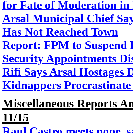
for Fate of Moderation i
Arsal Municipal Chief Sa
Has Not Reached Town
Report: FPM to Suspend P
Security Appointments Di
Rifi Says Arsal Hostages D
Kidnappers Procrastinate 
Miscellaneous Reports A
11/15
Raul Castro meets pope, s