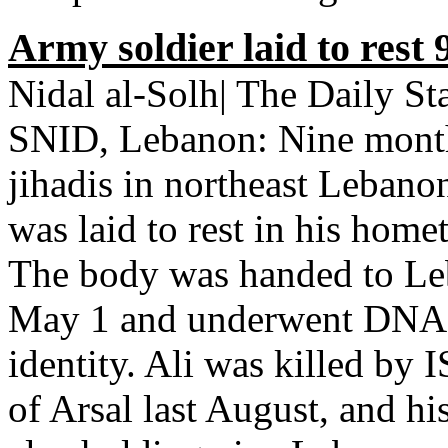
Army soldier laid to rest 
Nidal al-Solh| The Daily 
SNID, Lebanon: Nine months
jihadis in northeast Lebano
was laid to rest in his hom
The body was handed to Leb
May 1 and underwent DNA tes
identity. Ali was killed by 
of Arsal last August, and h