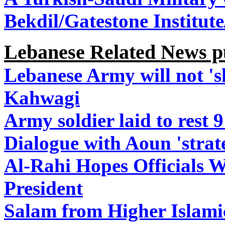
Bekdil/Gatestone Institut
Lebanese Related News p
Lebanese Army will not 's
Kahwagi
Army soldier laid to rest 
Dialogue with Aoun 'strat
Al-Rahi Hopes Officials W
President
Salam from Higher Islami