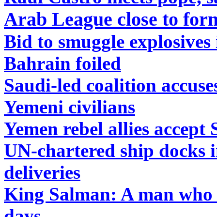
Arab League close to form
Bid to smuggle explosives
Bahrain foiled
Saudi-led coalition accus
Yemeni civilians
Yemen rebel allies accept 
UN-chartered ship docks i
deliveries
King Salman: A man who m
days