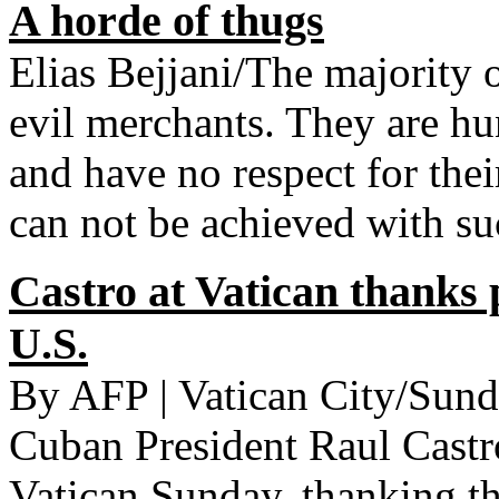
A horde of thugs
Elias Bejjani/The majority 
evil merchants. They are h
and have no respect for thei
can not be achieved with su
Castro at Vatican thanks 
U.S.
By AFP | Vatican City/Sun
Cuban President Raul Castr
Vatican Sunday, thanking the