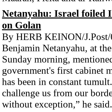
Netanyahu: Israel foiled I
on Golan
By HERB KEINON/J.Post/0
Benjamin Netanyahu, at the 
Sunday morning, mentioned 
government's first cabinet 
has been in constant tumult
challenge us from our border
without exception,” he sai