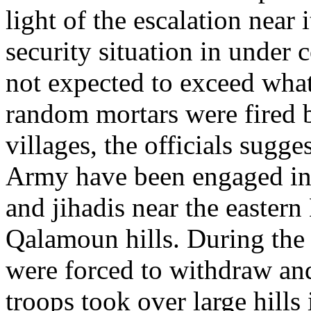
light of the escalation near 
security situation in under 
not expected to exceed wha
random mortars were fired b
villages, the officials sugg
Army have been engaged in f
and jihadis near the eastern
Qalamoun hills. During the l
were forced to withdraw an
troops took over large hills 