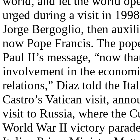
world, and let the world ope
urged during a visit in 19
Jorge Bergoglio, then auxil
now Pope Francis. The pope 
Paul II’s message, “now that
involvement in the economi
relations,” Diaz told the I
Castro’s Vatican visit, ann
visit to Russia, where the 
World War II victory parade