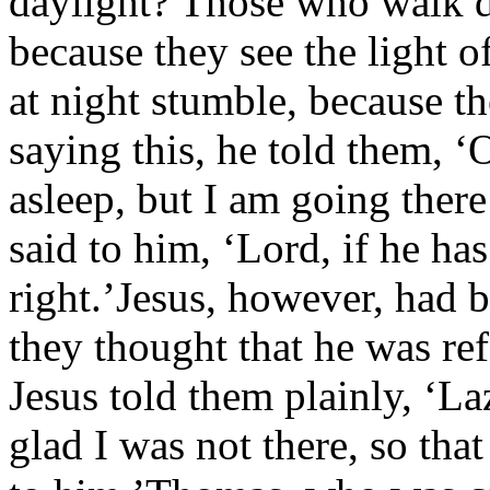
daylight? Those who walk d
because they see the light 
at night stumble, because th
saying this, he told them, ‘
asleep, but I am going ther
said to him, ‘Lord, if he has
right.’Jesus, however, had 
they thought that he was re
Jesus told them plainly, ‘La
glad I was not there, so tha