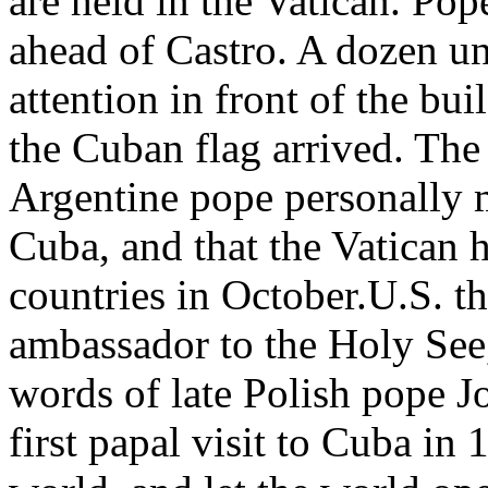
are held in the Vatican. Pop
ahead of Castro. A dozen u
attention in front of the bu
the Cuban flag arrived. The
Argentine pope personally 
Cuba, and that the Vatican 
countries in October.U.S. t
ambassador to the Holy See,
words of late Polish pope J
first papal visit to Cuba in