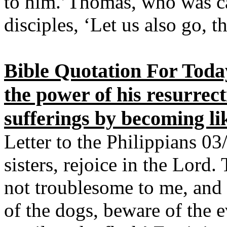
to him.’Thomas, who was cal
disciples, ‘Let us also go, 
Bible Quotation For Toda
the power of his resurrect
sufferings by becoming li
Letter to the Philippians 03
sisters, rejoice in the Lord.
not troublesome to me, and 
of the dogs, beware of the 