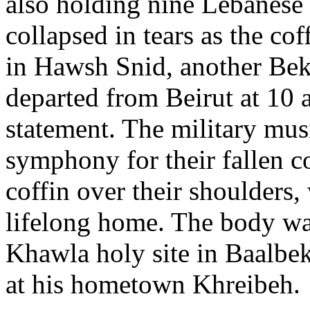
also holding nine Lebanese 
collapsed in tears as the cof
in Hawsh Snid, another Bek
departed from Beirut at 10 
statement. The military mus
symphony for their fallen co
coffin over their shoulders,
lifelong home. The body wa
Khawla holy site in Baalbek 
at his hometown Khreibeh.