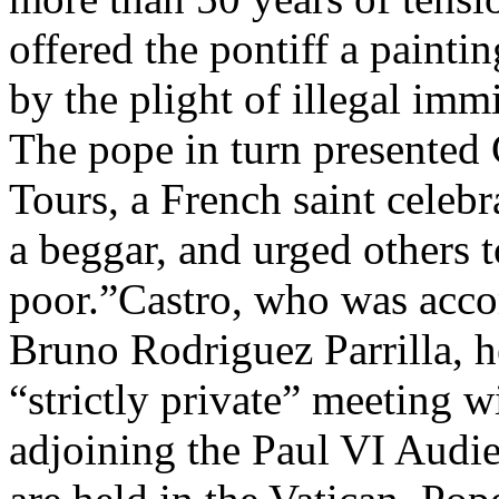
offered the pontiff a painti
by the plight of illegal imm
The pope in turn presented 
Tours, a French saint celebr
a beggar, and urged others t
poor.”Castro, who was acco
Bruno Rodriguez Parrilla, h
“strictly private” meeting w
adjoining the Paul VI Audie