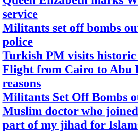
service
Militants set off bombs o
police
Turkish PM visits histori
Flight from Cairo to Abu 
reasons
Militants Set Off Bombs 
Muslim doctor who joined 
part of my jihad for Isla