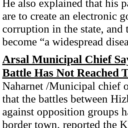
He also explained that his p
are to create an electronic
corruption in the state, and
become “a widespread diseas
Arsal Municipal Chief S
Battle Has Not Reached 
Naharnet /Municipal chief of
that the battles between Hi
against opposition groups h
border town, reported the 