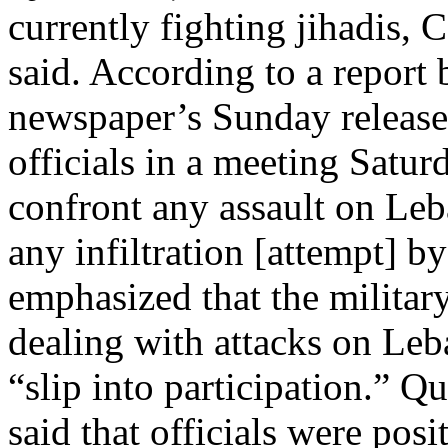
currently fighting jihadis
said. According to a report
newspaper’s Sunday release
officials in a meeting Satur
confront any assault on Le
any infiltration [attempt] b
emphasized that the military
dealing with attacks on Leba
“slip into participation.” 
said that officials were pos