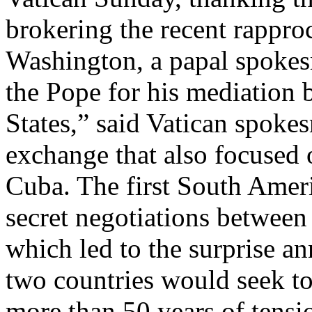
brokering the recent rapp
Washington, a papal spokes
the Pope for his mediation
States,” said Vatican spok
exchange that also focused 
Cuba. The first South Ameri
secret negotiations between
which led to the surprise 
two countries would seek to 
more than 50 years of tensi