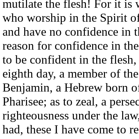
mutilate the flesh! For it i
who worship in the Spirit o
and have no confidence in t
reason for confidence in the
to be confident in the flesh
eighth day, a member of the 
Benjamin, a Hebrew born of
Pharisee; as to zeal, a perse
righteousness under the law
had, these I have come to re