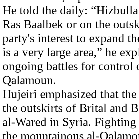
He told the daily: “Hizbulla
Ras Baalbek or on the outskir
party's interest to expand th
is a very large area,” he exp
ongoing battles for control 
Qalamoun.
Hujeiri emphasized that the 
the outskirts of Brital and
al-Wared in Syria. Fighting 
the mountainous al-Qalamou