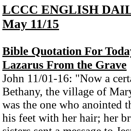
LCCC ENGLISH DAI
May 11/15
Bible Quotation For Toda
Lazarus From the Grave
John 11/01-16: "Now a certa
Bethany, the village of Mar
was the one who anointed t
his feet with her hair; her b
sisters sent a message to J