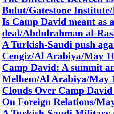
Bulut/Gatestone Institute
Is Camp David meant as a 
deal/
Abdulrahman al-Ras
A Turkish-Saudi push agai
Cengiz/Al Arabiya/May 1
Camp David: A summit and
Melhem/Al Arabiya/May 
Clouds Over Camp David
On Foreign Relations/May
A Turkish-Saudi Military 