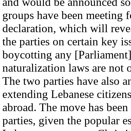
and would be announced soo
groups have been meeting fo
declaration, which will rev
the parties on certain key 
boycotting any [Parliament] 
naturalization laws are not o
The two parties have also a
extending Lebanese citizen
abroad. The move has been
parties, given the popular e