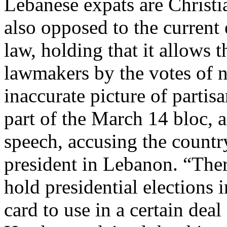
Lebanese expats are Christ
also opposed to the current
law, holding that it allows t
lawmakers by the votes of n
inaccurate picture of partis
part of the March 14 bloc, a
speech, accusing the country
president in Lebanon. “There
hold presidential elections 
card to use in a certain deal