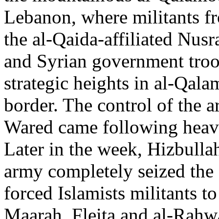
Lebanon, where militants fr
the al-Qaida-affiliated Nusr
and Syrian government troo
strategic heights in al-Qal
border. The control of the ar
Wared came following heavy
Later in the week, Hizbulla
army completely seized the 
forced Islamists militants to
Maarah, Fleita and al-Rahw