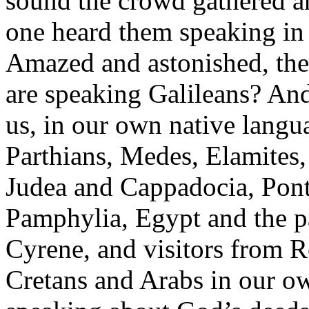
sound the crowd gathered a
one heard them speaking in 
Amazed and astonished, they
are speaking Galileans? And 
us, in our own native langu
Parthians, Medes, Elamites,
Judea and Cappadocia, Pont
Pamphylia, Egypt and the p
Cyrene, and visitors from R
Cretans and Arabs in our o