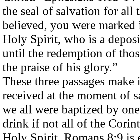
the seal of salvation for al
believed, you were marked i
Holy Spirit, who is a depos
until the redemption of th
the praise of his glory.”
These three passages make it
received at the moment of sa
we all were baptized by one 
drink if not all of the Cori
Holy Spirit. Romans 8:9 is e