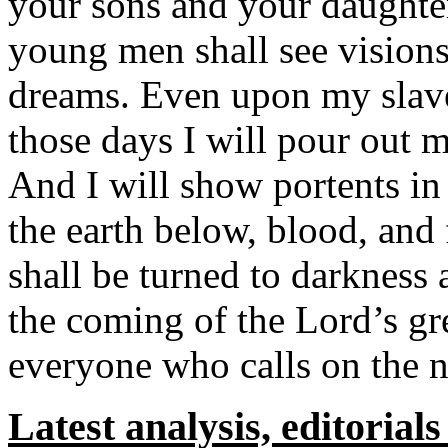
your sons and your daughter
young men shall see vision
dreams. Even upon my slav
those days I will pour out m
And I will show portents in
the earth below, blood, and
shall be turned to darkness
the coming of the Lord’s gr
everyone who calls on the n
Latest analysis, editorial