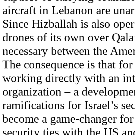
aircraft in Lebanon are una
Since Hizballah is also oper
drones of its own over Qal
necessary between the Amer
The consequence is that for t
working directly with an int
organization – a developme
ramifications for Israel’s se
become a game-changer for t
security ties with the US an