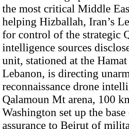
the most critical Middle East
helping Hizballah, Iran’s Le
for control of the strategi
intelligence sources disclos
unit, stationed at the Hamat
Lebanon, is directing una
reconnaissance drone intelli
Qalamoun Mt arena, 100 km 
Washington set up the base o
assurance to Beirut of milita