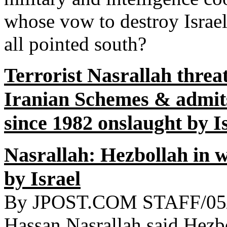
whose vow to destroy Israel
all pointed south?
Terrorist Nasrallah threat
Iranian Schemes & admits
since 1982 onslaught by I
Nasrallah: Hezbollah in w
by Israel
By JPOST.COM STAFF/05/2
Hassan Nasrallah said Hezboll