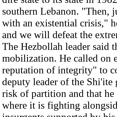
southern Lebanon. "Then, ju
with an existential crisis," 
and we will defeat the extr
The Hezbollah leader said t
mobilization. He called on
reputation of integrity" to
deputy leader of the Shi'ite
risk of partition and that he
where it is fighting alongsi
insurgents supported by his