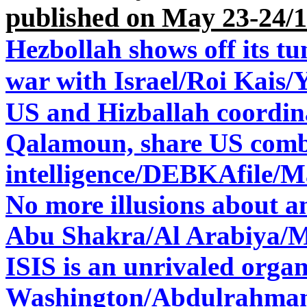
published on May 23-24/
Hezbollah shows off its tun
war with Israel/
Roi Kais/
US and Hizballah coordina
Qalamoun, share US com
intelligence/
DEBKAfile/Ma
No more illusions about 
Abu Shakra/Al Arabiya/M
ISIS is an unrivaled organ
Washington/
Abdulrahman