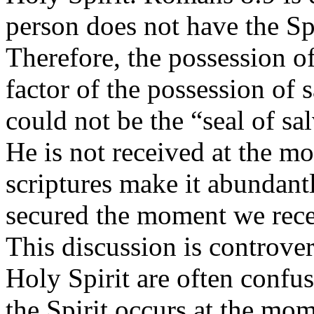
person does not have the Spi
Therefore, the possession of
factor of the possession of s
could not be the “seal of sa
He is not received at the m
scriptures make it abundantl
secured the moment we recei
This discussion is controver
Holy Spirit are often confu
the Spirit occurs at the mom