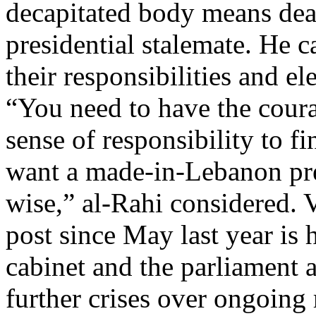
decapitated body means deat
presidential stalemate. He c
their responsibilities and el
“You need to have the coura
sense of responsibility to fi
want a made-in-Lebanon pre
wise,” al-Rahi considered. 
post since May last year is
cabinet and the parliament a
further crises over ongoing