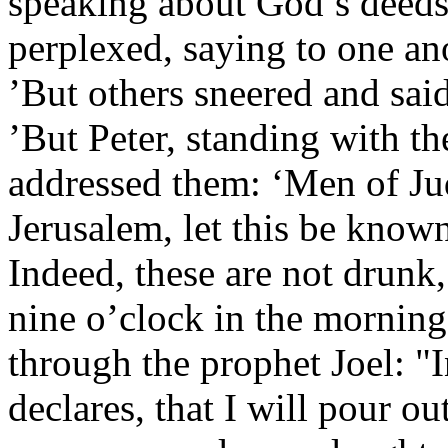
speaking about God’s deeds
perplexed, saying to one an
’But others sneered and sai
’But Peter, standing with th
addressed them: ‘Men of Jud
Jerusalem, let this be known
Indeed, these are not drunk,
nine o’clock in the morning
through the prophet Joel: "I
declares, that I will pour ou