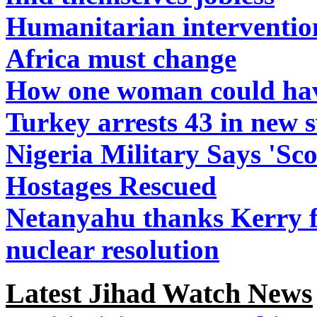
Humanitarian interventio
Africa must change
How one woman could have
Turkey arrests 43 in new 
Nigeria Military Says 'Scor
Hostages Rescued
Netanyahu thanks Kerry fo
nuclear resolution
Latest Jihad Watch News