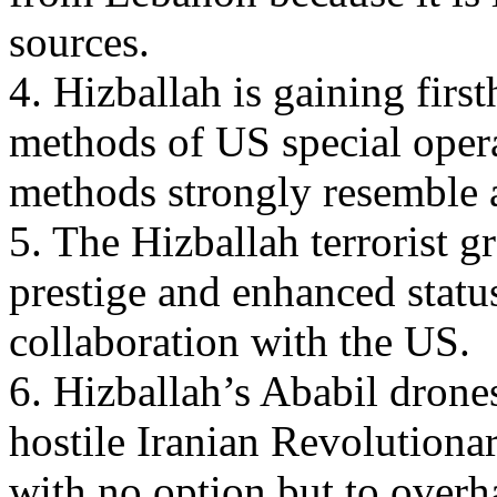
sources.
4. Hizballah is gaining firs
methods of US special opera
methods strongly resemble 
5. The Hizballah terrorist 
prestige and enhanced status
collaboration with the US.
6. Hizballah’s Ababil drones
hostile Iranian Revolutiona
with no option but to overh