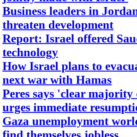
Business leaders in Jorda
threaten development
Report: Israel offered Sau
technology
How Israel plans to evac
next war with Hamas
Peres says 'clear majority 
urges immediate resumptio
Gaza unemployment world'
find themselves jobless