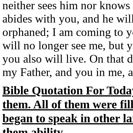
neither sees him nor knows
abides with you, and he will
orphaned; I am coming to yo
will no longer see me, but y
you also will live. On that 
my Father, and you in me, a
Bible Quotation For Toda
them. All of them were fil
began to speak in other la
them ability.