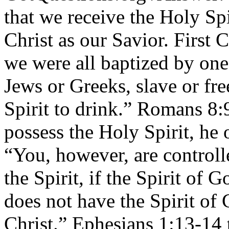
that we receive the Holy Sp
Christ as our Savior. First 
we were all baptized by on
Jews or Greeks, slave or fr
Spirit to drink.” Romans 8:9
possess the Holy Spirit, he 
“You, however, are controll
the Spirit, if the Spirit of 
does not have the Spirit of 
Christ.” Ephesians 1:13-14 t