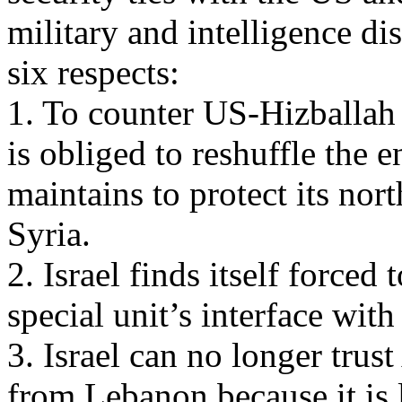
military and intelligence dis
six respects:
1. To counter US-Hizballah i
is obliged to reshuffle the 
maintains to protect its no
Syria.
2. Israel finds itself forced
special unit’s interface wit
3. Israel can no longer trus
from Lebanon because it is 