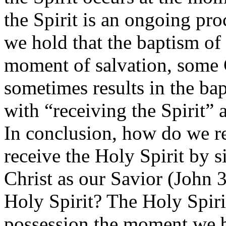
the Spirit is an ongoing pro
we hold that the baptism of 
moment of salvation, some C
sometimes results in the ba
with “receiving the Spirit” 
In conclusion, how do we r
receive the Holy Spirit by 
Christ as our Savior (John 
Holy Spirit? The Holy Spir
possession the moment we b