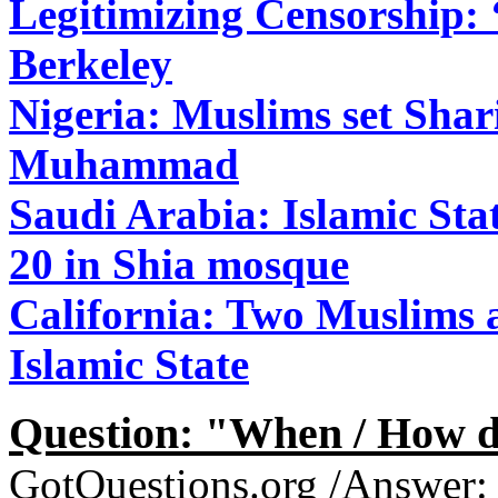
Legitimizing Censorship: 
Berkeley
Nigeria: Muslims set Shari
Muhammad
Saudi Arabia: Islamic Sta
20 in Shia mosque
California: Two Muslims ar
Islamic State
Question: "When / How do
GotQuestions.org /Answer: T