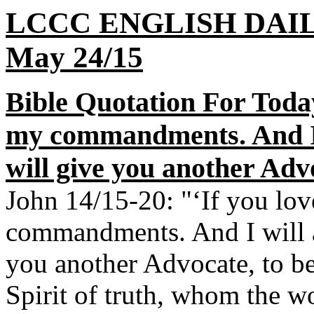
LCCC ENGLISH DAI
May 24/15
Bible Quotation For Toda
my commandments. And I w
will give you another Advo
John 14/15-20: "‘If you lo
commandments. And I will as
you another Advocate, to be 
Spirit of truth, whom the wo