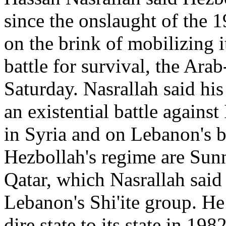
since the onslaught of the 
on the brink of mobilizing i
battle for survival, the Ara
Saturday. Nasrallah said his 
an existential battle agains
in Syria and on Lebanon's b
Hezbollah's regime are Sun
Qatar, which Nasrallah said
Lebanon's Shi'ite group. H
dire state to its state in 19