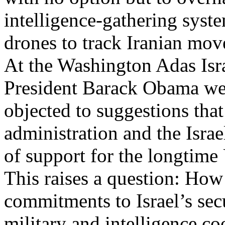
intelligence-gathering syst
drones to track Iranian mov
At the Washington Adas Isr
President Barack Obama wea
objected to suggestions that
administration and the Isra
of support for the longtime 
This raises a question: Ho
commitments to Israel’s sec
military and intelligence c