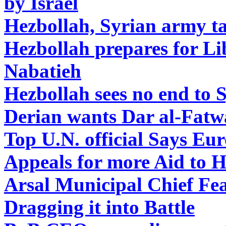
by Israel
Hezbollah, Syrian army 
Hezbollah prepares for L
Nabatieh
Hezbollah sees no end to 
Derian wants Dar al-Fatw
Top U.N. official Says E
Appeals for more Aid to 
Arsal Municipal Chief Fea
Dragging it into Battle