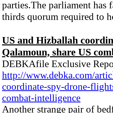
parties.The parliament has f
thirds quorum required to ho
US and Hizballah coordina
Qalamoun, share US comba
DEBKAfile Exclusive Repo
http://www.debka.com/arti
coordinate-spy-drone-fligh
combat-intelligence
Another strange pair of bed