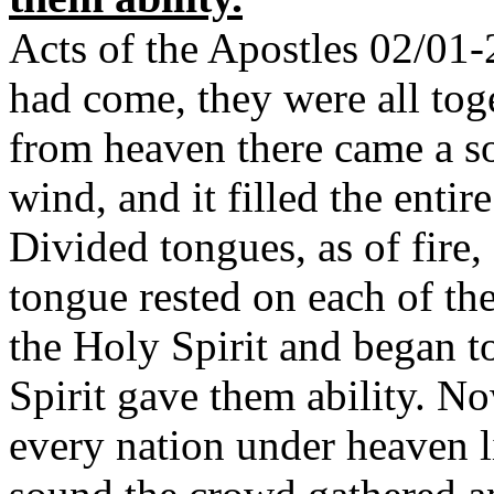
Acts of the Apostles 02/01
had come, they were all tog
from heaven there came a so
wind, and it filled the enti
Divided tongues, as of fire
tongue rested on each of th
the Holy Spirit and began to
Spirit gave them ability. N
every nation under heaven l