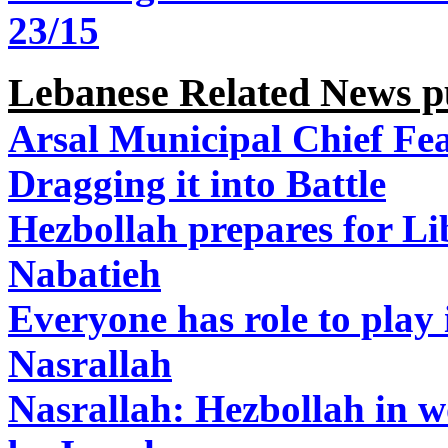
23/15
Lebanese Related News p
Arsal Municipal Chief Fea
Dragging it into Battle
Hezbollah prepares for L
Nabatieh
Everyone has role to play i
Nasrallah
Nasrallah: Hezbollah in w