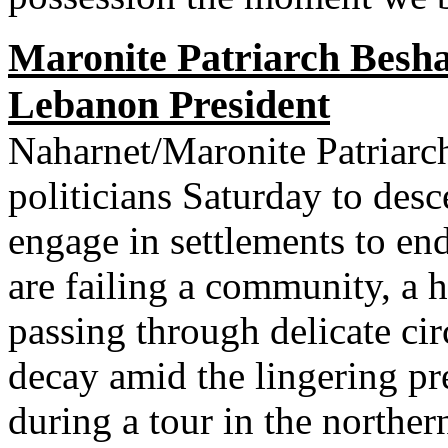
Maronite Patriarch Besh
Lebanon President
Naharnet/Maronite Patriarch
politicians Saturday to des
engage in settlements to end 
are failing a community, a 
passing through delicate c
decay amid the lingering pr
during a tour in the northe