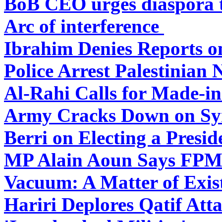
BoB CEO urges diaspora t
Arc of interference
Ibrahim Denies Reports o
Police Arrest Palestinian 
Al-Rahi Calls for Made-i
Army Cracks Down on Syr
Berri on Electing a Presid
MP Alain Aoun Says FPM S
Vacuum: A Matter of Exis
Hariri Deplores Qatif Atta