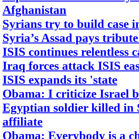
Afghanistan
Syrians try to build case i
Syria’s Assad pays tribute 
ISIS continues relentless
Iraq forces attack ISIS ea
ISIS expands its 'state
Obama: I criticize Israel 
Egyptian soldier killed in
affiliate
Obama: Everybody is a ch