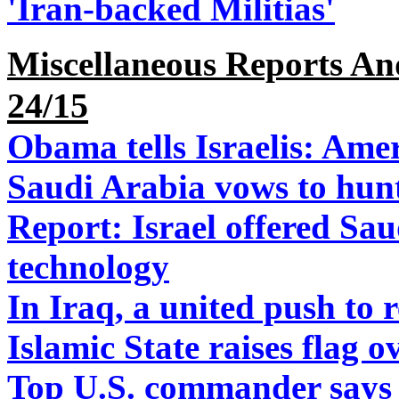
'Iran-backed Militias'
Miscellaneous Reports A
24/15
Obama tells Israelis: Ame
Saudi Arabia vows to hun
Report: Israel offered Sau
technology
In Iraq, a united push to r
Islamic State raises flag 
Top U.S. commander says I