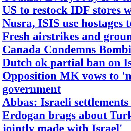
US to restock IDF stores 
Nusra, ISIS use hostages t
Fresh airstrikes and grou
Canada Condemns Bombin
Dutch ok partial ban on Is
Opposition MK vows to 'ma
government
Abbas: Israeli settlements
Erdogan brags about Turk
jointly made with Israel'