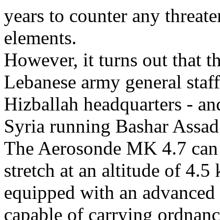
years to counter any threat
elements.
However, it turns out that t
Lebanese army general staff 
Hizballah headquarters - and
Syria running Bashar Assad’
The Aerosonde MK 4.7 can st
stretch at an altitude of 4.5
equipped with an advanced la
capable of carrying ordnanc