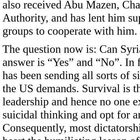
also received Abu Mazen, Chai
Authority, and has lent him sup
groups to cooperate with him.
The question now is: Can Syria
answer is “Yes” and “No”. In f
has been sending all sorts of s
the US demands. Survival is th
leadership and hence no one ex
suicidal thinking and opt for 
Consequently, most dictatorshi