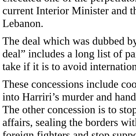
current Interior Minister and 
Lebanon.
The deal which was dubbed by
deal” includes a long list of p
take if it is to avoid internati
These concessions include coop
into Harriri’s murder and handi
The other concession is to sto
affairs, sealing the borders wit
foreign fighters and stop suppo