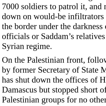
7000 soldiers to patrol it, and
down on would-be infiltrators 
the border under the darkness
officials or Saddam’s relatives
Syrian regime.
On the Palestinian front, foll
by former Secretary of State 
has shut down the offices of 
Damascus but stopped short of 
Palestinian groups for no othe