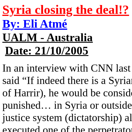
Syria closing the deal!?
By: Eli Atmé
UALM - Australia
Date: 21/10/2005
In an interview with CNN las
said “If indeed there is a Syria
of Harrir), he would be consid
punished… in Syria or outside
justice system (dictatorship) a
executed one of the perpetrat