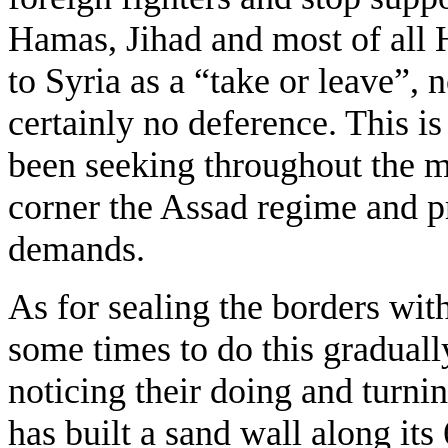
Hamas, Jihad and most of all 
to Syria as a “take or leave”, 
certainly no deference. This i
been seeking throughout the m
corner the Assad regime and p
demands.
As for sealing the borders with
some times to do this gradually
noticing their doing and turnin
has built a sand wall along i