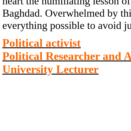
heart the humiliating lesson of
Baghdad. Overwhelmed by this 
everything possible to avoid 
Political activist
Political Researcher and 
University Lecturer