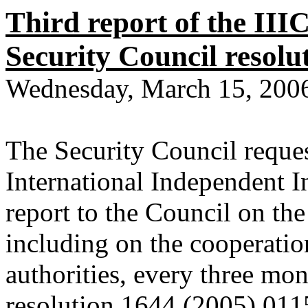
Third report of the III
Security Council resolu
Wednesday, March 15, 200
The Security Council reque
International Independent 
report to the Council on the
including on the cooperatio
authorities, every three mo
resolution 1644 (2005) 01