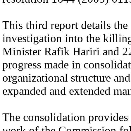
This third report details the
investigation into the kill
Minister Rafik Hariri and 22
progress made in consolida
organizational structure and 
expanded and extended man
The consolidation provides c
work of the Commission fol