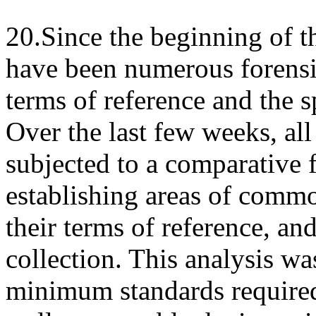
20.Since the beginning of 
have been numerous forensic
terms of reference and the s
Over the last few weeks, all
subjected to a comparative 
establishing areas of commo
their terms of reference, and
collection. This analysis wa
minimum standards required 