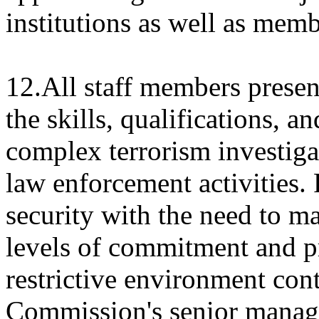
institutions as well as memb
12.All staff members prese
the skills, qualifications, 
complex terrorism investiga
law enforcement activities. 
security with the need to ma
levels of commitment and pr
restrictive environment cont
Commission's senior manag