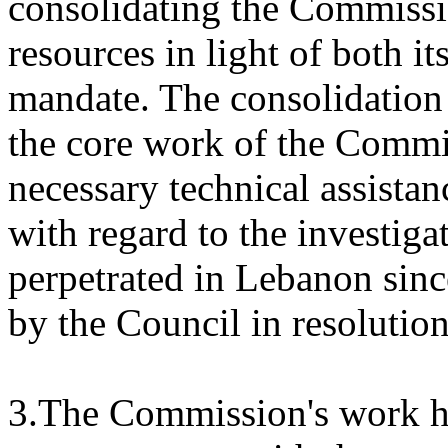
consolidating the Commissio
resources in light of both 
mandate. The consolidation p
the core work of the Commis
necessary technical assistan
with regard to the investigat
perpetrated in Lebanon sinc
by the Council in resolutio
3.The Commission's work ha