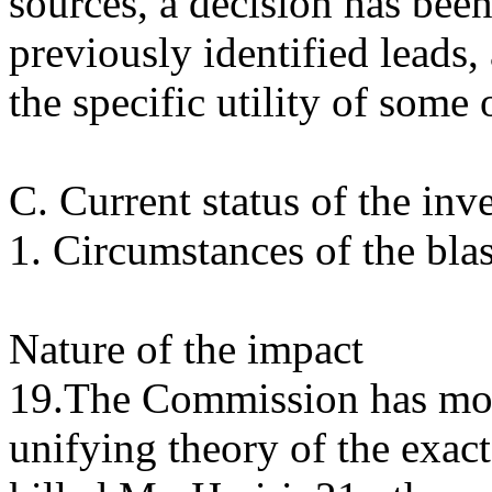
sources, a decision has bee
previously identified leads,
the specific utility of some 
C. Current status of the inv
1. Circumstances of the blas
Nature of the impact
19.The Commission has move
unifying theory of the exact