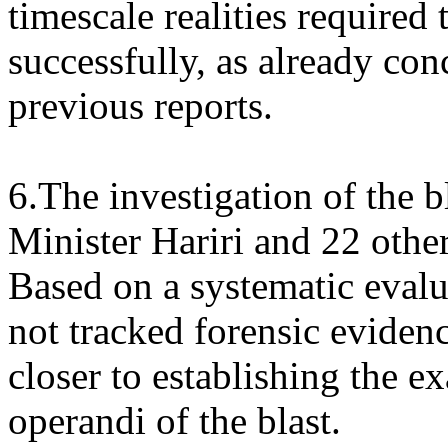
timescale realities required 
successfully, as already co
previous reports.
6.The investigation of the b
Minister Hariri and 22 othe
Based on a systematic evalu
not tracked forensic evide
closer to establishing the 
operandi of the blast.