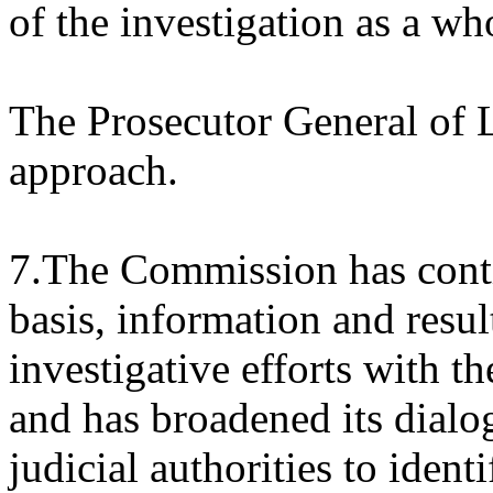
of the investigation as a wh
The Prosecutor General of 
approach.
7.The Commission has conti
basis, information and resu
investigative efforts with t
and has broadened its dial
judicial authorities to ident