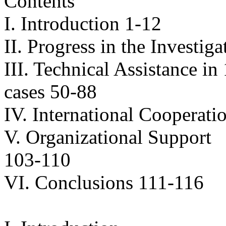
Contents
I. Introduction 1-12
II. Progress in the Investig
III. Technical Assistance in
cases 50-88
IV. International Cooperati
V. Organizational Support
103-110
VI. Conclusions 111-116