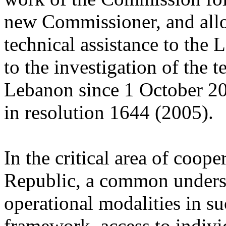
new Commissioner, and allow
technical assistance to the 
to the investigation of the t
Lebanon since 1 October 20
in resolution 1644 (2005).
In the critical area of coop
Republic, a common underst
operational modalities in su
framework, access to individ