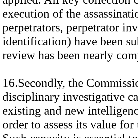
execution of the assassinati
perpetrators, perpetrator in
identification) have been su
review has been nearly com
16.Secondly, the Commissio
disciplinary investigative c
existing and new intelligen
order to assess its value fo