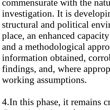
commensurate with the natur
investigation. It is develop
structural and political en
place, an enhanced capacity 
and a methodological approac
information obtained, corr
findings, and, where appropr
working assumptions.
4.In this phase, it remains cr