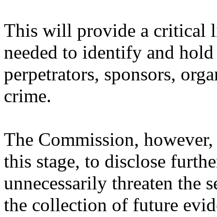
This will provide a critical 
needed to identify and hold
perpetrators, sponsors, orga
crime.
The Commission, however, d
this stage, to disclose furth
unnecessarily threaten the 
the collection of future ev