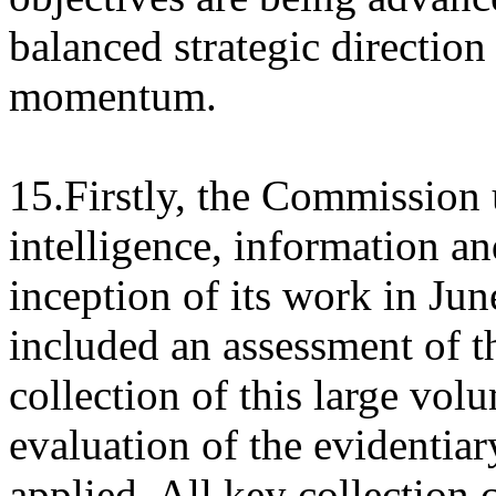
balanced strategic directio
momentum.
15.Firstly, the Commission 
intelligence, information an
inception of its work in Ju
included an assessment of t
collection of this large vol
evaluation of the evidentiar
applied. All key collection c