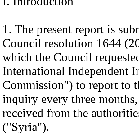
I. Introduction
1. The present report is sub
Council resolution 1644 (2
which the Council requeste
International Independent 
Commission") to report to t
inquiry every three months,
received from the authoriti
("Syria").