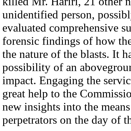
killed Mr. Hariri, 21 other 
unidentified person, possibl
evaluated comprehensive su
forensic findings of how th
the nature of the blasts. It 
possibility of an abovegro
impact. Engaging the servic
great help to the Commissi
new insights into the mean
perpetrators on the day of t