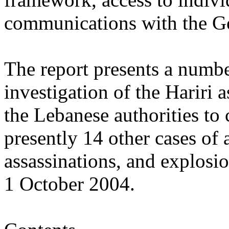
communications with the G
The report presents a numbe
investigation of the Hariri a
the Lebanese authorities to 
presently 14 other cases of 
assassinations, and explosi
1 October 2004.