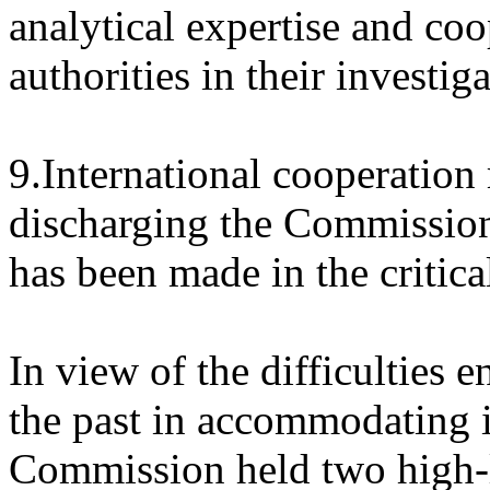
analytical expertise and co
authorities in their investig
9.International cooperation
discharging the Commission
has been made in the critica
In view of the difficulties
the past in accommodating it
Commission held two high-