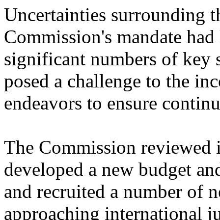
Uncertainties surrounding th
Commission's mandate had l
significant numbers of key s
posed a challenge to the i
endeavors to ensure continui
The Commission reviewed its
developed a new budget and 
and recruited a number of n
approaching international j