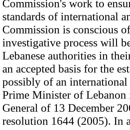
Commission's work to ensur
standards of international 
Commission is conscious of 
investigative process will be
Lebanese authorities in the
an accepted basis for the es
possibly of an international
Prime Minister of Lebanon in
General of 13 December 200
resolution 1644 (2005). In an