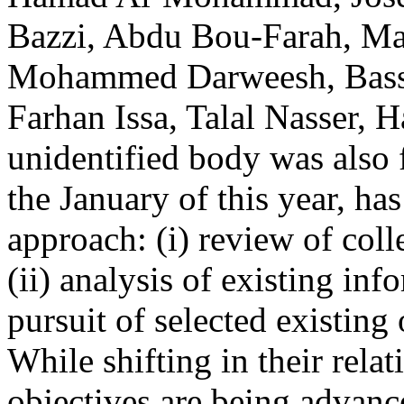
Bazzi, Abdu Bou-Farah, M
Mohammed Darweesh, Basse
Farhan Issa, Talal Nasser,
unidentified body was also
the January of this year, h
approach: (i) review of col
(ii) analysis of existing inf
pursuit of selected existing 
While shifting in their relat
objectives are being advanc