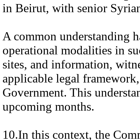
in Beirut, with senior Syria
A common understanding ha
operational modalities in su
sites, and information, witn
applicable legal framework
Government. This understand
upcoming months.
10.In this context, the Com