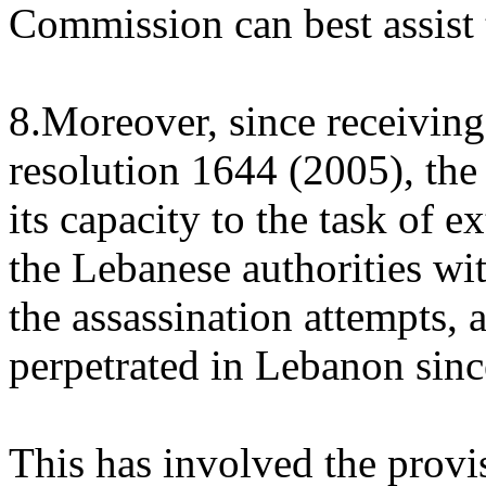
Commission can best assist 
8.Moreover, since receiving
resolution 1644 (2005), the
its capacity to the task of e
the Lebanese authorities wit
the assassination attempts, 
perpetrated in Lebanon sinc
This has involved the provis