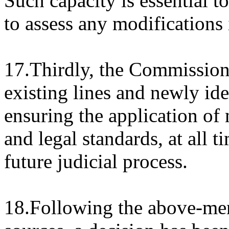
Such capacity is essential t
to assess any modifications 
17.Thirdly, the Commission 
existing lines and newly ide
ensuring the application of
and legal standards, at all t
future judicial process.
18.Following the above-men