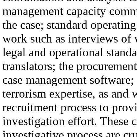
management capacity comme
the case; standard operating
work such as interviews of
legal and operational standa
translators; the procurement
case management software; sp
terrorism expertise, as and 
recruitment process to prov
investigation effort. These 
investigative process are cr