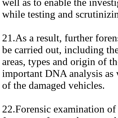
well as to enable the investi
while testing and scrutinizi
21.As a result, further fore
be carried out, including t
areas, types and origin of t
important DNA analysis as 
of the damaged vehicles.
22.Forensic examination of t