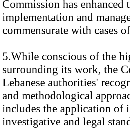
Commission has enhanced th
implementation and manage
commensurate with cases of
5.While conscious of the hi
surrounding its work, the 
Lebanese authorities' recogn
and methodological approach
includes the application of 
investigative and legal sta