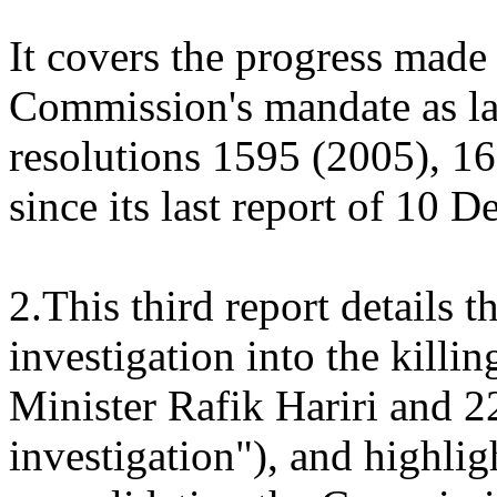
It covers the progress made
Commission's mandate as la
resolutions 1595 (2005), 1
since its last report of 10
2.This third report details t
investigation into the kill
Minister Rafik Hariri and 22
investigation"), and highlig