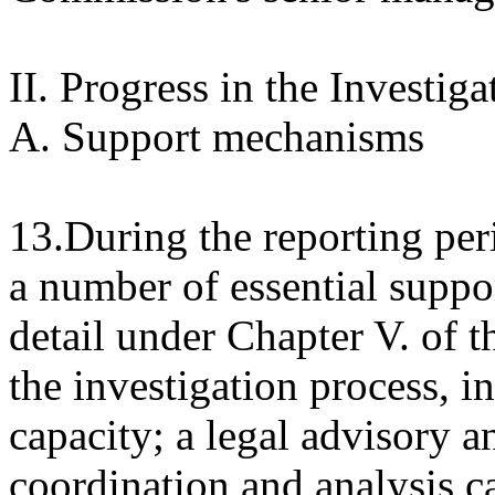
II. Progress in the Investiga
A. Support mechanisms
13.During the reporting pe
a number of essential supp
detail under Chapter V. of th
the investigation process, i
capacity; a legal advisory a
coordination and analysis c