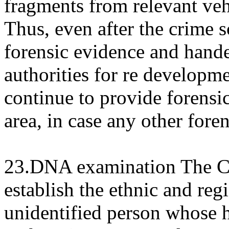
fragments from relevant vehi
Thus, even after the crime s
forensic evidence and hand
authorities for re developm
continue to provide forensic
area, in case any other fore
23.DNA examination The Co
establish the ethnic and regi
unidentified person whose