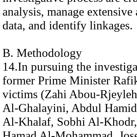
analysis, manage extensive
data, and identify linkages.
B. Methodology
14.In pursuing the investiga
former Prime Minister Rafi
victims (Zahi Abou-Rjeyl
Al-Ghalayini, Abdul Hami
Al-Khalaf, Sobhi Al-Khod
Hamad Al-Mohammad, Josep