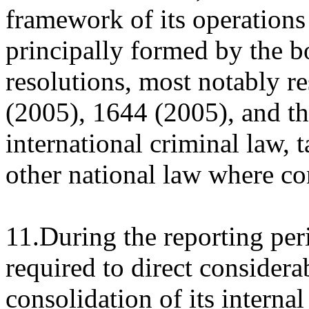
framework of its operations 
principally formed by the b
resolutions, most notably r
(2005), 1644 (2005), and th
international criminal law,
other national law where con
11.During the reporting pe
required to direct considerab
consolidation of its internal