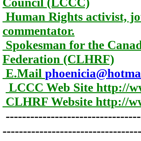
Council (LCCC)
Human Rights activist, jou
commentator.
Spokesman for the Cana
Federation (CLHRF)
E.Mail
phoenicia@hotma
LCCC Web Site http://w
CLHRF Website http://w
---------------------------------
---------------------------------