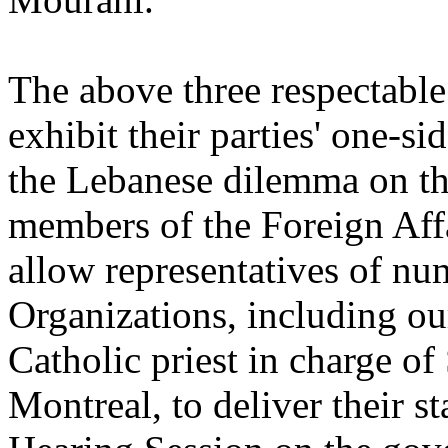
The above three respectable
exhibit their parties' one-si
the Lebanese dilemma on the
members of the Foreign Aff
allow representatives of n
Organizations, including o
Catholic priest in charge o
Montreal, to deliver their 