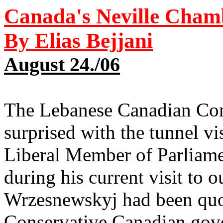
Canada's Neville Cham
By Elias Bejjani
August 24./0
6
The Lebanese Canadian Comm
surprised with the tunnel vi
Liberal Member of Parliam
during his current visit to
Wrzesnewskyj had been quot
Conservative Canadian gove