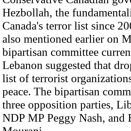
Hezbollah, the fundamentali
Canada's terror list since 
also mentioned earlier on 
bipartisan committee current
Lebanon suggested that dr
list of terrorist organizatio
peace. The bipartisan comm
three opposition parties, 
NDP MP Peggy Nash, and 
Mourani.