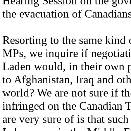
Hearing Session on the gov
the evacuation of Canadian
Resorting to the same kind 
MPs, we inquire if negotia
Laden would, in their own p
to Afghanistan, Iraq and oth
world? We are not sure if th
infringed on the Canadian T
are very sure of is that suc