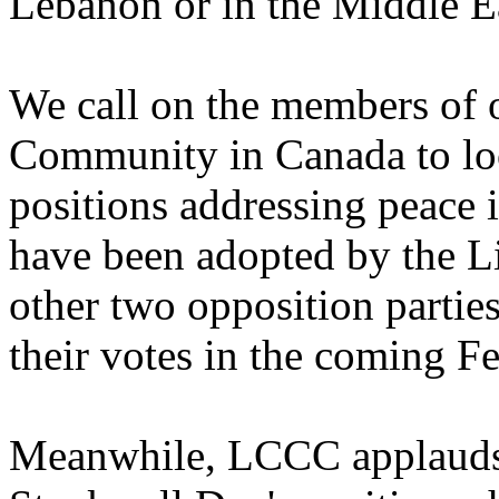
Lebanon or in the Middle E
We call on the members of
Community in Canada to loo
positions addressing peace
have been adopted by the Lib
other two opposition parties
their votes in the coming Fe
Meanwhile, LCCC applauds 