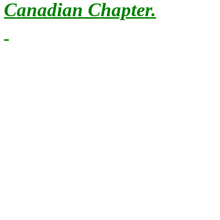
Canadian Chapter.