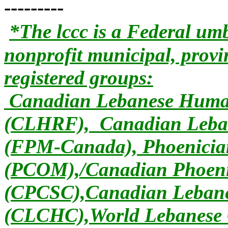
---------
*The lccc is a Federal umb
nonprofit municipal, provi
registered groups:
Canadian Lebanese Human
(CLHRF), Canadian Leban
(FPM-Canada), Phoenician
(PCOM),/Canadian Phoeni
(CPCSC),Canadian Lebanes
(CLCHC),World Lebanese 