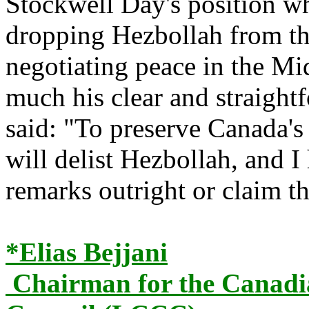
Stockwell Day's position wh
dropping Hezbollah from the
negotiating peace in the Mi
much his clear and straight
said: "To preserve Canada's 
will delist Hezbollah, and 
remarks outright or claim t
*Elias Bejjani
Chairman for the Canadi