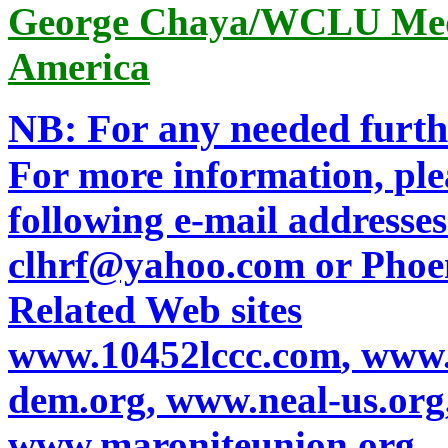
George Chaya/WCLU Medi
America
NB: For any needed furth
For more information, plea
following e-mail addresses:
clhrf@yahoo.com
or
Phoe
Related Web sites
www.10452lccc.com
,
www.
dem.org
,
www.neal-us.org
www.maroniteunion.org
,