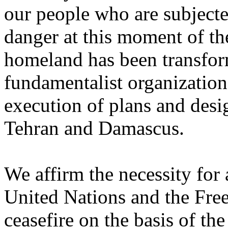
our people who are subjecte
danger at this ‎moment of t
homeland has been transfor
‎fundamentalist organization
execution of plans and desig
Tehran and Damascus.‎
We affirm the necessity for
United Nations and the Free 
ceasefire on the basis of the