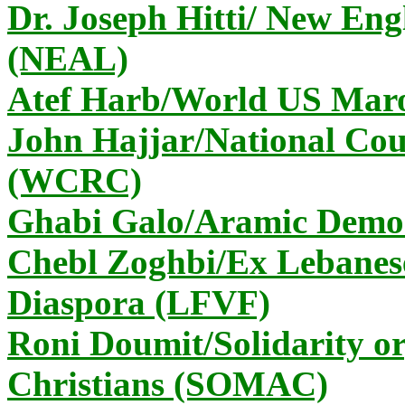
Dr. Joseph Hitti/ New En
(NEAL)
Atef Harb/World US Ma
John Hajjar/National Coun
(WCRC)
Ghabi Galo/Aramic Democ
Chebl Zoghbi/Ex Lebanese
Diaspora (LFVF)
Roni Doumit/Solidarity or
Christians (SOMAC)