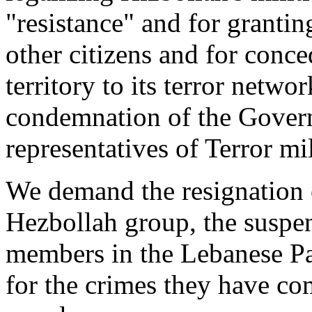
"resistance" and for granting
other citizens and for conce
territory to its terror netwo
condemnation of the Govern
representatives of Terror mil
We demand the resignation o
Hezbollah group, the ‎suspen
members in the Lebanese Par
for the crimes they have co