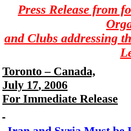
Press Release from f
Orga
and Clubs‎ addressing th
L
Toronto – Canada,
For Immediate Release
Iran and Syria Must be H