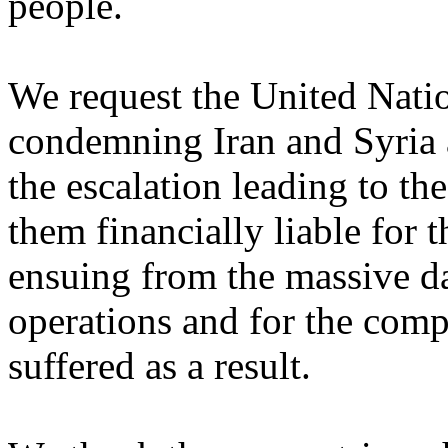
people. ‎
We request the United Natio
condemning Iran and Syria a
the escalation leading to th
‎them financially liable for 
ensuing from the massive ‎d
operations and for the comp
suffered as a result. ‎