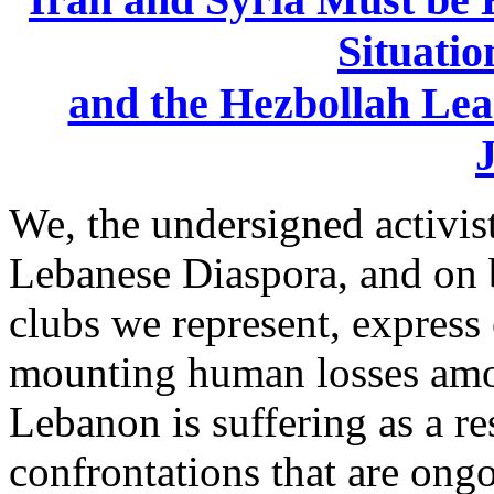
Situatio
and ‎the Hezbollah Le
J
We, the undersigned activist
Lebanese Diaspora, and on b
clubs we represent, express 
mounting ‎human losses amo
Lebanon is suffering as a res
confrontations that are ongo