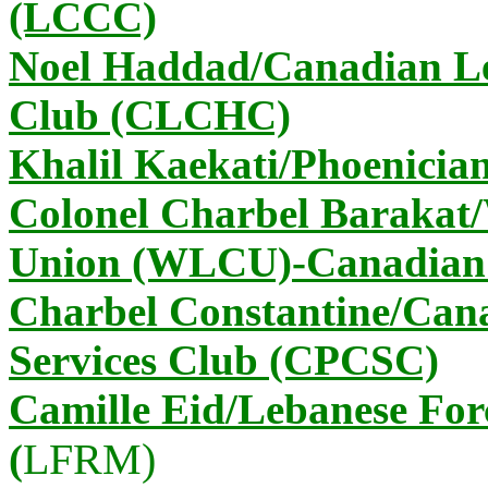
(LCCC)
Noel Haddad/Canadian Le
Club (CLCHC)
Khalil Kaekati/Phoenicia
Colonel Charbel Barakat
Union (WLCU)-Canadian
Charbel Constantine/Can
Services Club (CPCSC)
Camille Eid/Lebanese Fo
LFRM)
(