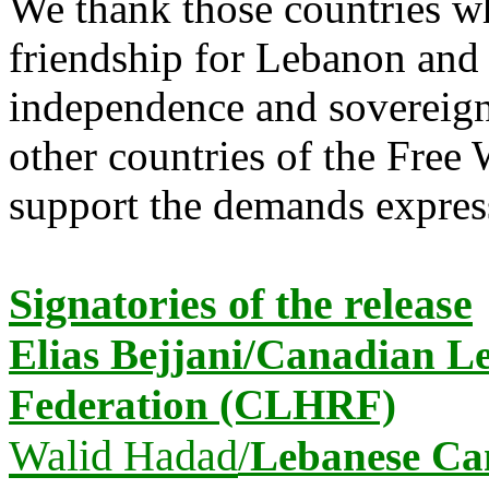
We thank those countries w
friendship for Lebanon and 
independence and sovereignt
other ‎countries of the Free
support the demands expresse
Signatories of the release
Elias Bejjani/Canadian 
Federation (CLHRF)
Walid Hadad
/
Lebanese Ca