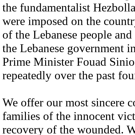
the ‎fundamentalist Hezboll
were imposed on the country 
of the Lebanese people and 
the Lebanese government in 
Prime Minister Fouad Sinior
repeatedly over the past four
We offer our most sincere c
families of the innocent ‎vi
recovery of the wounded. We 