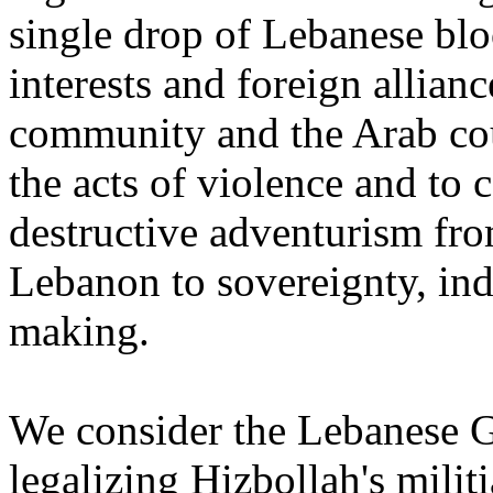
single drop of Lebanese bloo
interests and foreign allianc
community and the ‎Arab co
the acts of violence and to 
destructive adventurism from
Lebanon to sovereignty, ‎in
making.‎
We consider the Lebanese G
legalizing Hizbollah's milit