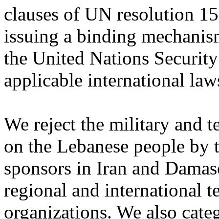
clauses ‎of UN resolution ‎‏1559‏‎ and its corollaries, after
issuing a binding mechanis
the United Nations Security
applicable ‎international laws
We reject the military and 
on the Lebanese people by ‎
sponsors in Iran and Damasc
‎regional and international t
organizations. We also ‎cate