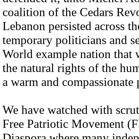
coalition of the Cedars Rev
Lebanon persisted across th
temporary politicians and s
World example nation that 
the natural rights of the h
a warm and compassionate p
We have watched with scruti
Free Patriotic Movement (
Diaspora where many indep