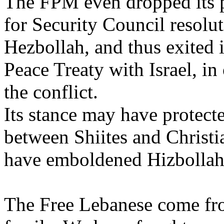
The FPM even dropped its 
for Security Council resolu
Hezbollah, and thus exited i
Peace Treaty with Israel, in
the conflict.
Its stance may have protect
between Shiites and Christi
have emboldened Hizbollah i
The Free Lebanese come fro