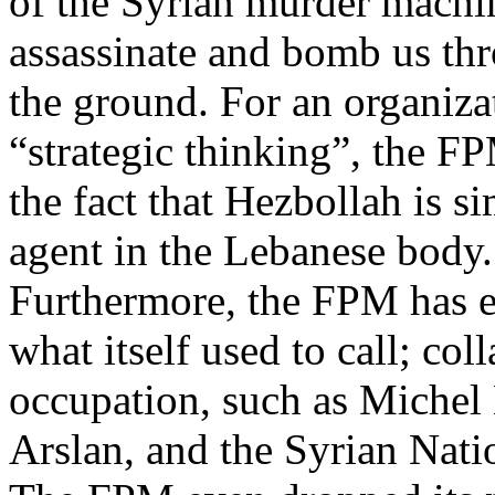
of the Syrian murder machi
assassinate and bomb us thr
the ground. For an organizat
“strategic thinking”, the F
the fact that Hezbollah is s
agent in the Lebanese body.
Furthermore, the FPM has eve
what itself used to call; col
occupation, such as Michel 
Arslan, and the Syrian Natio