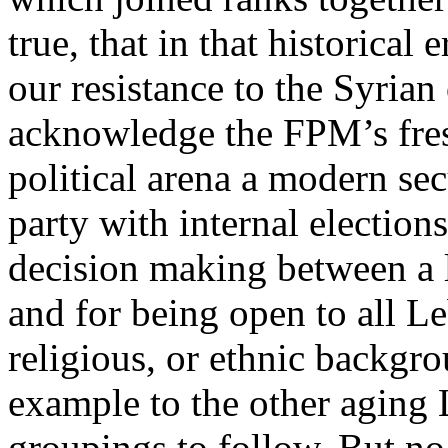
true, that in that historica
our resistance to the Syrian
acknowledge the FPM’s fres
political arena a modern se
party with internal elections
decision making between a l
and for being open to all L
religious, or ethnic backgr
example to the other aging 
groupings to follow. But no