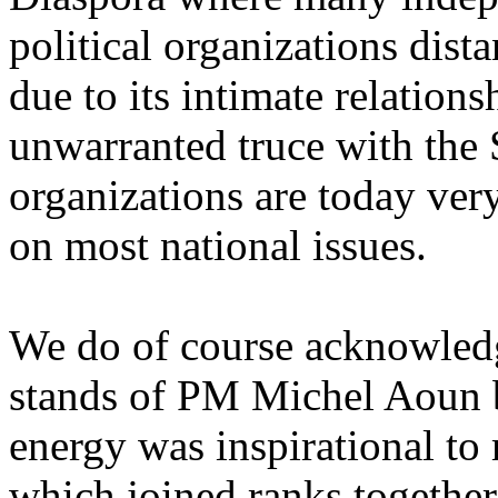
political organizations dis
due to its intimate relation
unwarranted truce with the 
organizations are today ver
on most national issues.
We do of course acknowledg
stands of PM Michel Aoun 
energy was inspirational to
which joined ranks together