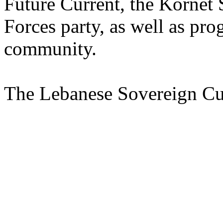
Future Current, the Kornet
Forces party, as well as pro
community.
The Lebanese Sovereign Cur