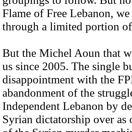
Flame of Free Lebanon, we a
through a limited portion of
But the Michel Aoun that w
us since 2005. The single b
disappointment with the FPM
abandonment of the struggle
Independent Lebanon by decl
Syrian dictatorship over as