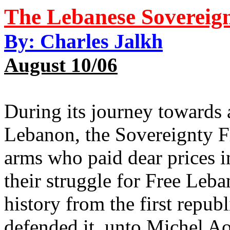
The Lebanese Sovereig
By: Charles Jalkh
August 10/06
During its journey towards 
Lebanon, the Sovereignty F
arms who paid dear prices 
their struggle for Free Le
history from the first repub
defended it, unto Michel Aou