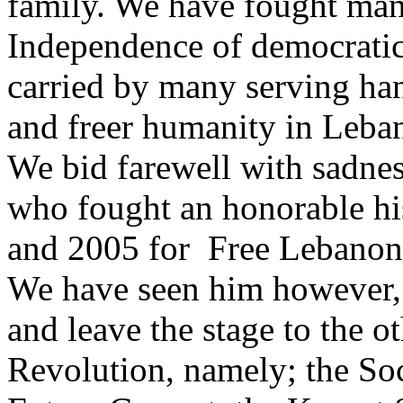
family. We have fought man
Independence of democrati
carried by many serving han
and freer humanity in Leba
We bid farewell with sadne
who fought an honorable hi
and 2005 for Free Lebanon
We have seen him however,
and leave the stage to the o
Revolution, namely; the Soci