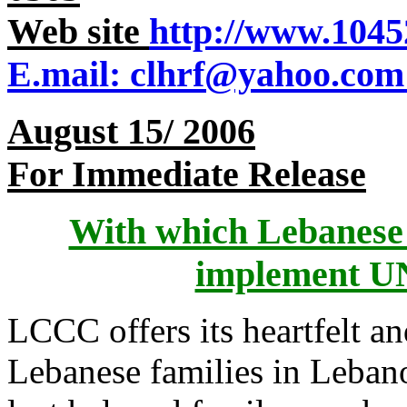
Web site
http://www.1045
E.mail: clhrf@yahoo.com
For Immediate Release
With which Lebanese 
implement UN
LCCC offers its heartfelt an
Lebanese families in Leban