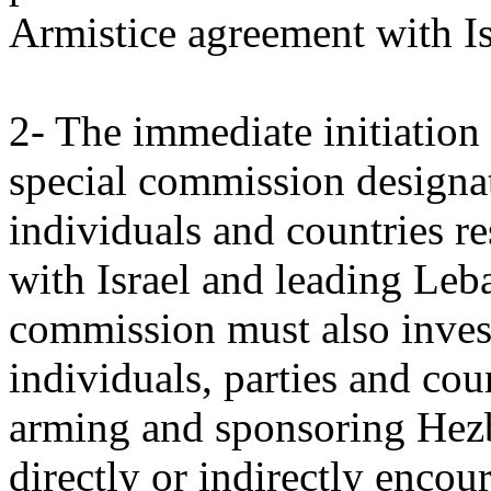
Armistice agreement with Is
2- The immediate initiation 
special commission designat
individuals and countries re
with Israel and leading Leb
commission must also investi
individuals, parties and cou
arming and sponsoring Hezb
directly or indirectly encou