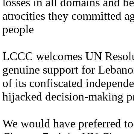
losses in all domains and be
atrocities they committed 
people
LCCC welcomes UN Resolut
genuine support for Lebanon
of its confiscated independ
hijacked decision-making p
We would have preferred to 