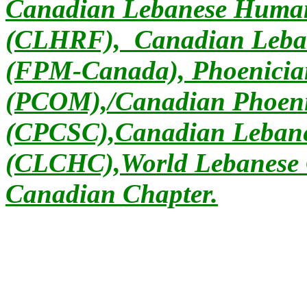
Canadian Lebanese Human
(CLHRF), Canadian Leban
(FPM-Canada), Phoenician
(PCOM),/Canadian Phoeni
(CPCSC),Canadian Lebanes
(CLCHC),World Lebanese 
Canadian Chapter.