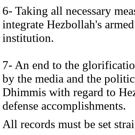
6- Taking all necessary meas
integrate Hezbollah's armed
institution.
7- An end to the glorificat
by the media and the politic
Dhimmis with regard to Hez
defense accomplishments.
All records must be set strai