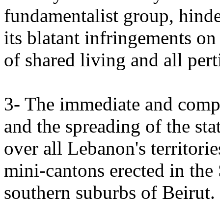
fundamentalist group, hinde
its blatant infringements on
of shared living and all pe
3- The immediate and comp
and the spreading of the sta
over all Lebanon's territori
mini-cantons erected in the
southern suburbs of Beirut.