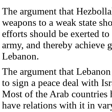
The argument that Hezbolla
weapons to a weak state sho
efforts should be exerted to
army, and thereby achieve g
Lebanon.
The argument that Lebanon 
to sign a peace deal with Is
Most of the Arab countries 
have relations with it in v