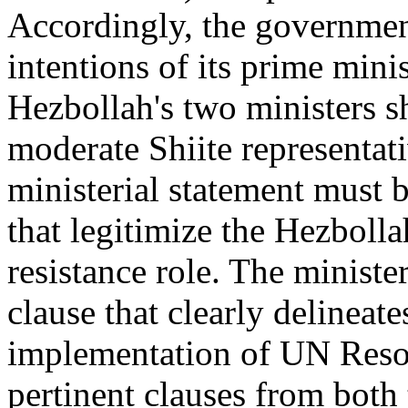
Accordingly, the governmen
intentions of its prime mini
Hezbollah's two ministers s
moderate Shiite representativ
ministerial statement must 
that legitimize the Hezbolla
resistance role. The ministe
clause that clearly delineat
implementation of UN Resol
pertinent clauses from both