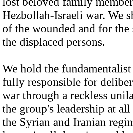
lost beloved family members
Hezbollah-Israeli war. We s
of the wounded and for the s
the displaced persons.
We hold the fundamentalist 
fully responsible for deliber
war through a reckless unil
the group's leadership at all
the Syrian and Iranian regi