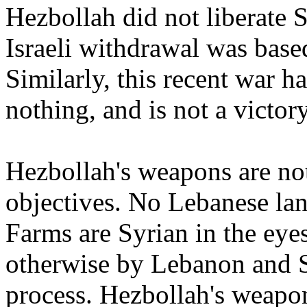
Hezbollah did not liberate
Israeli withdrawal was base
Similarly, this recent war h
nothing, and is not a victor
Hezbollah's weapons are not
objectives. No Lebanese la
Farms are Syrian in the eye
otherwise by Lebanon and S
process. Hezbollah's weapon