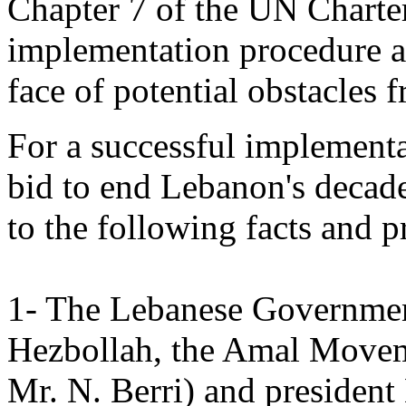
Chapter 7 of the UN Charter
implementation procedure an
face of potential obstacles 
For a successful implementa
bid to end Lebanon's decade
to the following facts and p
1- The Lebanese Government 
Hezbollah, the Amal Movem
Mr. N. Berri) and president