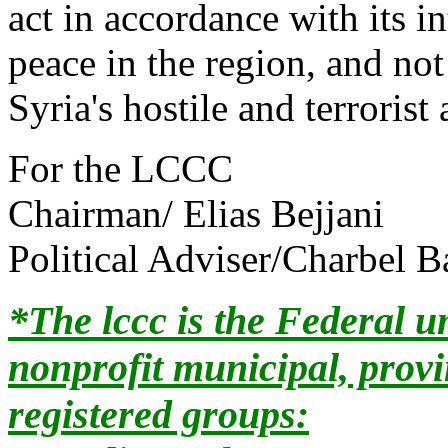
act in accordance with its i
peace in the region, and not
Syria's hostile and terrorist
For the LCCC
Chairman/ Elias Bejjani
Political Adviser/Charbel B
*The lccc is the Federal u
nonprofit municipal, prov
registered groups: