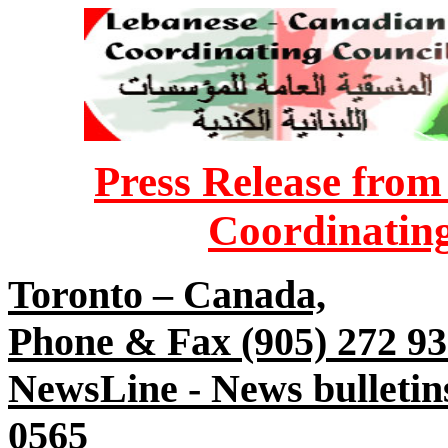
Press Release fro
Coordinatin
Toronto – Canada,
Phone & Fax (905) 272 9
NewsLine - News bulletin
0565