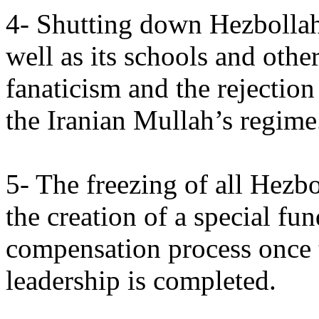
4- Shutting down Hezbollah's
well as its schools and other
fanaticism and the rejectio
the Iranian Mullah’s regime
5- The freezing of all Hezbo
the creation of a special fun
compensation process once t
leadership is completed.