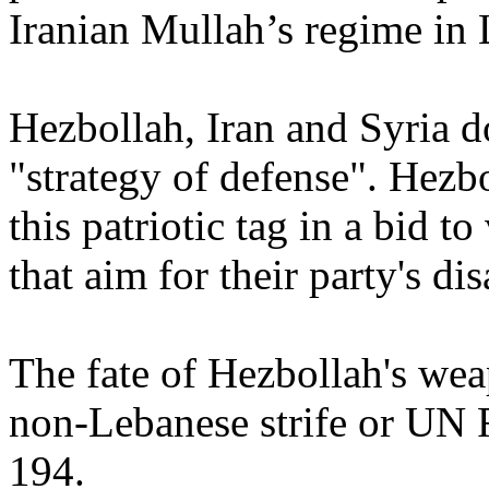
Iranian Mullah’s regime in 
Hezbollah, Iran and Syria d
"strategy of defense". Hezbo
this patriotic tag in a bid to
that aim for their party's d
The fate of Hezbollah's wea
non-Lebanese strife or UN R
194.