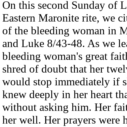
On this second Sunday of L
Eastern Maronite rite, we ci
of the bleeding woman in 
and Luke 8/43-48. As we le
bleeding woman's great fait
shred of doubt that her twe
would stop immediately if s
knew deeply in her heart th
without asking him. Her fai
her well. Her prayers were 