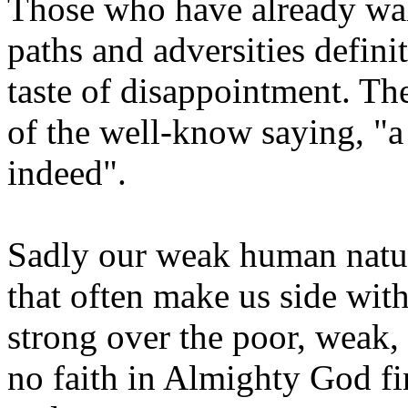
Those who have already wal
paths and adversities defini
taste of disappointment. Th
of the well-know saying, "a 
indeed".
Sadly our weak human nature
that often make us side with
strong over the poor, weak
no faith in Almighty God fin