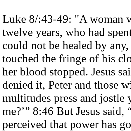
Luke 8/:43-49: "A woman w
twelve years, who had spent
could not be healed by any,
touched the fringe of his c
her blood stopped. Jesus s
denied it, Peter and those w
multitudes press and jostle
me?’” 8:46 But Jesus said, 
perceived that power has 