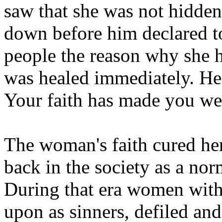
saw that she was not hidden
down before him declared to
people the reason why she 
was healed immediately. He 
Your faith has made you wel
The woman's faith cured her
back in the society as a nor
During that era women with
upon as sinners, defiled an