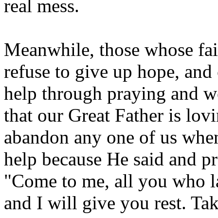
real mess.
Meanwhile, those whose fait
refuse to give up hope, and 
help through praying and w
that our Great Father is lov
abandon any one of us when
help because He said and p
"Come to me, all you who l
and I will give you rest. T