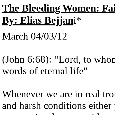
The Bleeding Women: Fa
By: Elias Bejjan
i*
March 04/03/12
(John 6:68): “Lord, to wh
words of eternal life"
Whenever we are in real tro
and harsh conditions either 