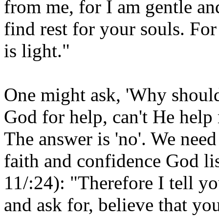
from me, for I am gentle an
find rest for your souls. F
is light."
One might ask, 'Why should 
God for help, can't He hel
The answer is 'no'. We nee
faith and confidence God l
11/:24): "Therefore I tell y
and ask for, believe that y