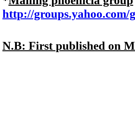
*
Mailing phoenicia group
http://groups.yahoo.com/
N.B: First published on 