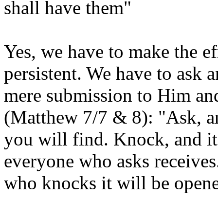
shall have them"
Yes, we have to make the e
persistent. We have to ask 
mere submission to Him and
(Matthew 7/7 & 8): "Ask, an
you will find. Knock, and i
everyone who asks receives
who knocks it will be open