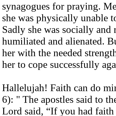
synagogues for praying. Me
she was physically unable t
Sadly she was socially and 
humiliated and alienated. 
her with the needed strengt
her to cope successfully aga
Hallelujah! Faith can do mi
6): " The apostles said to t
Lord said, “If you had faith