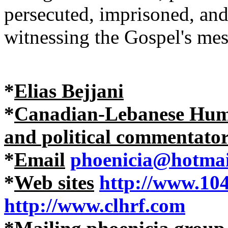
persecuted, imprisoned, an
witnessing the Gospel's mes
*
Elias Bejjani
*
Canadian-Lebanese Human
and political commentato
*
Email
phoenicia@hotmai
*
Web sites
http://www.10
http://www.clhrf.com