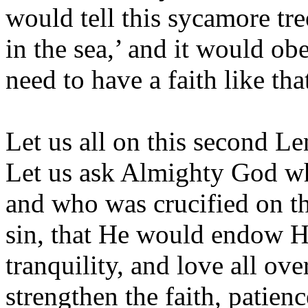
would tell this sycamore tr
in the sea,’ and it would 
need to have a faith like th
Let us all on this second Le
Let us ask Almighty God w
and who was crucified on th
sin, that He would endow H
tranquility, and love all ov
strengthen the faith, patien