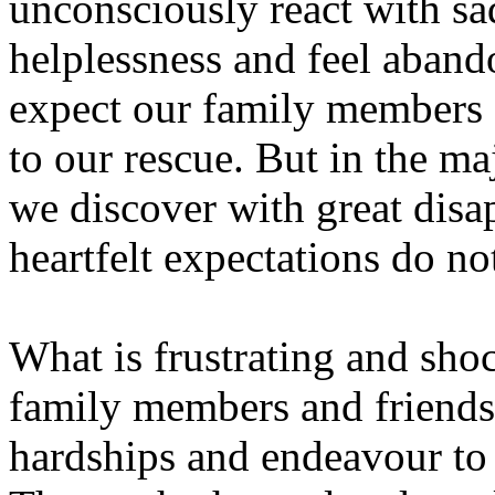
unconsciously react with sa
helplessness and feel aban
expect our family members a
to our rescue. But in the maj
we discover with great disap
heartfelt expectations do no
What is frustrating and shoc
family members and friends
hardships and endeavour to 