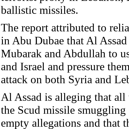
ballistic missiles.
The report attributed to rel
in Abu Dubae that Al Assad 
Mubarak and Abdullah to us
and Israel and pressure them
attack on both Syria and Le
Al Assad is alleging that all
the Scud missile smuggling 
empty allegations and that t