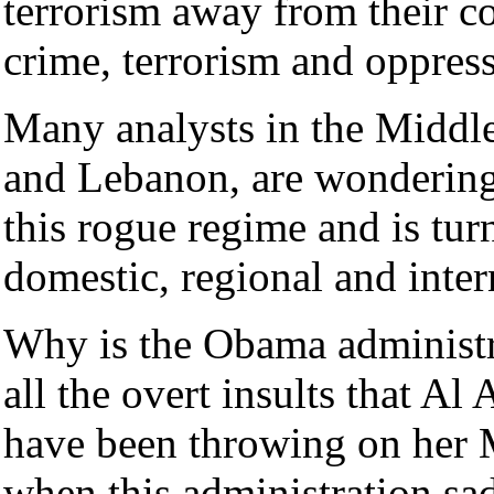
terrorism away from their cou
crime, terrorism and oppres
Many analysts in the Middle 
and Lebanon, are wondering
this rogue regime and is turn
domestic, regional and inter
Why is the Obama administra
all the overt insults that Al
have been throwing on her M
when this administration sad