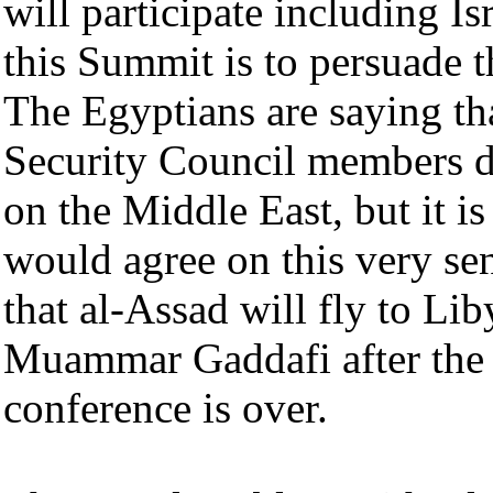
will participate including Is
this Summit is to persuade th
The Egyptians are saying th
Security Council members d
on the Middle East, but it is
would agree on this very se
that al-Assad will fly to Li
Muammar Gaddafi after the
conference is over.