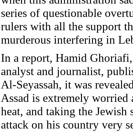
series of questionable overt
rulers with all the support t
murderous interfering in Le
In a report, Hamid Ghoriafi
analyst and journalist, publ
Al-Seyassah, it was reveale
Assad is extremely worried a
heat, and taking the Jewish 
attack on his country very s