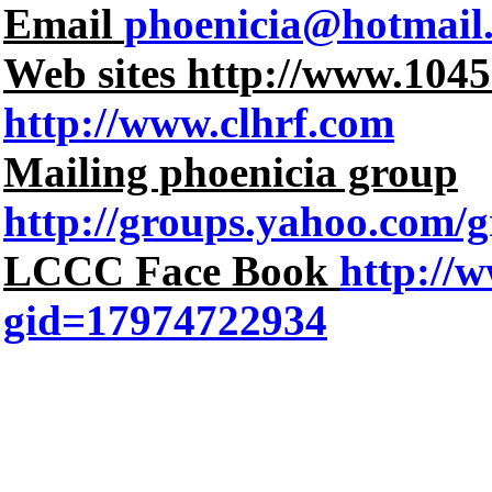
Email
phoenicia@hotmail
Web sites http://www.104
http://www.clhrf.com
Mailing phoenicia group
http://groups.yahoo.com/g
LCCC Face Book
http://
gid=17974722934