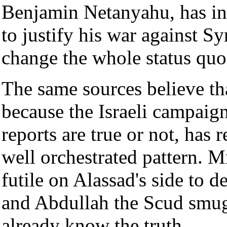
Benjamin Netanyahu, has inf
to justify his war against Sy
change the whole status quo 
The same sources believe that
because the Israeli campaig
reports are true or not, has
well orchestrated pattern. Mr
futile on Alassad's side to 
and Abdullah the Scud smugg
already know the truth.