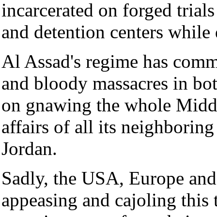
incarcerated on forged trials 
and detention centers while d
Al Assad's regime has commi
and bloody massacres in bo
on gnawing the whole Middle
affairs of all its neighborin
Jordan.
Sadly, the USA, Europe and 
appeasing and cajoling this t