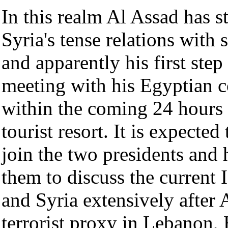
In this realm Al Assad has s
Syria's tense relations with
and apparently his first step 
meeting with his Egyptian 
within the coming 24 hours
tourist resort. It is expecte
join the two presidents and
them to discuss the current I
and Syria extensively after 
terrorist proxy in Lebanon,