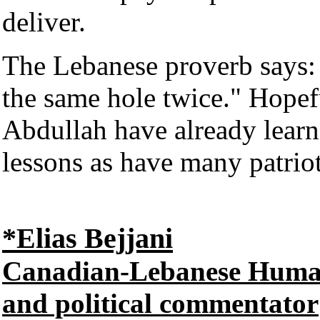
deliver.
The Lebanese proverb says: 
the same hole twice." Hope
Abdullah have already learne
lessons as have many patrio
*Elias Bejjani
Canadian-Lebanese Human R
and political commentator