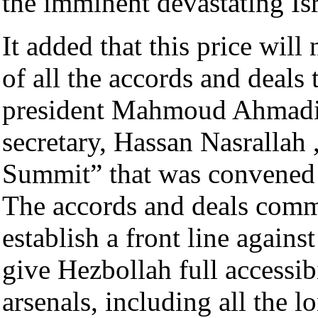
the imminent devastating Isr
It added that this price will 
of all the accords and deals 
president Mahmoud Ahmadin
secretary, Hassan Nasrallah 
Summit” that was convened
The accords and deals commit
establish a front line agains
give Hezbollah full accessib
arsenals, including all the l