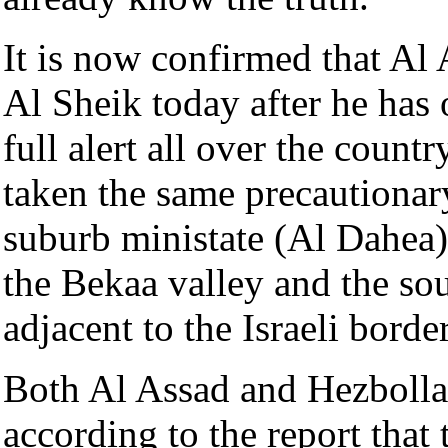
It is now confirmed that Al
Al Sheik today after he has 
full alert all over the coun
taken the same precautionar
suburb ministate (Al Dahea) 
the Bekaa valley and the sou
adjacent to the Israeli border
Both Al Assad and Hezbolla
according to the report that 