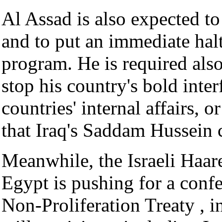
Al Assad is also expected to
and to put an immediate halt
program. He is required als
stop his country's bold inte
countries' internal affairs,
that Iraq's Saddam Hussein 
Meanwhile, the Israeli Haare
Egypt is pushing for a confe
Non-Proliferation Treaty , i