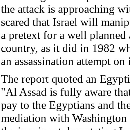
the attack is approaching wi
scared that Israel will manip
a pretext for a well planned
country, as it did in 1982 
an assassination attempt on
The report quoted an Egyptia
"Al Assad is fully aware that
pay to the Egyptians and the 
mediation with Washington a