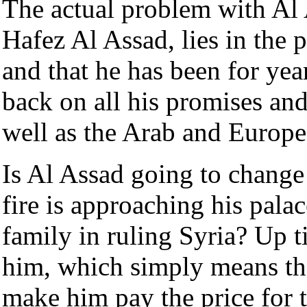
The actual problem with Al A
Hafez Al Assad, lies in the p
and that he has been for ye
back on all his promises a
well as the Arab and Europe
Is Al Assad going to change 
fire is approaching his pala
family in ruling Syria? Up ti
him, which simply means th
make him pay the price for 