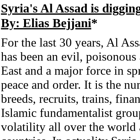
Syria's Al Assad is diggin
By: Elias Bejjani
*
For the last 30 years, Al As
has been an evil, poisonous
East and a major force in spr
peace and order. It is the n
breeds, recruits, trains, fina
Islamic fundamentalist grou
volatility all over the world