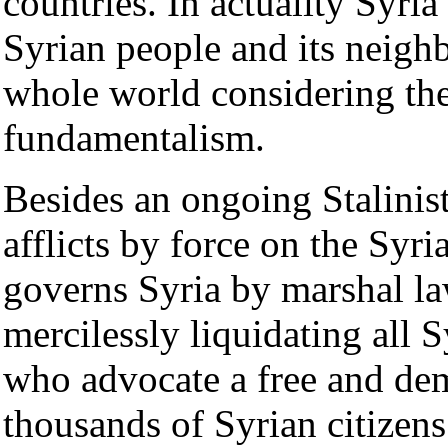
countries. In actuality Syria 
Syrian people and its neighb
whole world considering the
fundamentalism.
Besides an ongoing Stalinist
afflicts by force on the Syri
governs Syria by marshal la
mercilessly liquidating all S
who advocate a free and de
thousands of Syrian citizens