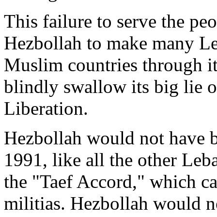
This failure to serve the p
Hezbollah to make many Le
Muslim countries through it
blindly swallow its big lie o
Liberation.
Hezbollah would not have be
1991, like all the other Leb
the "Taef Accord," which ca
militias. Hezbollah would n