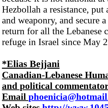
Hezbollah a resistance, put 
and weaponry, and secure a 
return for all the Lebanese
refuge in Israel since May 
*Elias Bejjani
Canadian-Lebanese Human 
and political commentato
Email
phoenicia@hotmail
Web sites
http://www.1045