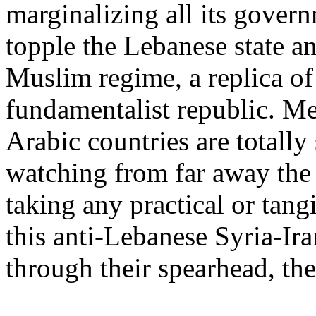
marginalizing all its governm
topple the Lebanese state and
Muslim regime, a replica of 
fundamentalist republic. M
Arabic countries are totally 
watching from far away the
taking any practical or tang
this anti-Lebanese Syria-Ir
through their spearhead, th