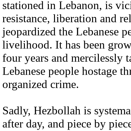
stationed in Lebanon, is vic
resistance, liberation and r
jeopardized the Lebanese peo
livelihood. It has been grow
four years and mercilessly t
Lebanese people hostage thr
organized crime.
Sadly, Hezbollah is system
after day, and piece by piec