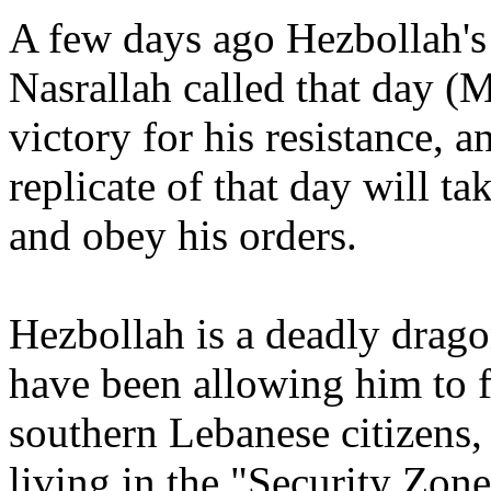
A few days ago Hezbollah's
Nasrallah called that day (
victory for his resistance, 
replicate of that day will t
and obey his orders.
Hezbollah is a deadly drago
have been allowing him to f
southern Lebanese citizens,
living in the "Security Zon