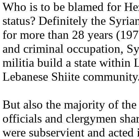
Who is to be blamed for Hez
status? Definitely the Syr
for more than 28 years (19
and criminal occupation, Sy
militia build a state within
Lebanese Shiite community
But also the majority of the
officials and clergymen shar
were subservient and acted 