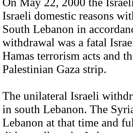
On May 22, 2000 the Israeli
Israeli domestic reasons wi
South Lebanon in accordan
withdrawal was a fatal Israe
Hamas terrorism acts and th
Palestinian Gaza strip.
The unilateral Israeli with
in south Lebanon. The Syr
Lebanon at that time and fu