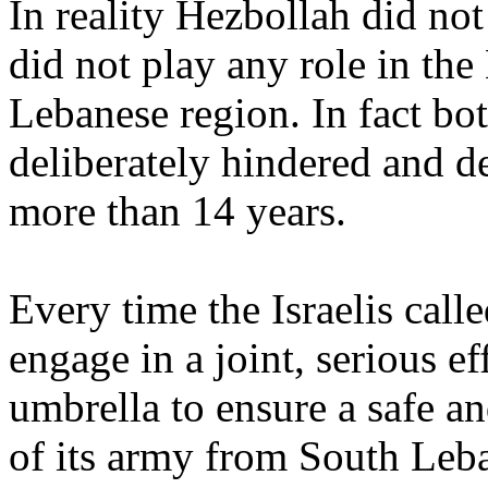
In reality Hezbollah did not
did not play any role in the
Lebanese region. In fact bo
deliberately hindered and de
more than 14 years.
Every time the Israelis cal
engage in a joint, serious e
umbrella to ensure a safe a
of its army from South Leb