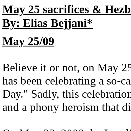
May 25 sacrifices & Hez
By: Elias Bejjani*
May 25/09
Believe it or not, on May 
has been celebrating a so-c
Day." Sadly, this celebrat
and a phony heroism that did