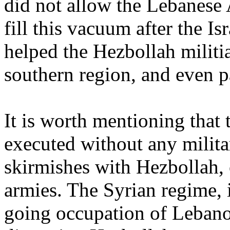
did not allow the Lebanese 
fill this vacuum after the Is
helped the Hezbollah militia
southern region, and even pa
It is worth mentioning that 
executed without any milita
skirmishes with Hezbollah,
armies. The Syrian regime, i
going occupation of Lebano