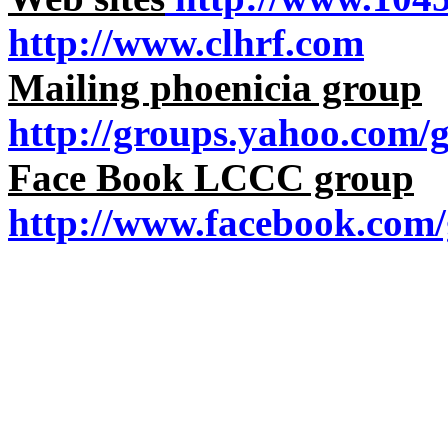
http://www.clhrf.com
Mailing phoenicia group
http://groups.yahoo.com/
Face Book LCCC group
http://www.facebook.com