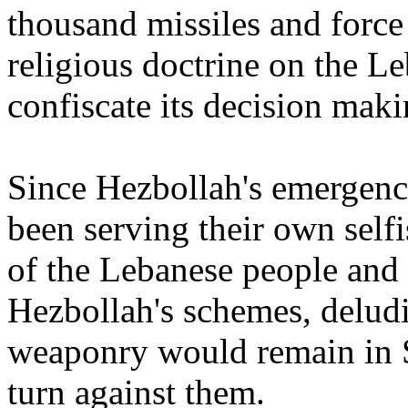
thousand missiles and force
religious doctrine on the 
confiscate its decision mak
Since Hezbollah's emergence
been serving their own selfis
of the Lebanese people and 
Hezbollah's schemes, deludi
weaponry would remain in 
turn against them.