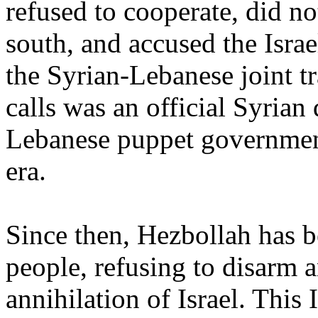
refused to cooperate, did no
south, and accused the Israel
the Syrian-Lebanese joint tr
calls was an official Syrian 
Lebanese puppet government
era.
Since then, Hezbollah has b
people, refusing to disarm 
annihilation of Israel. This 