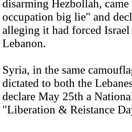
disarming Hezbollah, came 
occupation big lie" and dec
alleging it had forced Israe
Lebanon.
Syria, in the same camoufla
dictated to both the Lebane
declare May 25th a Nationa
"Liberation & Reistance Da