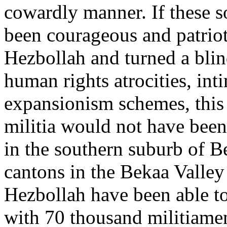
cowardly manner. If these s
been courageous and patrio
Hezbollah and turned a blind
human rights atrocities, int
expansionism schemes, this 
militia would not have been 
in the southern suburb of B
cantons in the Bekaa Valley
Hezbollah have been able to
with 70 thousand militiamen