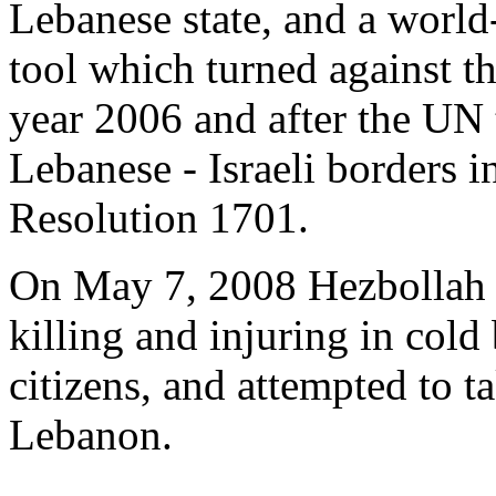
Lebanese state, and a world
tool which turned against the
year 2006 and after the UN
Lebanese - Israeli borders 
Resolution 1701.
On May 7, 2008 Hezbollah 
killing and injuring in cold
citizens, and attempted to 
Lebanon.