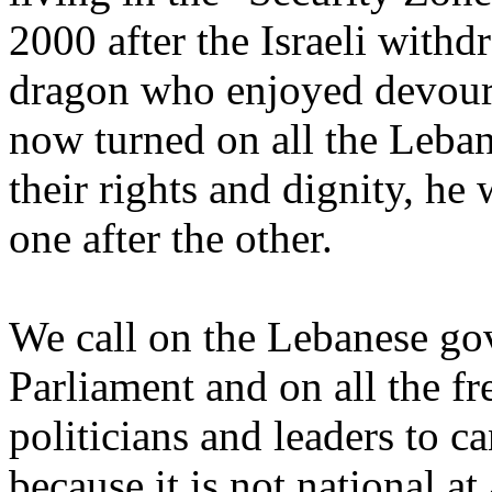
2000 after the Israeli with
dragon who enjoyed devouri
now turned on all the Leban
their rights and dignity, he
one after the other.
We call on the Lebanese go
Parliament and on all the fr
politicians and leaders to 
because it is not national at 