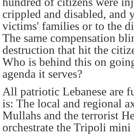
hundred of citizens were in
crippled and disabled, and 
victims' families or to the 
The same compensation blin
destruction that hit the citi
Who is behind this on goin
agenda it serves?
All patriotic Lebanese are 
is: The local and regional a
Mullahs and the terrorist H
orchestrate the Tripoli mini 