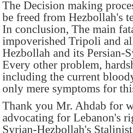
The Decision making proces
be freed from Hezbollah's t
In conclusion, The main fat
impoverished Tripoli and al
Hezbollah and its Persian-
Every other problem, hards
including the current blood
only mere symptoms for thi
Thank you Mr. Ahdab for wit
advocating for Lebanon's rig
Syrian-Hezbollah's Stalinis