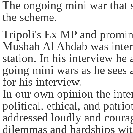
The ongoing mini war that st
the scheme.
Tripoli's Ex MP and promine
Musbah Al Ahdab was inter
station. In his interview he
going mini wars as he sees a
for his interview.
In our own opinion the inte
political, ethical, and patri
addressed loudly and courag
dilemmas and hardships wit