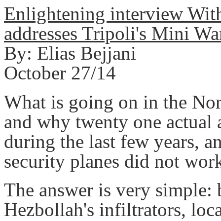
Enlightening interview Wi
addresses Tripoli's Mini Wa
By: Elias Bejjani
October 27/14
What is going on in the Nor
and why twenty one actual a
during the last few years, a
security planes did not wor
The answer is very simple: 
Hezbollah's infiltrators, lo