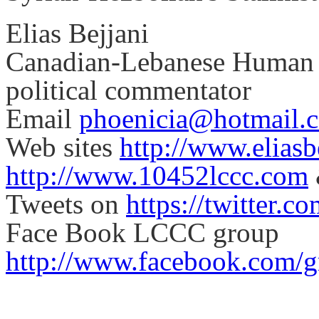
Elias Bejjani
Canadian-Lebanese Human Ri
political commentator
Email
phoenicia@hotmail.
Web sites
http://www.elias
http://www.10452lccc.com
Tweets on
https://twitter.c
Face Book LCCC group
http://www.facebook.com/