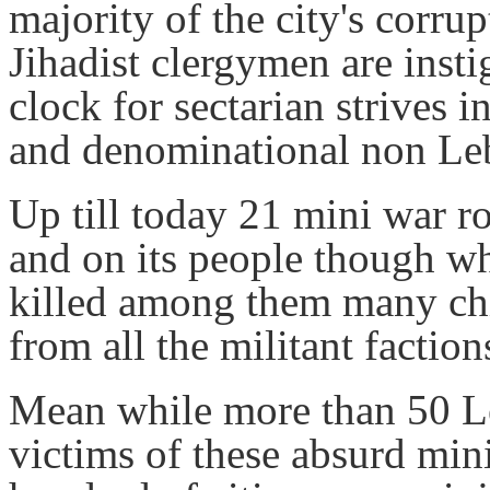
majority of the city's corrup
Jihadist clergymen are inst
clock for sectarian strives i
and denominational non Le
Up till today 21 mini war r
and on its people though wh
killed among them many chil
from all the militant faction
Mean while more than 50 Le
victims of these absurd min