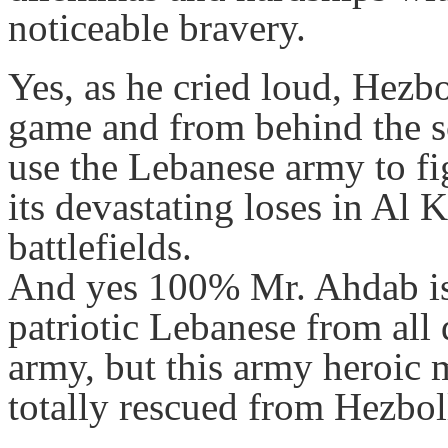
noticeable bravery.
Yes, as he cried loud, Hezbo
game and from behind the s
use the Lebanese army to fig
its devastating loses in Al
battlefields.
And yes 100% Mr. Ahdab is u
patriotic Lebanese from all
army, but this army heroic 
totally rescued from Hezbo