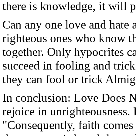
there is knowledge, it will 
Can any one love and hate a
righteous ones who know tha
together. Only hypocrites c
succeed in fooling and trick
they can fool or trick Almi
In conclusion: Love Does N
rejoice in unrighteousness. 
"Consequently, faith comes