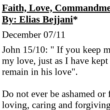
Faith, Love, Commandme
By: Elias Bejjani
*
December 07/11
John 15/10: " If you keep 
my love, just as I have ke
remain in his love".
Do not ever be ashamed or f
loving, caring and forgivin