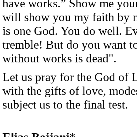
have works.” Show me your 
will show you my faith by 
is one God. You do well. E
tremble! But do you want to
without works is dead".
Let us pray for the God of L
with the gifts of love, mode
subject us to the final test.