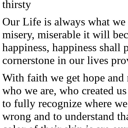
thirsty
Our Life is always what we
misery, miserable it will b
happiness, happiness shall p
cornerstone in our lives pr
With faith we get hope and r
who we are, who created u
to fully recognize where we 
wrong and to understand tha