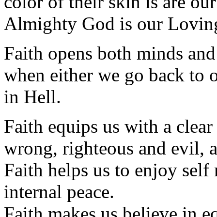
color of their skin is are ou
Almighty God is our Loving
Faith opens both minds and
when either we go back to 
in Hell.
Faith equips us with a clear 
wrong, righteous and evil, 
Faith helps us to enjoy self 
internal peace.
Faith makes us believe in equ