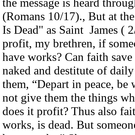
the message is heard throug
(Romans 10/17)., But at th
Is Dead" as Saint James ( 2
profit, my brethren, if some
have works? Can faith save h
naked and destitute of daily
them, “Depart in peace, be 
not give them the things wh
does it profit? Thus also fait
works, is dead. But someone