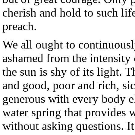
cherish and hold to such lif
preach.
We all ought to continuousl
ashamed from the intensity o
the sun is shy of its light. 
and good, poor and rich, si
generous with every body e
water spring that provides 
without asking questions. I