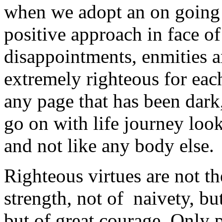
when we adopt an on going 
positive approach in face of
disappointments, enmities and
extremely righteous for each
any page that has been dark
go on with life journey look
and not like any body else.
Righteous virtues are not t
strength, not of naivety, bu
but of great courage. Only 