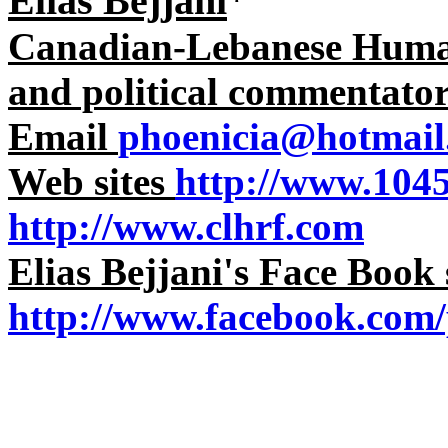
Elias Bejjani
*
Canadian-Lebanese Human 
and political commentato
Email
phoenicia@hotmail
Web sites
http://www.104
http://www.clhrf.com
Elias Bejjani's Face Book 
http://www.facebook.com/