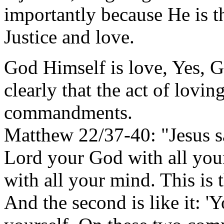
importantly because He is t
Justice and love.
God Himself is love, Yes, Go
clearly that the act of lovin
commandments.
Matthew 22/37-40: "Jesus sa
Lord your God with all your
with all your mind. This is
And the second is like it: '