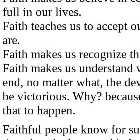
full in our lives.
Faith teaches us to accept 
are.
Faith makes us recognize tha
Faith makes us understand w
end, no matter what, the dev
be victorious. Why? becaus
that to happen.
Faithful people know for su