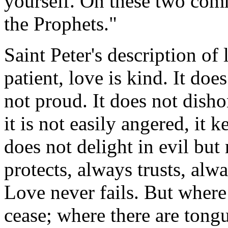
yourself. On these two co
the Prophets."
Saint Peter's description of
patient, love is kind. It does
not proud. It does not dishon
it is not easily angered, it
does not delight in evil but 
protects, always trusts, alw
Love never fails. But where 
cease; where there are tongu