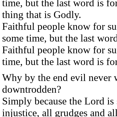
time, but the last word is 
thing that is Godly.
Faithful people know for sur
some time, but the last word
Faithful people know for su
time, but the last word is fo
Why by the end evil never 
downtrodden?
Simply because the Lord is s
injustice, all grudges and al