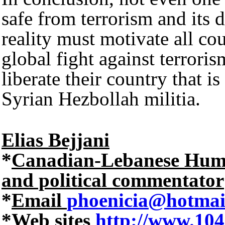
safe from terrorism and its d
reality must motivate all cou
global fight against terrori
liberate their country that is
Syrian Hezbollah militia.
Elias Bejjani
*
Canadian-Lebanese Human 
and political commentator
*
Email
phoenicia@hotmai
*
Web sites
http://www.104