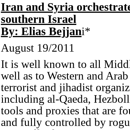
Iran and Syria orchestrate
southern Israel
By: Elias Bejjan
i*
August 19/2011
It is well known to all Middl
well as to Western and Arab 
terrorist and jihadist organi
including al-Qaeda, Hezboll
tools and proxies that are f
and fully controlled by rogu