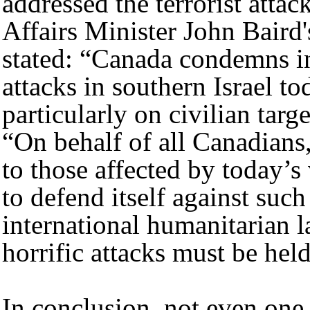
addressed the terrorist atta
Affairs Minister John Baird
stated: “Canada condemns in 
attacks in southern Israel t
particularly on civilian targ
“On behalf of all Canadians
to those affected by today’s 
to defend itself against such
international humanitarian l
horrific attacks must be hel
In conclusion, not even one