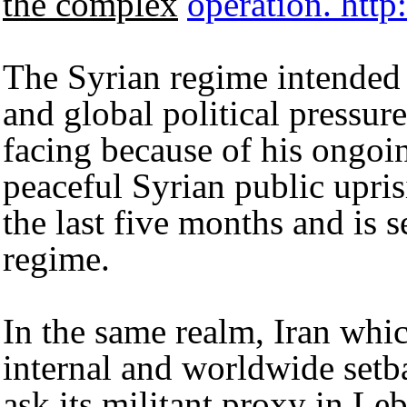
the complex
operation.
http
The Syrian regime intended t
and global political pressure
facing because of his ongoin
peaceful Syrian public upris
the last five months and is s
regime.
In the same realm, Iran whi
internal and worldwide setb
ask its militant proxy in Le