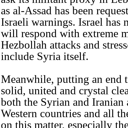
as al-Assad has been request
Israeli warnings. Israel has 
will respond with extreme m
Hezbollah attacks and stresse
include Syria itself.
Meanwhile, putting an end t
solid, united and crystal c
both the Syrian and Iranian 
Western countries and all the
on this matter, especially t