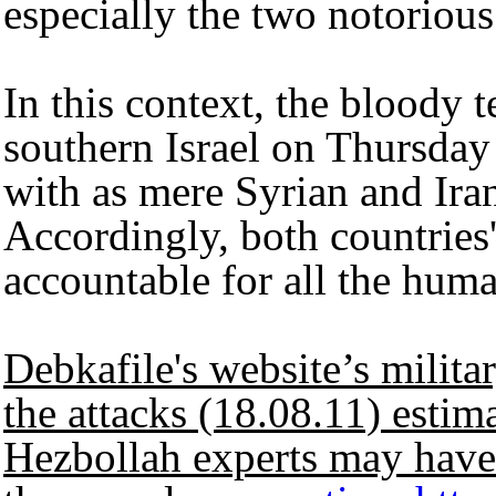
especially the two notorious
In this context, the bloody t
southern Israel on Thursday
with as mere Syrian and Iran
Accordingly, both countries'
accountable for all the hum
Debkafile's website’s militar
the attacks (18.08.11) estim
Hezbollah experts may have a