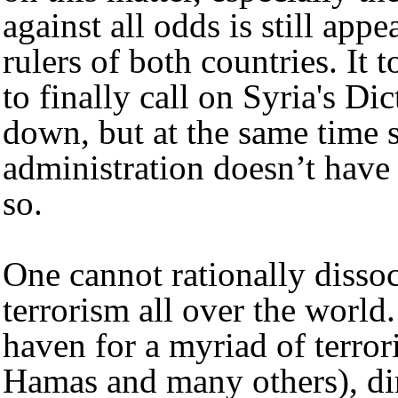
against all odds is still app
rulers of both countries. It
to finally call on Syria's Di
down, but at the same time st
administration doesn’t have
so.
One cannot rationally dissoc
terrorism all over the world
haven for a myriad of terror
Hamas and many others), dir