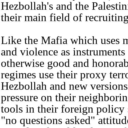
Hezbollah's and the Palestin
their main field of recruitin
Like the Mafia which uses m
and violence as instruments 
otherwise good and honorabl
regimes use their proxy terr
Hezbollah and new versions 
pressure on their neighborin
tools in their foreign policy
"no questions asked" attitu