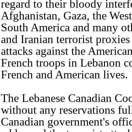
regard to their bloody inter
Afghanistan, Gaza, the Wes
South America and many oth
and Iranian terrorist proxie
attacks against the Americ
French troops in Lebanon c
French and American lives.
The Lebanese Canadian Coo
without any reservations ful
Canadian government's offic