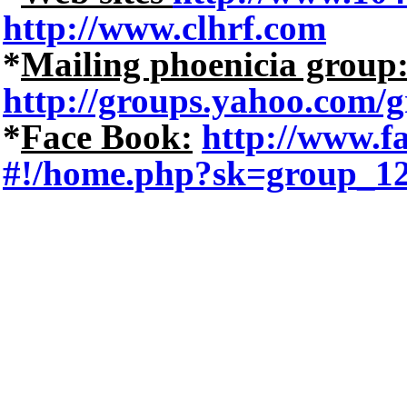
http://www.clhrf.com
*
Mailing phoenicia group
http://groups.yahoo.com/g
*
Face Book:
http://www.
#!/home.php?sk=group_1