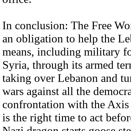
In conclusion: The Free Wor
an obligation to help the Le
means, including military fo
Syria, through its armed ter
taking over Lebanon and turn
wars against all the democr
confrontation with the Axis 
is the right time to act befo
Nazi dragon starts goose ste