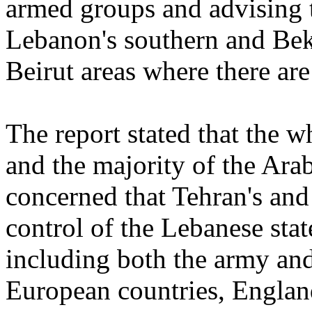
armed groups and advising t
Lebanon's southern and Beka
Beirut areas where there are
The report stated that the 
and the majority of the Ara
concerned that Tehran's and 
control of the Lebanese state
including both the army and
European countries, Englan