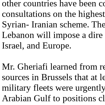
other countries have been c
consultations on the highest 
Syrian- Iranian scheme. The 
Lebanon will impose a dire t
Israel, and Europe.
Mr. Gheriafi learned from r
sources in Brussels that at 
military fleets were urgent
Arabian Gulf to positions c