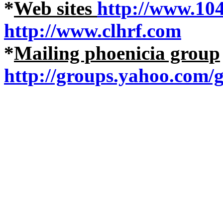
*
Web sites
http://www.10
http://www.clhrf.com
*
Mailing phoenicia group
http://groups.yahoo.com/