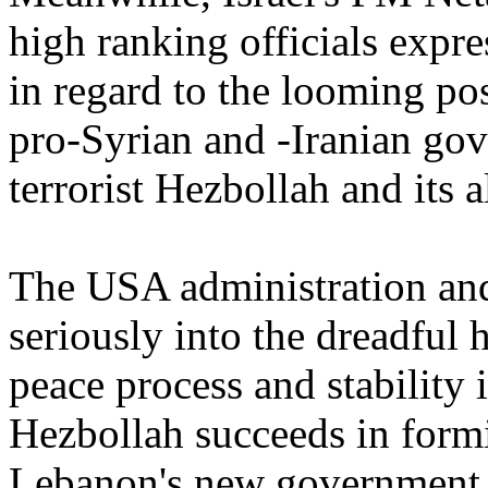
high ranking officials expre
in regard to the looming pos
pro-Syrian and -Iranian gov
terrorist Hezbollah and its al
The USA administration and
seriously into the dreadful 
peace process and stability 
Hezbollah succeeds in formi
Lebanon's new government.