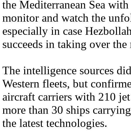
the Mediterranean Sea with s
monitor and watch the unfo
especially in case Hezbolla
succeeds in taking over th
The intelligence sources did
Western fleets, but confirm
aircraft carriers with 210 je
more than 30 ships carryin
the latest technologies.