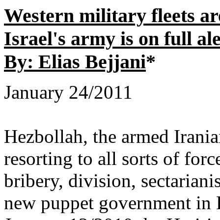
Western military fleets 
Israel's army is on full al
By: Elias Bejjani
*
January 24/2011
Hezbollah, the armed Iranian
resorting to all sorts of forc
bribery, division, sectariani
new puppet government in L