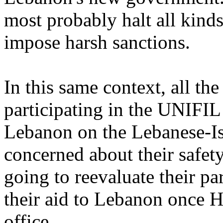
most probably halt all kind
impose harsh sanctions.
In this same context, all th
participating in the UNIFIL
Lebanon on the Lebanese-Is
concerned about their safety
going to reevaluate their pa
their aid to Lebanon once H
office.