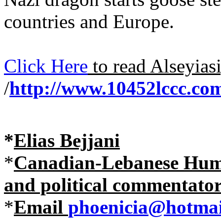
countries and Europe.
Click Here
to read Alseyias
/
http://www.10452lccc.com
*
Elias Bejjani
*
Canadian-Lebanese Human
and political commentato
*
Email
phoenicia@hotmai