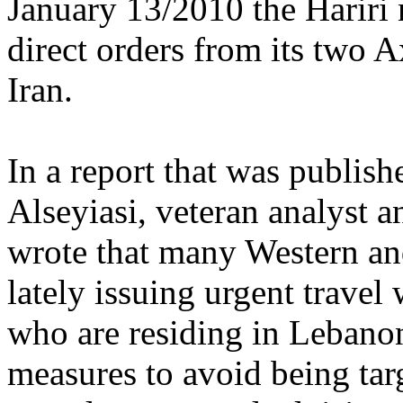
January 13/2010 the Hariri 
direct orders from its two A
Iran.
In a report that was publish
Alseyiasi, veteran analyst 
wrote that many Western an
lately issuing urgent travel
who are residing in Lebanon
measures to avoid being tar