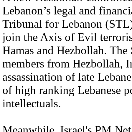
Lebanon’s legal and financia
Tribunal for Lebanon (STL) 
join the Axis of Evil terrori
Hamas and Hezbollah. The S
members from Hezbollah, Ir
assassination of late Leban
of high ranking Lebanese pol
intellectuals.
Meanwhile, Israel's PM Net