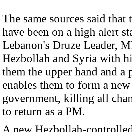
The same sources said that t
have been on a high alert sta
Lebanon's Druze Leader, MP
Hezbollah and Syria with hi
them the upper hand and a p
enables them to form a new 
government, killing all cha
to return as a PM.
A new Hezbollah-controlled