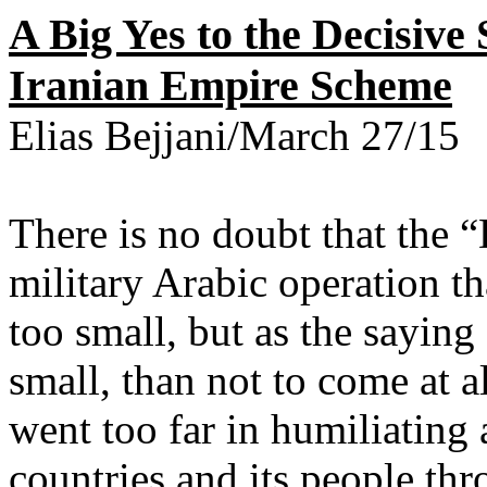
A Big Yes to the Decisive
Iranian Empire Scheme
Elias Bejjani/March 27/15
There is no doubt that the 
military Arabic operation tha
too small, but as the saying
small, than not to come at al
went too far in humiliating 
countries and its people thr