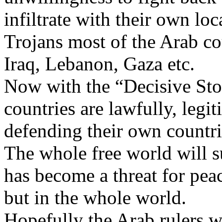
infiltrate with their own lo
Trojans most of the Arab co
Iraq, Lebanon, Gaza etc.
Now with the “Decisive Stor
countries are lawfully, legit
defending their own countri
The whole free world will s
has become a threat for pea
but in the whole world.
Hopefully the Arab rulers w