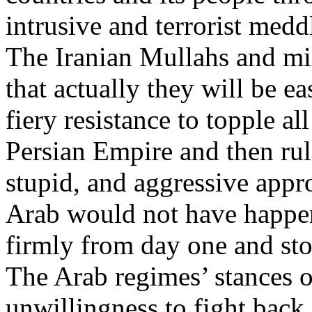
intrusive and terrorist meddl
The Iranian Mullahs and mil
that actually they will be e
fiery resistance to topple al
Persian Empire and then rule
stupid, and aggressive appr
Arab would not have happen
firmly from day one and sto
The Arab regimes’ stances of
unwillingness to fight back