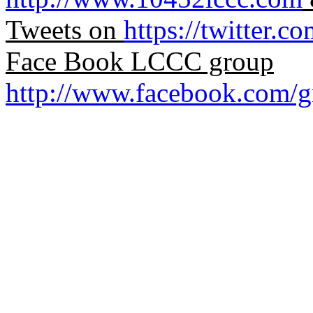
Tweets on
https://twitter.c
Face Book LCCC group
http://www.facebook.com/