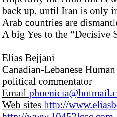
back up, until Iran is only in
Arab countries are dismant
A big Yes to the “Decisive
Elias Bejjani
Canadian-Lebanese Human Ri
political commentator
Email
phoenicia@hotmail.
Web sites
http://www.elias
http://www.10452lccc.com