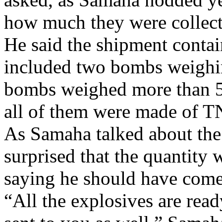
how much they were collecti
He said the shipment conta
included two bombs weighi
bombs weighed more than 50
all of them were made of T
As Samaha talked about the
surprised that the quantity 
saying he should have come i
“All the explosives are rea