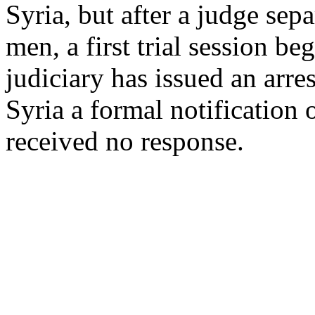
Syria, but after a judge sep
men, a first trial session b
judiciary has issued an arr
Syria a formal notification 
received no response.