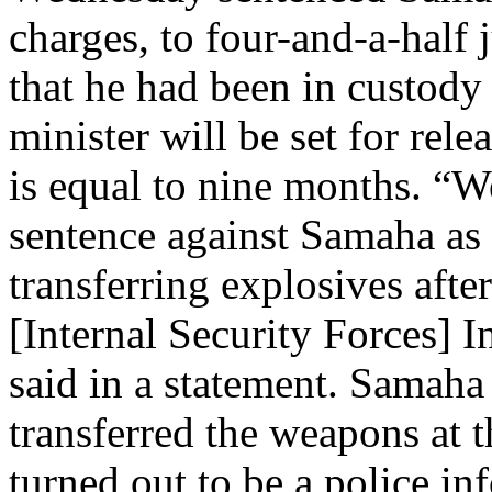
charges, to four-and-a-half 
that he had been in custody
minister will be set for rel
is equal to nine months. “W
sentence against Samaha as 
transferring explosives afte
[Internal Security Forces] 
said in a statement. Samaha 
transferred the weapons at 
turned out to be a police in