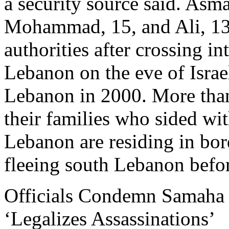
a security source said. Asm
Mohammad, 15, and Ali, 13
authorities after crossing in
Lebanon on the eve of Israe
Lebanon in 2000. More than
their families who sided wit
Lebanon are residing in borde
fleeing south Lebanon befor
Officials Condemn Samaha V
‘Legalizes Assassinations’