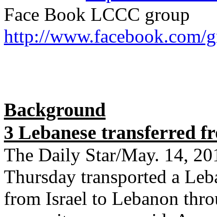
Face Book LCCC group
http://www.facebook.com/
Background
3 Lebanese transferred f
The Daily Star/May. 14, 2
Thursday transported a Le
from Israel to Lebanon thr