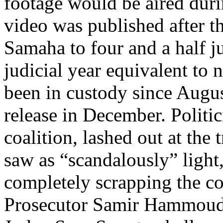
footage would be aired duri
video was published after t
Samaha to four and a half ju
judicial year equivalent to
been in custody since August
release in December. Politi
coalition, lashed out at the 
saw as “scandalously” light
completely scrapping the co
Prosecutor Samir Hammoud t