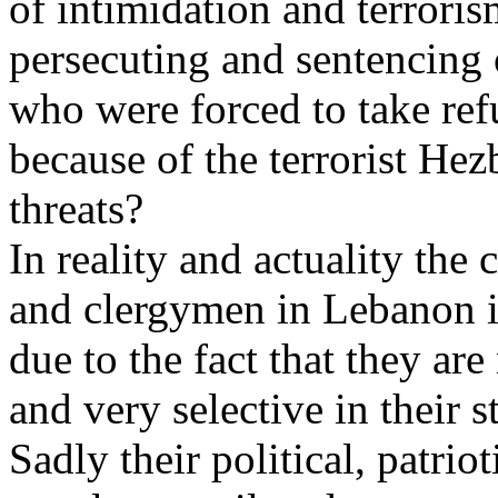
of intimidation and terroris
persecuting and sentencing 
who were forced to take ref
because of the terrorist Hez
threats?
In reality and actuality the c
and clergymen in Lebanon is
due to the fact that they are
and very selective in their s
Sadly their political, patrio