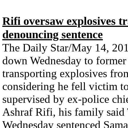
Rifi oversaw explosives t
denouncing sentence
The Daily Star/May 14, 20
down Wednesday to former 
transporting explosives fro
considering he fell victim t
supervised by ex-police chie
Ashraf Rifi, his family said
Wednesday sentenced Samaha