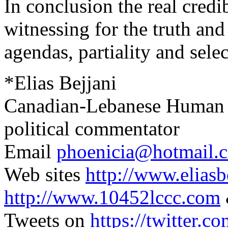
In conclusion the real credi
witnessing for the truth and
agendas, partiality and selec
*Elias Bejjani
Canadian-Lebanese Human Ri
political commentator
Email
phoenicia@hotmail.
Web sites
http://www.elias
http://www.10452lccc.com
Tweets on
https://twitter.c