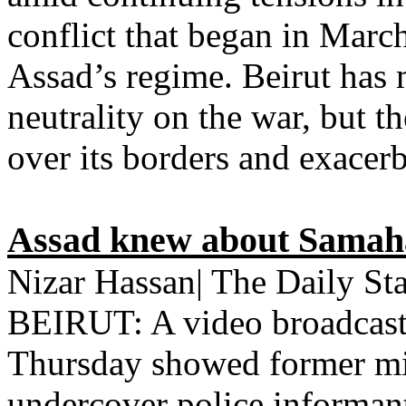
conflict that began in Marc
Assad’s regime. Beirut has m
neutrality on the war, but t
over its borders and exacerb
Assad knew about Samaha 
Nizar Hassan| The Daily St
BEIRUT: A video broadcast
Thursday showed former mi
undercover police informan