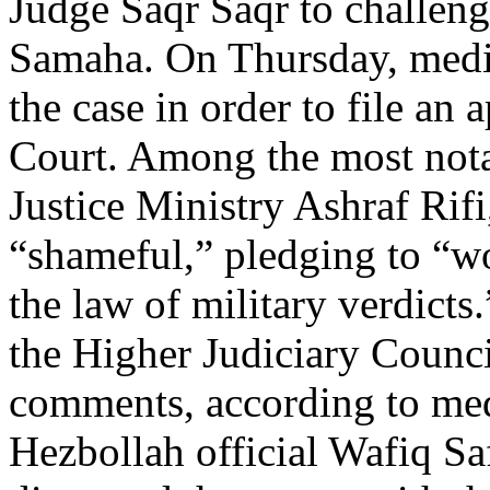
Judge Saqr Saqr to challenge
Samaha. On Thursday, media
the case in order to file an
Court. Among the most nota
Justice Ministry Ashraf Rifi
“shameful,” pledging to “w
the law of military verdicts
the Higher Judiciary Counci
comments, according to medi
Hezbollah official Wafiq S