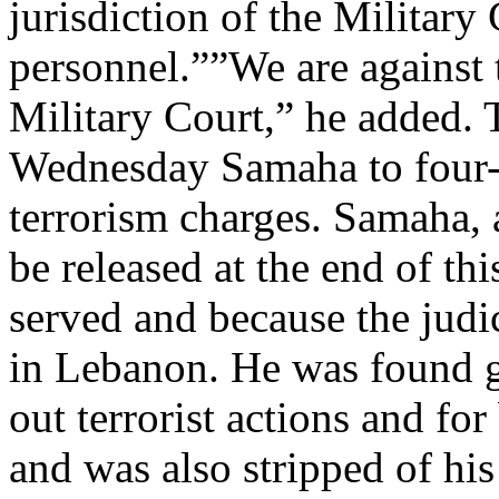
jurisdiction of the Military 
personnel.””We are against t
Military Court,” he added. 
Wednesday Samaha to four-an
terrorism charges. Samaha,
be released at the end of th
served and because the judi
in Lebanon. He was found gu
out terrorist actions and f
and was also stripped of his 