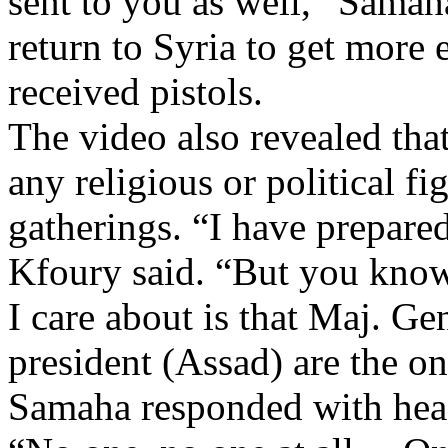
sent to you as well,” Samah
return to Syria to get more 
received pistols.
The video also revealed that
any religious or political fi
gatherings. “I have prepare
Kfoury said. “But you know t
I care about is that Maj. G
president (Assad) are the o
Samaha responded with head