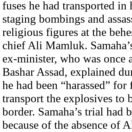
fuses he had transported in 
staging bombings and assass
religious figures at the behe
chief Ali Mamluk. Samaha’s
ex-minister, who was once a
Bashar Assad, explained duri
he had been “harassed” for 
transport the explosives to 
border. Samaha’s trial had 
because of the absence of 