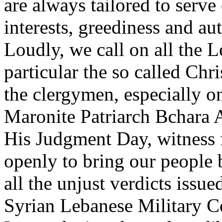
are always tailored to serv
interests, greediness and au
Loudly, we call on all the L
particular the so called Chri
the clergymen, especially o
Maronite Patriarch Bchara 
His Judgment Day, witness 
openly to bring our people 
all the unjust verdicts issu
Syrian Lebanese Military C