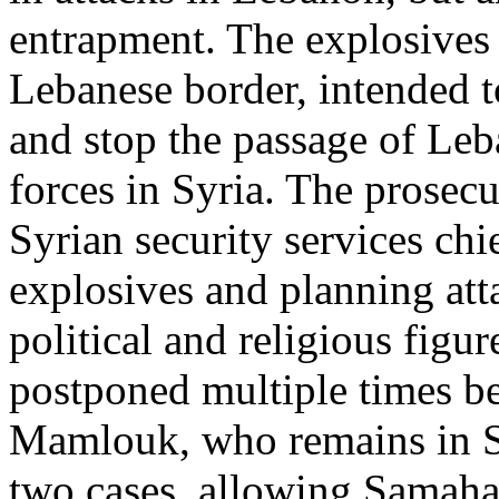
entrapment. The explosives 
Lebanese border, intended to
and stop the passage of Leba
forces in Syria. The prose
Syrian security services ch
explosives and planning att
political and religious figu
postponed multiple times be
Mamlouk, who remains in Syr
two cases, allowing Samaha’