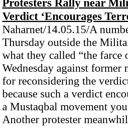
Protesters Rally near Mi
Verdict ‘Encourages Terr
Naharnet/14.05.15/A number 
Thursday outside the Milita
what they called “the farce 
Wednesday against former m
for reconsidering the verdi
because such a verdict enco
a Mustaqbal movement youth
Another protester meanwhil