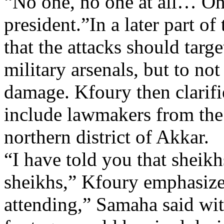
“No one, no one at all… On
president.”In a later part o
that the attacks should targ
military arsenals, but to no
damage. Kfoury then clarifie
include lawmakers from the 
northern district of Akkar.
“I have told you that sheikh
sheikhs,” Kfoury emphasize
attending,” Samaha said wi