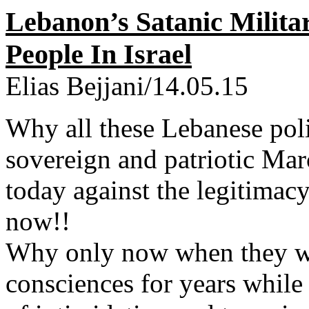
Lebanon’s Satanic Milita
People In Israel
Elias Bejjani/14.05.15
Why all these Lebanese polit
sovereign and patriotic Marc
today against the legitimac
now!!
Why only now when they w
consciences for years while 