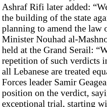
Ashraf Rifi later added: “We
the building of the state aga
planning to amend the law of
Minister Nouhad al-Mashnou
held at the Grand Serail: “W
repetition of such verdicts i
all Lebanese are treated eq
Forces leader Samir Geagea 
position on the verdict, sayi
exceptional trial, starting 