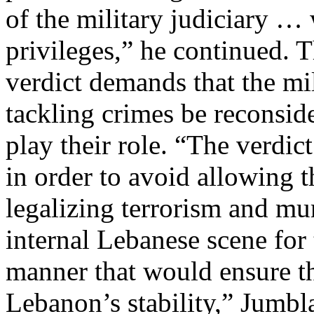
of the military judiciary …
privileges,” he continued.
verdict demands that the mili
tackling crimes be reconsid
play their role. “The verdic
in order to avoid allowing t
legalizing terrorism and mu
internal Lebanese scene for 
manner that would ensure th
Lebanon’s stability,” Jumbl