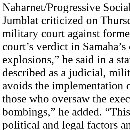
Naharnet/Progressive Socia
Jumblat criticized on Thurs
military court against for
court’s verdict in Samaha’s 
explosions,” he said in a st
described as a judicial, mili
avoids the implementation o
those who oversaw the execu
bombings,” he added. “This l
political and legal factors a