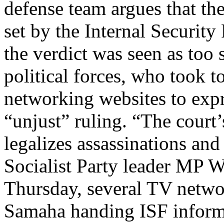
defense team argues that the
set by the Internal Security
the verdict was seen as too
political forces, who took t
networking websites to expr
“unjust” ruling. “The court’
legalizes assassinations and
Socialist Party leader MP 
Thursday, several TV netwo
Samaha handing ISF inform