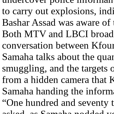
to carry out explosions, ind
Bashar Assad was aware of 
Both MTV and LBCI broadc
conversation between Kfou
Samaha talks about the quan
smuggling, and the targets o
from a hidden camera that 
Samaha handing the informa
“One hundred and seventy t
asked, as Samaha nodded ye