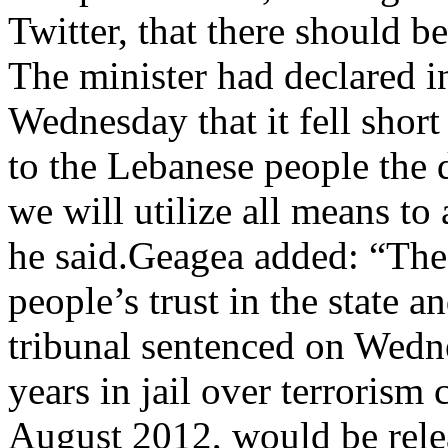
Twitter, that there should be 
The minister had declared i
Wednesday that it fell short
to the Lebanese people the 
we will utilize all means to 
he said.Geagea added: “The
people’s trust in the state a
tribunal sentenced on Wedn
years in jail over terrorism
August 2012, would be relea