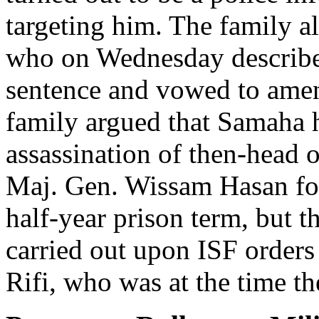
targeting him. The family al
who on Wednesday describe
sentence and vowed to amen
family argued that Samaha 
assassination of then-head 
Maj. Gen. Wissam Hasan for
half-year prison term, but t
carried out upon ISF orders
Rifi, who was at the time th