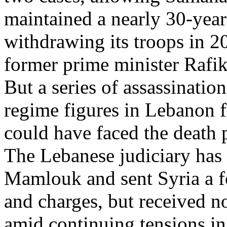
maintained a nearly 30-yea
withdrawing its troops in 20
former prime minister Rafik
But a series of assassinatio
regime figures in Lebanon 
could have faced the death pe
The Lebanese judiciary has 
Mamlouk and sent Syria a fo
and charges, but received n
amid continuing tensions i