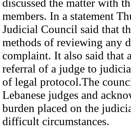
discussed the matter with th
members. In a statement Th
Judicial Council said that t
methods of reviewing any de
complaint. It also said that
referral of a judge to judici
of legal protocol.The counci
Lebanese judges and ackno
burden placed on the judicia
difficult circumstances.