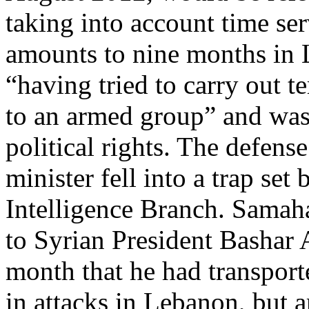
taking into account time ser
amounts to nine months in 
“having tried to carry out t
to an armed group” and was 
political rights. The defens
minister fell into a trap set
Intelligence Branch. Samah
to Syrian President Bashar A
month that he had transport
in attacks in Lebanon, but 