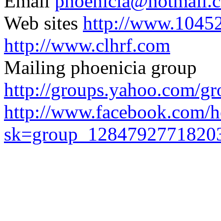
Email
phoenicia@hotmail.
Web sites
http://www.1045
http://www.clhrf.com
Mailing
phoenicia
group
http://groups.yahoo.com/gr
http://www.facebook.com/
sk=group_1284792771820