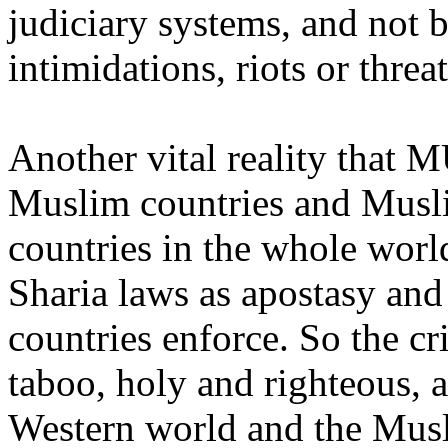
judiciary systems, and not b
intimidations, riots or threat
Another vital reality that M
Muslim countries and Muslim
countries in the whole wor
Sharia laws as apostasy an
countries enforce. So the cr
taboo, holy and righteous, a
Western world and the Musl