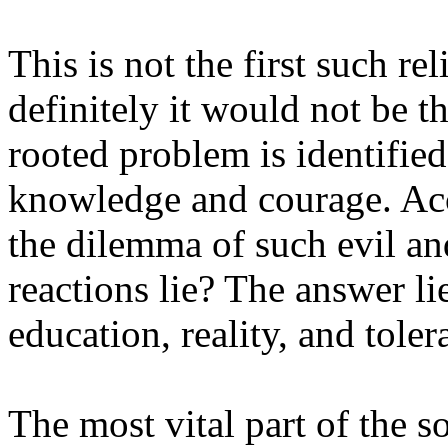
This is not the first such re
definitely it would not be th
rooted problem is identifie
knowledge and courage. Ac
the dilemma of such evil a
reactions lie? The answer lie
education, reality, and toler
The most vital part of the s