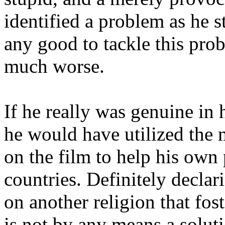
identified a problem as he st
any good to tackle this pro
much worse.
If he really was genuine in
he would have utilized the m
on the film to help his own 
countries. Definitely decla
on another religion that fos
is not by any means a soluti