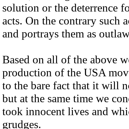
solution or the deterrence fo
acts. On the contrary such 
and portrays them as outlaw
Based on all of the above 
production of the USA mov
to the bare fact that it will
but at the same time we con
took innocent lives and whic
grudges.