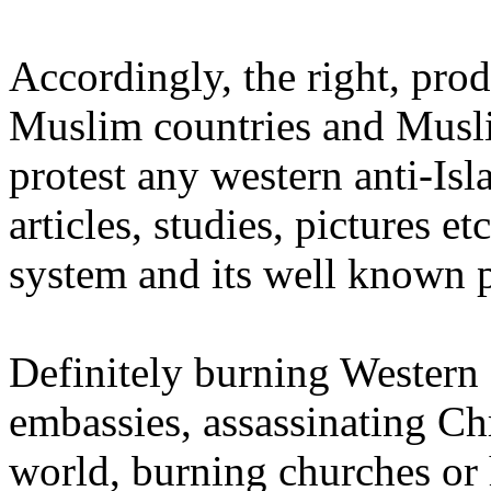
Accordingly, the right, pro
Muslim countries and Musli
protest any western anti-Isl
articles, studies, pictures e
system and its well known 
Definitely burning Western 
embassies, assassinating Ch
world, burning churches or h