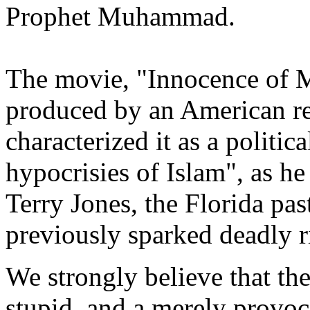
Prophet Muhammad.
The movie, "Innocence of M
produced by an American re
characterized it as a politica
hypocrisies of Islam", as he
Terry Jones, the Florida pa
previously sparked deadly r
We strongly believe that th
stupid, and a merely provoc