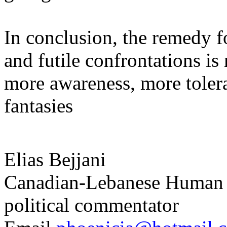
In conclusion, the remedy f
and futile confrontations i
more awareness, more tolera
fantasies
Elias
Bejjani
Canadian-Lebanese Human Ri
political commentator