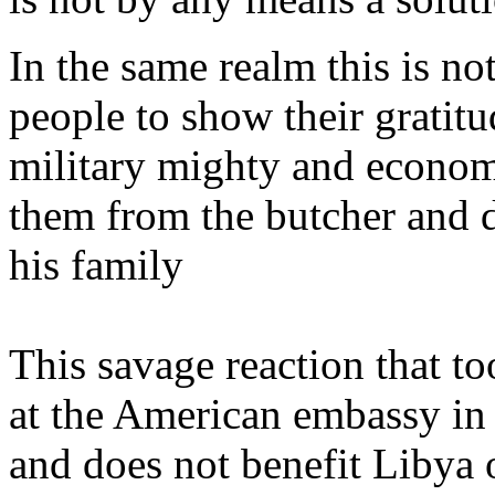
In the same realm this is no
people to show their gratitu
military mighty and economi
them from the butcher and 
his family
This savage reaction that t
at the American embassy in
and does not benefit Libya o