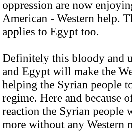
oppression are now enjoyin
American - Western help. T
applies to Egypt too.
Definitely this bloody and 
and Egypt will make the We
helping the Syrian people to
regime. Here and because o
reaction the Syrian people w
more without any Western mi