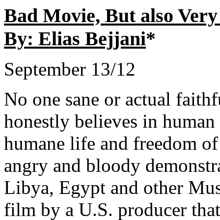
Bad Movie, But also Very
By: Elias Bejjani
*
September 13/12
No one sane or actual faith
honestly believes in human 
humane life and freedom of 
angry and bloody demonstrat
Libya, Egypt and other Musl
film by a U.S. producer tha