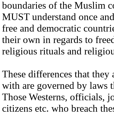
boundaries of the Muslim c
MUST understand once and f
free and democratic countri
their own in regards to fre
religious rituals and religio
These differences that they 
with are governed by laws t
Those Westerns, officials, jo
citizens etc. who breach the