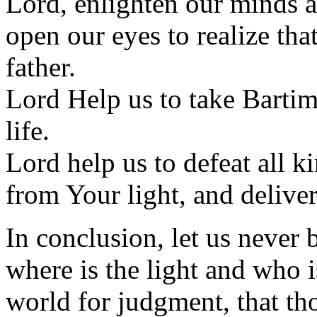
Lord, enlighten our minds a
open our eyes to realize tha
father.
Lord Help us to take Bartim
life.
Lord help us to defeat all k
from Your light, and deliver
In conclusion, let us never
where is the light and who is
world for judgment, that th