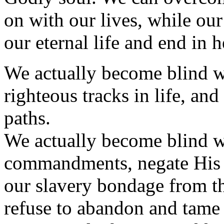
on with our lives, while our
our eternal life and end in h
We actually become blind w
righteous tracks in life, an
paths.
We actually become blind w
commandments, negate His sa
our slavery bondage from th
refuse to abandon and tame 