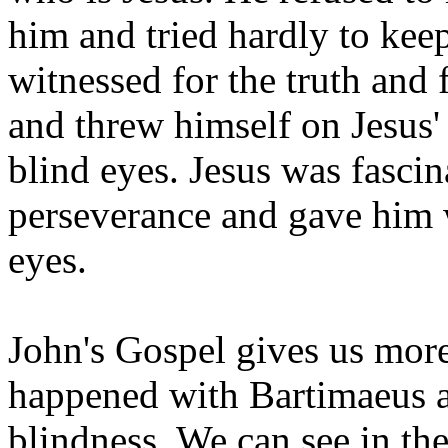
him and tried hardly to ke
witnessed for the truth and
and threw himself on Jesus'
blind eyes. Jesus was fascina
perseverance and gave him 
eyes.
John's Gospel gives us more
happened with Bartimaeus af
blindness. We can see in the