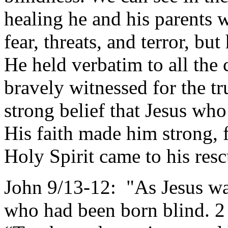
healing he and his parents 
fear, threats, and terror, bu
He held verbatim to all the 
bravely witnessed for the t
strong belief that Jesus w
His faith made him strong, 
Holy Spirit came to his res
John 9/13-12: "As Jesus wa
who had been born blind. 2 