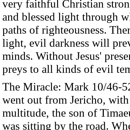
very faithful Christian stron
and blessed light through w
paths of righteousness. Ther
light, evil darkness will pre
minds. Without Jesus' presen
preys to all kinds of evil te
The Miracle: Mark 10/46-52
went out from Jericho, with 
multitude, the son of Timae
was sitting by the road. Whe