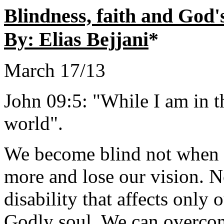
Blindness, faith and Go
By: Elias Bejjani
*
March 17/13
John 09:5: "While I am in th
world".
We become blind not when o
more and lose our vision. No,
disability that affects only
Godly soul. We can overcom