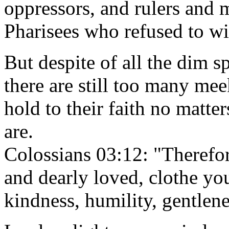
oppressors, and rulers and m
Pharisees who refused to wit
But despite of all the dim s
there are still too many me
hold to their faith no matte
are.
Colossians 03:12: "Therefor
and dearly loved, clothe yo
kindness, humility, gentlen