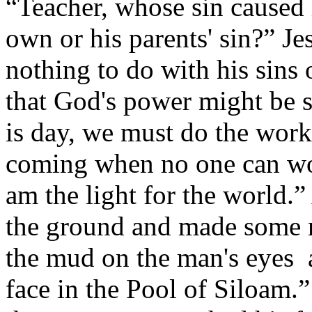
“Teacher, whose sin caused 
own or his parents' sin?” J
nothing to do with his sins o
that God's power might be s
is day, we must do the work
coming when no one can wor
am the light for the world.” 
the ground and made some m
the mud on the man's eyes 
face in the Pool of Siloam.