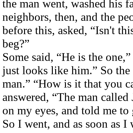
the man went, washed his f
neighbors, then, and the p
before this, asked, “Isn't t
beg?”
Some said, “He is the one,” 
just looks like him.” So the
man.” “How is it that you 
answered, “The man called 
on my eyes, and told me to
So I went, and as soon as I