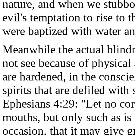
nature, and when we stubborn
evil's temptation to rise to
were baptized with water and
Meanwhile the actual blindne
not see because of physical 
are hardened, in the consci
spirits that are defiled with 
Ephesians 4:29: "Let no cor
mouths, but only such as is 
occasion, that it may give 