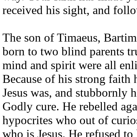
received his sight, and foll
The son of Timaeus, Bartim
born to two blind parents tr
mind and spirit were all enl
Because of his strong faith
Jesus was, and stubbornly 
Godly cure. He rebelled aga
hypocrites who out of curios
who is Jesus. He refused to