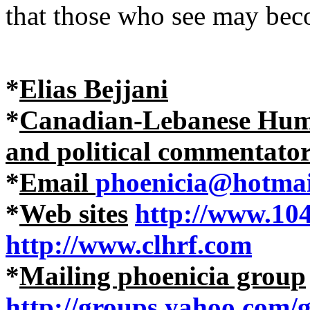
that those who see may bec
*
Elias Bejjani
*
Canadian-Lebanese Human
and political commentato
*
Email
phoenicia@hotmai
*
Web sites
http://www.10
http://www.clhrf.com
*
Mailing phoenicia group
http://groups.yahoo.com/