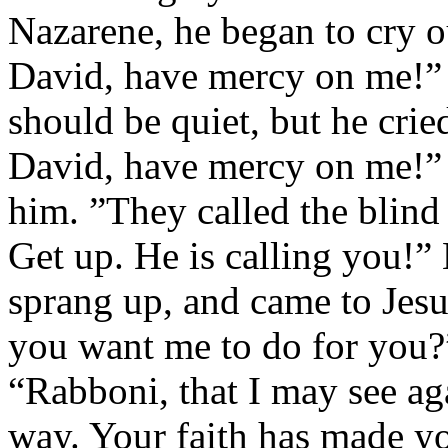
Nazarene, he began to cry o
David, have mercy on me!”
should be quiet, but he cri
David, have mercy on me!” J
him. ”They called the blind
Get up. He is calling you!” 
sprang up, and came to Jes
you want me to do for you?
“Rabboni, that I may see ag
way. Your faith has made y