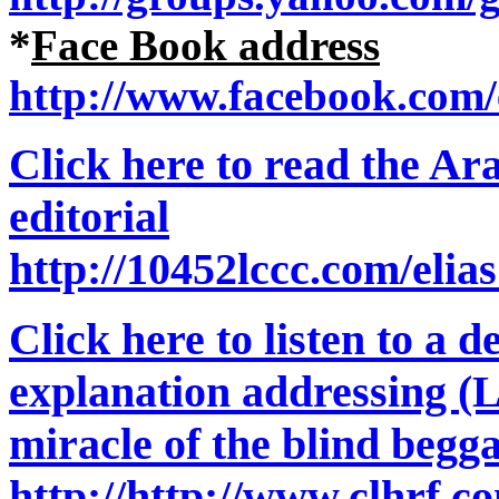
*
Face Book address
http://www.facebook.com/e
Click here to read the Ara
editorial
http://10452lccc.com/elia
Click here to listen to a d
explanation addressing (
miracle of the blind begg
http://http://www.clhrf.