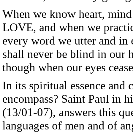
When we know heart, mind a
LOVE, and when we practic
every word we utter and in
shall never be blind in our 
though when our eyes cease
In its spiritual essence and
encompass? Saint Paul in his
(13/01-07), answers this que
languages of men and of ang