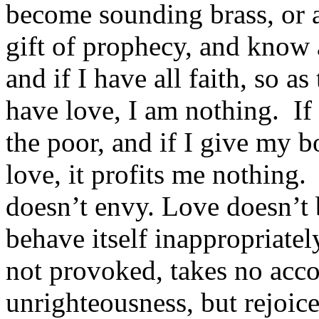
become sounding brass, or a
gift of prophecy, and know 
and if I have all faith, so 
have love, I am nothing. If 
the poor, and if I give my 
love, it profits me nothing.
doesn’t envy. Love doesn’t 
behave itself inappropriatel
not provoked, takes no accou
unrighteousness, but rejoice