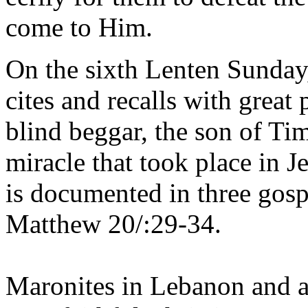
come to Him.
On the sixth Lenten Sunday
cites and recalls with great 
blind beggar, the son of Ti
miracle that took place in 
is documented in three gos
Matthew 20/:29-34.
Maronites in Lebanon and al