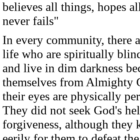
believes all things, hopes a
never fails"
In every community, there a
life who are spiritually blin
and live in dim darkness be
themselves from Almighty 
their eyes are physically pe
They did not seek God's hel
forgiveness, although they 
eerily for them to defeat the