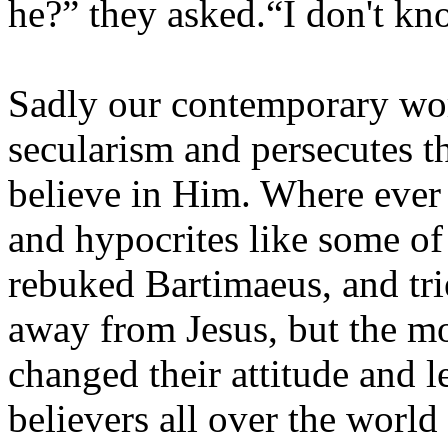
he?” they asked.“I don't kn
Sadly our contemporary wor
secularism and persecutes t
believe in Him. Where ever 
and hypocrites like some of 
rebuked Bartimaeus, and tri
away from Jesus, but the m
changed their attitude and 
believers all over the world