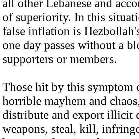
all other Lebanese and acco
of superiority. In this situa
false inflation is Hezboll
one day passes without a bl
supporters or members.
Those hit by this symptom o
horrible mayhem and chaos,
distribute and export illicit
weapons, steal, kill, infring