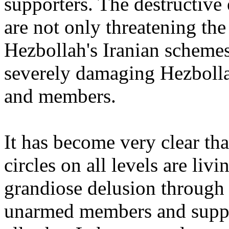
supporters. The destructive e
are not only threatening t
Hezbollah's Iranian scheme
severely damaging Hezboll
and members.
It has become very clear tha
circles on all levels are liv
grandiose delusion through 
unarmed members and suppor