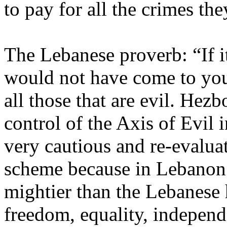
to pay for all the crimes th
The Lebanese proverb: “If it
would not have come to you”
all those that are evil. Hezb
control of the Axis of Evil 
very cautious and re-evalua
scheme because in Lebanon t
mightier than the Lebanese
freedom, equality, independ