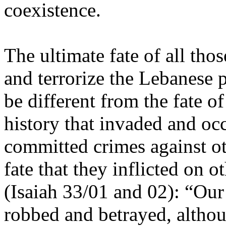
coexistence.
The ultimate fate of all tho
and terrorize the Lebanese 
be different from the fate of
history that invaded and oc
committed crimes against ot
fate that they inflicted on o
(Isaiah 33/01 and 02): “Ou
robbed and betrayed, altho