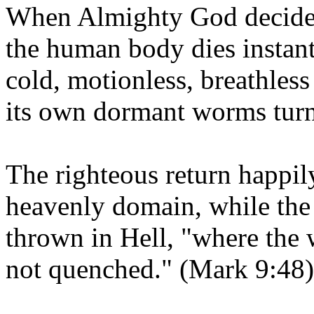
When Almighty God decides t
the human body dies instantly
cold, motionless, breathles
its own dormant worms turn 
The righteous return happily
heavenly domain, while the
thrown in Hell, "where the 
not quenched." (Mark 9:48)