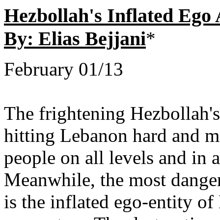
Hezbollah's Inflated Ego
By: Elias Bejjani
*
February 01/13
The frightening Hezbollah's
hitting Lebanon hard and m
people on all levels and in 
Meanwhile, the most dangero
is the inflated ego-entity 