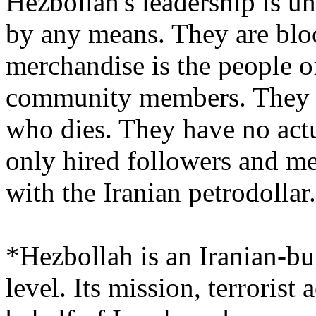
Hezbollah's leadership is u
by any means. They are blo
merchandise is the people o
community members. They d
who dies. They have no actu
only hired followers and m
with the Iranian petrodollar.
*Hezbollah is an Iranian-bui
level. Its mission, terrorist 