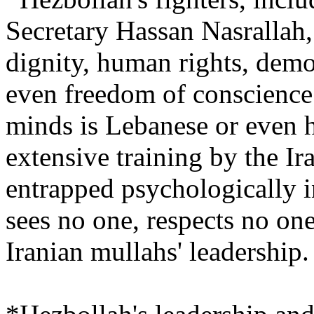
Secretary Hassan Nasrallah
dignity, human rights, demo
even freedom of conscience.
minds is Lebanese or even h
extensive training by the Ir
entrapped psychologically i
sees no one, respects no on
Iranian mullahs' leadership.