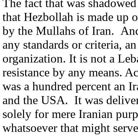
The fact that was shadowed i
that Hezbollah is made up o
by the Mullahs of Iran. And 
any standards or criteria, 
organization. It is not a Le
resistance by any means. Acc
was a hundred percent an Ir
and the USA. It was deliv
solely for mere Iranian pur
whatsoever that might serve