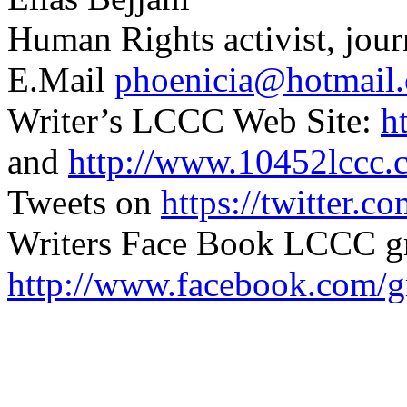
Human Rights activist, jour
E.Mail
phoenicia@hotmail
Writer’s LCCC Web Site:
h
and
http://www.10452lccc.
Tweets on
https://twitter.c
Writers Face Book LCCC g
http://www.facebook.com/