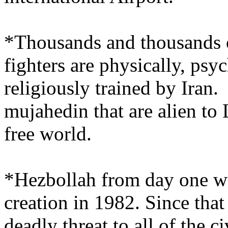
*Thousands and thousands 
fighters are physically, psy
religiously trained by Iran.
mujahedin that are alien to
free world.
*Hezbollah from day one was
creation in 1982. Since that
deadly threat to all of the c