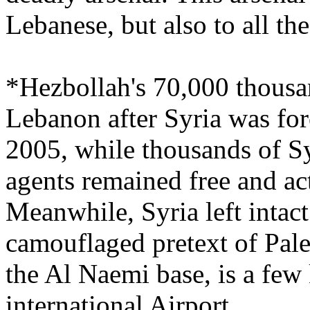
Lebanese, but also to all th
*Hezbollah's 70,000 thous
Lebanon after Syria was fo
2005, while thousands of Syr
agents remained free and ac
Meanwhile, Syria left intact
camouflaged pretext of Pale
the Al Naemi base, is a few
international Airport.