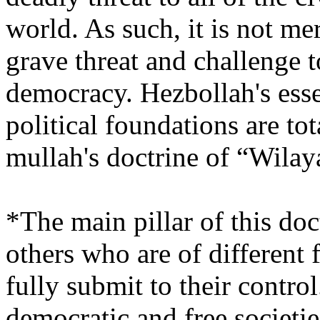
world. As such, it is not m
grave threat and challenge t
democracy. Hezbollah's essen
political foundations are to
mullah's doctrine of “Wilay
*The main pillar of this doct
others who are of different 
fully submit to their control.
democratic and free societies