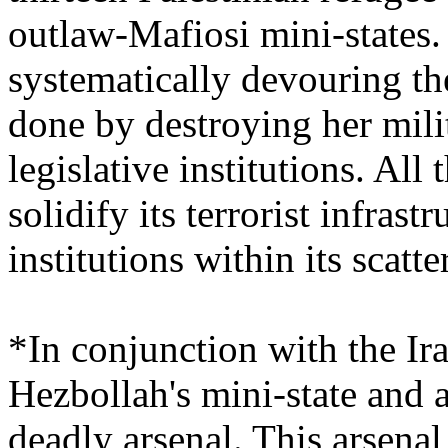
outlaw-Mafiosi mini-states
systematically devouring th
done by destroying her mili
legislative institutions. Al
solidify its terrorist infras
institutions within its scat
*In conjunction with the Ir
Hezbollah's mini-state and 
deadly arsenal. This arsenal