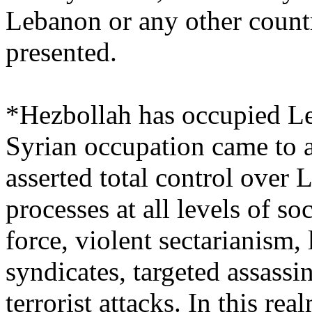
Lebanon or any other countr
presented.
*Hezbollah has occupied L
Syrian occupation came to 
asserted total control over
processes at all levels of so
force, violent sectarianism, 
syndicates, targeted assassi
terrorist attacks. In this r