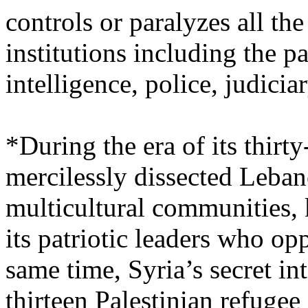
controls or paralyzes all t
institutions including the p
intelligence, police, judici
*During the era of its thirt
mercilessly dissected Leban
multicultural communities, k
its patriotic leaders who o
same time, Syria’s secret in
thirteen Palestinian refuge