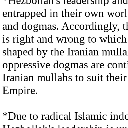
*Hezbollah's leadership and
entrapped in their own world
and dogmas. Accordingly, th
is right and wrong to which 
shaped by the Iranian mulla
oppressive dogmas are cont
Iranian mullahs to suit thei
Empire.
*Due to radical Islamic indo