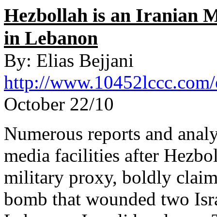
Hezbollah is an Iranian M
in Lebanon
By: Elias Bejjani
http://www.10452lccc.com/
October 22/10
Numerous reports and analy
media facilities after Hezbol
military proxy, boldly claim
bomb that wounded two Israe