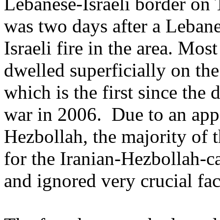
Lebanese-Israeli border on
was two days after a Leban
Israeli fire in the area. Mos
dwelled superficially on th
which is the first since the
war in 2006. Due to an app
Hezbollah, the majority of t
for the Iranian-Hezbollah-
and ignored very crucial fac