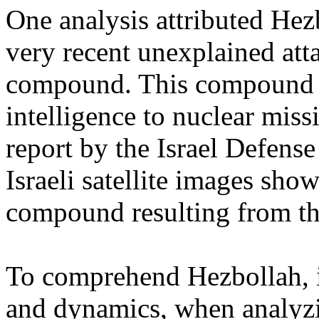
One analysis attributed Hezb
very recent unexplained atta
compound. This compound h
intelligence to nuclear missi
report by the Israel Defens
Israeli satellite images sh
compound resulting from th
To comprehend Hezbollah, i
and dynamics, when analyzing