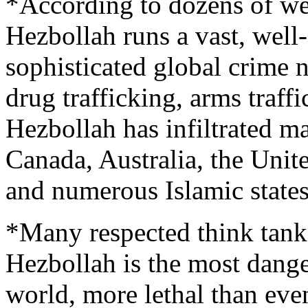
*According to dozens of we
Hezbollah runs a vast, well
sophisticated global crime n
drug trafficking, arms traffi
Hezbollah has infiltrated ma
Canada, Australia, the Unit
and numerous Islamic state
*Many respected think tank
Hezbollah is the most danger
world, more lethal than eve