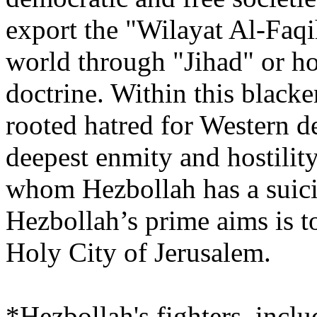
export the "Wilayat Al-Faqi
world through "Jihad" or hol
doctrine. Within this blacke
rooted hatred for Western d
deepest enmity and hostility
whom Hezbollah has a suici
Hezbollah’s prime aims is to
Holy City of Jerusalem.
*Hezbollah's fighters, inclu