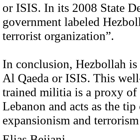
or ISIS. In its 2008 State 
government labeled Hezbolla
terrorist organization”.
In conclusion, Hezbollah is
Al Qaeda or ISIS. This wel
trained militia is a proxy o
Lebanon and acts as the tip 
expansionism and terrorism 
Elias Bejjani