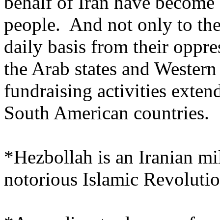
behalf of Iran have become 
people. And not only to the
daily basis from their oppre
the Arab states and Western c
fundraising activities exte
South American countries.
*Hezbollah is an Iranian mil
notorious Islamic Revoluti