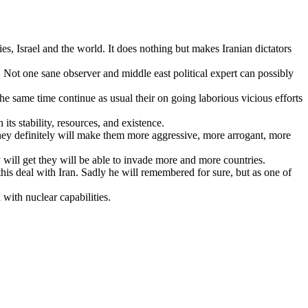
s, Israel and the world. It does nothing but makes Iranian dictators
 Not one sane observer and middle east political expert can possibly
he same time continue as usual their on going laborious vicious efforts
ts stability, resources, and existence.
money definitely will make them more aggressive, more arrogant, more
will get they will be able to invade more and more countries.
this deal with Iran. Sadly he will remembered for sure, but as one of
 with nuclear capabilities.