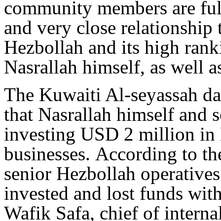
community members are full
and very close relationship
Hezbollah and its high rank
Nasrallah himself, as well as
The Kuwaiti Al-seyassah da
that Nasrallah himself and
investing USD 2 million in
businesses. According to th
senior Hezbollah operative
invested and lost funds with
Wafik Safa, chief of interna