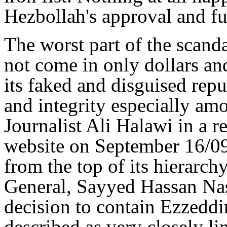
Hezbollah's approval and f
The worst part of the scand
not come in only dollars an
its faked and disguised rep
and integrity especially am
Journalist Ali Halawi in a r
website on September 16/09 
from the top of its hierarch
General, Sayyed Hassan Nas
decision to contain Ezzeddi
described as very closely li