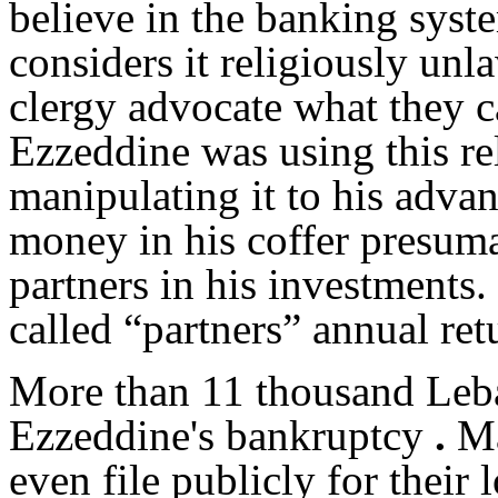
believe in the banking syste
considers it religiously unl
clergy advocate what they ca
Ezzeddine was using this re
manipulating it to his advan
money in his coffer presum
partners in his investments
called “partners” annual ret
More than 11 thousand Leba
Ezzeddine's bankruptcy
.
Ma
even file publicly for their 