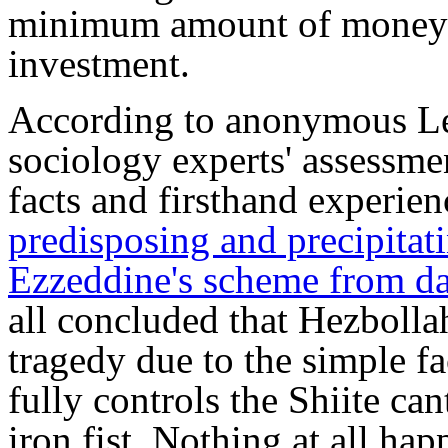
minimum amount of money t
investment.
According to anonymous Leb
sociology experts' assessme
facts and firsthand experie
predisposing and precipitati
Ezzeddine's scheme from day
all concluded that Hezbollah
tragedy due to the simple fa
fully controls the Shiite can
iron fist. Nothing at all ha