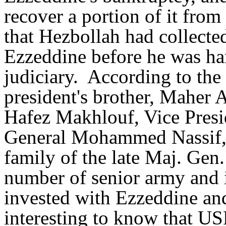
recover a portion of it from
that Hezbollah had collect
Ezzeddine before he was ha
judiciary. According to the
president's brother, Maher A
Hafez Makhlouf, Vice Presi
General Mohammed Nassif, 
family of the late Maj. Gen
number of senior army and i
invested with Ezzeddine and
interesting to know that U