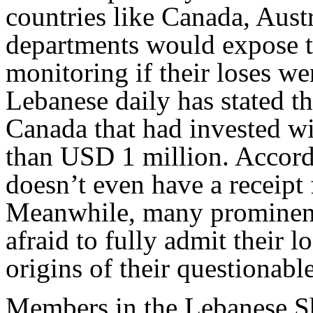
countries like Canada, Aust
departments would expose t
monitoring if their loses we
Lebanese daily has stated th
Canada that had invested w
than USD 1 million. Accordi
doesn’t even have a receipt
Meanwhile, many prominent
afraid to fully admit their l
origins of their questionabl
Members in the Lebanese Sh