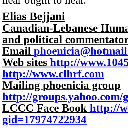
Elias Bejjani
Canadian-Lebanese Human 
and political commentato
Email
phoenicia@hotmail
Web sites
http://www.104
http://www.clhrf.com
Mailing phoenicia group
http://groups.yahoo.com/
LCCC Face Book
http://
gid=17974722934