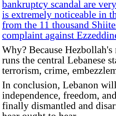
bankruptcy scandal are very
is extremely noticeable in t
from the 11 thousand Shiites
complaint against Ezzeddine
Why? Because Hezbollah's mi
runs the central Lebanese sta
terrorism, crime, embezzlem
In conclusion, Lebanon will 
independence, freedom, and 
finally dismantled and disa
hear ought to hear.