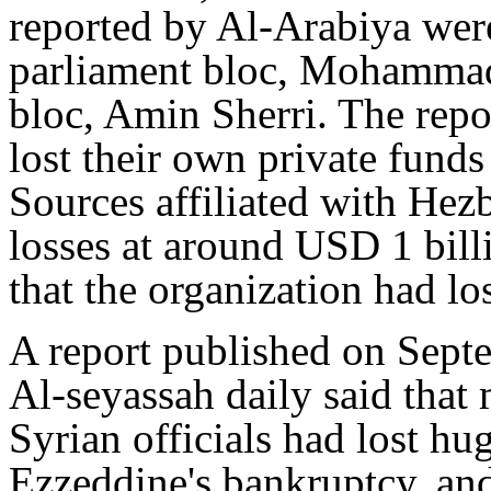
reported by Al-Arabiya were
parliament bloc, Mohammad
bloc, Amin Sherri. The repo
lost their own private funds
Sources affiliated with Hez
losses at around USD 1 bill
that the organization had l
A report published on Sept
Al-seyassah daily said that 
Syrian officials had lost h
Ezzeddine's bankruptcy, and