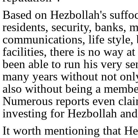
Based on Hezbollah's suffoc
residents, security, banks, m
communications, life style,
facilities, there is no way 
been able to run his very s
many years without not only
also without being a member
Numerous reports even clai
investing for Hezbollah and
It worth mentioning that He