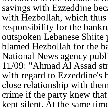
savings with Ezzeddine beca
with Hezbollah, which thus 
responsibility for the bank
outspoken Lebanese Shiite 
blamed Hezbollah for the 
National News agency publi
11/09: "Ahmad Al Assad stre
with regard to Ezzeddine's 
close relationship with them
crime if the party knew that
kept silent. At the same time