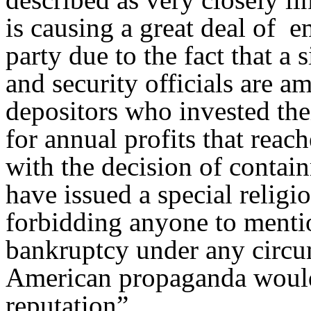
is causing a great deal of 
party due to the fact that a 
and security officials are a
depositors who invested the
for annual profits that reac
with the decision of contain
have issued a special religi
forbidding anyone to mention
bankruptcy under any circum
American propaganda would 
reputation”.