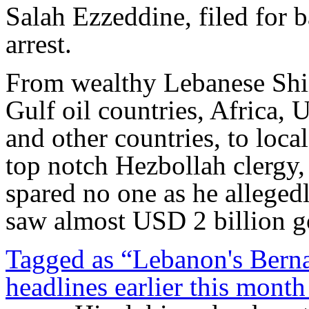
Salah Ezzeddine, filed for 
arrest.
From wealthy Lebanese Shiit
Gulf oil countries, Africa,
and other countries, to loca
top notch Hezbollah clergy,
spared no one as he alleged
saw almost USD 2 billion g
Tagged as “Lebanon's Bern
headlines earlier this month