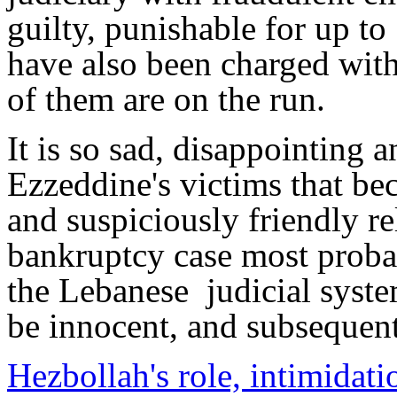
guilty, punishable for up to
have also been charged with
of them are on the run.
It is so sad, disappointing an
Ezzeddine's victims that be
and suspiciously friendly re
bankruptcy case most proba
the Lebanese judicial syst
be innocent, and subsequen
Hezbollah's role, intimidati