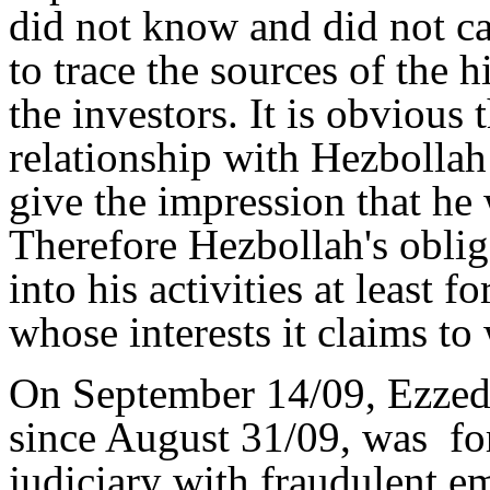
did not know and did not ca
to trace the sources of the h
the investors. It is obvious 
relationship with Hezbollah 
give the impression that he
Therefore Hezbollah's oblig
into his activities at least f
whose interests it claims to
On September 14/09, Ezzedd
since August 31/09, was fo
judiciary with fraudulent e