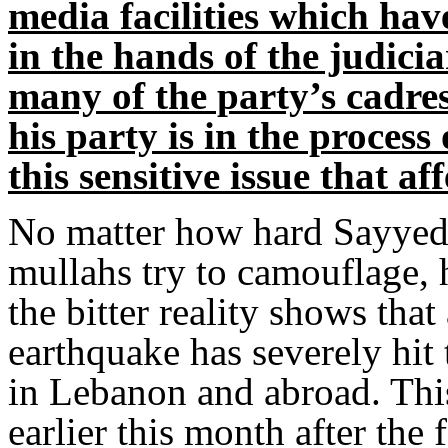
media facilities which have
in the hands of the judicia
many of the party’s cadre
his party is in the process 
this sensitive issue that a
No matter how hard Sayyed 
mullahs try to camouflage, hi
the bitter reality shows that
earthquake has severely hi
in Lebanon and abroad. This
earlier this month after the