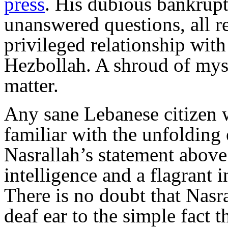
press
. His dubious bankrupt
unanswered questions, all r
privileged relationship with 
Hezbollah. A shroud of myst
matter.
Any sane Lebanese citizen w
familiar with the unfolding
Nasrallah’s statement above 
intelligence and a flagrant 
There is no doubt that Nasra
deaf ear to the simple fact t