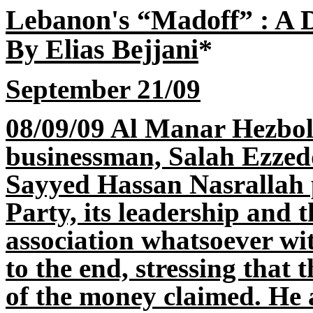
Lebanon's “Madoff” : A 
By Elias Bejjani
*
September 21/09
08/09/09 Al Manar Hezbol
businessman, Salah Ezzed
Sayyed Hassan Nasrallah 
Party, its leadership and 
association whatsoever wit
to the end, stressing that
of the money claimed. He 