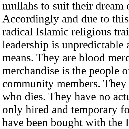
mullahs to suit their dream 
Accordingly and due to this
radical Islamic religious tr
leadership is unpredictable
means. They are blood merc
merchandise is the people o
community members. They d
who dies. They have no actu
only hired and temporary f
have been bought with the I