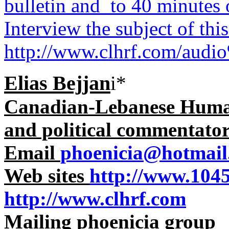
bulletin and to 40 minutes
Interview the subject of thi
http://www.clhrf.com/aud
Elias Bejjan
i*
Canadian-Lebanese Human 
and political commentato
Email
phoenicia@hotmail
Web sites
http://www.104
http://www.clhrf.com
Mailing phoenicia group