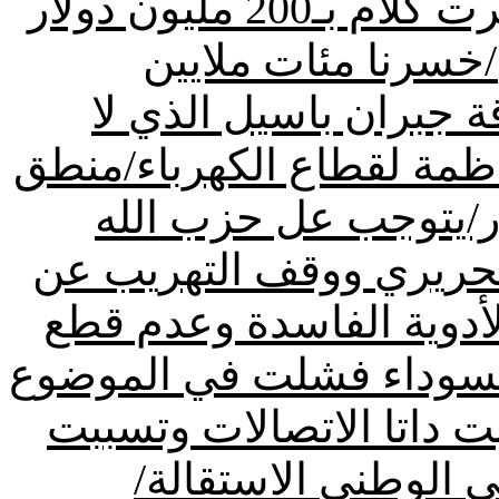
خلال عامين قدرت خسارتنا من كرت كلام بـ200 مليون دولار
بسبب وجود الوزير 
الدولارات بسبب وجود 
يريد الإعتراف بالقانون ولا
الحوار غير موجود عند فريق 8 آذار/يتوجب عل ح
وفريقه تسليم المتهمين ب
المرفأ وتوقيف مصانع كبت
طريق المطار/حكومة القم
السياسي والموضوع الامن
باغتيال اللواء الحس