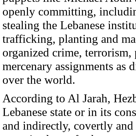
openly committing, includi
stealing the Lebanese instit
trafficking, planting and ma
organized crime, terrorism,
mercenary assignments as di
over the world.
According to Al Jarah, Hezb
Lebanese state or in its con
and indirectly, covertly and