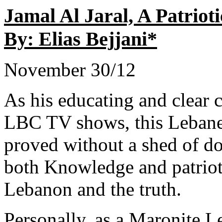
Jamal Al Jaral, A Patri
By: Elias Bejjani*
November 30/12
As his educating and clear c
LBC TV shows, this Lebane
proved without a shed of dou
both Knowledge and patriot
Lebanon and the truth.
Personally, as a Maronite L