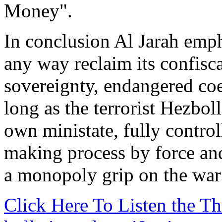
Money".
In conclusion Al Jarah emp
any way reclaim its confisc
sovereignty, endangered coe
long as the terrorist Hezbo
own ministate, fully control
making process by force an
a monopoly grip on the war
Click Here To Listen the 