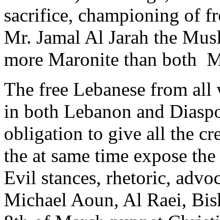
sacrifice, championing of f
Mr. Jamal Al Jarah the Mus
more Maronite than both M
The free Lebanese from all 
in both Lebanon and Diaspor
obligation to give all the cr
the at same time expose the
Evil stances, rhetoric, adv
Michael Aoun, Al Raei, Bis