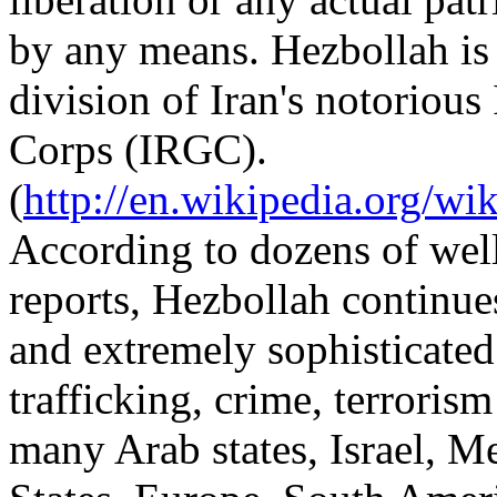
by any means. Hezbollah is 
division of Iran's notoriou
Corps (IRGC).
(
http://en.wikipedia.org/w
According to dozens of wel
reports, Hezbollah continues
and extremely sophisticated
trafficking, crime, terrorism
many Arab states, Israel, M