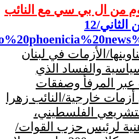
/قسم كبير من مقابلة اليو
dio%20phoenicia%20news%
بنان
وفي ما يلي أهم عنا
هي بتسلط السلاح وال
يمارسه الفريق الأخ
الكبتاغون والأجنحة العسك
كان موضع ترحيب من
وحمل رسائل من المجلس