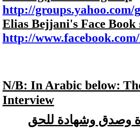
http://groups.yahoo.com/
Elias Bejjani's Face Book 
http://www.facebook.com
N/B: In Arabic below: Th
Interview
: جرأة وصدق وشهادة