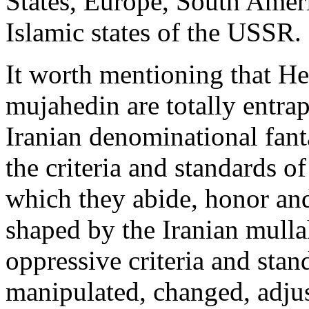
States, Europe, South Amer
Islamic states of the USSR.
It worth mentioning that Hez
mujahedin are totally entra
Iranian denominational fan
the criteria and standards o
which they abide, honor and
shaped by the Iranian mulla
oppressive criteria and stan
manipulated, changed, adjus