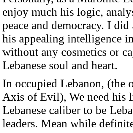
enjoy much his logic, analys
peace and democracy. I did 
his appealing intelligence in
without any cosmetics or caj
Lebanese soul and heart.
In occupied Lebanon, (the o
Axis of Evil), We need his l
Lebanese caliber to be Leba
leaders. Mean while definit