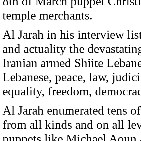
8th of March puppet Christi
temple merchants.
Al Jarah in his interview l
and actuality the devastatin
Iranian armed Shiite Lebanes
Lebanese, peace, law, judici
equality, freedom, democrac
Al Jarah enumerated tens of
from all kinds and on all le
puppets like Michael Aoun a