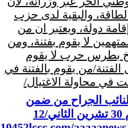
ومن يرتشي في لبنان هو الت
حزب الله سمح لهم بالات
الله/هناك طرف في لبنان 
اغتال الحسن والحريري ويح
يحمي المتهم بمحاولة
بفتنة، ومن يتهمنا بالعمالة 
نظرهم هو سمير جعجع ل
اضغط هنا لقراءة ملخ
ن
.10452lccc.com/aaaaanews