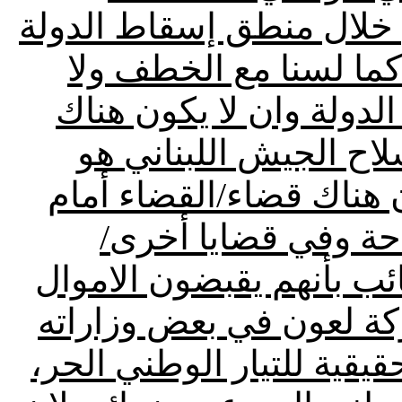
اعتصام آل المقداد اليوم 
المستمر/لسنا مع قطع 
الاجنحة العسكرية/نحن م
سلاح بيد اي فريق، بل
السلاح الوحيد في البلد،
تحد كبير في موضوع
استغرب اتهام عون للقوات
من تيار المستقبل/الفسح
من قبل حزب الله هي الرش