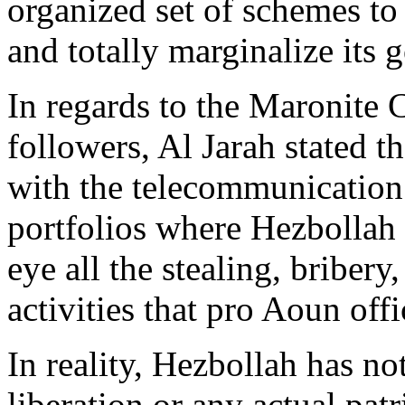
organized set of schemes to 
and totally marginalize its 
In regards to the Maronite 
followers, Al Jarah stated 
with the telecommunication a
portfolios where Hezbollah 
eye all the stealing, bribe
activities that pro Aoun off
In reality, Hezbollah has no
liberation or any actual pat