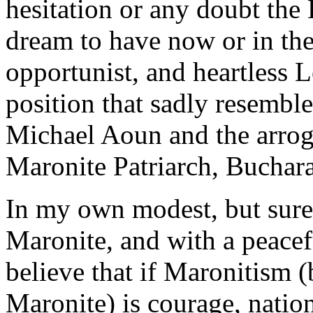
hesitation or any doubt the
dream to have now or in th
opportunist, and heartless L
position that sadly resembl
Michael Aoun and the arrog
Maronite Patriarch, Buchara
In my own modest, but sure
Maronite, and with a peacef
believe that if Maronitism 
Maronite) is courage, natio