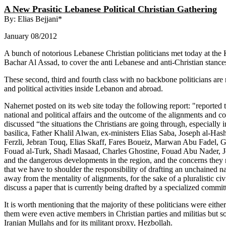
A New Prasitic Lebanese Political Christian Gathering
By: Elias Bejjani*
January 08/2012
A bunch of notorious Lebanese Christian politicians met today at th
Bachar Al Assad, to cover the anti Lebanese and anti-Christian stance
These second, third and fourth class with no backbone politicians are
and political activities inside Lebanon and abroad.
Nahernet posted on its web site today the following report: "reported
national and political affairs and the outcome of the alignments and c
discussed “the situations the Christians are going through, especially
basilica, Father Khalil Alwan, ex-ministers Elias Saba, Joseph al-H
Ferzli, Jebran Touq, Elias Skaff, Fares Boueiz, Marwan Abu Fadel, 
Fouad al-Turk, Shadi Masaad, Charles Ghostine, Fouad Abu Nader, J
and the dangerous developments in the region, and the concerns they ra
that we have to shoulder the responsibility of drafting an unchained nat
away from the mentality of alignments, for the sake of a pluralistic ci
discuss a paper that is currently being drafted by a specialized commit
It is worth mentioning that the majority of these politicians were eit
them were even active members in Christian parties and militias but 
Iranian Mullahs and for its militant proxy, Hezbollah.