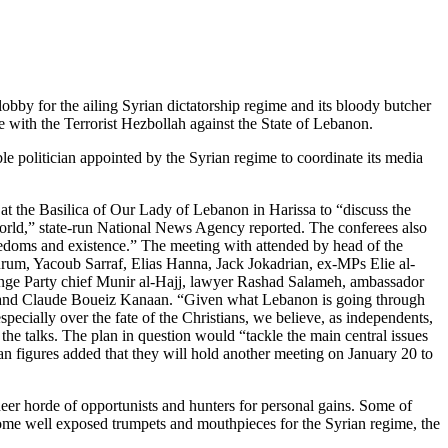
 lobby for the ailing Syrian dictatorship regime and its bloody butcher
e with the Terrorist Hezbollah against the State of Lebanon.
e politician appointed by the Syrian regime to coordinate its media
 at the Basilica of Our Lady of Lebanon in Harissa to “discuss the
b world,” state-run National News Agency reported. The conferees also
freedoms and existence.” The meeting with attended by head of the
urum, Yacoub Sarraf, Elias Hanna, Jack Jokadrian, ex-MPs Elie al-
nge Party chief Munir al-Hajj, lawyer Rashad Salameh, ambassador
 and Claude Boueiz Kanaan. “Given what Lebanon is going through
pecially over the fate of the Christians, we believe, as independents,
r the talks. The plan in question would “tackle the main central issues
tian figures added that they will hold another meeting on January 20 to
heer horde of opportunists and hunters for personal gains. Some of
come well exposed trumpets and mouthpieces for the Syrian regime, the