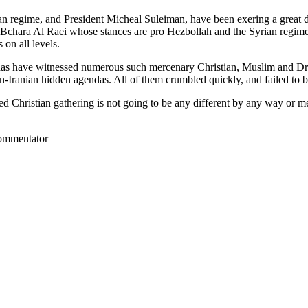
 regime, and President Micheal Suleiman, have been exering a great dea
rch Bchara Al Raei whose stances are pro Hezbollah and the Syrian regim
 on all levels.
renas have witnessed numerous such mercenary Christian, Muslim and Dru
n-Iranian hidden agendas. All of them crumbled quickly, and failed to 
lled Christian gathering is not going to be any different by any way or 
commentator