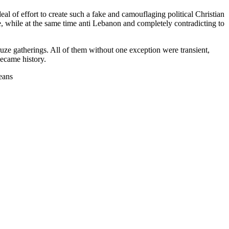
l of effort to create such a fake and camouflaging political Christian
e, while at the same time anti Lebanon and completely contradicting to
ze gatherings. All of them without one exception were transient,
became history.
means