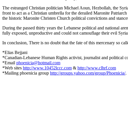
The estranged Christian politician
Michael Aoun, Hezbollah, the Syrian
front to act as a Christian umbrella for the derailed Maronite Patria
the historic Maronite Christen Church political convictions and stances
During the passed thirty years the Lebanese political and national a
fully exposed, unproductive and could not camouflage their evil Syria
In conclusion, There is no doubt that the fate of this mercenary so ca
*Elias Bejjani
*Canadian-Lebanese Human Rights activist, journalist and political 
*Email
phoenicia@hotmail.com
*Web sites
http://www.10452lccc.com
&
http://www.clhrf.com
*Mailing phoenicia group
http://groups.yahoo.com/group/Phoenicia/
.