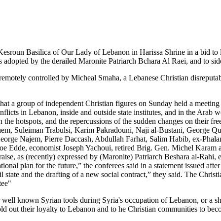
e Kesroun
Basilica of Our Lady of Lebanon in Harissa
Shrine in a bid to
s adopted by the derailed Maronite Patriarch Bchara Al Raei, and to sid
 remotely controlled by Micheal Smaha, a Lebanese Christian disreputabl
 that a group of independent Christian figures on Sunday held a meeting
onflicts in Lebanon, inside and outside state institutes, and in the Ara
 in the hotspots, and the repercussions of the sudden changes on their 
ashem, Suleiman Trabulsi, Karim Pakradouni, Naji al-Bustani, George Q
George Najem, Pierre Daccash, Abdullah Farhat, Salim Habib, ex-Phala
oe Edde, economist Joseph Yachoui, retired Brig. Gen. Michel Karam
ise, as (recently) expressed by (Maronite) Patriarch Beshara al-Rahi, es
ional plan for the future,” the conferees said in a statement issued afte
vil state and the drafting of a new social contract,” they said. The Chris
tee"
her well known Syrian tools during Syria's occupation of Lebanon, or a s
sold out their loyalty to Lebanon and to he Christian communities to be